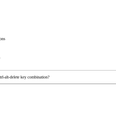
ons
.
trl-alt-delete key combination?