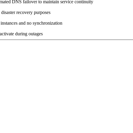
omated DNS failover to maintain service continuity
 disaster recovery purposes
 instances and no synchronization
activate during outages