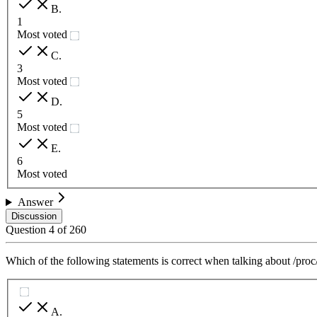
B
.
1
Most voted
C
.
3
Most voted
D
.
5
Most voted
E
.
6
Most voted
Answer
Discussion
Question
4
of
260
Which of the following statements is correct when talking about /proc
A
.