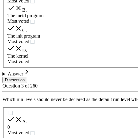
Most voted
B
.
The inetd program
Most voted
C
.
The init program
Most voted
D
.
The kernel
Most voted
Answer
Discussion
Question
3
of
260
Which run levels should never be declared as the default run level 
A
.
0
Most voted