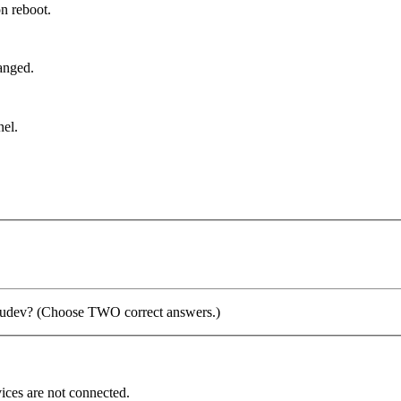
on reboot.
hanged.
nel.
ng udev? (Choose TWO correct answers.)
vices are not connected.