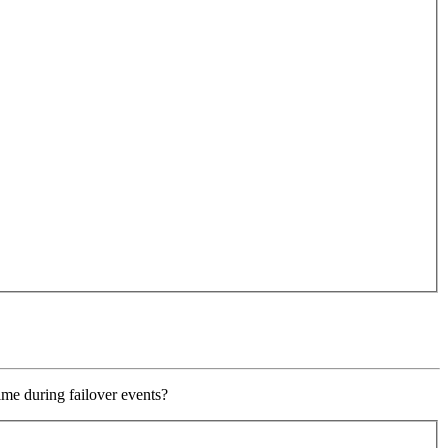
ime during failover events?