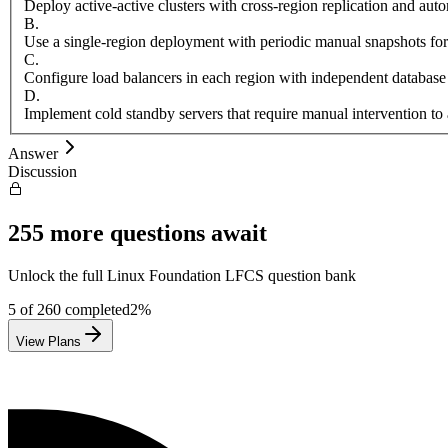
Deploy active-active clusters with cross-region replication and aut
B
.
Use a single-region deployment with periodic manual snapshots for
C
.
Configure load balancers in each region with independent database
D
.
Implement cold standby servers that require manual intervention to 
Answer
Discussion
255
more questions await
Unlock the full
Linux Foundation
LFCS
question bank
5
of
260
completed
2
%
View Plans