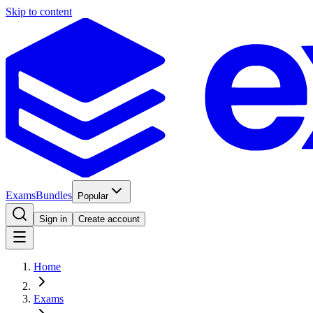
Skip to content
Exams
Bundles
Popular
Sign in
Create account
Home
Exams