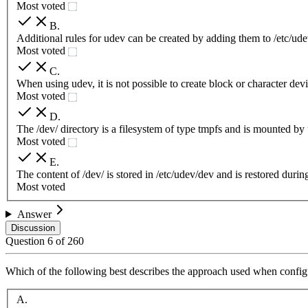
Most voted
B
.
Additional rules for udev can be created by adding them to /etc/udev
Most voted
C
.
When using udev, it is not possible to create block or character dev
Most voted
D
.
The /dev/ directory is a filesystem of type tmpfs and is mounted by
Most voted
E
.
The content of /dev/ is stored in /etc/udev/dev and is restored durin
Most voted
Answer
Discussion
Question
6
of
260
Which of the following best describes the approach used when configu
A
.