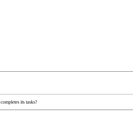
completes its tasks?