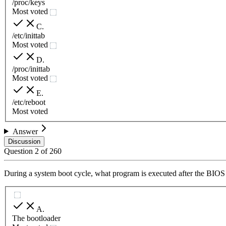
/proc/keys
Most voted
C
.
/etc/inittab
Most voted
D
.
/proc/inittab
Most voted
E
.
/etc/reboot
Most voted
Answer
Discussion
Question
2
of
260
During a system boot cycle, what program is executed after the BIOS 
A
.
The bootloader