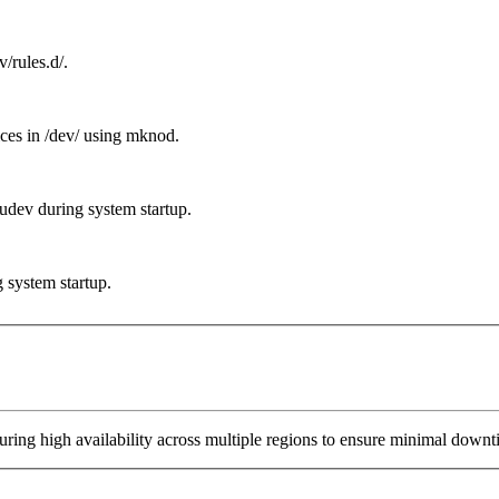
/rules.d/.
ices in /dev/ using mknod.
 udev during system startup.
g system startup.
ring high availability across multiple regions to ensure minimal downt