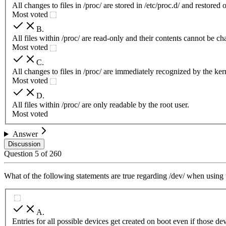
All changes to files in /proc/ are stored in /etc/proc.d/ and restored 
Most voted
B
.
All files within /proc/ are read-only and their contents cannot be c
Most voted
C
.
All changes to files in /proc/ are immediately recognized by the ker
Most voted
D
.
All files within /proc/ are only readable by the root user.
Most voted
Answer
Discussion
Question
5
of
260
What of the following statements are true regarding /dev/ when usi
A
.
Entries for all possible devices get created on boot even if those de