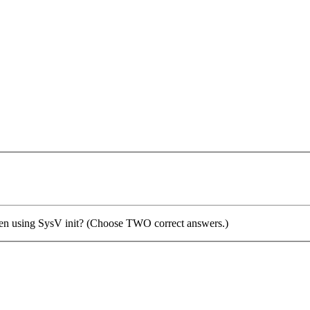
when using SysV init? (Choose TWO correct answers.)