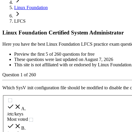
Linux Foundation
LFCS
Linux Foundation Certified System Administrator
Here you have the best Linux Foundation LFCS practice exam questi
Preview the first 5 of 260 questions for free
These questions were last updated on
August 7, 2026
This site is not affiliated with or endorsed by
Linux Foundation
Question
1
of
260
Which SysV init configuration file should be modified to disable the c
A
.
/etc/keys
Most voted
B
.