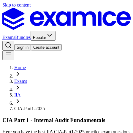
Skip to content
Exams
Bundles
Popular
Sign in
Create account
Home
Exams
IIA
CIA-Part1-2025
CIA Part 1 - Internal Audit Fundamentals
Here you have the best IIA CIA-Part1-2025 practice exam questions