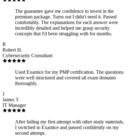
The guarantee gave me confidence to invest in the
premium package. Turns out I didn't need it. Passed
comfortably. The explanations for each answer were
incredibly detailed and helped me grasp security
concepts that I'd been struggling with for months.
R
Robert H.
Cybersecurity Consultant
Used Examice for my PMP certification. The questions
were well structured and covered all exam domains
thoroughly.
J
James T.
IT Manager
After failing my first attempt with other study materials,
I switched to Examice and passed confidently on my
second attempt.