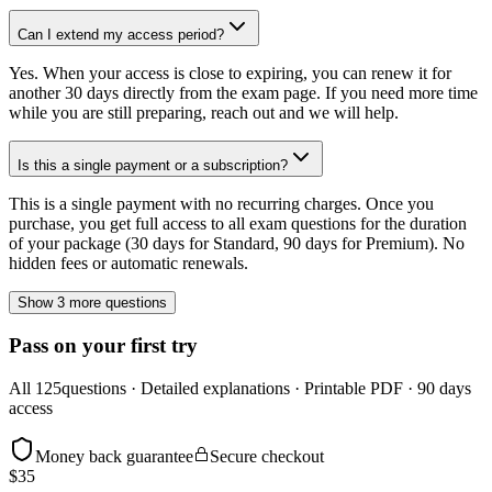
Can I extend my access period?
Yes. When your access is close to expiring, you can renew it for
another 30 days directly from the exam page. If you need more time
while you are still preparing, reach out and we will help.
Is this a single payment or a subscription?
This is a single payment with no recurring charges. Once you
purchase, you get full access to all exam questions for the duration
of your package (30 days for Standard, 90 days for Premium). No
hidden fees or automatic renewals.
Show 3 more questions
Pass on your first try
All
125
questions · Detailed explanations · Printable PDF · 90 days
access
Money back guarantee
Secure checkout
$
35