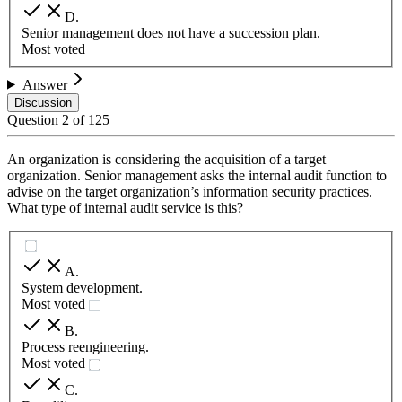
D
.
Senior management does not have a succession plan.
Most voted
Answer
Discussion
Question
2
of
125
An organization is considering the acquisition of a target
organization. Senior management asks the internal audit function to
advise on the target organization’s information security practices.
What type of internal audit service is this?
A
.
System development.
Most voted
B
.
Process reengineering.
Most voted
C
.