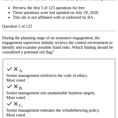
Preview the first 5 of 125 questions for free
These questions were last updated on
July 29, 2026
This site is not affiliated with or endorsed by
IIA
.
Question
1
of
125
During the planning stage of an assurance engagement, the
engagement supervisor initially reviews the control environment to
identify and examine possible fraud risks. Which finding should be
considered a potential red flag?
A
.
Senior management reinforces the code of ethics.
Most voted
B
.
Senior management sets unattainable business targets.
Most voted
C
.
Senior management reiterates the whistleblowing policy.
Most voted