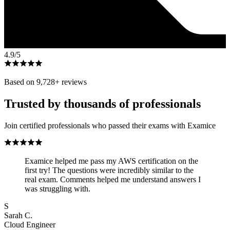
4.9
/5
Based on
9,728
+ reviews
Trusted by thousands of professionals
Join certified professionals who passed their exams with Examice
Examice helped me pass my AWS certification on the
first try! The questions were incredibly similar to the
real exam. Comments helped me understand answers I
was struggling with.
S
Sarah C.
Cloud Engineer