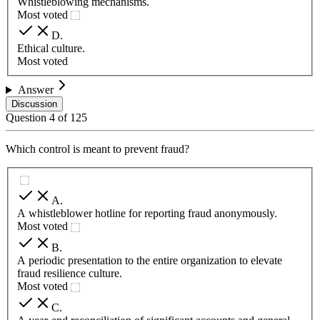
Whistleblowing mechanisms.
Most voted
D
.
Ethical culture.
Most voted
Answer
Discussion
Question
4
of
125
Which control is meant to prevent fraud?
A
.
A whistleblower hotline for reporting fraud anonymously.
Most voted
B
.
A periodic presentation to the entire organization to elevate
fraud resilience culture.
Most voted
C
.