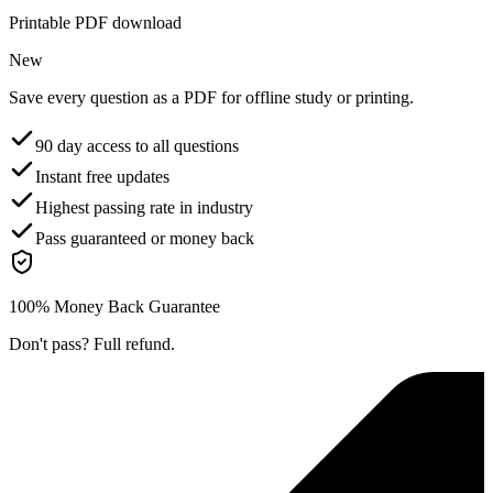
Printable PDF download
New
Save every question as a PDF for offline study or printing.
90 day access to all questions
Instant free updates
Highest passing rate in industry
Pass guaranteed or money back
100% Money Back Guarantee
Don't pass? Full refund.