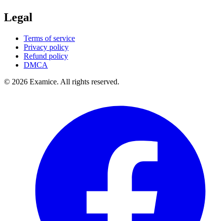
Legal
Terms of service
Privacy policy
Refund policy
DMCA
©
2026
Examice. All rights reserved.