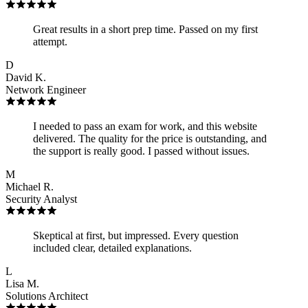
Great results in a short prep time. Passed on my first
attempt.
D
David K.
Network Engineer
I needed to pass an exam for work, and this website
delivered. The quality for the price is outstanding, and
the support is really good. I passed without issues.
M
Michael R.
Security Analyst
Skeptical at first, but impressed. Every question
included clear, detailed explanations.
L
Lisa M.
Solutions Architect