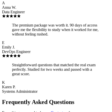
A
Anna W.
Data Engineer
The premium package was worth it. 90 days of access
gave me the flexibility to study when it worked for me,
without feeling rushed.
E
Emily J.
DevOps Engineer
Straightforward questions that matched the real exam
perfectly. Studied for two weeks and passed with a
great score.
K
Karen P.
Systems Administrator
Frequently Asked Questions