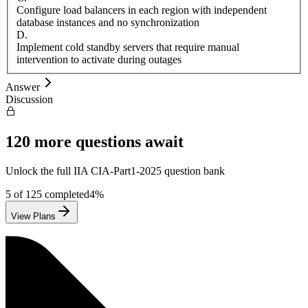
Configure load balancers in each region with independent
database instances and no synchronization
D
.
Implement cold standby servers that require manual
intervention to activate during outages
Answer
Discussion
120
more questions await
Unlock the full
IIA
CIA-Part1-2025
question bank
5
of
125
completed
4
%
View Plans