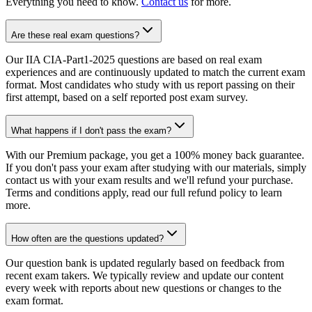
Everything you need to know.
Contact us
for more.
Are these real exam questions?
Our IIA CIA-Part1-2025 questions are based on real exam
experiences and are continuously updated to match the current exam
format. Most candidates who study with us report passing on their
first attempt, based on a self reported post exam survey.
What happens if I don't pass the exam?
With our Premium package, you get a 100% money back guarantee.
If you don't pass your exam after studying with our materials, simply
contact us with your exam results and we'll refund your purchase.
Terms and conditions apply, read our full refund policy to learn
more.
How often are the questions updated?
Our question bank is updated regularly based on feedback from
recent exam takers. We typically review and update our content
every week with reports about new questions or changes to the
exam format.