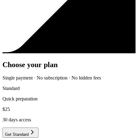
Choose your plan
Single payment · No subscription · No hidden fees
Standard
Quick preparation
$
25
30
days access
Get Standard