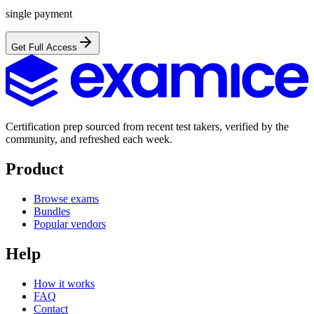
single payment
Get Full Access
Certification prep sourced from recent test takers, verified by the
community, and refreshed each week.
Product
Browse exams
Bundles
Popular vendors
Help
How it works
FAQ
Contact