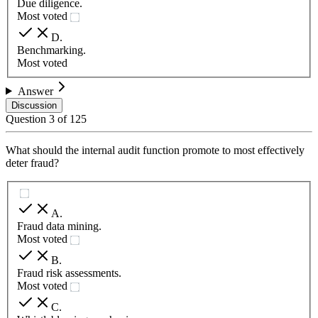
Due diligence.
Most voted
D
.
Benchmarking.
Most voted
Answer
Discussion
Question
3
of
125
What should the internal audit function promote to most effectively
deter fraud?
A
.
Fraud data mining.
Most voted
B
.
Fraud risk assessments.
Most voted
C
.