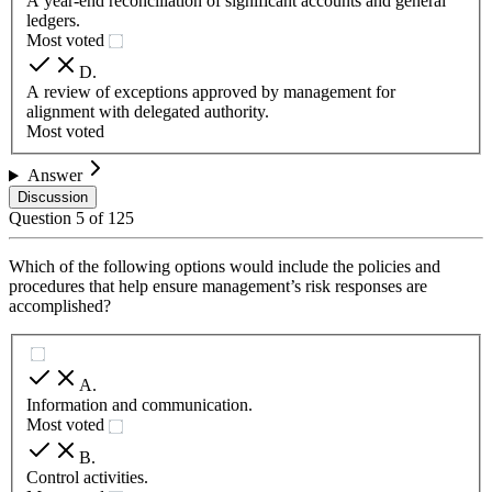
A year-end reconciliation of significant accounts and general
ledgers.
Most voted
D
.
A review of exceptions approved by management for
alignment with delegated authority.
Most voted
Answer
Discussion
Question
5
of
125
Which of the following options would include the policies and
procedures that help ensure management’s risk responses are
accomplished?
A
.
Information and communication.
Most voted
B
.
Control activities.