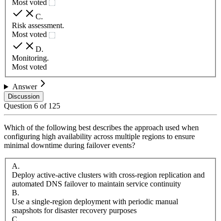
Most voted
C
.
Risk assessment.
Most voted
D
.
Monitoring.
Most voted
Answer
Discussion
Question
6
of
125
Which of the following best describes the approach used when
configuring high availability across multiple regions to ensure
minimal downtime during failover events?
A
.
Deploy active-active clusters with cross-region replication and
automated DNS failover to maintain service continuity
B
.
Use a single-region deployment with periodic manual
snapshots for disaster recovery purposes
C
.