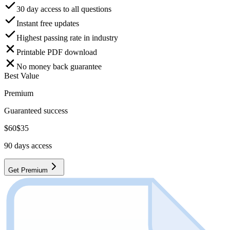
30 day access to all questions
Instant free updates
Highest passing rate in industry
Printable PDF download
No money back guarantee
Best Value
Premium
Guaranteed success
$
60
$
35
90
days access
Get Premium