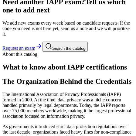
Need another
IAPP
exam?
Tell us which
one to add next
We add new exams every week based on candidate requests. If the
code you need is not here yet, send us a note and we will prioritize
it.
Request an exam
Search the catalog
About this catalog
What to know about
IAPP
certifications
The Organization Behind the Credentials
The International Association of Privacy Professionals (IAPP)
formed in 2000. At the time, data privacy was a niche concern
handled primarily by legal departments. Today, the IAPP reports
over 75,000 members worldwide, making it the largest professional
association focused on information privacy.
As governments introduced strict data protection regulations over
the last decade, organizations faced heavy fines for non-compliance.