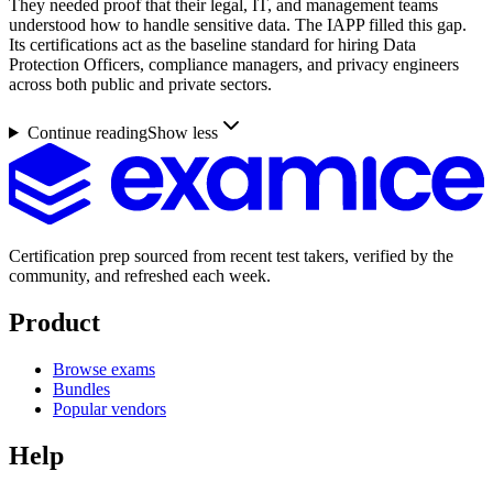
They needed proof that their legal, IT, and management teams
understood how to handle sensitive data. The IAPP filled this gap.
Its certifications act as the baseline standard for hiring Data
Protection Officers, compliance managers, and privacy engineers
across both public and private sectors.
Continue reading
Show less
Certification prep sourced from recent test takers, verified by the
community, and refreshed each week.
Product
Browse exams
Bundles
Popular vendors
Help