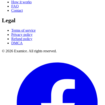
How it works
FAQ
Contact
Legal
Terms of service
Privacy policy
Refund policy
DMCA
©
2026
Examice. All rights reserved.