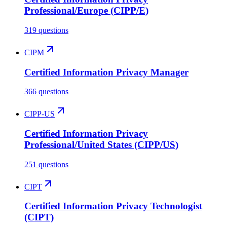
Professional/Europe (CIPP/E)
319 questions
CIPM
Certified Information Privacy Manager
366 questions
CIPP-US
Certified Information Privacy
Professional/United States (CIPP/US)
251 questions
CIPT
Certified Information Privacy Technologist
(CIPT)