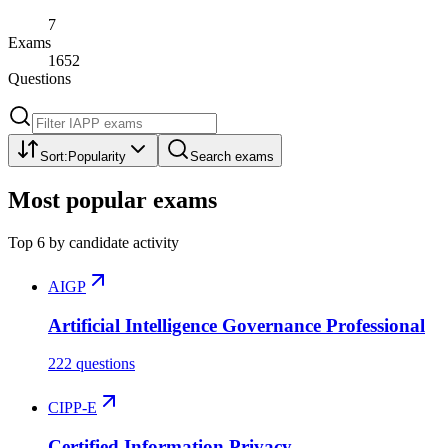
7
Exams
1652
Questions
Sort:
Popularity
Search exams
Most popular exams
Top
6
by candidate activity
AIGP
Artificial Intelligence Governance Professional
222 questions
CIPP-E
Certified Information Privacy