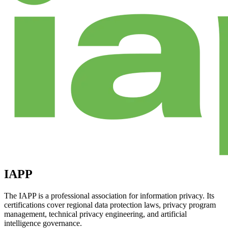
IAPP
The IAPP is a professional association for information privacy. Its
certifications cover regional data protection laws, privacy program
management, technical privacy engineering, and artificial
intelligence governance.