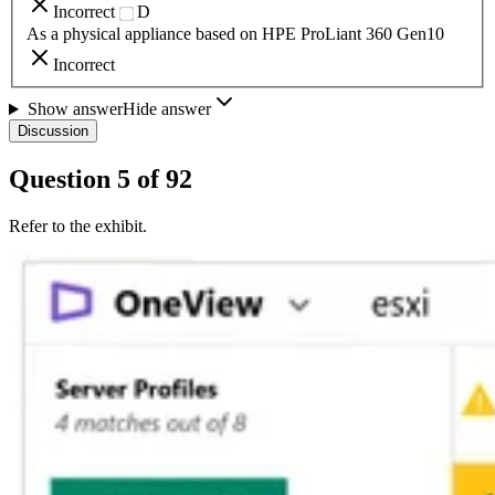
Incorrect
D
As a physical appliance based on HPE ProLiant 360 Gen10
Incorrect
Show answer
Hide answer
Discussion
Question
5
of
92
Refer to the exhibit.