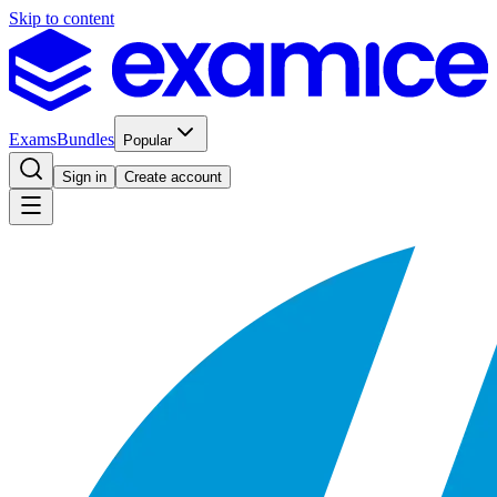
Skip to content
Exams
Bundles
Popular
Sign in
Create account