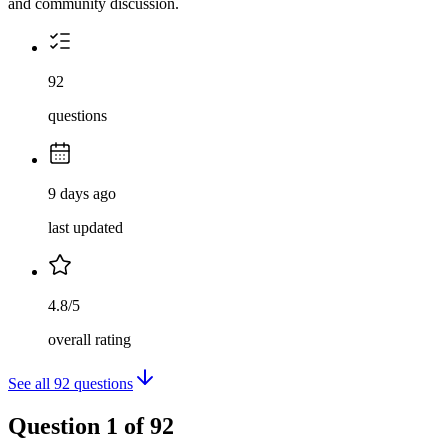
and community discussion.
92
questions
9 days ago
last updated
4.8/5
overall rating
See all
92
questions
Question
1
of
92