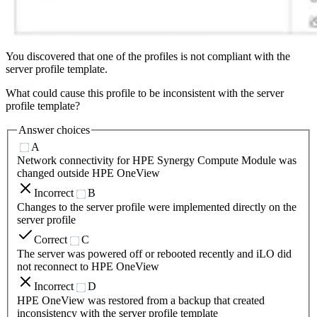
You discovered that one of the profiles is not compliant with the
server profile template.
What could cause this profile to be inconsistent with the server
profile template?
Answer choices
A
Network connectivity for HPE Synergy Compute Module was
changed outside HPE OneView
Incorrect
B
Changes to the server profile were implemented directly on the
server profile
Correct
C
The server was powered off or rebooted recently and iLO did
not reconnect to HPE OneView
Incorrect
D
HPE OneView was restored from a backup that created
inconsistency with the server profile template