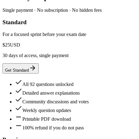
Single payment · No subscription · No hidden fees
Standard
For a focused sprint before your exam date
$25
USD
30 days of access, single payment
Get Standard
All 92 questions unlocked
Detailed answer explanations
Community discussions and votes
Weekly question updates
Printable PDF download
100% refund if you do not pass