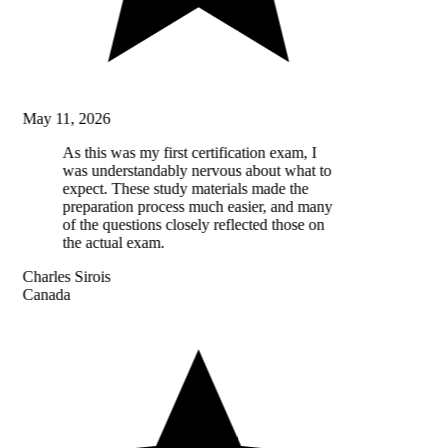
May 11, 2026
As this was my first certification exam, I
was understandably nervous about what to
expect. These study materials made the
preparation process much easier, and many
of the questions closely reflected those on
the actual exam.
Charles Sirois
Canada