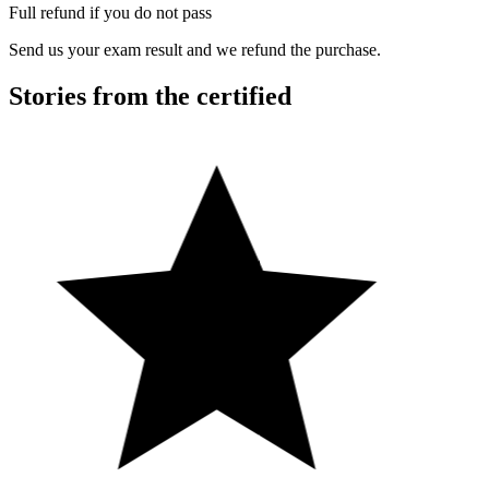
Full refund if you do not pass
Send us your exam result and we refund the purchase.
Stories from the certified