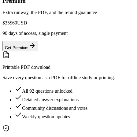
Premium
Extra runway, the PDF, and the refund guarantee
$35
$60
USD
90 days of access, single payment
Get Premium
Printable PDF download
Save every question as a PDF for offline study or printing.
All 92 questions unlocked
Detailed answer explanations
Community discussions and votes
Weekly question updates