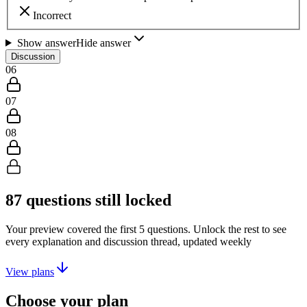
Incorrect
Show answer
Hide answer
Discussion
06
07
08
87
questions still locked
Your preview covered the first
5
questions. Unlock the rest to see
every explanation and discussion thread, updated weekly
View plans
Choose your plan