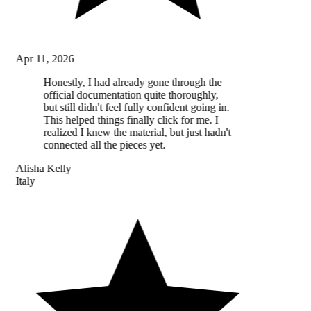
Apr 11, 2026
Honestly, I had already gone through the
official documentation quite thoroughly,
but still didn't feel fully confident going in.
This helped things finally click for me. I
realized I knew the material, but just hadn't
connected all the pieces yet.
Alisha Kelly
Italy