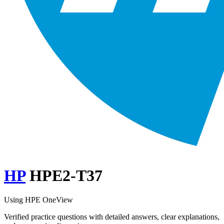
HP
HPE2-T37
Using HPE OneView
Verified practice questions with detailed answers, clear explanations,