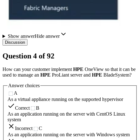
Show answer
Hide answer
Discussion
Question
4
of
92
How can your customer implement
HPE
OneView so that it can be
used to manage an
HPE
ProLiant server and
HPE
BladeSystem?
Answer choices
A
As a virtual appliance running on the supported hypervisor
Correct
B
As an application running on the server with CentOS Linux
system
Incorrect
C
As an application running on the server with Windows system