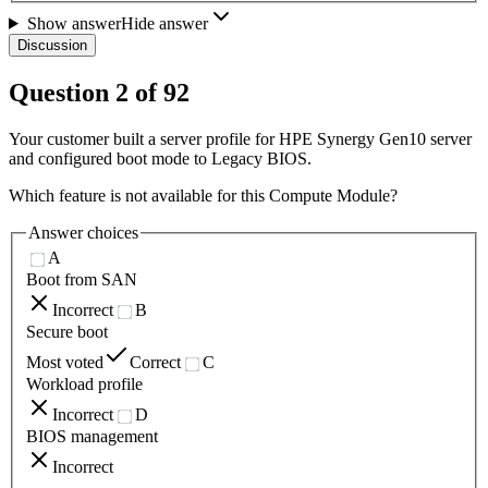
Show answer
Hide answer
Discussion
Question
2
of
92
Your customer built a server profile for HPE Synergy Gen10 server
and configured boot mode to Legacy BIOS.
Which feature is not available for this Compute Module?
Answer choices
A
Boot from SAN
Incorrect
B
Secure boot
Most voted
Correct
C
Workload profile
Incorrect
D
BIOS management
Incorrect