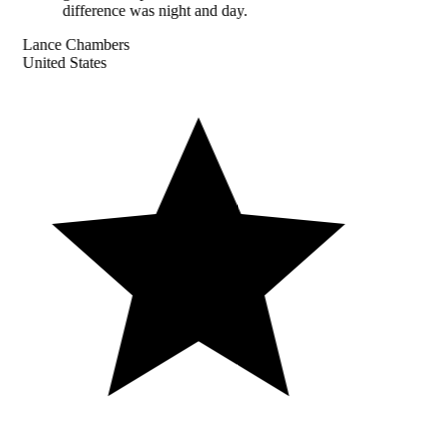
difference was night and day.
Lance Chambers
United States