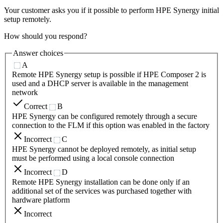
Your customer asks you if it possible to perform HPE Synergy initial
setup remotely.
How should you respond?
Answer choices
A
Remote HPE Synergy setup is possible if HPE Composer 2 is
used and a DHCP server is available in the management
network
Correct
B
HPE Synergy can be configured remotely through a secure
connection to the FLM if this option was enabled in the factory
Incorrect
C
HPE Synergy cannot be deployed remotely, as initial setup
must be performed using a local console connection
Incorrect
D
Remote HPE Synergy installation can be done only if an
additional set of the services was purchased together with
hardware platform
Incorrect