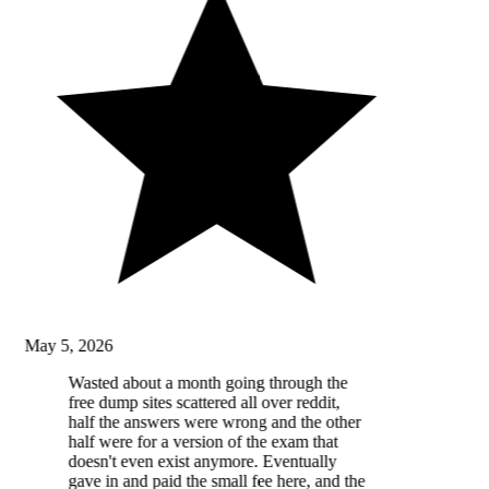
May 5, 2026
Wasted about a month going through the
free dump sites scattered all over reddit,
half the answers were wrong and the other
half were for a version of the exam that
doesn't even exist anymore. Eventually
gave in and paid the small fee here, and the