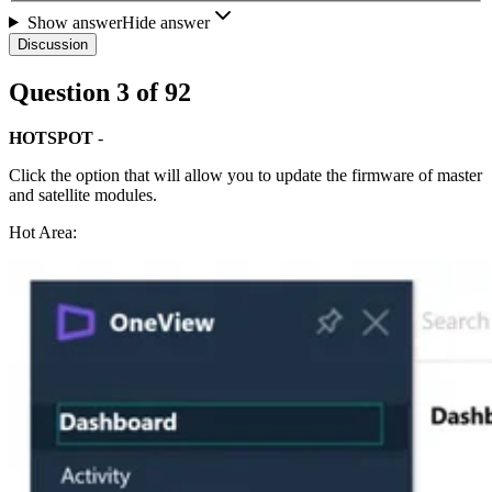
Show answer
Hide answer
Discussion
Question
3
of
92
HOTSPOT
-
Click the option that will allow you to update the firmware of master
and satellite modules.
Hot Area: