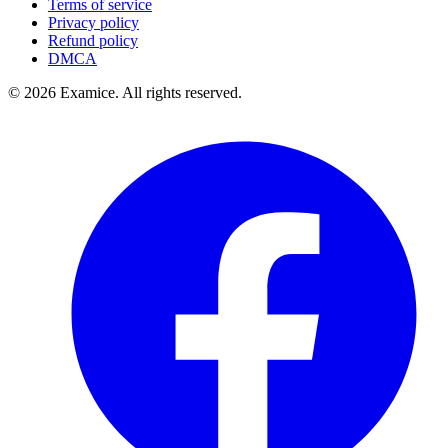
Terms of service
Privacy policy
Refund policy
DMCA
©
2026
Examice. All rights reserved.