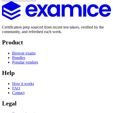
Certification prep sourced from recent test takers, verified by the
community, and refreshed each week.
Product
Browse exams
Bundles
Popular vendors
Help
How it works
FAQ
Contact
Legal