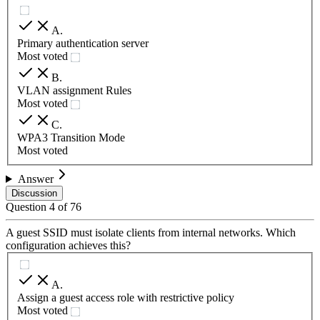
A
.
Primary authentication server
Most voted
B
.
VLAN assignment Rules
Most voted
C
.
WPA3 Transition Mode
Most voted
Answer
Discussion
Question
4
of
76
A guest SSID must isolate clients from internal networks. Which
configuration achieves this?
A
.
Assign a guest access role with restrictive policy
Most voted