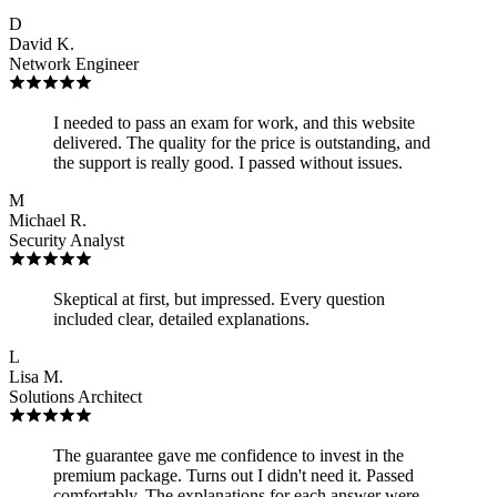
D
David K.
Network Engineer
I needed to pass an exam for work, and this website
delivered. The quality for the price is outstanding, and
the support is really good. I passed without issues.
M
Michael R.
Security Analyst
Skeptical at first, but impressed. Every question
included clear, detailed explanations.
L
Lisa M.
Solutions Architect
The guarantee gave me confidence to invest in the
premium package. Turns out I didn't need it. Passed
comfortably. The explanations for each answer were