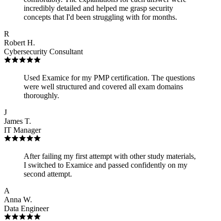
incredibly detailed and helped me grasp security
concepts that I'd been struggling with for months.
R
Robert H.
Cybersecurity Consultant
Used Examice for my PMP certification. The questions
were well structured and covered all exam domains
thoroughly.
J
James T.
IT Manager
After failing my first attempt with other study materials,
I switched to Examice and passed confidently on my
second attempt.
A
Anna W.
Data Engineer