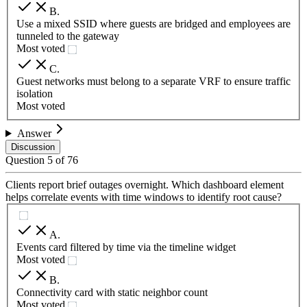
B
.
Use a mixed SSID where guests are bridged and employees are
tunneled to the gateway
Most voted
C
.
Guest networks must belong to a separate VRF to ensure traffic
isolation
Most voted
Answer
Discussion
Question
5
of
76
Clients report brief outages overnight. Which dashboard element
helps correlate events with time windows to identify root cause?
A
.
Events card filtered by time via the timeline widget
Most voted
B
.
Connectivity card with static neighbor count
Most voted