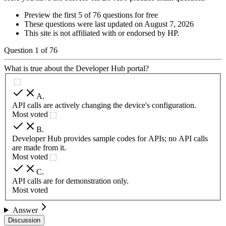
Preview the first 5 of 76 questions for free
These questions were last updated on
August 7, 2026
This site is not affiliated with or endorsed by
HP
.
Question
1
of
76
What is true about the Developer Hub portal?
A
.
API calls are actively changing the device's configuration.
Most voted
B
.
Developer Hub provides sample codes for APIs; no API calls
are made from it.
Most voted
C
.
API calls are for demonstration only.
Most voted
Answer
Discussion