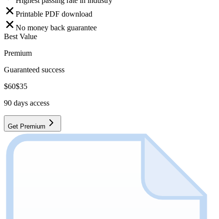
Highest passing rate in industry
Printable PDF download
No money back guarantee
Best Value
Premium
Guaranteed success
$
60
$
35
90
days access
Get Premium