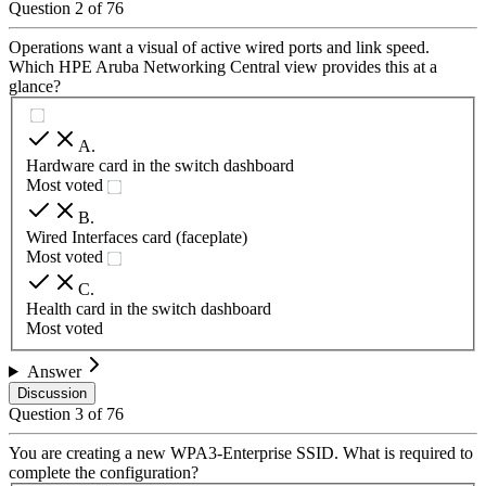
Question
2
of
76
Operations want a visual of active wired ports and link speed.
Which HPE Aruba Networking Central view provides this at a
glance?
A
.
Hardware card in the switch dashboard
Most voted
B
.
Wired Interfaces card (faceplate)
Most voted
C
.
Health card in the switch dashboard
Most voted
Answer
Discussion
Question
3
of
76
You are creating a new WPA3-Enterprise SSID. What is required to
complete the configuration?