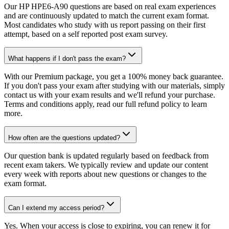
Our HP HPE6-A90 questions are based on real exam experiences
and are continuously updated to match the current exam format.
Most candidates who study with us report passing on their first
attempt, based on a self reported post exam survey.
What happens if I don't pass the exam?
With our Premium package, you get a 100% money back guarantee.
If you don't pass your exam after studying with our materials, simply
contact us with your exam results and we'll refund your purchase.
Terms and conditions apply, read our full refund policy to learn
more.
How often are the questions updated?
Our question bank is updated regularly based on feedback from
recent exam takers. We typically review and update our content
every week with reports about new questions or changes to the
exam format.
Can I extend my access period?
Yes. When your access is close to expiring, you can renew it for