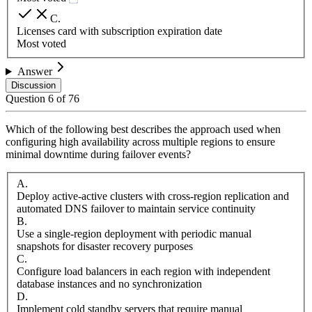
C
.
Licenses card with subscription expiration date
Most voted
Answer
Discussion
Question
6
of
76
Which of the following best describes the approach used when
configuring high availability across multiple regions to ensure
minimal downtime during failover events?
A
.
Deploy active-active clusters with cross-region replication and
automated DNS failover to maintain service continuity
B
.
Use a single-region deployment with periodic manual
snapshots for disaster recovery purposes
C
.
Configure load balancers in each region with independent
database instances and no synchronization
D
.
Implement cold standby servers that require manual