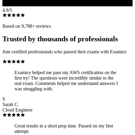
4.9
/5
Based on
9,788
+ reviews
Trusted by thousands of professionals
Join certified professionals who passed their exams with Examice
Examice helped me pass my AWS certification on the
first try! The questions were incredibly similar to the
real exam. Comments helped me understand answers I
was struggling with.
S
Sarah C.
Cloud Engineer
Great results in a short prep time. Passed on my first
attempt.