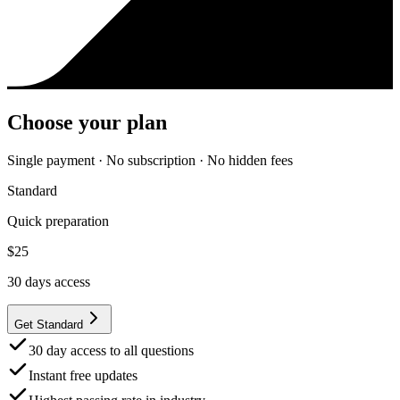
Choose your plan
Single payment · No subscription · No hidden fees
Standard
Quick preparation
$
25
30
days access
Get Standard
30 day access to all questions
Instant free updates