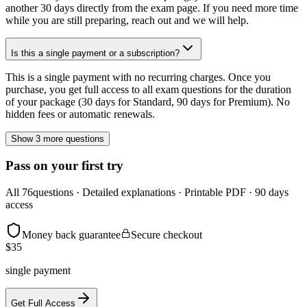
another 30 days directly from the exam page. If you need more time
while you are still preparing, reach out and we will help.
Is this a single payment or a subscription?
This is a single payment with no recurring charges. Once you
purchase, you get full access to all exam questions for the duration
of your package (30 days for Standard, 90 days for Premium). No
hidden fees or automatic renewals.
Show 3 more questions
Pass on your first try
All
76
questions · Detailed explanations · Printable PDF · 90 days
access
Money back guarantee
Secure checkout
$
35
single payment
Get Full Access