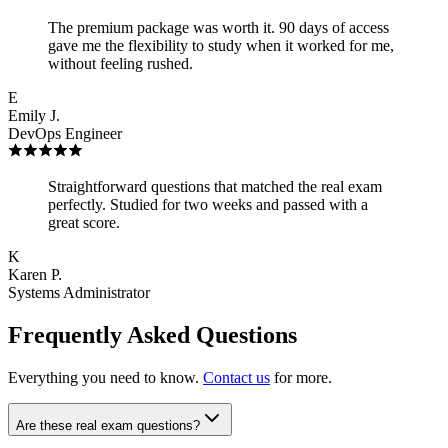
The premium package was worth it. 90 days of access
gave me the flexibility to study when it worked for me,
without feeling rushed.
E
Emily J.
DevOps Engineer
Straightforward questions that matched the real exam
perfectly. Studied for two weeks and passed with a
great score.
K
Karen P.
Systems Administrator
Frequently Asked Questions
Everything you need to know.
Contact us
for more.
Are these real exam questions?