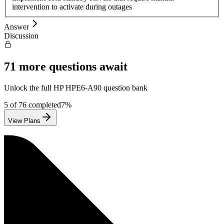
intervention to activate during outages
Answer
Discussion
71
more questions await
Unlock the full
HP
HPE6-A90
question bank
5
of
76
completed
7
%
View Plans