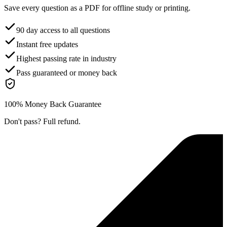
Save every question as a PDF for offline study or printing.
90 day access to all questions
Instant free updates
Highest passing rate in industry
Pass guaranteed or money back
100% Money Back Guarantee
Don't pass? Full refund.