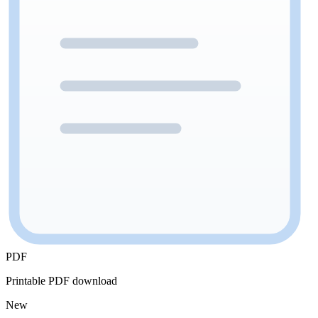
PDF
Printable PDF download
New