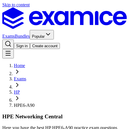
Skip to content
Exams
Bundles
Popular
Sign in
Create account
Home
Exams
HP
HPE6-A90
HPE Networking Central
Here you have the best HP HPE6-A90 practice exam questions