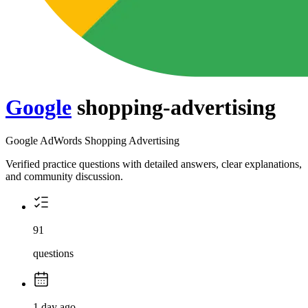
Google
shopping-advertising
Google AdWords Shopping Advertising
Verified practice questions with detailed answers, clear explanations,
and community discussion.
91
questions
1 day ago