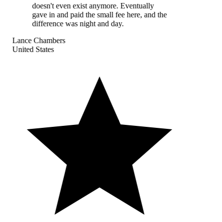
doesn't even exist anymore. Eventually
gave in and paid the small fee here, and the
difference was night and day.
Lance Chambers
United States