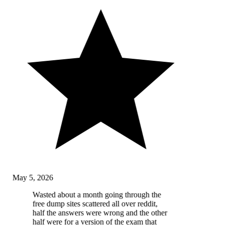
May 5, 2026
Wasted about a month going through the
free dump sites scattered all over reddit,
half the answers were wrong and the other
half were for a version of the exam that