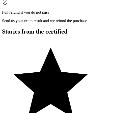
Full refund if you do not pass
Send us your exam result and we refund the purchase.
Stories from the certified