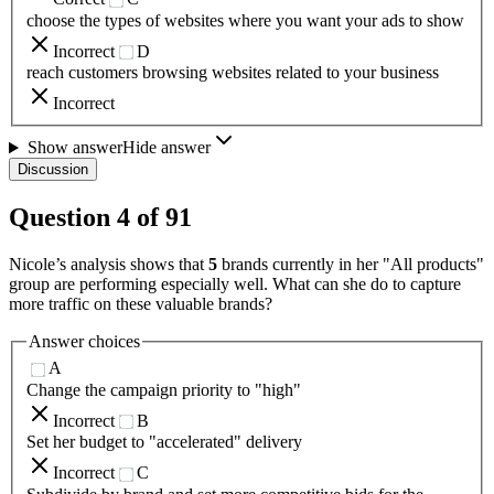
choose the types of websites where you want your ads to show
Incorrect
D
reach customers browsing websites related to your business
Incorrect
Show answer
Hide answer
Discussion
Question
4
of
91
Nicole’s analysis shows that
5
brands currently in her "All products"
group are performing especially well. What can she do to capture
more traffic on these valuable brands?
Answer choices
A
Change the campaign priority to "high"
Incorrect
B
Set her budget to "accelerated" delivery
Incorrect
C