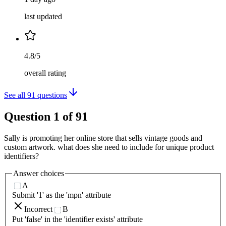
last updated
4.8/5
overall rating
See all
91
questions
Question
1
of
91
Sally is promoting her online store that sells vintage goods and
custom artwork. what does she need to include for unique product
identifiers?
Answer choices
A
Submit '1' as the 'mpn' attribute
Incorrect
B
Put 'false' in the 'identifier exists' attribute