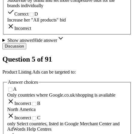
Subdivide by brand and set more competitive bids for the
brands individually
Correct
D
Increase her "All products" bid
Incorrect
Show answer
Hide answer
Discussion
Question
5
of
91
Product Listing Ads can be targeted to:
Answer choices
A
Only countries where Google.co.uk/shopping is available
Incorrect
B
North America
Incorrect
C
only Select countries, listed in Google Merchant Center and
AdWords Help Centres