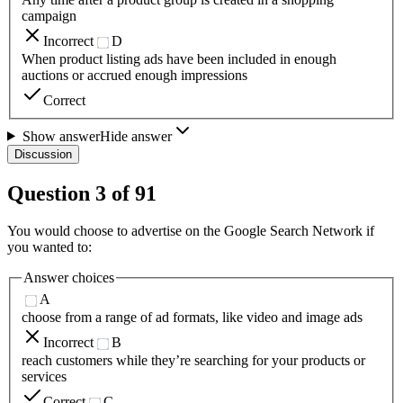
campaign
Incorrect
D
When product listing ads have been included in enough
auctions or accrued enough impressions
Correct
Show answer
Hide answer
Discussion
Question
3
of
91
You would choose to advertise on the Google Search Network if
you wanted to:
Answer choices
A
choose from a range of ad formats, like video and image ads
Incorrect
B
reach customers while they’re searching for your products or
services
Correct
C