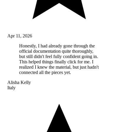
Apr 11, 2026
Honestly, I had already gone through the
official documentation quite thoroughly,
but still didn't feel fully confident going in.
This helped things finally click for me. I
realized I knew the material, but just hadn't
connected all the pieces yet.
Alisha Kelly
Italy