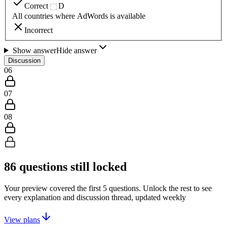
Correct
D
All countries where AdWords is available
Incorrect
Show answer
Hide answer
Discussion
06
07
08
86
questions still locked
Your preview covered the first
5
questions. Unlock the rest to see
every explanation and discussion thread, updated weekly
View plans