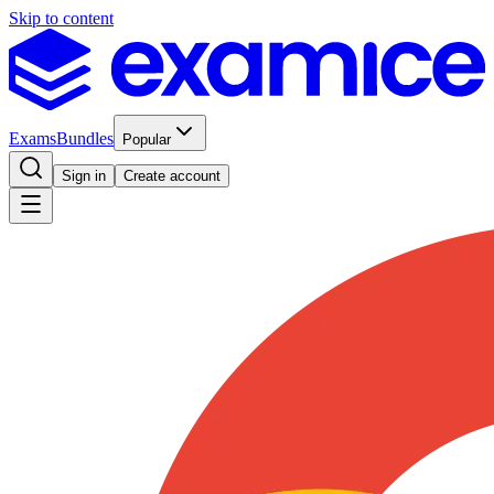
Skip to content
Exams
Bundles
Popular
Sign in
Create account