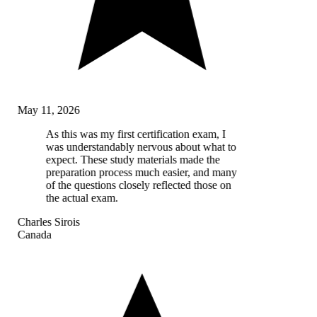
May 11, 2026
As this was my first certification exam, I
was understandably nervous about what to
expect. These study materials made the
preparation process much easier, and many
of the questions closely reflected those on
the actual exam.
Charles Sirois
Canada