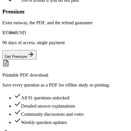
100% refund if you do not pass
Premium
Extra runway, the PDF, and the refund guarantee
$35
$60
USD
90 days of access, single payment
Get Premium
Printable PDF download
Save every question as a PDF for offline study or printing.
All 91 questions unlocked
Detailed answer explanations
Community discussions and votes
Weekly question updates