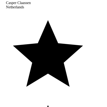
Casper Claassen
Netherlands