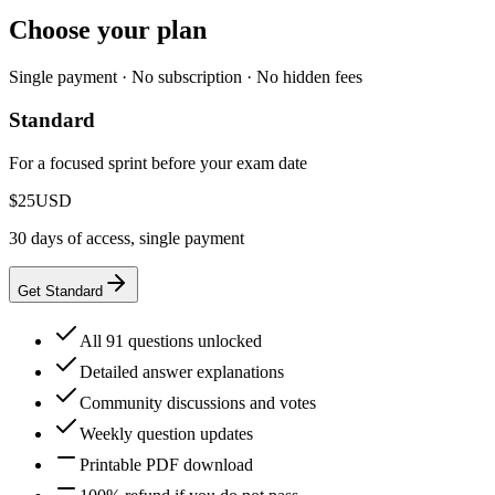
Choose your plan
Single payment · No subscription · No hidden fees
Standard
For a focused sprint before your exam date
$25
USD
30 days of access, single payment
Get Standard
All 91 questions unlocked
Detailed answer explanations
Community discussions and votes
Weekly question updates
Printable PDF download