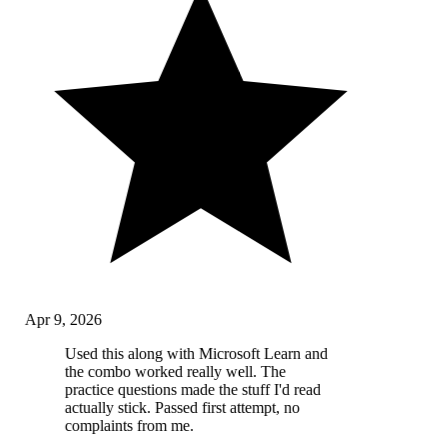
Apr 9, 2026
Used this along with Microsoft Learn and
the combo worked really well. The
practice questions made the stuff I'd read
actually stick. Passed first attempt, no
complaints from me.