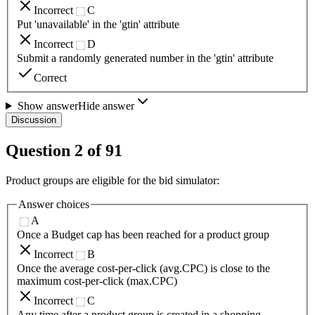
Incorrect
C
Put 'unavailable' in the 'gtin' attribute
Incorrect
D
Submit a randomly generated number in the 'gtin' attribute
Correct
Show answer
Hide answer
Discussion
Question
2
of
91
Product groups are eligible for the bid simulator:
Answer choices
A
Once a Budget cap has been reached for a product group
Incorrect
B
Once the average cost-per-click (avg.CPC) is close to the
maximum cost-per-click (max.CPC)
Incorrect
C
Any time after a product group is created in a shopping