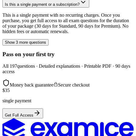
Is this a single payment or a subscription?
This is a single payment with no recurring charges. Once you
purchase, you get full access to all exam questions for the duration
of your package (30 days for Standard, 90 days for Premium). No
hidden fees or automatic renewals.
Show 3 more questions
Pass on your first try
All
197
questions · Detailed explanations · Printable PDF · 90 days
access
Money back guarantee
Secure checkout
$
35
single payment
Get Full Access