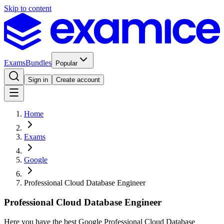
Skip to content
Exams
Bundles
Popular
Sign in
Create account
Home
Exams
Google
Professional Cloud Database Engineer
Professional Cloud Database Engineer
Here you have the best Google Professional Cloud Database