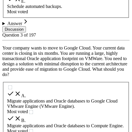
E
.
Schedule automated backups.
Most voted
Answer
Discussion
Question
3
of
197
Your company wants to move to Google Cloud. Your current data
center is closing in six months. You are running a large, highly
transactional Oracle application footprint on VMWare. You need to
design a solution with minimal disruption to the current architecture
and provide ease of migration to Google Cloud. What should you
do?
A
.
Migrate applications and Oracle databases to Google Cloud
VMware Engine (VMware Engine).
Most voted
B
.
Migrate applications and Oracle databases to Compute Engine.
Most voted