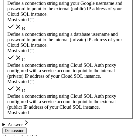
Define a connection string using your Google username and
password to point to the external (public) IP address of your
Cloud SQL instance.
Most voted
B
.
Define a connection string using a database username and
password to point to the internal (private) IP address of your
Cloud SQL instance.
Most voted
C
.
Define a connection string using Cloud SQL Auth proxy
configured with a service account to point to the internal
(private) IP address of your Cloud SQL instance.
Most voted
D
.
Define a connection string using Cloud SQL Auth proxy
configured with a service account to point to the external
(public) IP address of your Cloud SQL instance.
Most voted
Answer
Discussion