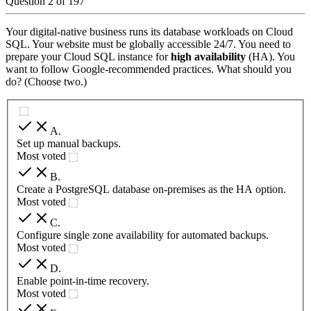
Question
2
of
197
Your digital-native business runs its database workloads on Cloud
SQL. Your website must be globally accessible 24/7. You need to
prepare your Cloud SQL instance for
high availability
(HA). You
want to follow Google-recommended practices. What should you
do? (Choose two.)
A
.
Set up manual backups.
Most voted
B
.
Create a PostgreSQL database on-premises as the HA option.
Most voted
C
.
Configure single zone availability for automated backups.
Most voted
D
.
Enable point-in-time recovery.
Most voted