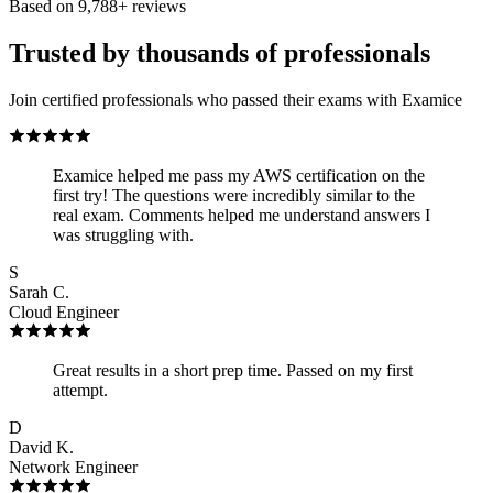
Based on
9,788
+ reviews
Trusted by thousands of professionals
Join certified professionals who passed their exams with Examice
Examice helped me pass my AWS certification on the
first try! The questions were incredibly similar to the
real exam. Comments helped me understand answers I
was struggling with.
S
Sarah C.
Cloud Engineer
Great results in a short prep time. Passed on my first
attempt.
D
David K.
Network Engineer