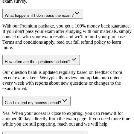
exam survey.
What happens if I don't pass the exam?
With our Premium package, you get a 100% money back guarantee.
If you don't pass your exam after studying with our materials, simply
contact us with your exam results and we'll refund your purchase.
Terms and conditions apply, read our full refund policy to learn
more.
How often are the questions updated?
Our question bank is updated regularly based on feedback from
recent exam takers. We typically review and update our content
every week with reports about new questions or changes to the
exam format.
Can I extend my access period?
Yes. When your access is close to expiring, you can renew it for
another 30 days directly from the exam page. If you need more time
while you are still preparing, reach out and we will help.