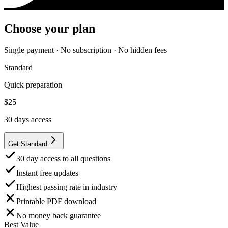
Choose your plan
Single payment · No subscription · No hidden fees
Standard
Quick preparation
$
25
30
days access
Get Standard
30 day access to all questions
Instant free updates
Highest passing rate in industry
Printable PDF download
No money back guarantee
Best Value