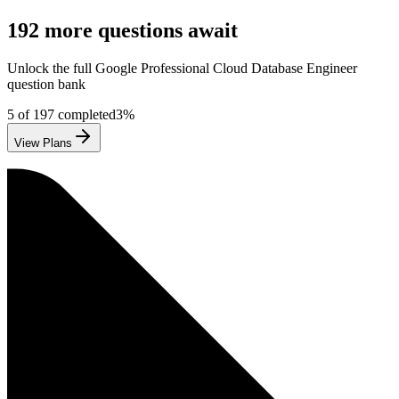
192
more questions await
Unlock the full
Google
Professional Cloud Database Engineer
question bank
5
of
197
completed
3
%
View Plans