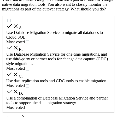
native data migration tools. You also want to closely monitor the
migrations as part of the cutover strategy. What should you do?
A
.
Use Database Migration Service to migrate all databases to
Cloud SQL.
Most voted
B
.
Use Database Migration Service for one-time migrations, and
use third-party or partner tools for change data capture (CDC)
style migrations.
Most voted
C
.
Use data replication tools and CDC tools to enable migration.
Most voted
D
.
Use a combination of Database Migration Service and partner
tools to support the data migration strategy.
Most voted