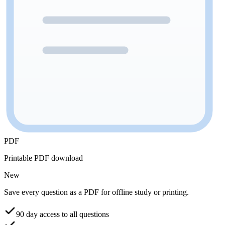
PDF
Printable PDF download
New
Save every question as a PDF for offline study or printing.
90 day access to all questions