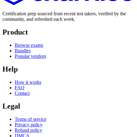
Certification prep sourced from recent test takers, verified by the
community, and refreshed each week.
Product
Browse exams
Bundles
Popular vendors
Help
How it works
FAQ
Contact
Legal
Terms of service
Privacy policy
Refund policy
DMCA