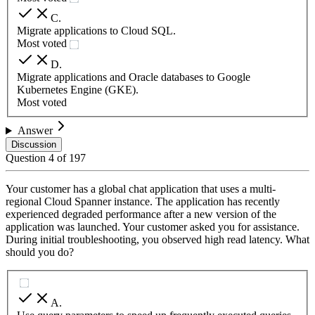
C
.
Migrate applications to Cloud SQL.
Most voted
D
.
Migrate applications and Oracle databases to Google
Kubernetes Engine (GKE).
Most voted
Answer
Discussion
Question
4
of
197
Your customer has a global chat application that uses a multi-
regional Cloud Spanner instance. The application has recently
experienced degraded performance after a new version of the
application was launched. Your customer asked you for assistance.
During initial troubleshooting, you observed high read latency. What
should you do?
A
.