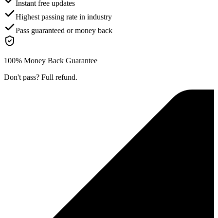
Instant free updates
Highest passing rate in industry
Pass guaranteed or money back
100% Money Back Guarantee
Don't pass? Full refund.