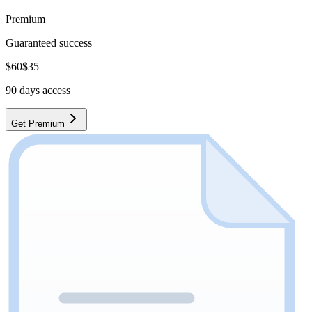
Premium
Guaranteed success
$
60
$
35
90
days access
Get Premium