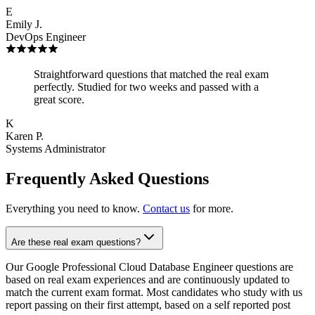
E
Emily J.
DevOps Engineer
Straightforward questions that matched the real exam
perfectly. Studied for two weeks and passed with a
great score.
K
Karen P.
Systems Administrator
Frequently Asked Questions
Everything you need to know.
Contact us
for more.
Are these real exam questions?
Our Google Professional Cloud Database Engineer questions are
based on real exam experiences and are continuously updated to
match the current exam format. Most candidates who study with us
report passing on their first attempt, based on a self reported post