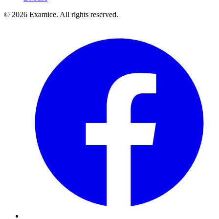
©
2026
Examice. All rights reserved.