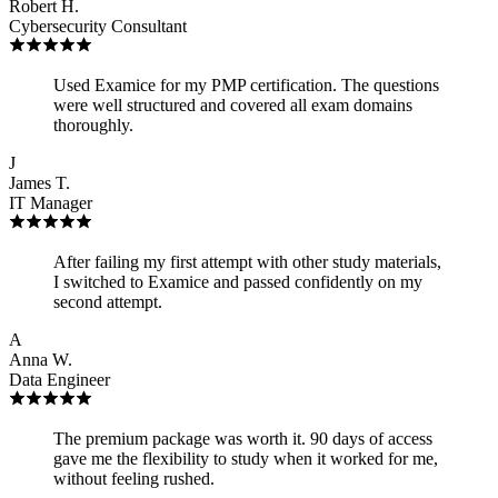
Robert H.
Cybersecurity Consultant
Used Examice for my PMP certification. The questions
were well structured and covered all exam domains
thoroughly.
J
James T.
IT Manager
After failing my first attempt with other study materials,
I switched to Examice and passed confidently on my
second attempt.
A
Anna W.
Data Engineer
The premium package was worth it. 90 days of access
gave me the flexibility to study when it worked for me,
without feeling rushed.