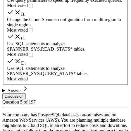
Use query parameters to speed up frequently executed queries.
Most voted
B
.
Change the Cloud Spanner configuration from multi-region to
single region.
Most voted
C
.
Use SQL statements to analyze
SPANNER_SYS.READ_STATS* tables.
Most voted
D
.
Use SQL statements to analyze
SPANNER_SYS.QUERY_STATS* tables.
Most voted
Answer
Discussion
Question
5
of
197
Your company has PostgreSQL databases on-premises and on
Amazon Web Services (AWS). You are planning multiple database
migrations to Cloud SQL in an effort to reduce costs and downtime.
You want to follow Google-recommended practices and use Google