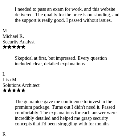
I needed to pass an exam for work, and this website
delivered. The quality for the price is outstanding, and
the support is really good. I passed without issues.
M
Michael R.
Security Analyst
Skeptical at first, but impressed. Every question
included clear, detailed explanations.
L
Lisa M.
Solutions Architect
The guarantee gave me confidence to invest in the
premium package. Turns out I didn't need it. Passed
comfortably. The explanations for each answer were
incredibly detailed and helped me grasp security
concepts that I'd been struggling with for months.
R