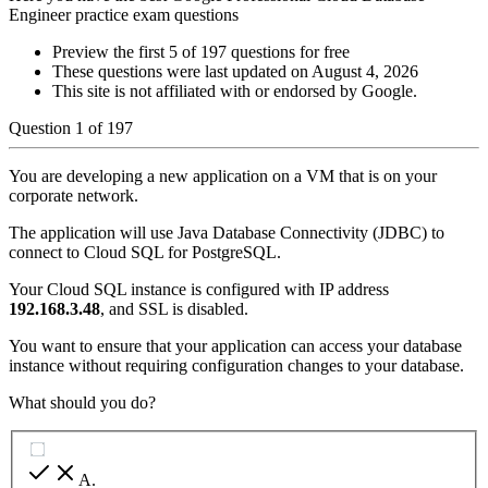
Engineer practice exam questions
Preview the first 5 of 197 questions for free
These questions were last updated on
August 4, 2026
This site is not affiliated with or endorsed by
Google
.
Question
1
of
197
You are developing a new application on a VM that is on your
corporate network.
The application will use Java Database Connectivity (JDBC) to
connect to Cloud SQL for PostgreSQL.
Your Cloud SQL instance is configured with IP address
192.168.3.48
, and SSL is disabled.
You want to ensure that your application can access your database
instance without requiring configuration changes to your database.
What should you do?
A
.