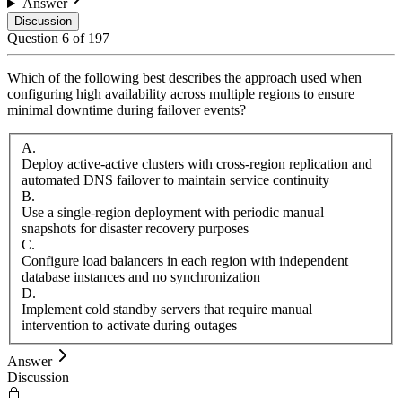
Answer
Discussion
Question
6
of
197
Which of the following best describes the approach used when
configuring high availability across multiple regions to ensure
minimal downtime during failover events?
A
.
Deploy active-active clusters with cross-region replication and
automated DNS failover to maintain service continuity
B
.
Use a single-region deployment with periodic manual
snapshots for disaster recovery purposes
C
.
Configure load balancers in each region with independent
database instances and no synchronization
D
.
Implement cold standby servers that require manual
intervention to activate during outages
Answer
Discussion