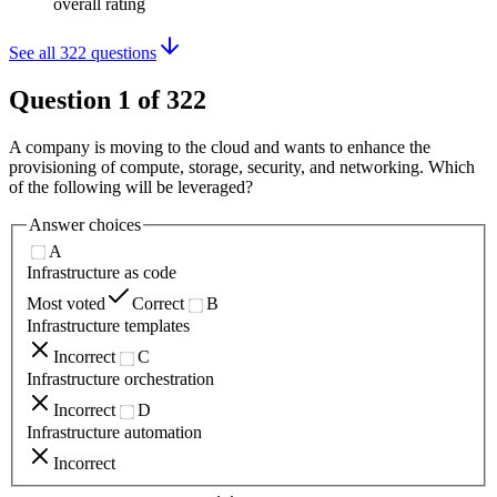
overall rating
See all
322
questions
Question
1
of
322
A company is moving to the cloud and wants to enhance the
provisioning of compute, storage, security, and networking. Which
of the following will be leveraged?
Answer choices
A
Infrastructure as code
Most voted
Correct
B
Infrastructure templates
Incorrect
C
Infrastructure orchestration
Incorrect
D
Infrastructure automation
Incorrect