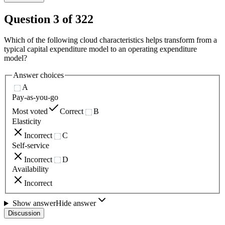
Question
3
of
322
Which of the following cloud characteristics helps transform from a
typical capital expenditure model to an operating expenditure
model?
Answer choices
A
Pay-as-you-go
Most voted
Correct
B
Elasticity
Incorrect
C
Self-service
Incorrect
D
Availability
Incorrect
Show answer
Hide answer
Discussion