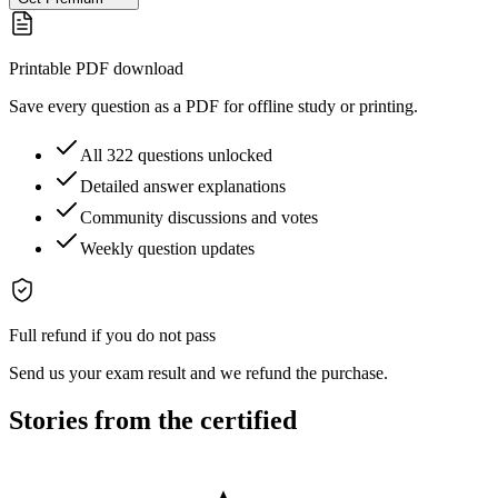
Printable PDF download
Save every question as a PDF for offline study or printing.
All 322 questions unlocked
Detailed answer explanations
Community discussions and votes
Weekly question updates
Full refund if you do not pass
Send us your exam result and we refund the purchase.
Stories from the certified