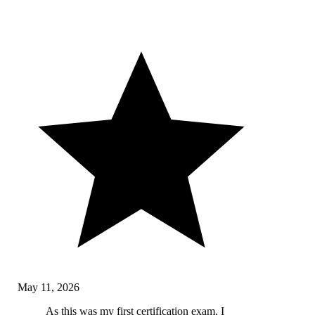
May 11, 2026
As this was my first certification exam, I