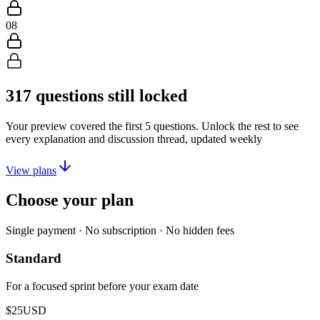
08
317
questions still locked
Your preview covered the first
5
questions. Unlock the rest to see
every explanation and discussion thread, updated weekly
View plans
Choose your plan
Single payment · No subscription · No hidden fees
Standard
For a focused sprint before your exam date
$25
USD