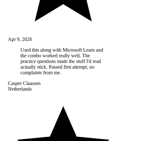
Apr 9, 2026
Used this along with Microsoft Learn and
the combo worked really well. The
practice questions made the stuff I'd read
actually stick. Passed first attempt, no
complaints from me.
Casper Claassen
Netherlands