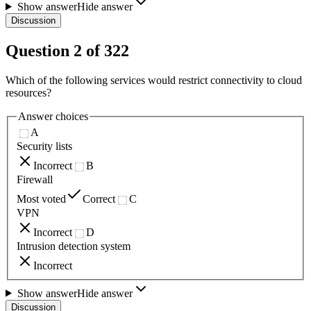
Show answer
Hide answer
Discussion
Question
2
of
322
Which of the following services would restrict connectivity to cloud
resources?
Answer choices
A
Security lists
Incorrect
B
Firewall
Most voted
Correct
C
VPN
Incorrect
D
Intrusion detection system
Incorrect
Show answer
Hide answer
Discussion