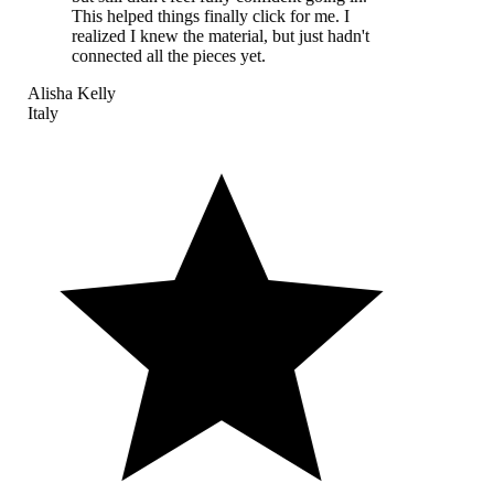
This helped things finally click for me. I
realized I knew the material, but just hadn't
connected all the pieces yet.
Alisha Kelly
Italy