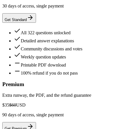
30 days of access, single payment
Get Standard
All 322 questions unlocked
Detailed answer explanations
Community discussions and votes
Weekly question updates
Printable PDF download
100% refund if you do not pass
Premium
Extra runway, the PDF, and the refund guarantee
$35
$60
USD
90 days of access, single payment
Get Premium