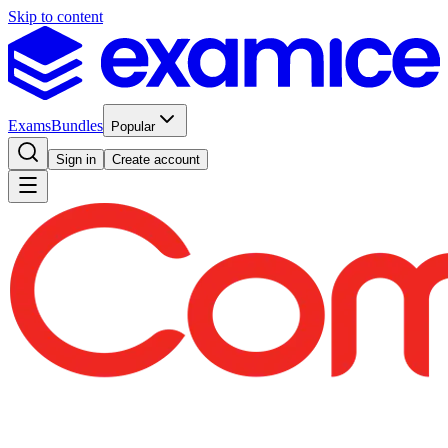
Skip to content
Exams
Bundles
Popular
Sign in
Create account