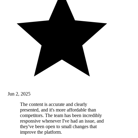
Jun 2, 2025
The content is accurate and clearly
presented, and it's more affordable than
competitors. The team has been incredibly
responsive whenever I've had an issue, and
they've been open to small changes that
improve the platform.