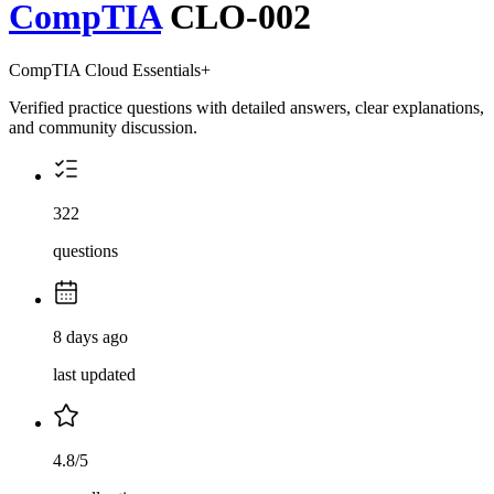
CompTIA
CLO-002
CompTIA Cloud Essentials+
Verified practice questions with detailed answers, clear explanations,
and community discussion.
322
questions
8 days ago
last updated
4.8/5