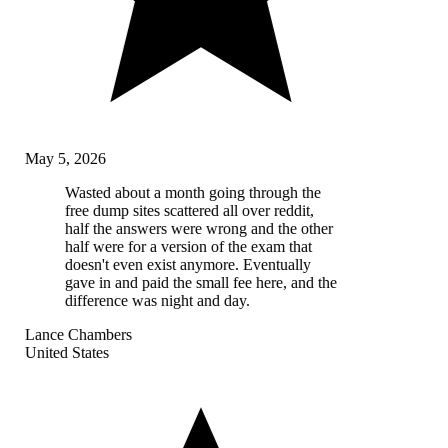
May 5, 2026
Wasted about a month going through the
free dump sites scattered all over reddit,
half the answers were wrong and the other
half were for a version of the exam that
doesn't even exist anymore. Eventually
gave in and paid the small fee here, and the
difference was night and day.
Lance Chambers
United States