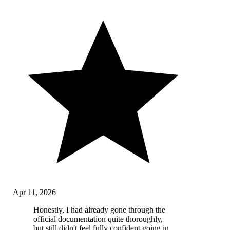
Apr 11, 2026
Honestly, I had already gone through the
official documentation quite thoroughly,
but still didn't feel fully confident going in.