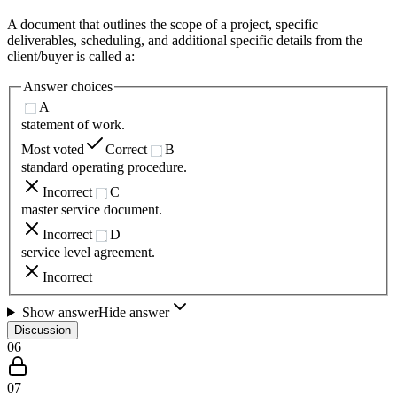
A document that outlines the scope of a project, specific
deliverables, scheduling, and additional specific details from the
client/buyer is called a:
Answer choices
A
statement of work.
Most voted
Correct
B
standard operating procedure.
Incorrect
C
master service document.
Incorrect
D
service level agreement.
Incorrect
Show answer
Hide answer
Discussion
06
07