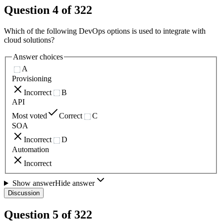
Question
4
of
322
Which of the following DevOps options is used to integrate with
cloud solutions?
Answer choices
A
Provisioning
Incorrect
B
API
Most voted
Correct
C
SOA
Incorrect
D
Automation
Incorrect
Show answer
Hide answer
Discussion
Question
5
of
322