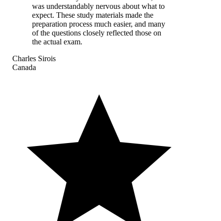
was understandably nervous about what to
expect. These study materials made the
preparation process much easier, and many
of the questions closely reflected those on
the actual exam.
Charles Sirois
Canada