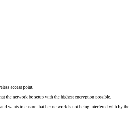
eless access point.
hat the network be setup with the highest encryption possible.
nd wants to ensure that her network is not being interfered with by th