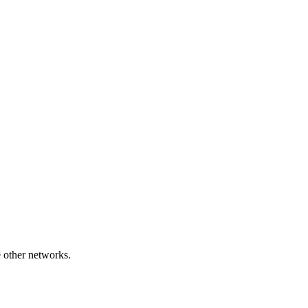
e other networks.