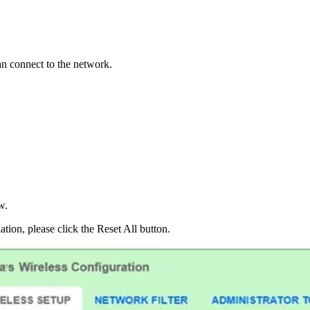
an connect to the network.
w.
lation, please click the Reset All button.