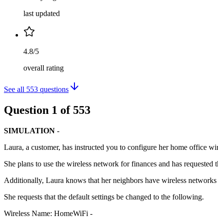
last updated
4.8/5
overall rating
See all
553
questions
Question
1
of
553
SIMULATION
-
Laura, a customer, has instructed you to configure her home office wir
She plans to use the wireless network for finances and has requested t
Additionally, Laura knows that her neighbors have wireless networks a
She requests that the default settings be changed to the following.
Wireless Name: HomeWiFi -