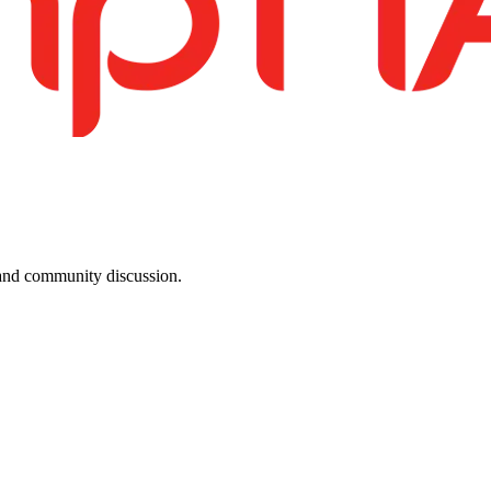
, and community discussion.