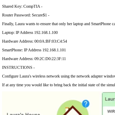
Shared Key: CompTIA -
Router Password: Secure$1 -
Finally, Laura wants to ensure that only her laptop and SmartPhone c
Laptop: IP Address 192.168.1.100
Hardware Address: 00:0A:BF:03:C4:54
SmartPhone: IP Address 192.168.1.101
Hardware Address: 09:2C:D0:22:3F:11
INSTRUCTIONS -
Configure Laura's wireless network using the network adapter windo
If at any time you would like to bring back the initial state of the simu