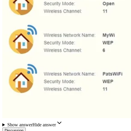
Show answer
Hide answer
Discussion