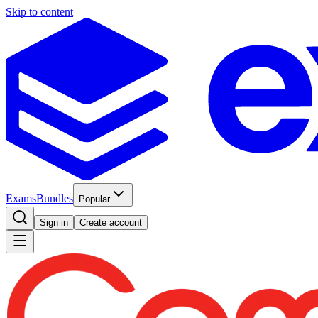
Skip to content
Exams
Bundles
Popular
Sign in
Create account