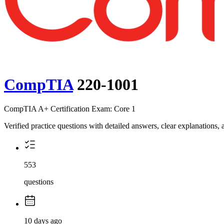
CompTIA
220-1001
CompTIA A+ Certification Exam: Core 1
Verified practice questions with detailed answers, clear explanations
553
questions
10 days ago