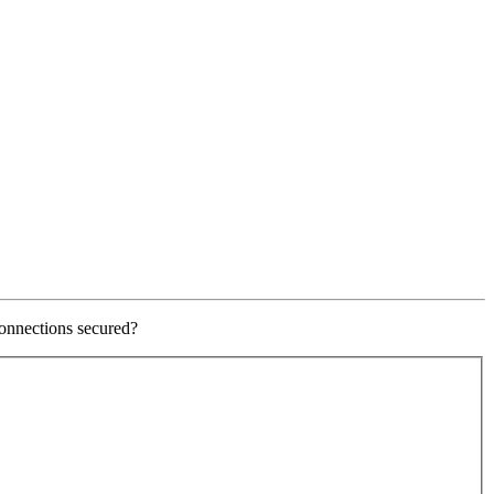
onnections secured?