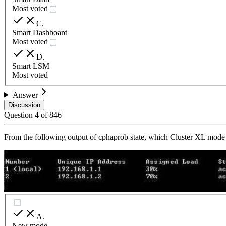
Most voted
C
.
Smart Dashboard
Most voted
D
.
Smart LSM
Most voted
Answer
Discussion
Question
4
of
846
From the following output of cphaprob state, which Cluster XL mode i
A
.
New mode