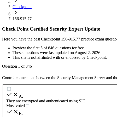
Checkpoint
156-915.77
Check Point Certified Security Expert Update
Here you have the best Checkpoint 156-915.77 practice exam questio
Preview the first 5 of 846 questions for free
These questions were last updated on
August 2, 2026
This site is not affiliated with or endorsed by
Checkpoint
.
Question
1
of
846
Control connections between the Security Management Server and t
A
.
They are encrypted and authenticated using SIC.
Most voted
B
.