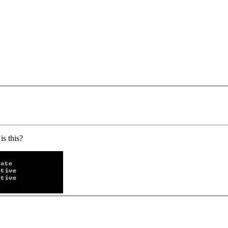
s this?