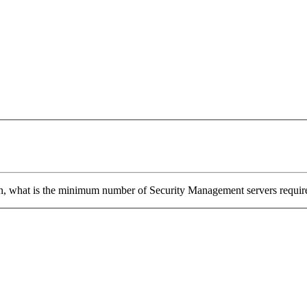
n, what is the minimum number of Security Management servers required