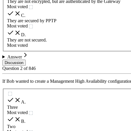
They are not encrypted, but are authenticated by the Gateway
Most voted
C
.
They are secured by PPTP
Most voted
D
.
They are not secured.
Most voted
Answer
Discussion
Question
2
of
846
If Bob wanted to create a Management High Availability configuratio
A
.
Three
Most voted
B
.
Two