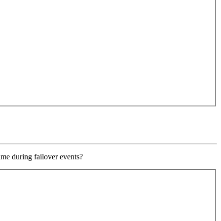
ime during failover events?