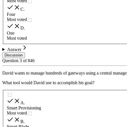
Most voted
C
.
Four
Most voted
D
.
One
Most voted
Answer
Discussion
Question
3
of
846
David wants to manage hundreds of gateways using a central manage
What tool would David use to accomplish his goal?
A
.
Smart Provisioning
Most voted
B
.
Smart Blade