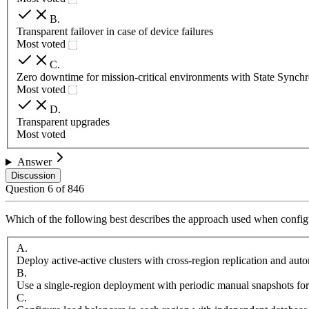
B
.
Transparent failover in case of device failures
Most voted
C
.
Zero downtime for mission-critical environments with State Synchr
Most voted
D
.
Transparent upgrades
Most voted
Answer
Discussion
Question
6
of
846
Which of the following best describes the approach used when configu
A
.
Deploy active-active clusters with cross-region replication and aut
B
.
Use a single-region deployment with periodic manual snapshots for
C
.