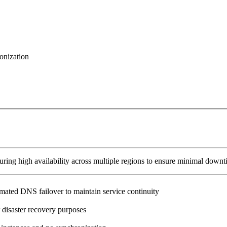
onization
ring high availability across multiple regions to ensure minimal downt
omated DNS failover to maintain service continuity
 disaster recovery purposes