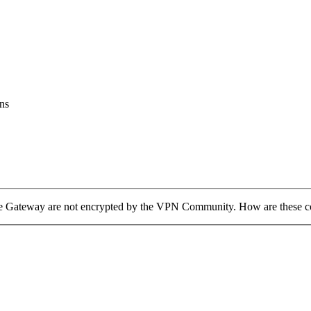
ns
he Gateway are not encrypted by the VPN Community. How are these c