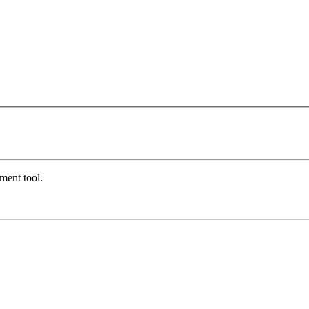
ment tool.