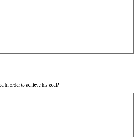
 in order to achieve his goal?