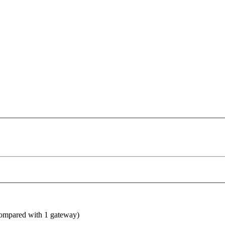
compared with 1 gateway)