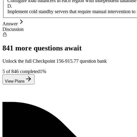
Configure load balancers in each region with independent database
D
.
Implement cold standby servers that require manual intervention to 
Answer
Discussion
841
more questions await
Unlock the full
Checkpoint
156-915.77
question bank
5
of
846
completed
1
%
View Plans