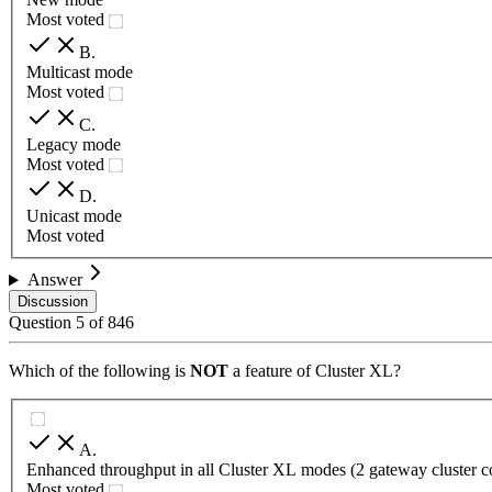
Most voted
B
.
Multicast mode
Most voted
C
.
Legacy mode
Most voted
D
.
Unicast mode
Most voted
Answer
Discussion
Question
5
of
846
Which of the following is
NOT
a feature of Cluster XL?
A
.
Enhanced throughput in all Cluster XL modes (2 gateway cluster 
Most voted