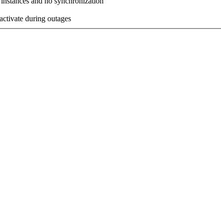
 instances and no synchronization
activate during outages