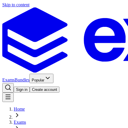
Skip to content
Exams
Bundles
Popular
Sign in
Create account
Home
Exams