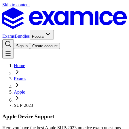
Skip to content
Exams
Bundles
Popular
Sign in
Create account
Home
Exams
Apple
SUP-2023
Apple Device Support
Here you have the best Apple SUP-2023 practice exam questions