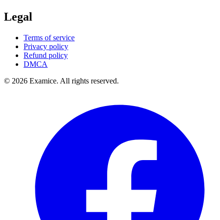
Legal
Terms of service
Privacy policy
Refund policy
DMCA
©
2026
Examice. All rights reserved.