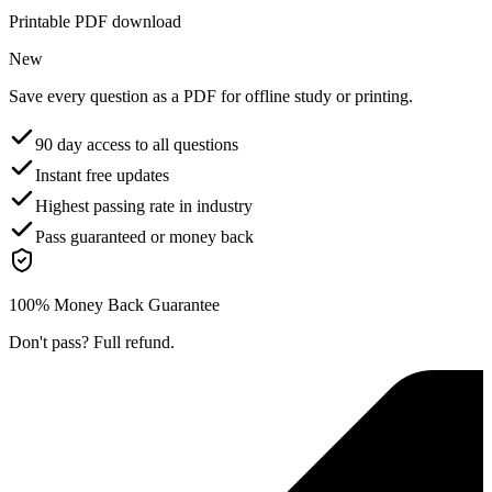
Printable PDF download
New
Save every question as a PDF for offline study or printing.
90 day access to all questions
Instant free updates
Highest passing rate in industry
Pass guaranteed or money back
100% Money Back Guarantee
Don't pass? Full refund.