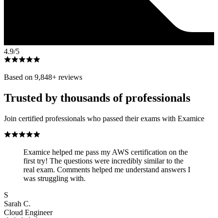
4.9
/5
Based on
9,848
+ reviews
Trusted by thousands of professionals
Join certified professionals who passed their exams with Examice
Examice helped me pass my AWS certification on the
first try! The questions were incredibly similar to the
real exam. Comments helped me understand answers I
was struggling with.
S
Sarah C.
Cloud Engineer