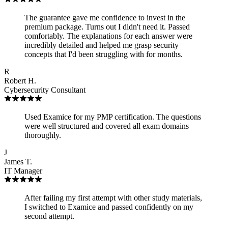
The guarantee gave me confidence to invest in the
premium package. Turns out I didn't need it. Passed
comfortably. The explanations for each answer were
incredibly detailed and helped me grasp security
concepts that I'd been struggling with for months.
R
Robert H.
Cybersecurity Consultant
Used Examice for my PMP certification. The questions
were well structured and covered all exam domains
thoroughly.
J
James T.
IT Manager
After failing my first attempt with other study materials,
I switched to Examice and passed confidently on my
second attempt.