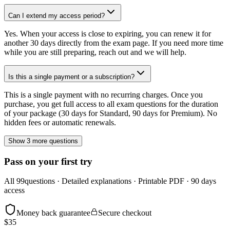
Can I extend my access period?
Yes. When your access is close to expiring, you can renew it for
another 30 days directly from the exam page. If you need more time
while you are still preparing, reach out and we will help.
Is this a single payment or a subscription?
This is a single payment with no recurring charges. Once you
purchase, you get full access to all exam questions for the duration
of your package (30 days for Standard, 90 days for Premium). No
hidden fees or automatic renewals.
Show 3 more questions
Pass on your first try
All
99
questions · Detailed explanations · Printable PDF · 90 days
access
Money back guarantee
Secure checkout
$
35