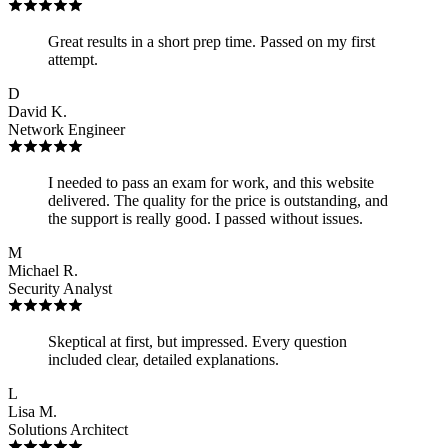
Great results in a short prep time. Passed on my first
attempt.
D
David K.
Network Engineer
I needed to pass an exam for work, and this website
delivered. The quality for the price is outstanding, and
the support is really good. I passed without issues.
M
Michael R.
Security Analyst
Skeptical at first, but impressed. Every question
included clear, detailed explanations.
L
Lisa M.
Solutions Architect