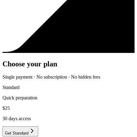
Choose your plan
Single payment · No subscription · No hidden fees
Standard
Quick preparation
$
25
30
days access
Get Standard