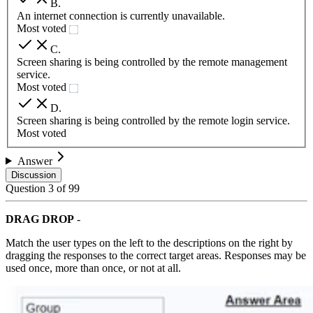
B
.
An internet connection is currently unavailable.
Most voted
C
.
Screen sharing is being controlled by the remote management
service.
Most voted
D
.
Screen sharing is being controlled by the remote login service.
Most voted
Answer
Discussion
Question
3
of
99
DRAG DROP
-
Match the user types on the left to the descriptions on the right by
dragging the responses to the correct target areas. Responses may be
used once, more than once, or not at all.