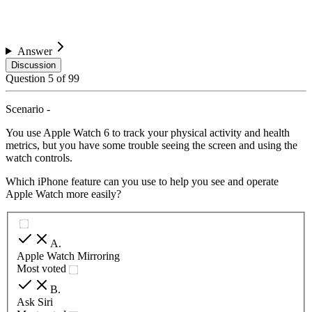
Answer
Discussion
Question
5
of
99
Scenario -
You use Apple Watch 6 to track your physical activity and health
metrics, but you have some trouble seeing the screen and using the
watch controls.
Which iPhone feature can you use to help you see and operate
Apple Watch more easily?
A
.
Apple Watch Mirroring
Most voted
B
.
Ask Siri