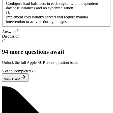
Configure load balancers in each region with independent
database instances and no synchronization
D
.
Implement cold standby servers that require manual
intervention to activate during outages
Answer
Discussion
94
more questions await
Unlock the full
Apple
SUP-2023
question bank
5
of
99
completed
5
%
View Plans