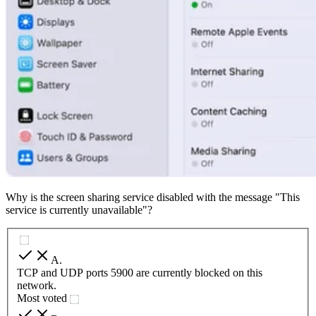
Why is the screen sharing service disabled with the message "This
service is currently unavailable"?
A
.
TCP and UDP ports 5900 are currently blocked on this
network.
Most voted