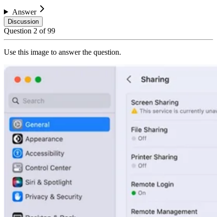
Answer
Discussion
Question
2
of
99
Use this image to answer the question.