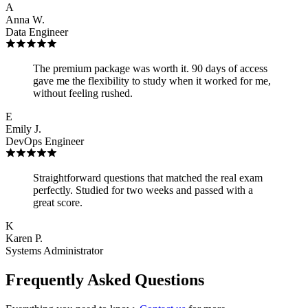
A
Anna W.
Data Engineer
The premium package was worth it. 90 days of access
gave me the flexibility to study when it worked for me,
without feeling rushed.
E
Emily J.
DevOps Engineer
Straightforward questions that matched the real exam
perfectly. Studied for two weeks and passed with a
great score.
K
Karen P.
Systems Administrator
Frequently Asked Questions