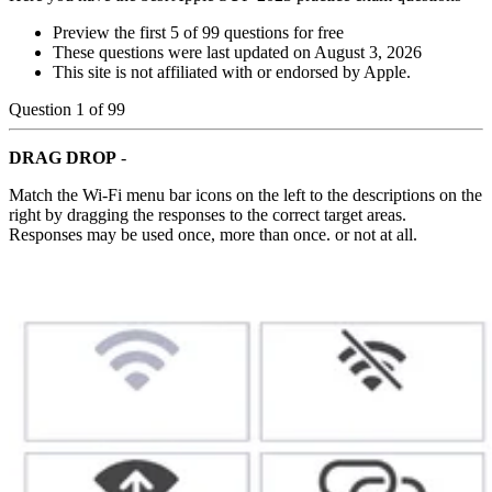
Preview the first 5 of 99 questions for free
These questions were last updated on
August 3, 2026
This site is not affiliated with or endorsed by
Apple
.
Question
1
of
99
DRAG DROP
-
Match the Wi-Fi menu bar icons on the left to the descriptions on the
right by dragging the responses to the correct target areas.
Responses may be used once, more than once. or not at all.