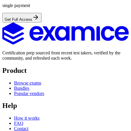
single payment
Get Full Access
Certification prep sourced from recent test takers, verified by the
community, and refreshed each week.
Product
Browse exams
Bundles
Popular vendors
Help
How it works
FAQ
Contact