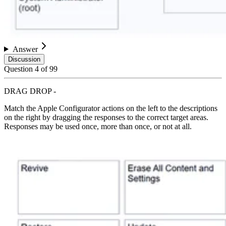
Answer
Discussion
Question
4
of
99
DRAG DROP -
Match the Apple Configurator actions on the left to the descriptions
on the right by dragging the responses to the correct target areas.
Responses may be used once, more than once, or not at all.