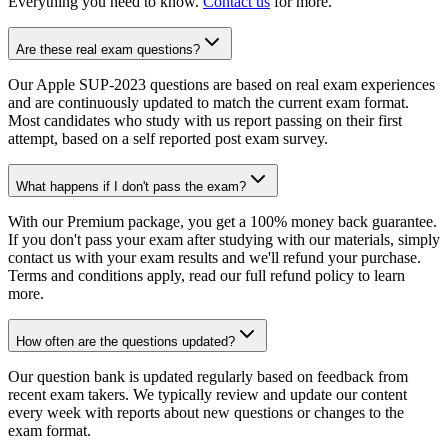
Everything you need to know.
Contact us
for more.
Are these real exam questions?
Our Apple SUP-2023 questions are based on real exam experiences
and are continuously updated to match the current exam format.
Most candidates who study with us report passing on their first
attempt, based on a self reported post exam survey.
What happens if I don't pass the exam?
With our Premium package, you get a 100% money back guarantee.
If you don't pass your exam after studying with our materials, simply
contact us with your exam results and we'll refund your purchase.
Terms and conditions apply, read our full refund policy to learn
more.
How often are the questions updated?
Our question bank is updated regularly based on feedback from
recent exam takers. We typically review and update our content
every week with reports about new questions or changes to the
exam format.