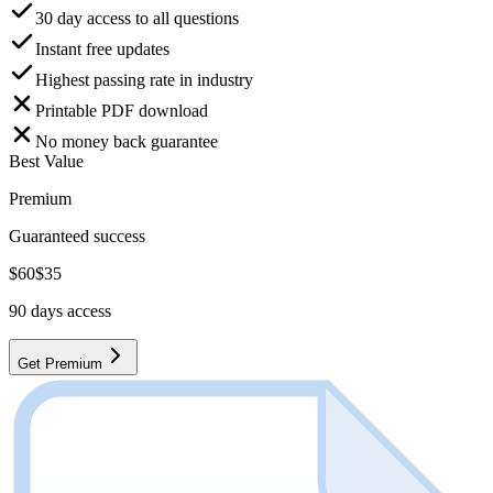
30 day access to all questions
Instant free updates
Highest passing rate in industry
Printable PDF download
No money back guarantee
Best Value
Premium
Guaranteed success
$
60
$
35
90
days access
Get Premium