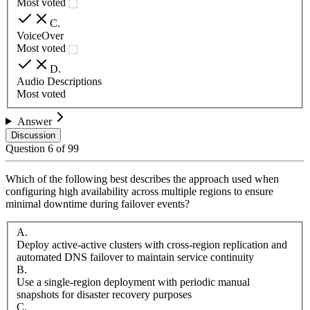
Most voted
C
.
VoiceOver
Most voted
D
.
Audio Descriptions
Most voted
Answer
Discussion
Question
6
of
99
Which of the following best describes the approach used when
configuring high availability across multiple regions to ensure
minimal downtime during failover events?
A
.
Deploy active-active clusters with cross-region replication and
automated DNS failover to maintain service continuity
B
.
Use a single-region deployment with periodic manual
snapshots for disaster recovery purposes
C
.