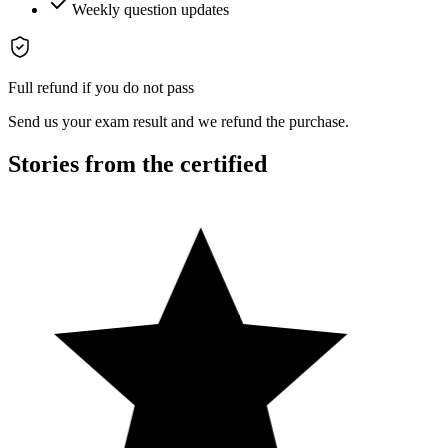
Weekly question updates
Full refund if you do not pass
Send us your exam result and we refund the purchase.
Stories from the certified