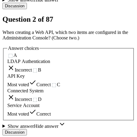
Discussion
Question
2
of
87
When creating a Web API, which two items are configured in the
Administration Console? (Choose two.)
Answer choices
A
LDAP Authentication
Incorrect
B
API Key
Most voted
Correct
C
Connected System
Incorrect
D
Service Account
Most voted
Correct
Show answer
Hide answer
Discussion