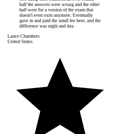
half the answers were wrong and the other
half were for a version of the exam that
doesn't even exist anymore. Eventually
gave in and paid the small fee here, and the
difference was night and day.
Lance Chambers
United States