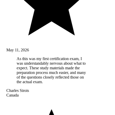
May 11, 2026
As this was my first certification exam, I
was understandably nervous about what to
expect. These study materials made the
preparation process much easier, and many
of the questions closely reflected those on
the actual exam.
Charles Sirois
Canada