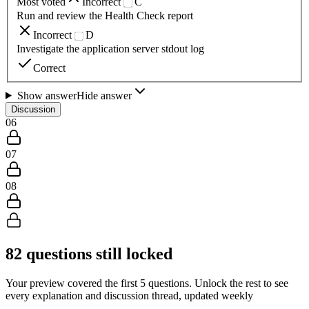
Most voted
Incorrect
C
Run and review the Health Check report
Incorrect
D
Investigate the application server stdout log
Correct
Show answer
Hide answer
Discussion
06
07
08
82
questions still locked
Your preview covered the first
5
questions. Unlock the rest to see
every explanation and discussion thread, updated weekly