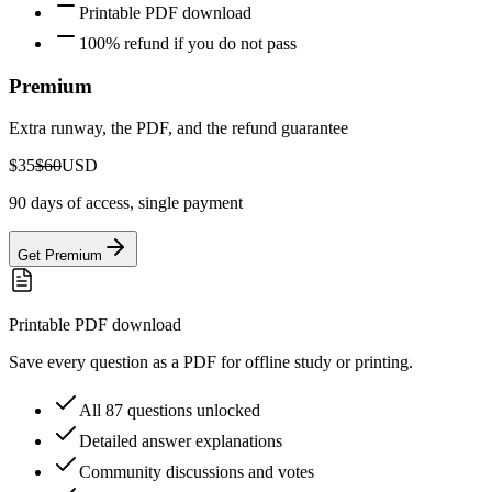
Printable PDF download
100% refund if you do not pass
Premium
Extra runway, the PDF, and the refund guarantee
$35
$60
USD
90 days of access, single payment
Get Premium
Printable PDF download
Save every question as a PDF for offline study or printing.
All 87 questions unlocked
Detailed answer explanations
Community discussions and votes