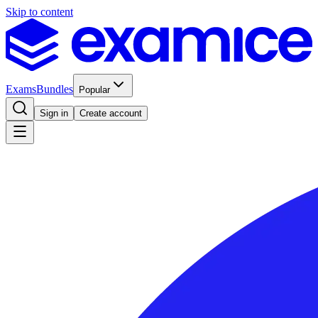
Skip to content
Exams
Bundles
Popular
Sign in
Create account