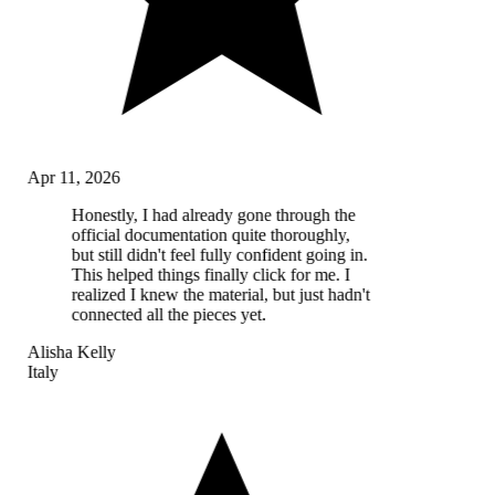
Apr 11, 2026
Honestly, I had already gone through the
official documentation quite thoroughly,
but still didn't feel fully confident going in.
This helped things finally click for me. I
realized I knew the material, but just hadn't
connected all the pieces yet.
Alisha Kelly
Italy