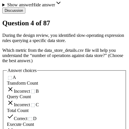
Show answer
Hide answer
Discussion
Question
4
of
87
During the design review, you identified slow-operating expression
rules querying a specific data store.
Which metric from the data_store_details.csv file will help you
understand the “number of operations against data store?” (Choose
the best answer.)
Answer choices
A
Transform Count
Incorrect
B
Query Count
Incorrect
C
Total Count
Correct
D
Execute Count