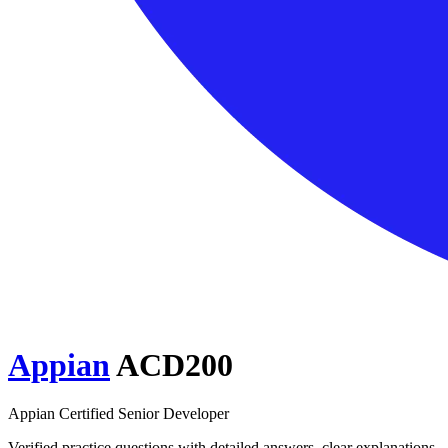
Appian
ACD200
Appian Certified Senior Developer
Verified practice questions with detailed answers, clear explanations,