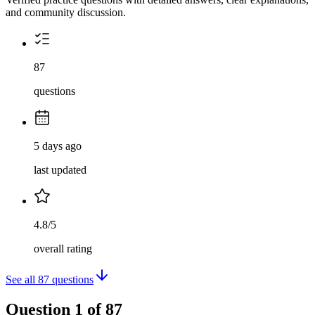
and community discussion.
87
questions
5 days ago
last updated
4.8/5
overall rating
See all
87
questions
Question
1
of
87