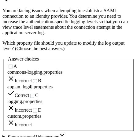
You are facing issues when attempting to establish a SAML
connection to an identity provider. You determine you need to
increase the authentication-specific logging levels so that you can
view trace level statements about the connection attempt in the
application server log.
Which property file should you update to modify the log output
level? (Choose the best answer.)
Answer choices
A
commons-logging.properties
Incorrect
B
appian_log4j.properties
Correct
C
logging.properties
Incorrect
D
custom.properties
Incorrect
Show answer
Hide answer