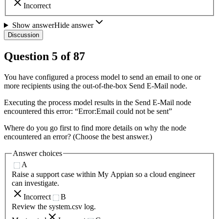
Incorrect
Show answer
Hide answer
Discussion
Question
5
of
87
You have configured a process model to send an email to one or
more recipients using the out-of-the-box Send E-Mail node.
Executing the process model results in the Send E-Mail node
encountered this error: “Error:Email could not be sent”
Where do you go first to find more details on why the node
encountered an error? (Choose the best answer.)
Answer choices
A
Raise a support case within My Appian so a cloud engineer
can investigate.
Incorrect
B
Review the system.csv log.