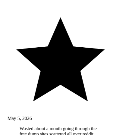
May 5, 2026
Wasted about a month going through the
free dump sites scattered all over reddit,