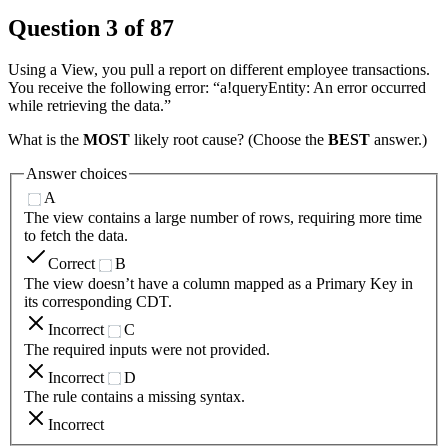
Question
3
of
87
Using a View, you pull a report on different employee transactions.
You receive the following error: “a!queryEntity: An error occurred
while retrieving the data.”
What is the
MOST
likely root cause? (Choose the
BEST
answer.)
Answer choices
A
The view contains a large number of rows, requiring more time
to fetch the data.
Correct
B
The view doesn’t have a column mapped as a Primary Key in
its corresponding CDT.
Incorrect
C
The required inputs were not provided.
Incorrect
D
The rule contains a missing syntax.
Incorrect