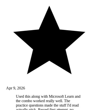
Apr 9, 2026
Used this along with Microsoft Learn and
the combo worked really well. The
practice questions made the stuff I'd read
actually stick. Passed first attempt, no