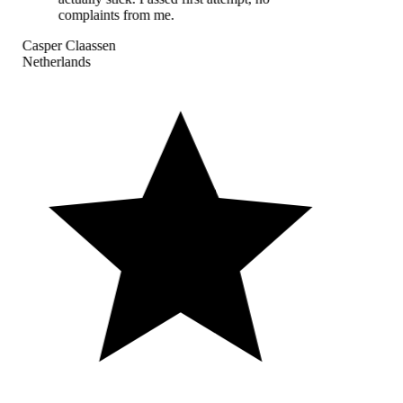
complaints from me.
Casper Claassen
Netherlands