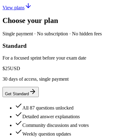
View plans
Choose your plan
Single payment · No subscription · No hidden fees
Standard
For a focused sprint before your exam date
$25
USD
30 days of access, single payment
Get Standard
All 87 questions unlocked
Detailed answer explanations
Community discussions and votes
Weekly question updates