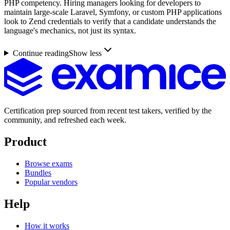
PHP competency. Hiring managers looking for developers to
maintain large-scale Laravel, Symfony, or custom PHP applications
look to Zend credentials to verify that a candidate understands the
language's mechanics, not just its syntax.
Continue reading
Show less
Certification prep sourced from recent test takers, verified by the
community, and refreshed each week.
Product
Browse exams
Bundles
Popular vendors
Help
How it works