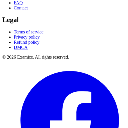
FAQ
Contact
Legal
Terms of service
Privacy policy
Refund policy
DMCA
©
2026
Examice. All rights reserved.