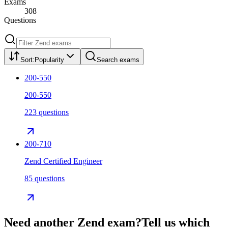
Exams
308
Questions
Sort:
Popularity
Search exams
200-550
200-550
223 questions
200-710
Zend Certified Engineer
85 questions
Need another
Zend
exam?
Tell us which