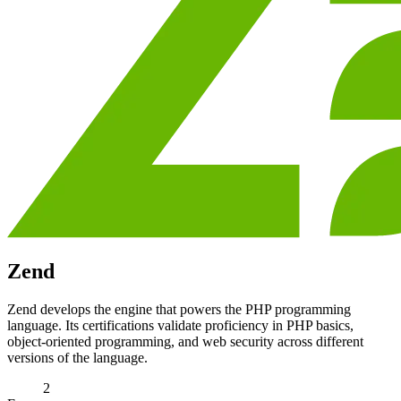
Zend
Zend develops the engine that powers the PHP programming
language. Its certifications validate proficiency in PHP basics,
object-oriented programming, and web security across different
versions of the language.
2