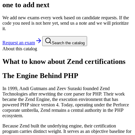
one to add next
We add new exams every week based on candidate requests. If the
code you need is not here yet, send us a note and we will prioritize
it.
Request an exam
Search the catalog
About this catalog
What to know about
Zend
certifications
The Engine Behind PHP
In 1999, Andi Gutmans and Zeev Suraski founded Zend
Technologies after rewriting the core parser for PHP. Their work
became the Zend Engine, the execution environment that has
powered PHP since version 4. Today, operating under the Perforce
corporate umbrella, Zend remains a central authority in the PHP
ecosystem.
Because Zend built the underlying engine, their certification
program carries distinct weight. It serves as an objective baseline for