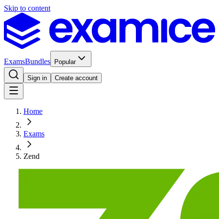
Skip to content
Exams
Bundles
Popular
Sign in
Create account
Home
Exams
Zend