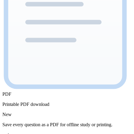
PDF
Printable PDF download
New
Save every question as a PDF for offline study or printing.