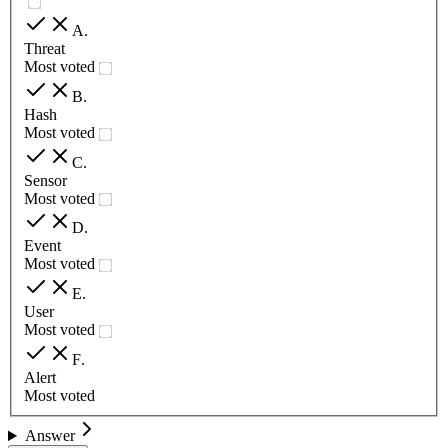
A
.
Threat
Most voted
B
.
Hash
Most voted
C
.
Sensor
Most voted
D
.
Event
Most voted
E
.
User
Most voted
F
.
Alert
Most voted
Answer