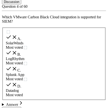
Discussion
Question
4
of
60
Which VMware Carbon Black Cloud integration is supported for
SIEM?
A
.
SolarWinds
Most voted
B
.
LogRhythm
Most voted
C
.
Splunk App
Most voted
D
.
Datadog
Most voted
Answer