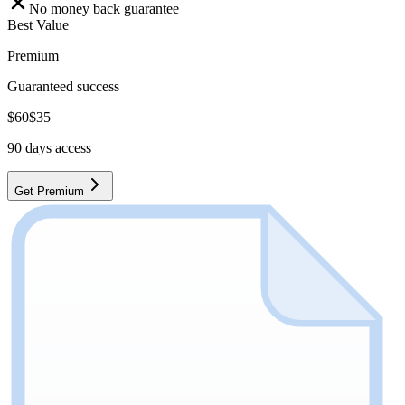
No money back guarantee
Best Value
Premium
Guaranteed success
$
60
$
35
90
days access
Get Premium