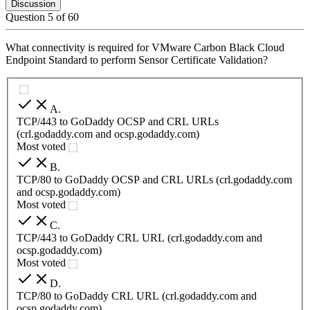
Discussion
Question
5
of
60
What connectivity is required for VMware Carbon Black Cloud
Endpoint Standard to perform Sensor Certificate Validation?
A
.
TCP/443 to GoDaddy OCSP and CRL URLs
(crl.godaddy.com and ocsp.godaddy.com)
Most voted
B
.
TCP/80 to GoDaddy OCSP and CRL URLs (crl.godaddy.com
and ocsp.godaddy.com)
Most voted
C
.
TCP/443 to GoDaddy CRL URL (crl.godaddy.com and
ocsp.godaddy.com)
Most voted
D
.
TCP/80 to GoDaddy CRL URL (crl.godaddy.com and
ocsp.godaddy.com)