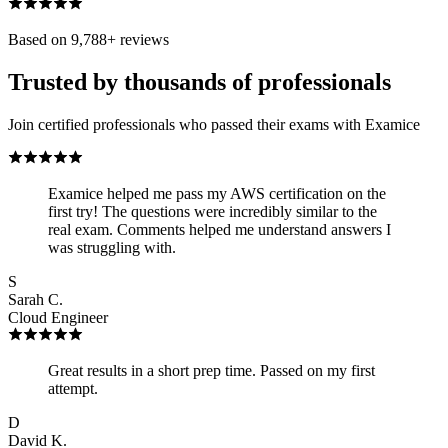
Based on
9,788
+ reviews
Trusted by thousands of professionals
Join certified professionals who passed their exams with Examice
Examice helped me pass my AWS certification on the
first try! The questions were incredibly similar to the
real exam. Comments helped me understand answers I
was struggling with.
S
Sarah C.
Cloud Engineer
Great results in a short prep time. Passed on my first
attempt.
D
David K.