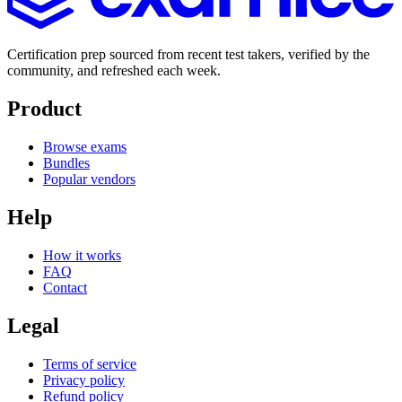
Certification prep sourced from recent test takers, verified by the
community, and refreshed each week.
Product
Browse exams
Bundles
Popular vendors
Help
How it works
FAQ
Contact
Legal
Terms of service
Privacy policy
Refund policy