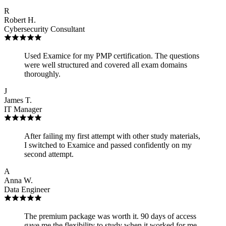
R
Robert H.
Cybersecurity Consultant
Used Examice for my PMP certification. The questions
were well structured and covered all exam domains
thoroughly.
J
James T.
IT Manager
After failing my first attempt with other study materials,
I switched to Examice and passed confidently on my
second attempt.
A
Anna W.
Data Engineer
The premium package was worth it. 90 days of access
gave me the flexibility to study when it worked for me,