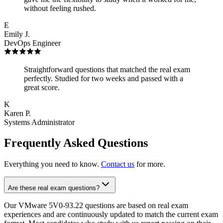
without feeling rushed.
E
Emily J.
DevOps Engineer
Straightforward questions that matched the real exam
perfectly. Studied for two weeks and passed with a
great score.
K
Karen P.
Systems Administrator
Frequently Asked Questions
Everything you need to know.
Contact us
for more.
Are these real exam questions?
Our VMware 5V0-93.22 questions are based on real exam
experiences and are continuously updated to match the current exam