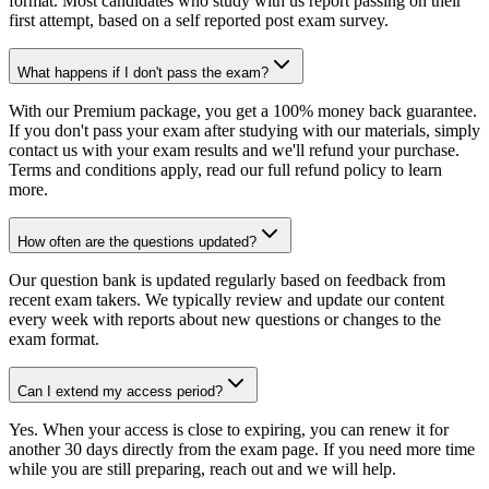
format. Most candidates who study with us report passing on their
first attempt, based on a self reported post exam survey.
What happens if I don't pass the exam?
With our Premium package, you get a 100% money back guarantee.
If you don't pass your exam after studying with our materials, simply
contact us with your exam results and we'll refund your purchase.
Terms and conditions apply, read our full refund policy to learn
more.
How often are the questions updated?
Our question bank is updated regularly based on feedback from
recent exam takers. We typically review and update our content
every week with reports about new questions or changes to the
exam format.
Can I extend my access period?
Yes. When your access is close to expiring, you can renew it for
another 30 days directly from the exam page. If you need more time
while you are still preparing, reach out and we will help.