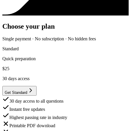
Choose your plan
Single payment · No subscription · No hidden fees
Standard
Quick preparation
$
25
30
days access
Get Standard
30 day access to all questions
Instant free updates
Highest passing rate in industry
Printable PDF download