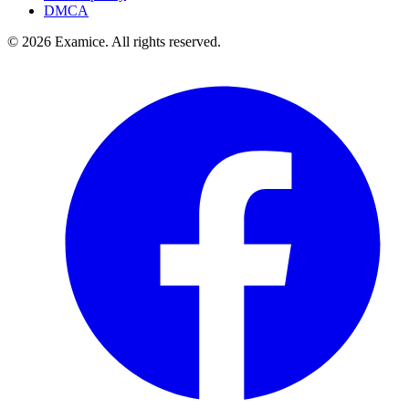
DMCA
©
2026
Examice. All rights reserved.