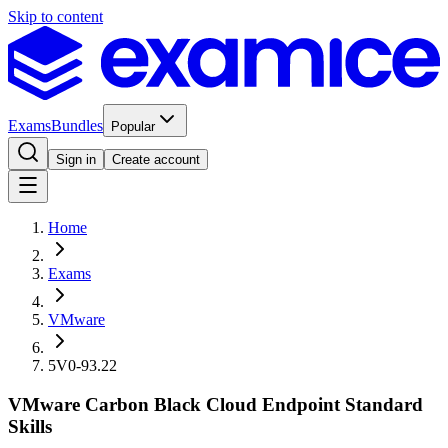
Skip to content
Exams
Bundles
Popular
Sign in
Create account
Home
Exams
VMware
5V0-93.22
VMware Carbon Black Cloud Endpoint Standard
Skills