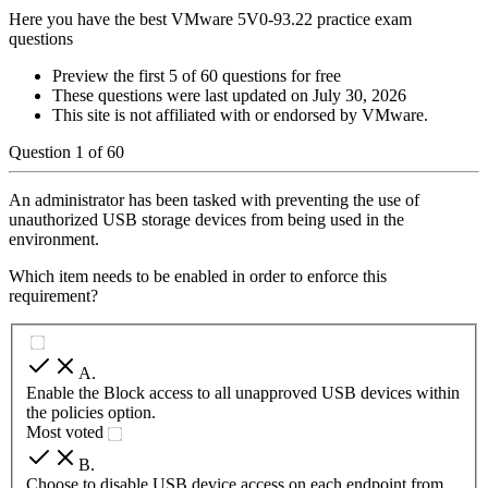
Here you have the best VMware 5V0-93.22 practice exam
questions
Preview the first 5 of 60 questions for free
These questions were last updated on
July 30, 2026
This site is not affiliated with or endorsed by
VMware
.
Question
1
of
60
An administrator has been tasked with preventing the use of
unauthorized USB storage devices from being used in the
environment.
Which item needs to be enabled in order to enforce this
requirement?
A
.
Enable the Block access to all unapproved USB devices within
the policies option.
Most voted
B
.
Choose to disable USB device access on each endpoint from