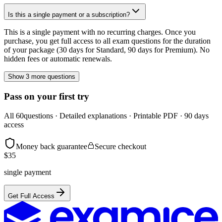
Is this a single payment or a subscription?
This is a single payment with no recurring charges. Once you
purchase, you get full access to all exam questions for the duration
of your package (30 days for Standard, 90 days for Premium). No
hidden fees or automatic renewals.
Show 3 more questions
Pass on your first try
All
60
questions · Detailed explanations · Printable PDF · 90 days
access
Money back guarantee
Secure checkout
$
35
single payment
Get Full Access