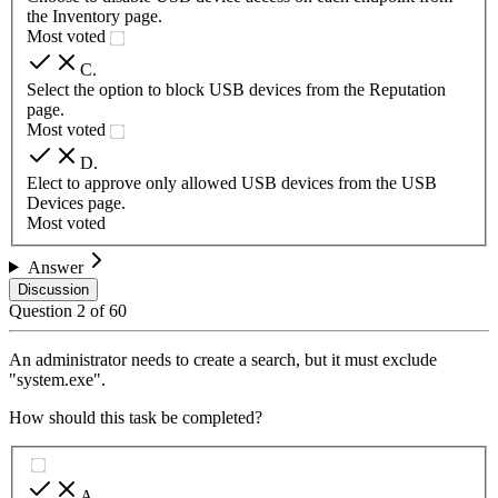
the Inventory page.
Most voted
C
.
Select the option to block USB devices from the Reputation
page.
Most voted
D
.
Elect to approve only allowed USB devices from the USB
Devices page.
Most voted
Answer
Discussion
Question
2
of
60
An administrator needs to create a search, but it must exclude
"system.exe".
How should this task be completed?
A
.