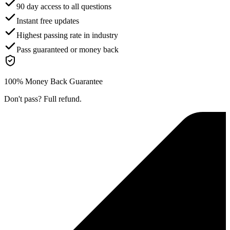
90 day access to all questions
Instant free updates
Highest passing rate in industry
Pass guaranteed or money back
100% Money Back Guarantee
Don't pass? Full refund.