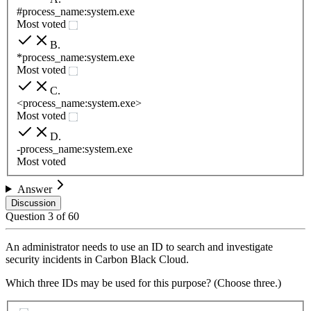
#process_name:system.exe
Most voted
B
.
*process_name:system.exe
Most voted
C
.
<process_name:system.exe>
Most voted
D
.
-process_name:system.exe
Most voted
Answer
Discussion
Question
3
of
60
An administrator needs to use an ID to search and investigate
security incidents in Carbon Black Cloud.
Which three IDs may be used for this purpose? (Choose three.)