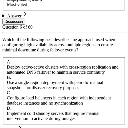
Most voted
Answer
Discussion
Question
6
of
60
Which of the following best describes the approach used when
configuring high availability across multiple regions to ensure
minimal downtime during failover events?
A
.
Deploy active-active clusters with cross-region replication and
automated DNS failover to maintain service continuity
B
.
Use a single-region deployment with periodic manual
snapshots for disaster recovery purposes
C
.
Configure load balancers in each region with independent
database instances and no synchronization
D
.
Implement cold standby servers that require manual
intervention to activate during outages