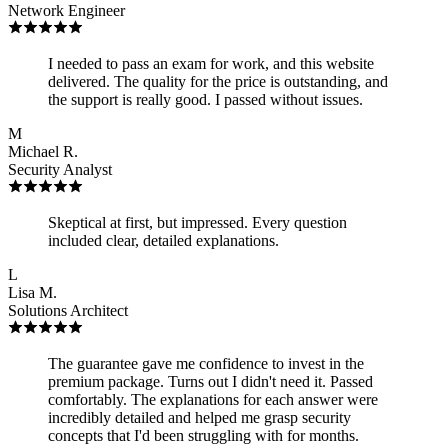
Network Engineer
I needed to pass an exam for work, and this website
delivered. The quality for the price is outstanding, and
the support is really good. I passed without issues.
M
Michael R.
Security Analyst
Skeptical at first, but impressed. Every question
included clear, detailed explanations.
L
Lisa M.
Solutions Architect
The guarantee gave me confidence to invest in the
premium package. Turns out I didn't need it. Passed
comfortably. The explanations for each answer were
incredibly detailed and helped me grasp security
concepts that I'd been struggling with for months.