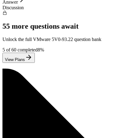
Answer
Discussion
55
more questions await
Unlock the full
VMware
5V0-93.22
question bank
5
of
60
completed
8
%
View Plans