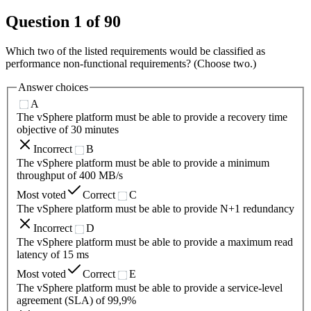
Question
1
of
90
Which two of the listed requirements would be classified as
performance non-functional requirements? (Choose two.)
Answer choices
A
The vSphere platform must be able to provide a recovery time
objective of 30 minutes
Incorrect
B
The vSphere platform must be able to provide a minimum
throughput of 400 MB/s
Most voted
Correct
C
The vSphere platform must be able to provide N+1 redundancy
Incorrect
D
The vSphere platform must be able to provide a maximum read
latency of 15 ms
Most voted
Correct
E
The vSphere platform must be able to provide a service-level
agreement (SLA) of 99,9%