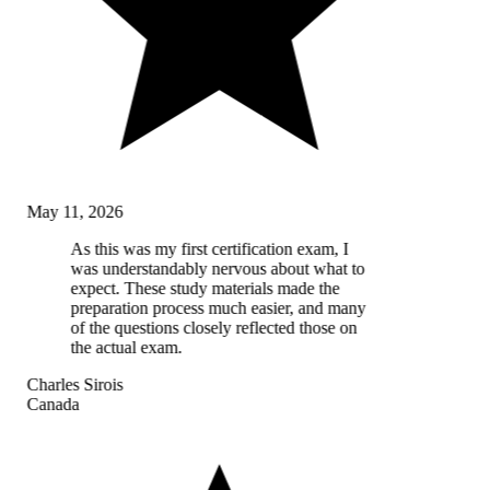
May 11, 2026
As this was my first certification exam, I
was understandably nervous about what to
expect. These study materials made the
preparation process much easier, and many
of the questions closely reflected those on
the actual exam.
Charles Sirois
Canada