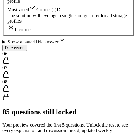
profile
Most voted
Correct
D
The solution will leverage a single storage array for all storage
profiles
Incorrect
Show answer
Hide answer
Discussion
06
07
08
85
questions still locked
Your preview covered the first
5
questions. Unlock the rest to see
every explanation and discussion thread, updated weekly