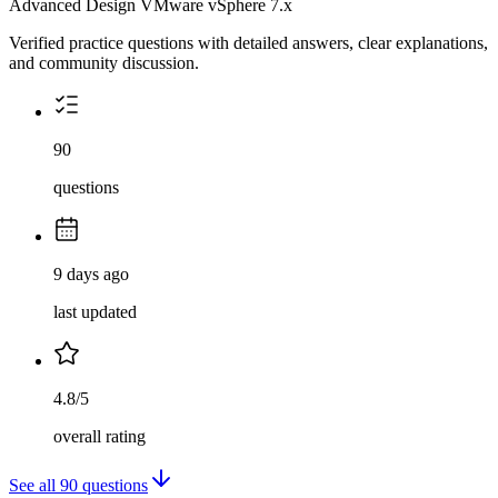
Advanced Design VMware vSphere 7.x
Verified practice questions with detailed answers, clear explanations,
and community discussion.
90
questions
9 days ago
last updated
4.8/5
overall rating
See all
90
questions