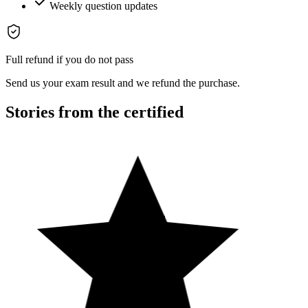
Weekly question updates
Full refund if you do not pass
Send us your exam result and we refund the purchase.
Stories from the certified