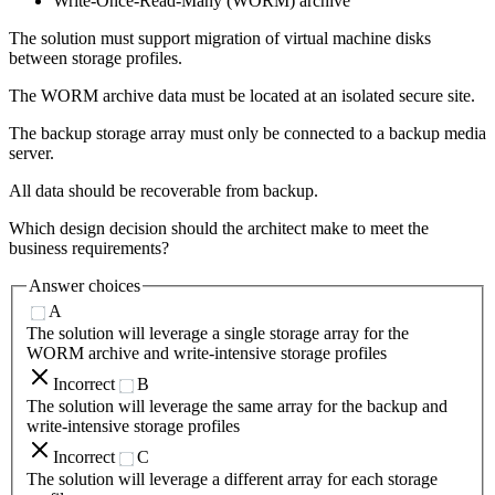
Write-Once-Read-Many (WORM) archive
The solution must support migration of virtual machine disks
between storage profiles.
The WORM archive data must be located at an isolated secure site.
The backup storage array must only be connected to a backup media
server.
All data should be recoverable from backup.
Which design decision should the architect make to meet the
business requirements?
Answer choices
A
The solution will leverage a single storage array for the
WORM archive and write-intensive storage profiles
Incorrect
B
The solution will leverage the same array for the backup and
write-intensive storage profiles
Incorrect
C
The solution will leverage a different array for each storage