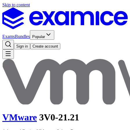
Skip to content
Exams
Bundles
Popular
Sign in
Create account
VMware
3V0-21.21