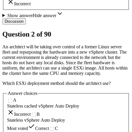
Incorrect
Show answer
Hide answer
Discussion
Question
2
of
90
An architect will be taking over control of a former Linux server
fleet and repurposing the hardware into a new vSphere cluster. The
current environment is already connected to the network but the
hosts do not have any local disks. Since the fleet hardware is
uniform, the architect can use a single ESXi image. All hosts within
the cluster have the same CPU and memory capacity.
Which ESXi deployment method should the architect use?
Answer choices
A
Stateless cached vSphere Auto Deploy
Incorrect
B
Stateless vSphere Auto Deploy
Most voted
Correct
C