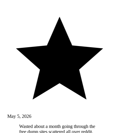
May 5, 2026
Wasted about a month going through the
free dump sites scattered all over reddit,