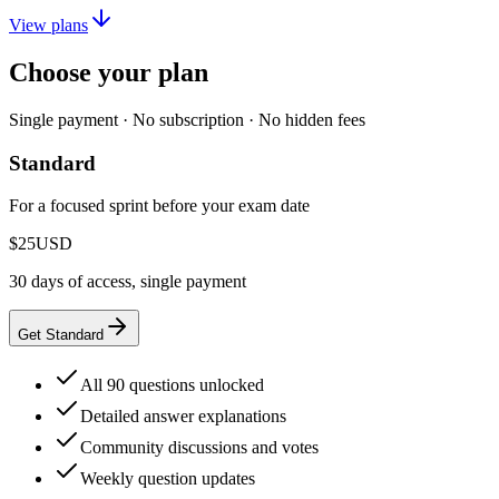
View plans
Choose your plan
Single payment · No subscription · No hidden fees
Standard
For a focused sprint before your exam date
$25
USD
30 days of access, single payment
Get Standard
All 90 questions unlocked
Detailed answer explanations
Community discussions and votes
Weekly question updates