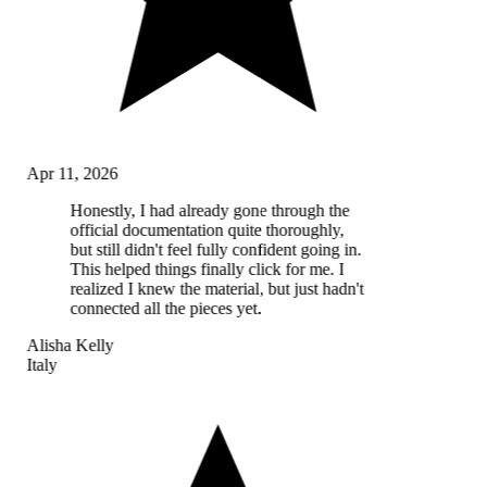
Apr 11, 2026
Honestly, I had already gone through the
official documentation quite thoroughly,
but still didn't feel fully confident going in.
This helped things finally click for me. I
realized I knew the material, but just hadn't
connected all the pieces yet.
Alisha Kelly
Italy