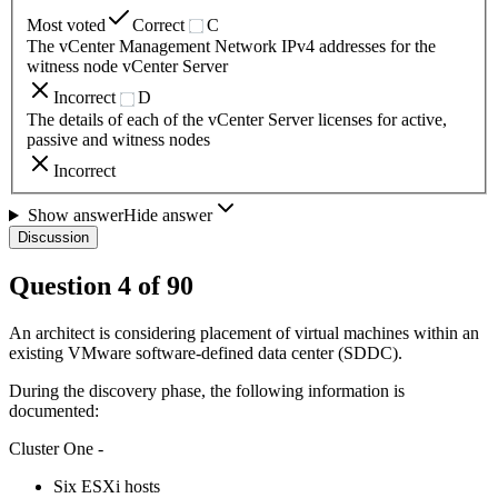
Most voted
Correct
C
The vCenter Management Network IPv4 addresses for the
witness node vCenter Server
Incorrect
D
The details of each of the vCenter Server licenses for active,
passive and witness nodes
Incorrect
Show answer
Hide answer
Discussion
Question
4
of
90
An architect is considering placement of virtual machines within an
existing VMware software-defined data center (SDDC).
During the discovery phase, the following information is
documented:
Cluster One -
Six ESXi hosts