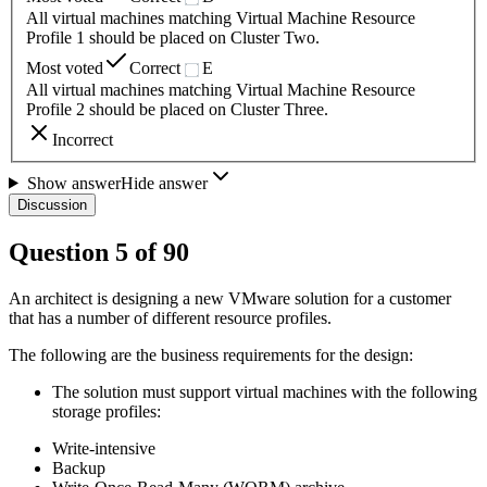
All virtual machines matching Virtual Machine Resource
Profile 1 should be placed on Cluster Two.
Most voted
Correct
E
All virtual machines matching Virtual Machine Resource
Profile 2 should be placed on Cluster Three.
Incorrect
Show answer
Hide answer
Discussion
Question
5
of
90
An architect is designing a new VMware solution for a customer
that has a number of different resource profiles.
The following are the business requirements for the design:
The solution must support virtual machines with the following
storage profiles:
Write-intensive
Backup