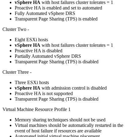
vSphere HA
with host failures cluster tolerates = 1
Proactive HA is enabled and set to automated
Fully Automated vSphere DRS
Transparent Page Sharing (TPS) is enabled
Cluster Two -
Eight ESXi hosts
vSphere HA
with host failures cluster tolerates = 1
Proactive HA is disabled
Partially Automated vSphere DRS
Transparent Page Sharing (TPS) is disabled
Cluster Three -
Three ESXi hosts
vSphere HA
with admission control is disabled
Proactive HA is not supported
Transparent Page Sharing (TPS) is disabled
Virtual Machine Resource Profile 1
Memory sharing techniques should not be used
Virtual machines should be automatically restarted in the
event of host failure if resources are available
Automated initial virtual machine placement