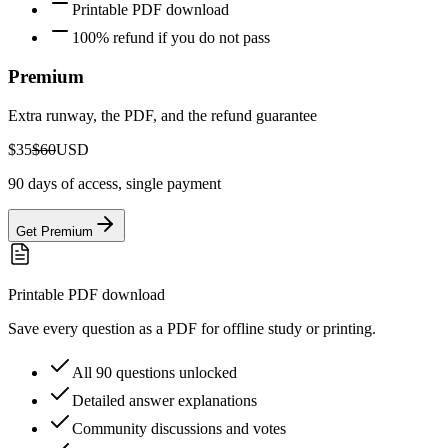
Printable PDF download
100% refund if you do not pass
Premium
Extra runway, the PDF, and the refund guarantee
$35
$60
USD
90 days of access, single payment
Get Premium
Printable PDF download
Save every question as a PDF for offline study or printing.
All 90 questions unlocked
Detailed answer explanations
Community discussions and votes