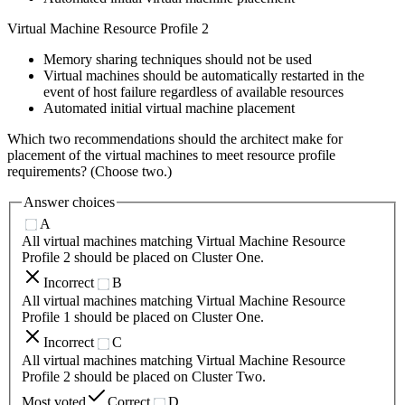
Virtual Machine Resource Profile 2
Memory sharing techniques should not be used
Virtual machines should be automatically restarted in the
event of host failure regardless of available resources
Automated initial virtual machine placement
Which two recommendations should the architect make for
placement of the virtual machines to meet resource profile
requirements? (Choose two.)
Answer choices
A
All virtual machines matching Virtual Machine Resource
Profile 2 should be placed on Cluster One.
Incorrect
B
All virtual machines matching Virtual Machine Resource
Profile 1 should be placed on Cluster One.
Incorrect
C
All virtual machines matching Virtual Machine Resource
Profile 2 should be placed on Cluster Two.
Most voted
Correct
D