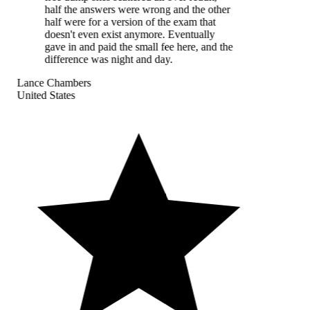
half the answers were wrong and the other
half were for a version of the exam that
doesn't even exist anymore. Eventually
gave in and paid the small fee here, and the
difference was night and day.
Lance Chambers
United States