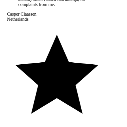
complaints from me.
Casper Claassen
Netherlands