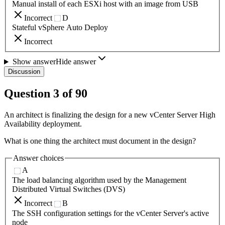
Manual install of each ESXi host with an image from USB
Incorrect
D
Stateful vSphere Auto Deploy
Incorrect
Show answer
Hide answer
Discussion
Question
3
of
90
An architect is finalizing the design for a new vCenter Server High
Availability deployment.
What is one thing the architect must document in the design?
Answer choices
A
The load balancing algorithm used by the Management
Distributed Virtual Switches (DVS)
Incorrect
B
The SSH configuration settings for the vCenter Server's active
node