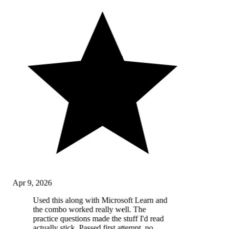
Apr 9, 2026
Used this along with Microsoft Learn and
the combo worked really well. The
practice questions made the stuff I'd read
actually stick. Passed first attempt, no