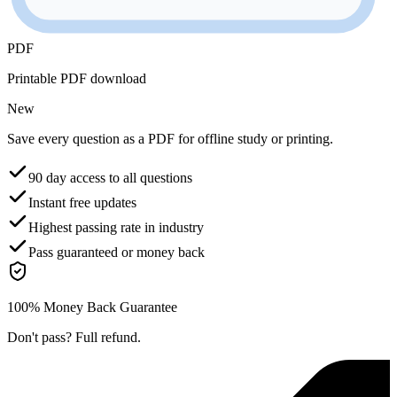
PDF
Printable PDF download
New
Save every question as a PDF for offline study or printing.
90 day access to all questions
Instant free updates
Highest passing rate in industry
Pass guaranteed or money back
100% Money Back Guarantee
Don't pass? Full refund.