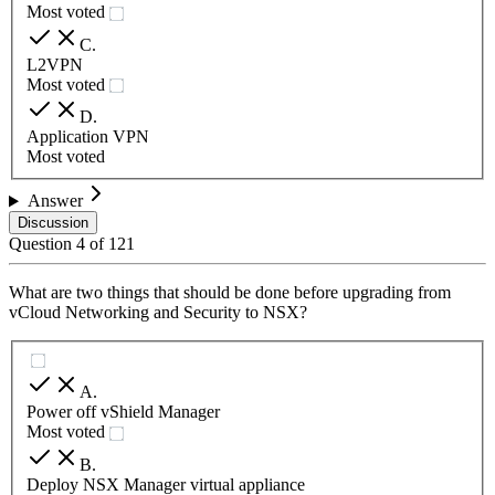
Most voted
C
.
L2VPN
Most voted
D
.
Application VPN
Most voted
Answer
Discussion
Question
4
of
121
What are two things that should be done before upgrading from
vCloud Networking and Security to NSX?
A
.
Power off vShield Manager
Most voted
B
.
Deploy NSX Manager virtual appliance