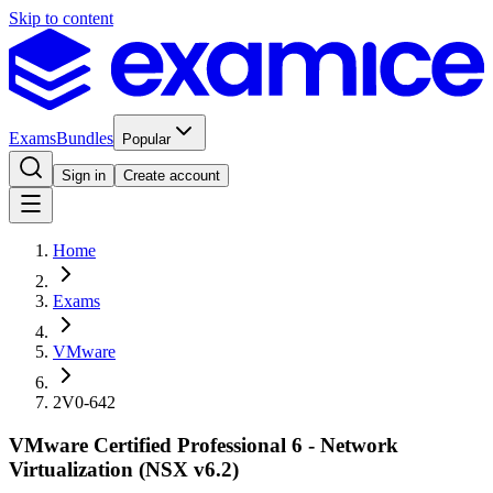
Skip to content
Exams
Bundles
Popular
Sign in
Create account
Home
Exams
VMware
2V0-642
VMware Certified Professional 6 - Network
Virtualization (NSX v6.2)