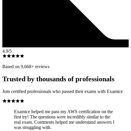
4.9
/5
Based on
9,668
+ reviews
Trusted by thousands of professionals
Join certified professionals who passed their exams with Examice
Examice helped me pass my AWS certification on the
first try! The questions were incredibly similar to the
real exam. Comments helped me understand answers I
was struggling with.