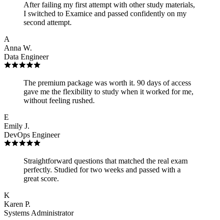
After failing my first attempt with other study materials,
I switched to Examice and passed confidently on my
second attempt.
A
Anna W.
Data Engineer
The premium package was worth it. 90 days of access
gave me the flexibility to study when it worked for me,
without feeling rushed.
E
Emily J.
DevOps Engineer
Straightforward questions that matched the real exam
perfectly. Studied for two weeks and passed with a
great score.
K
Karen P.
Systems Administrator