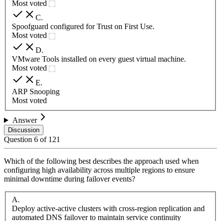
Most voted
C
.
Spoofguard configured for Trust on First Use.
Most voted
D
.
VMware Tools installed on every guest virtual machine.
Most voted
E
.
ARP Snooping
Most voted
Answer
Discussion
Question
6
of
121
Which of the following best describes the approach used when
configuring high availability across multiple regions to ensure
minimal downtime during failover events?
A
.
Deploy active-active clusters with cross-region replication and
automated DNS failover to maintain service continuity