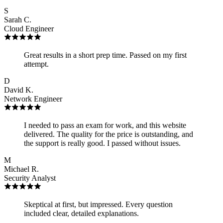
S
Sarah C.
Cloud Engineer
Great results in a short prep time. Passed on my first
attempt.
D
David K.
Network Engineer
I needed to pass an exam for work, and this website
delivered. The quality for the price is outstanding, and
the support is really good. I passed without issues.
M
Michael R.
Security Analyst
Skeptical at first, but impressed. Every question
included clear, detailed explanations.