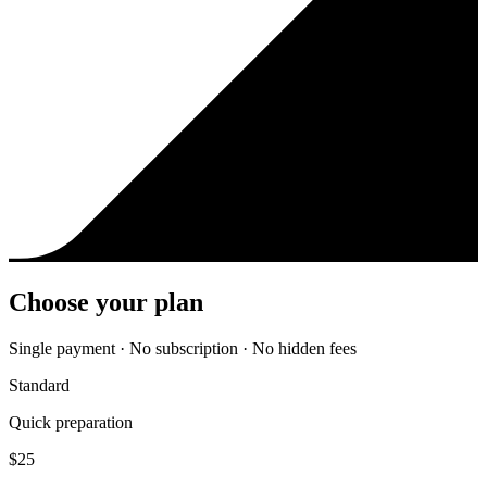
Choose your plan
Single payment · No subscription · No hidden fees
Standard
Quick preparation
$
25