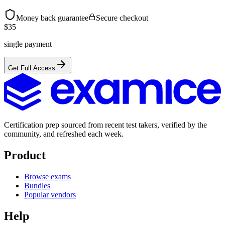
Money back guarantee
Secure checkout
$
35
single payment
Get Full Access
Certification prep sourced from recent test takers, verified by the
community, and refreshed each week.
Product
Browse exams
Bundles
Popular vendors
Help