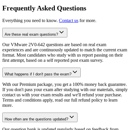
Frequently Asked Questions
Everything you need to know.
Contact us
for more.
Are these real exam questions?
Our VMware 2V0-642 questions are based on real exam
experiences and are continuously updated to match the current exam
format. Most candidates who study with us report passing on their
first attempt, based on a self reported post exam survey.
What happens if I don't pass the exam?
With our Premium package, you get a 100% money back guarantee.
If you don't pass your exam after studying with our materials, simply
contact us with your exam results and we'll refund your purchase.
Terms and conditions apply, read our full refund policy to learn
more.
How often are the questions updated?
Our question bank is updated regularly based on feedback from