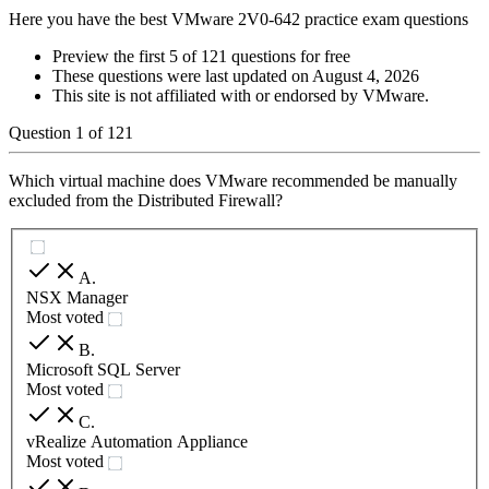
Here you have the best VMware 2V0-642 practice exam questions
Preview the first 5 of 121 questions for free
These questions were last updated on
August 4, 2026
This site is not affiliated with or endorsed by
VMware
.
Question
1
of
121
Which virtual machine does VMware recommended be manually
excluded from the Distributed Firewall?
A
.
NSX Manager
Most voted
B
.
Microsoft SQL Server
Most voted
C
.
vRealize Automation Appliance
Most voted