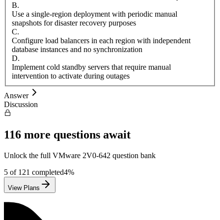
B
.
Use a single-region deployment with periodic manual
snapshots for disaster recovery purposes
C
.
Configure load balancers in each region with independent
database instances and no synchronization
D
.
Implement cold standby servers that require manual
intervention to activate during outages
Answer
Discussion
116
more questions await
Unlock the full
VMware
2V0-642
question bank
5
of
121
completed
4
%
View Plans