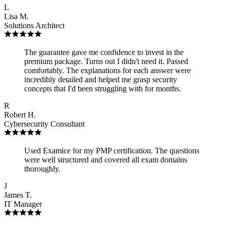
L
Lisa M.
Solutions Architect
The guarantee gave me confidence to invest in the
premium package. Turns out I didn't need it. Passed
comfortably. The explanations for each answer were
incredibly detailed and helped me grasp security
concepts that I'd been struggling with for months.
R
Robert H.
Cybersecurity Consultant
Used Examice for my PMP certification. The questions
were well structured and covered all exam domains
thoroughly.
J
James T.
IT Manager