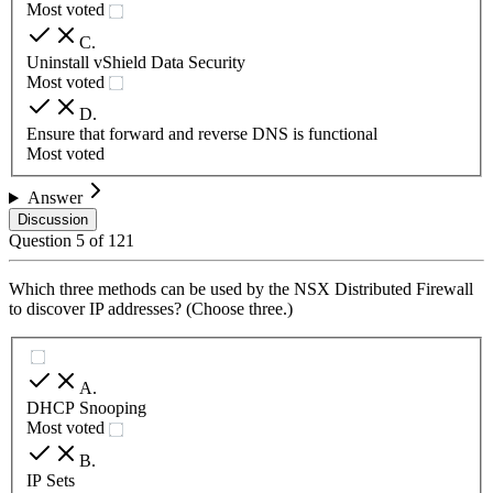
Most voted
C
.
Uninstall vShield Data Security
Most voted
D
.
Ensure that forward and reverse DNS is functional
Most voted
Answer
Discussion
Question
5
of
121
Which three methods can be used by the NSX Distributed Firewall
to discover IP addresses? (Choose three.)
A
.
DHCP Snooping
Most voted
B
.
IP Sets