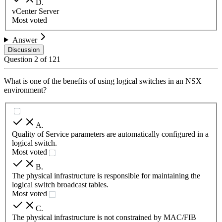
D
.
vCenter Server
Most voted
Answer
Discussion
Question
2
of
121
What is one of the benefits of using logical switches in an NSX
environment?
A
.
Quality of Service parameters are automatically configured in a
logical switch.
Most voted
B
.
The physical infrastructure is responsible for maintaining the
logical switch broadcast tables.
Most voted
C
.
The physical infrastructure is not constrained by MAC/FIB