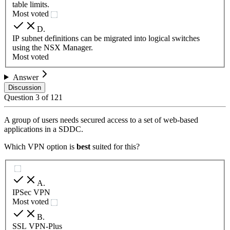
table limits.
Most voted
D
.
IP subnet definitions can be migrated into logical switches
using the NSX Manager.
Most voted
Answer
Discussion
Question
3
of
121
A group of users needs secured access to a set of web-based
applications in a SDDC.
Which VPN option is
best
suited for this?
A
.
IPSec VPN
Most voted
B
.
SSL VPN-Plus