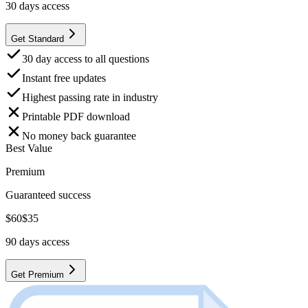
30
days access
Get Standard
30 day access to all questions
Instant free updates
Highest passing rate in industry
Printable PDF download
No money back guarantee
Best Value
Premium
Guaranteed success
$
60
$
35
90
days access
Get Premium