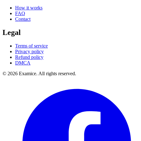
How it works
FAQ
Contact
Legal
Terms of service
Privacy policy
Refund policy
DMCA
©
2026
Examice. All rights reserved.