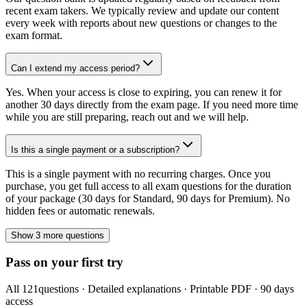
recent exam takers. We typically review and update our content
every week with reports about new questions or changes to the
exam format.
Can I extend my access period?
Yes. When your access is close to expiring, you can renew it for
another 30 days directly from the exam page. If you need more time
while you are still preparing, reach out and we will help.
Is this a single payment or a subscription?
This is a single payment with no recurring charges. Once you
purchase, you get full access to all exam questions for the duration
of your package (30 days for Standard, 90 days for Premium). No
hidden fees or automatic renewals.
Show 3 more questions
Pass on your first try
All
121
questions · Detailed explanations · Printable PDF · 90 days
access