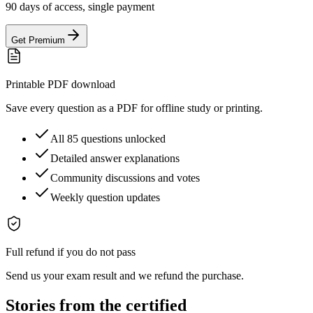
90 days of access, single payment
Get Premium
Printable PDF download
Save every question as a PDF for offline study or printing.
All 85 questions unlocked
Detailed answer explanations
Community discussions and votes
Weekly question updates
Full refund if you do not pass
Send us your exam result and we refund the purchase.
Stories from the certified