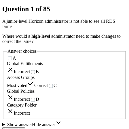
Question
1
of
85
A junior-level Horizon administrator is not able to see all RDS
farms.
Where would a
high-level
administrator need to make changes to
correct the issue?
Answer choices
A
Global Entitlements
Incorrect
B
Access Groups
Most voted
Correct
C
Global Policies
Incorrect
D
Category Folder
Incorrect
Show answer
Hide answer