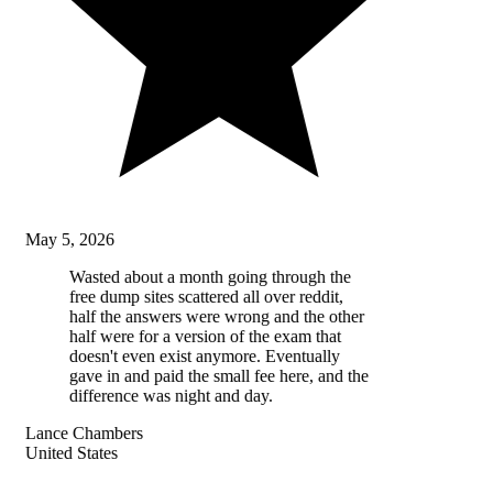
May 5, 2026
Wasted about a month going through the
free dump sites scattered all over reddit,
half the answers were wrong and the other
half were for a version of the exam that
doesn't even exist anymore. Eventually
gave in and paid the small fee here, and the
difference was night and day.
Lance Chambers
United States