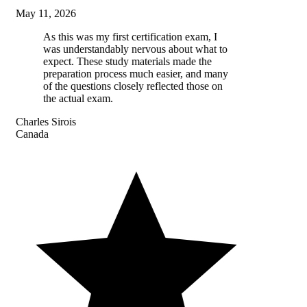
May 11, 2026
As this was my first certification exam, I
was understandably nervous about what to
expect. These study materials made the
preparation process much easier, and many
of the questions closely reflected those on
the actual exam.
Charles Sirois
Canada