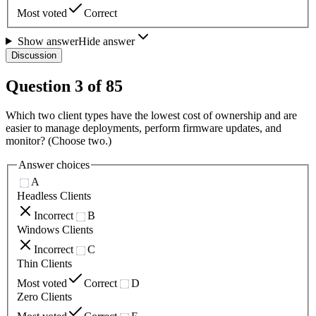
Most voted
Correct
Show answer
Hide answer
Discussion
Question
3
of
85
Which two client types have the lowest cost of ownership and are
easier to manage deployments, perform firmware updates, and
monitor? (Choose two.)
Answer choices
A
Headless Clients
Incorrect
B
Windows Clients
Incorrect
C
Thin Clients
Most voted
Correct
D
Zero Clients