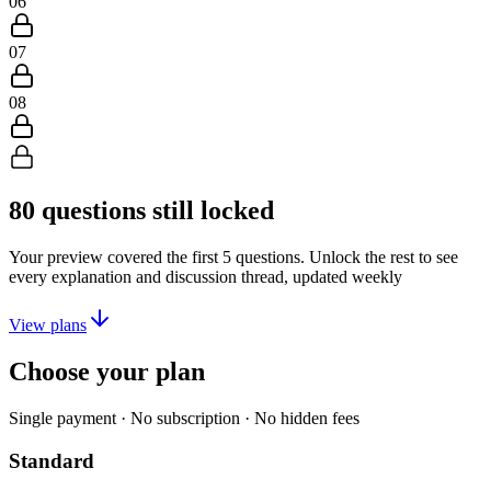
06
07
08
80
questions still locked
Your preview covered the first
5
questions. Unlock the rest to see
every explanation and discussion thread, updated weekly
View plans
Choose your plan
Single payment · No subscription · No hidden fees
Standard