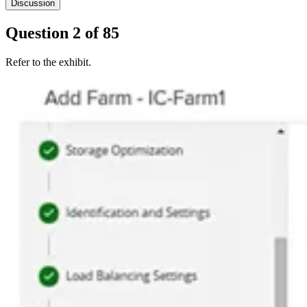
Discussion
Question
2
of
85
Refer to the exhibit.