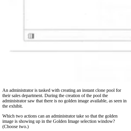
An administrator is tasked with creating an instant clone pool for
their sales department. During the creation of the pool the
administrator saw that there is no golden image available, as seen in
the exhibit.
Which two actions can an administrator take so that the golden
image is showing up in the Golden Image selection window?
(Choose two.)