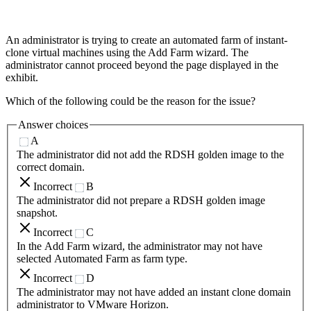
An administrator is trying to create an automated farm of instant-
clone virtual machines using the Add Farm wizard. The
administrator cannot proceed beyond the page displayed in the
exhibit.
Which of the following could be the reason for the issue?
Answer choices
A
The administrator did not add the RDSH golden image to the
correct domain.
Incorrect
B
The administrator did not prepare a RDSH golden image
snapshot.
Incorrect
C
In the Add Farm wizard, the administrator may not have
selected Automated Farm as farm type.
Incorrect
D
The administrator may not have added an instant clone domain
administrator to VMware Horizon.