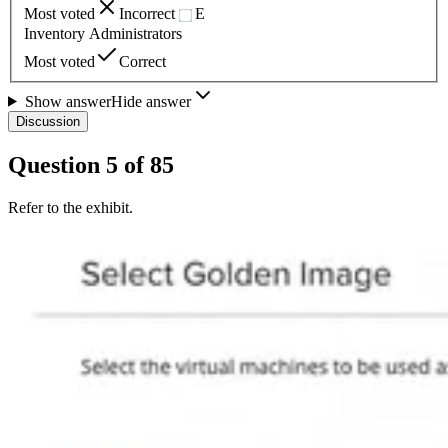
Most voted
Incorrect
E
Inventory Administrators
Most voted
Correct
Show answer
Hide answer
Discussion
Question
5
of
85
Refer to the exhibit.