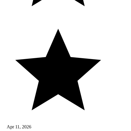
Apr 11, 2026