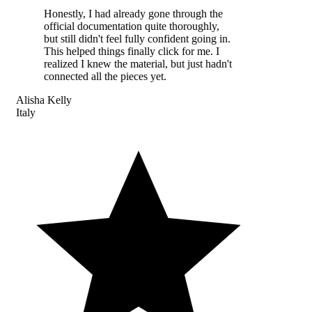
Honestly, I had already gone through the
official documentation quite thoroughly,
but still didn't feel fully confident going in.
This helped things finally click for me. I
realized I knew the material, but just hadn't
connected all the pieces yet.
Alisha Kelly
Italy