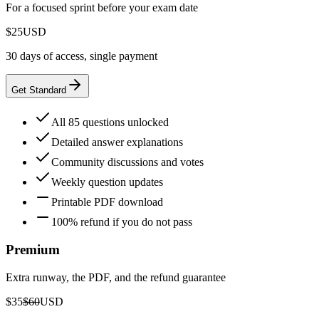
For a focused sprint before your exam date
$25
USD
30 days of access, single payment
Get Standard
All 85 questions unlocked
Detailed answer explanations
Community discussions and votes
Weekly question updates
Printable PDF download
100% refund if you do not pass
Premium
Extra runway, the PDF, and the refund guarantee
$35
$60
USD