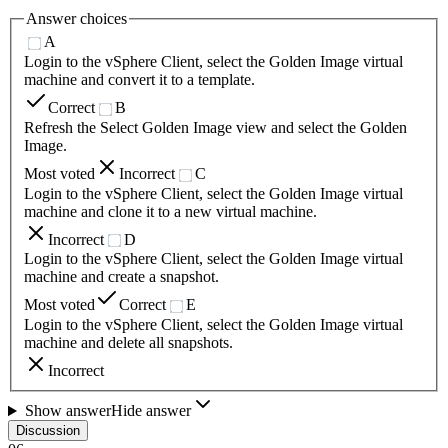
Answer choices
A
Login to the vSphere Client, select the Golden Image virtual
machine and convert it to a template.
Correct
B
Refresh the Select Golden Image view and select the Golden
Image.
Most voted
Incorrect
C
Login to the vSphere Client, select the Golden Image virtual
machine and clone it to a new virtual machine.
Incorrect
D
Login to the vSphere Client, select the Golden Image virtual
machine and create a snapshot.
Most voted
Correct
E
Login to the vSphere Client, select the Golden Image virtual
machine and delete all snapshots.
Incorrect
Show answer
Hide answer
Discussion