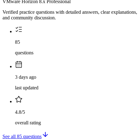
VMware Horizon 8.x Professional
Verified practice questions with detailed answers, clear explanations,
and community discussion.
85
questions
3 days ago
last updated
4.8/5
overall rating
See all
85
questions