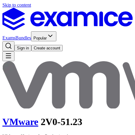
Skip to content
Exams
Bundles
Popular
Sign in
Create account
VMware
2V0-51.23