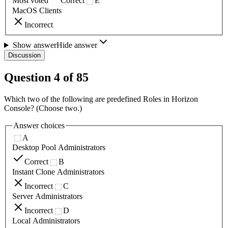
Most voted
Correct
E
MacOS Clients
Incorrect
Show answer
Hide answer
Discussion
Question
4
of
85
Which two of the following are predefined Roles in Horizon
Console? (Choose two.)
Answer choices
A
Desktop Pool Administrators
Correct
B
Instant Clone Administrators
Incorrect
C
Server Administrators
Incorrect
D
Local Administrators