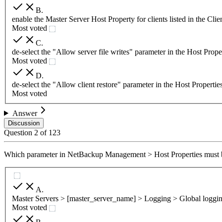
B
.
enable the Master Server Host Property for clients listed in the Cli
Most voted
C
.
de-select the "Allow server file writes" parameter in the Host Prope
Most voted
D
.
de-select the "Allow client restore" parameter in the Host Propertie
Most voted
Answer
Discussion
Question
2
of
123
Which parameter in NetBackup Management > Host Properties must be 
A
.
Master Servers > [master_server_name] > Logging > Global loggin
Most voted