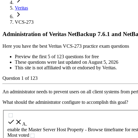
Veritas
VCS-273
Administration of Veritas NetBackup 7.6.1 and NetB
Here you have the best Veritas VCS-273 practice exam questions
Preview the first 5 of 123 questions for free
These questions were last updated on
August 5, 2026
This site is not affiliated with or endorsed by
Veritas
.
Question
1
of
123
An administrator needs to prevent users on all client systems from per
What should the administrator configure to accomplish this goal?
A
.
enable the Master Server Host Property - Browse timeframe for res
Most voted