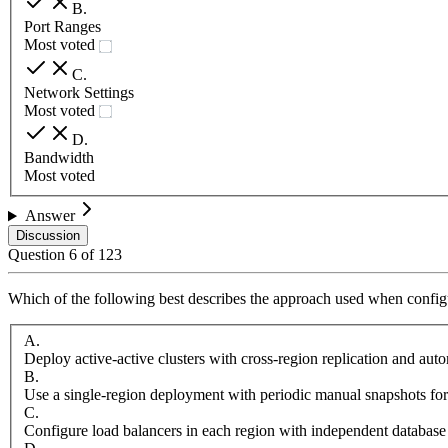
B
.
Port Ranges
Most voted
C
.
Network Settings
Most voted
D
.
Bandwidth
Most voted
Answer
Discussion
Question
6
of
123
Which of the following best describes the approach used when configu
A
.
Deploy active-active clusters with cross-region replication and aut
B
.
Use a single-region deployment with periodic manual snapshots for
C
.
Configure load balancers in each region with independent database