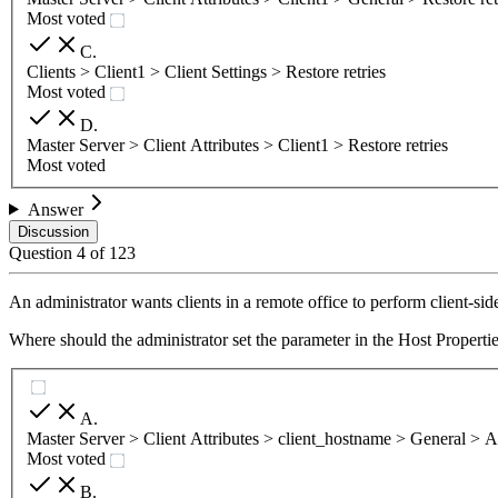
Most voted
C
.
Clients > Client1 > Client Settings > Restore retries
Most voted
D
.
Master Server > Client Attributes > Client1 > Restore retries
Most voted
Answer
Discussion
Question
4
of
123
An administrator wants clients in a remote office to perform client-si
Where should the administrator set the parameter in the Host Propertie
A
.
Master Server > Client Attributes > client_hostname > General > A
Most voted
B
.