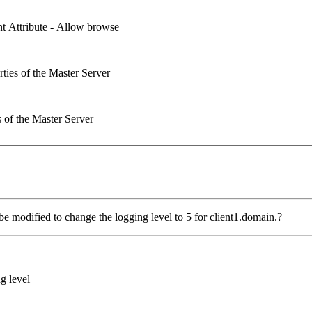
ent Attribute - Allow browse
rties of the Master Server
s of the Master Server
modified to change the logging level to 5 for client1.domain.?
g level