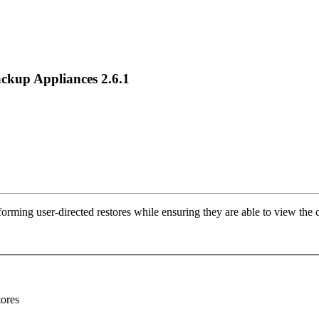
ackup Appliances 2.6.1
forming user-directed restores while ensuring they are able to view the 
tores