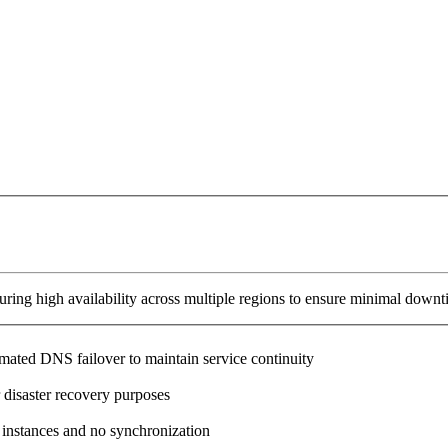
ring high availability across multiple regions to ensure minimal downt
omated DNS failover to maintain service continuity
 disaster recovery purposes
 instances and no synchronization