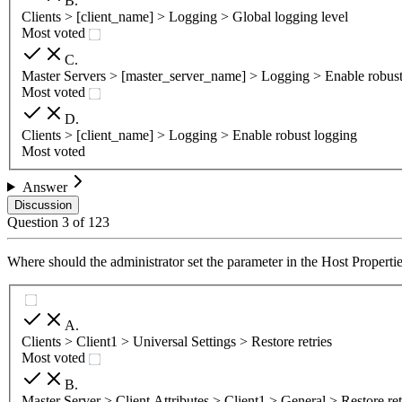
B
.
Clients > [client_name] > Logging > Global logging level
Most voted
C
.
Master Servers > [master_server_name] > Logging > Enable robust
Most voted
D
.
Clients > [client_name] > Logging > Enable robust logging
Most voted
Answer
Discussion
Question
3
of
123
Where should the administrator set the parameter in the Host Properties
A
.
Clients > Client1 > Universal Settings > Restore retries
Most voted
B
.
Master Server > Client Attributes > Client1 > General > Restore ret