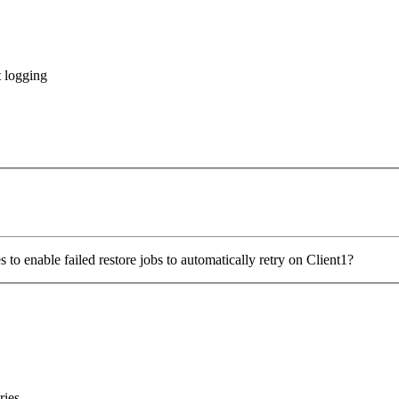
 logging
 to enable failed restore jobs to automatically retry on Client1?
ries