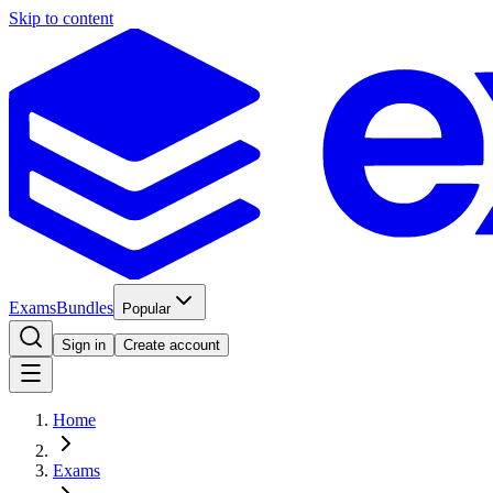
Skip to content
Exams
Bundles
Popular
Sign in
Create account
Home
Exams