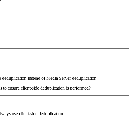
de deduplication instead of Media Server deduplication.
s to ensure client-side deduplication is performed?
lways use client-side deduplication