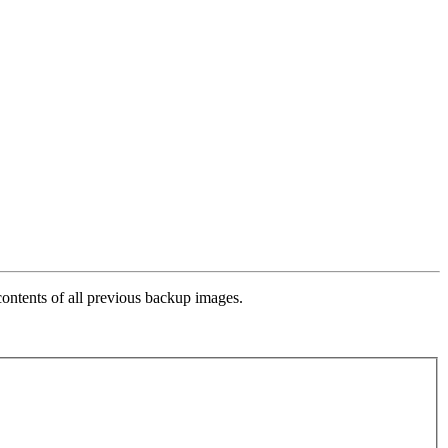
contents of all previous backup images.