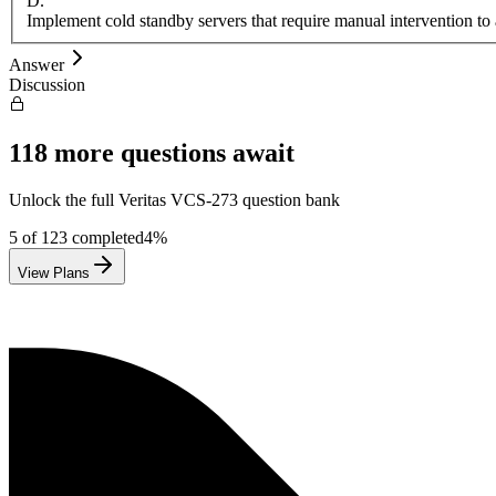
D
.
Implement cold standby servers that require manual intervention to 
Answer
Discussion
118
more questions await
Unlock the full
Veritas
VCS-273
question bank
5
of
123
completed
4
%
View Plans