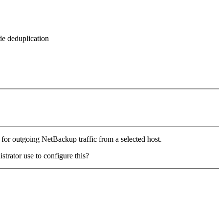
de deduplication
 for outgoing NetBackup traffic from a selected host.
strator use to configure this?