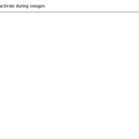
activate during outages