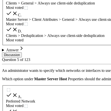
Clients > General > Always use client-side deduplication
Most voted
C
.
Master Server > Client Attributes > General > Always use client-si
Most voted
D
.
Clients > Deduplication > Always use client-side deduplication
Most voted
Answer
Discussion
Question
5
of
123
An administrator wants to specify which networks or interfaces to use
Which option under
Master Server Host
Properties should the admini
A
.
Preferred Network
Most voted