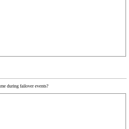
ime during failover events?