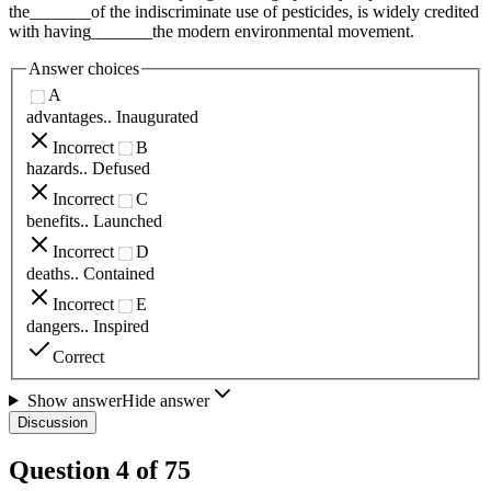
the_______of the indiscriminate use of pesticides, is widely credited
with having_______the modern environmental movement.
Answer choices
A
advantages.. Inaugurated
Incorrect
B
hazards.. Defused
Incorrect
C
benefits.. Launched
Incorrect
D
deaths.. Contained
Incorrect
E
dangers.. Inspired
Correct
Show answer
Hide answer
Discussion
Question
4
of
75