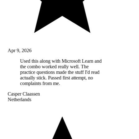
Apr 9, 2026
Used this along with Microsoft Learn and
the combo worked really well. The
practice questions made the stuff I'd read
actually stick. Passed first attempt, no
complaints from me.
Casper Claassen
Netherlands