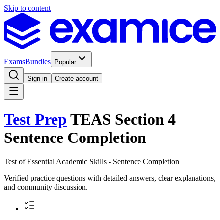
Skip to content
Exams
Bundles
Popular
Sign in
Create account
Test Prep
TEAS Section 4
Sentence Completion
Test of Essential Academic Skills - Sentence Completion
Verified practice questions with detailed answers, clear explanations,
and community discussion.