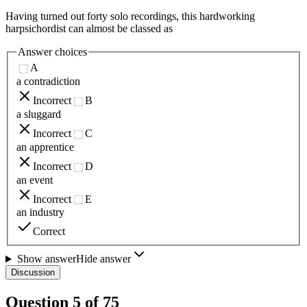
Having turned out forty solo recordings, this hardworking
harpsichordist can almost be classed as
Answer choices
A
a contradiction
Incorrect
B
a sluggard
Incorrect
C
an apprentice
Incorrect
D
an event
Incorrect
E
an industry
Correct
Show answer
Hide answer
Discussion
Question
5
of
75