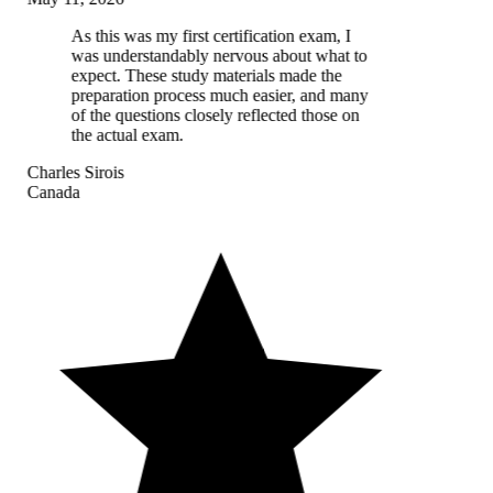
As this was my first certification exam, I
was understandably nervous about what to
expect. These study materials made the
preparation process much easier, and many
of the questions closely reflected those on
the actual exam.
Charles Sirois
Canada