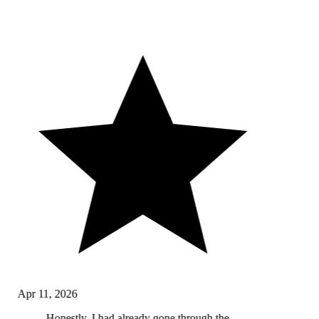
Apr 11, 2026
Honestly, I had already gone through the