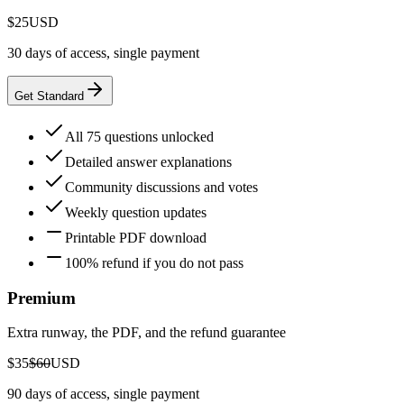
$25
USD
30 days of access, single payment
Get Standard
All 75 questions unlocked
Detailed answer explanations
Community discussions and votes
Weekly question updates
Printable PDF download
100% refund if you do not pass
Premium
Extra runway, the PDF, and the refund guarantee
$35
$60
USD
90 days of access, single payment