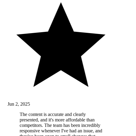
Jun 2, 2025
The content is accurate and clearly
presented, and it's more affordable than
competitors. The team has been incredibly
responsive whenever I've had an issue, and