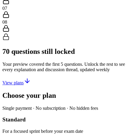
07
08
70
questions still locked
Your preview covered the first
5
questions. Unlock the rest to see
every explanation and discussion thread, updated weekly
View plans
Choose your plan
Single payment · No subscription · No hidden fees
Standard
For a focused sprint before your exam date