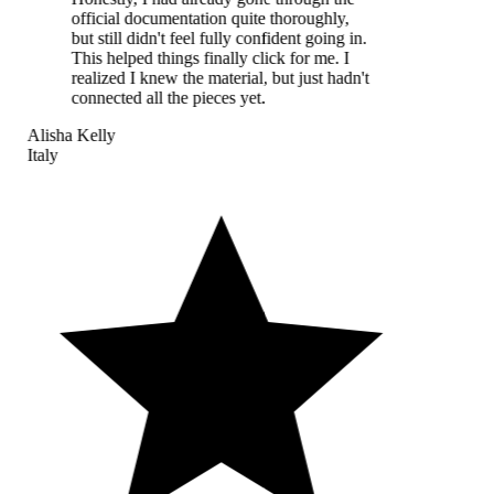
official documentation quite thoroughly,
but still didn't feel fully confident going in.
This helped things finally click for me. I
realized I knew the material, but just hadn't
connected all the pieces yet.
Alisha Kelly
Italy