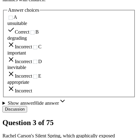
Answer choices
A
unsuitable
Correct
B
degrading
Incorrect
C
important
Incorrect
D
inevitable
Incorrect
E
appropriate
Incorrect
Show answer
Hide answer
Discussion
Question
3
of
75
Rachel Carson's Silent Spring, which graphically exposed