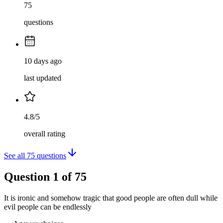
75
questions
10 days ago
last updated
4.8/5
overall rating
See all
75
questions
Question
1
of
75
It is ironic and somehow tragic that good people are often dull while
evil people can be endlessly