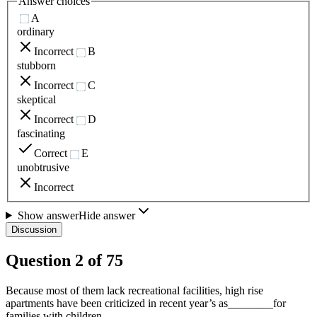
Answer choices
A
ordinary
Incorrect
B
stubborn
Incorrect
C
skeptical
Incorrect
D
fascinating
Correct
E
unobtrusive
Incorrect
Show answer
Hide answer
Discussion
Question
2
of
75
Because most of them lack recreational facilities, high rise
apartments have been criticized in recent year’s as________for
families with children.