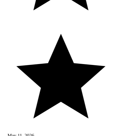
May 11, 2026