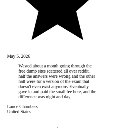
May 5, 2026
Wasted about a month going through the
free dump sites scattered all over reddit,
half the answers were wrong and the other
half were for a version of the exam that
doesn't even exist anymore. Eventually
gave in and paid the small fee here, and the
difference was night and day.
Lance Chambers
United States