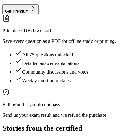
Get Premium
Printable PDF download
Save every question as a PDF for offline study or printing.
All 75 questions unlocked
Detailed answer explanations
Community discussions and votes
Weekly question updates
Full refund if you do not pass
Send us your exam result and we refund the purchase.
Stories from the certified