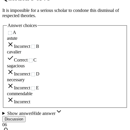
It is impossible for a serious scholar to condone this dismissal of
respected theories.
Answer choices
A
astute
Incorrect
B
cavalier
Correct
C
sagacious
Incorrect
D
necessary
Incorrect
E
commendable
Incorrect
Show answer
Hide answer
Discussion
06