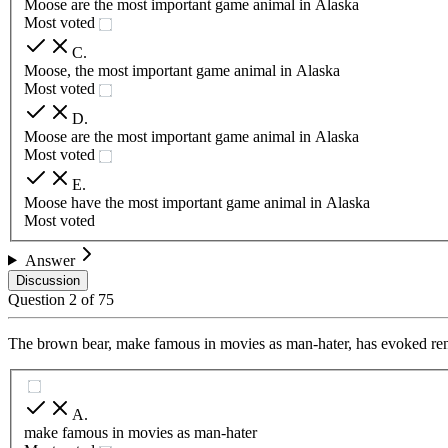
Moose are the most important game animal in Alaska
Most voted
C
.
Moose, the most important game animal in Alaska
Most voted
D
.
Moose are the most important game animal in Alaska
Most voted
E
.
Moose have the most important game animal in Alaska
Most voted
Answer
Discussion
Question
2
of
75
The brown bear, make famous in movies as man-hater, has evoked rene
A
.
make famous in movies as man-hater