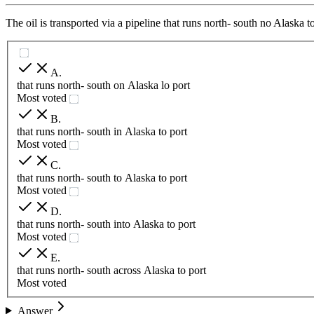
The oil is transported via a pipeline that runs north- south no Alaska t
A
.
that runs north- south on Alaska lo port
Most voted
B
.
that runs north- south in Alaska to port
Most voted
C
.
that runs north- south to Alaska to port
Most voted
D
.
that runs north- south into Alaska to port
Most voted
E
.
that runs north- south across Alaska to port
Most voted
Answer