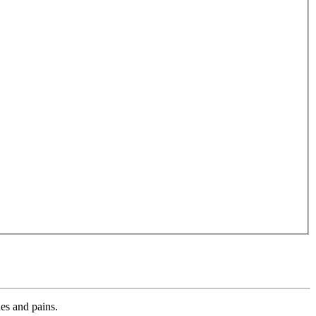
es and pains.