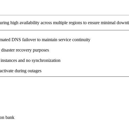
ring high availability across multiple regions to ensure minimal downt
omated DNS failover to maintain service continuity
 disaster recovery purposes
 instances and no synchronization
activate during outages
ion bank