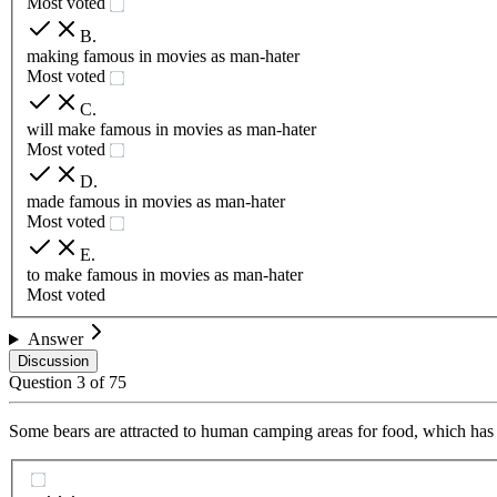
Most voted
B
.
making famous in movies as man-hater
Most voted
C
.
will make famous in movies as man-hater
Most voted
D
.
made famous in movies as man-hater
Most voted
E
.
to make famous in movies as man-hater
Most voted
Answer
Discussion
Question
3
of
75
Some bears are attracted to human camping areas for food, which has l