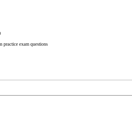
n
n practice exam questions