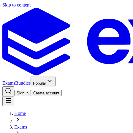
Skip to content
Exams
Bundles
Popular
Sign in
Create account
Home
Exams