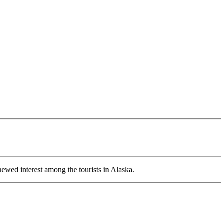
wed interest among the tourists in Alaska.