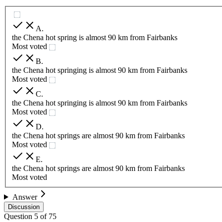
A
.
the Chena hot spring is almost 90 km from Fairbanks
Most voted
B
.
the Chena hot springing is almost 90 km from Fairbanks
Most voted
C
.
the Chena hot springing is almost 90 km from Fairbanks
Most voted
D
.
the Chena hot springs are almost 90 km from Fairbanks
Most voted
E
.
the Chena hot springs are almost 90 km from Fairbanks
Most voted
Answer
Discussion
Question
5
of
75