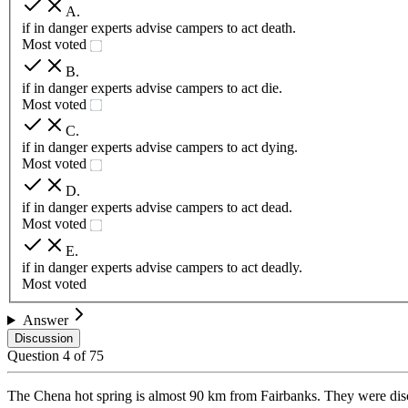
A
.
if in danger experts advise campers to act death.
Most voted
B
.
if in danger experts advise campers to act die.
Most voted
C
.
if in danger experts advise campers to act dying.
Most voted
D
.
if in danger experts advise campers to act dead.
Most voted
E
.
if in danger experts advise campers to act deadly.
Most voted
Answer
Discussion
Question
4
of
75
The Chena hot spring is almost 90 km from Fairbanks. They were disc