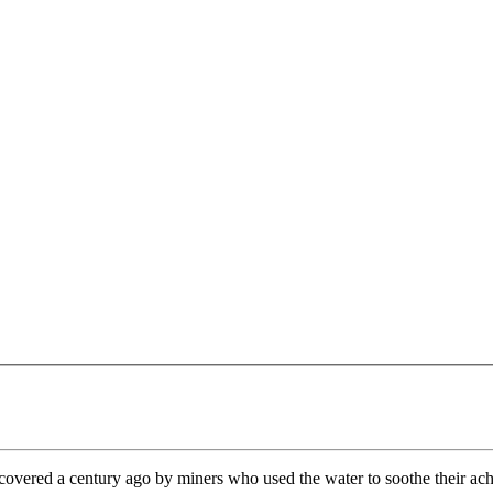
overed a century ago by miners who used the water to soothe their ach