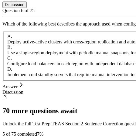
Discussion
Question
6
of
75
Which of the following best describes the approach used when configu
A
.
Deploy active-active clusters with cross-region replication and aut
B
.
Use a single-region deployment with periodic manual snapshots for
C
.
Configure load balancers in each region with independent database
D
.
Implement cold standby servers that require manual intervention to 
Answer
Discussion
70
more questions await
Unlock the full
Test Prep
TEAS Section 2 Sentence Correction
quest
5
of
75
completed
7
%