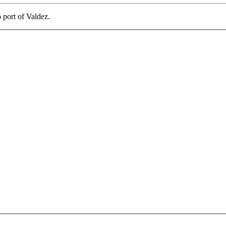
o port of Valdez.