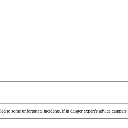
ed to some unfortunate incidents, if in danger expert’s advice campers t