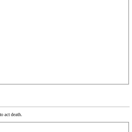
o act death.