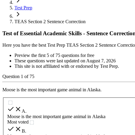
Test Prep
TEAS Section 2 Sentence Correction
Test of Essential Academic Skills - Sentence Correctio
Here you have the best Test Prep TEAS Section 2 Sentence Correctio
Preview the first 5 of 75 questions for free
These questions were last updated on
August 7, 2026
This site is not affiliated with or endorsed by
Test Prep
.
Question
1
of
75
Moose is the most important game animal in Alaska.
A
.
Moose is the most important game animal in Alaska
Most voted
B
.