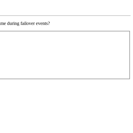
ime during failover events?