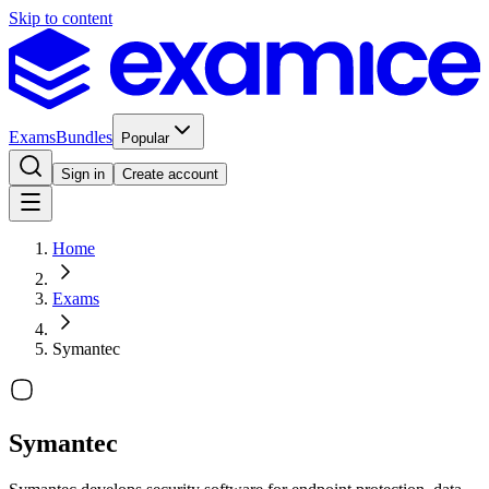
Skip to content
Exams
Bundles
Popular
Sign in
Create account
Home
Exams
Symantec
Symantec