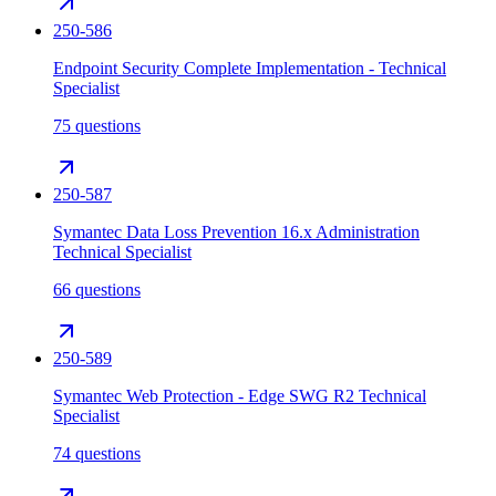
250-586
Endpoint Security Complete Implementation - Technical
Specialist
75 questions
250-587
Symantec Data Loss Prevention 16.x Administration
Technical Specialist
66 questions
250-589
Symantec Web Protection - Edge SWG R2 Technical
Specialist
74 questions