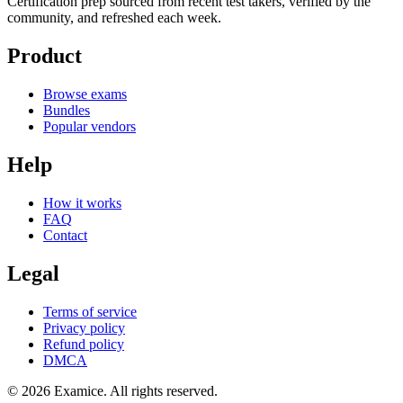
Certification prep sourced from recent test takers, verified by the
community, and refreshed each week.
Product
Browse exams
Bundles
Popular vendors
Help
How it works
FAQ
Contact
Legal
Terms of service
Privacy policy
Refund policy
DMCA
©
2026
Examice. All rights reserved.