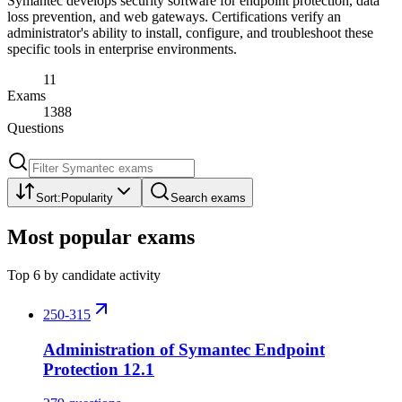
Symantec develops security software for endpoint protection, data
loss prevention, and web gateways. Certifications verify an
administrator's ability to install, configure, and troubleshoot these
specific tools in enterprise environments.
11
Exams
1388
Questions
Sort:
Popularity
Search exams
Most popular exams
Top
6
by candidate activity
250-315
Administration of Symantec Endpoint
Protection 12.1