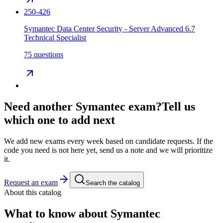
250-426
Symantec Data Center Security - Server Advanced 6.7
Technical Specialist
75 questions
Need another
Symantec
exam?
Tell us
which one to add next
We add new exams every week based on candidate requests. If the
code you need is not here yet, send us a note and we will prioritize
it.
Request an exam
Search the catalog
About this catalog
What to know about
Symantec