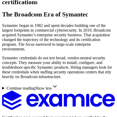
certifications
The Broadcom Era of Symantec
Symantec began in 1982 and spent decades building one of the
largest footprints in commercial cybersecurity. In 2019, Broadcom
acquired Symantec's enterprise security business. That acquisition
changed the trajectory of the technology and its certification
program. The focus narrowed to large-scale enterprise
environments.
Symantec credentials do not test broad, vendor-neutral security
concepts. They measure your ability to install, configure, and
troubleshoot specific Symantec products. Hiring managers look for
these credentials when staffing security operations centers that rely
heavily on Broadcom infrastructure.
Continue reading
Show less