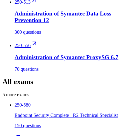
250-513
Administration of Symantec Data Loss
Prevention 12
300 questions
250-556
Administration of Symantec ProxySG 6.7
70 questions
All exams
5
more exams
250-580
Endpoint Security Complete - R2 Technical Specialist
150 questions