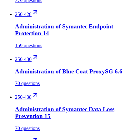
279 questions
250-428
Administration of Symantec Endpoint
Protection 14
159 questions
250-430
Administration of Blue Coat ProxySG 6.6
70 questions
250-438
Administration of Symantec Data Loss
Prevention 15
70 questions