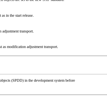
s in the start release.
 adjustment transport.
 as modification adjustment transport.
 objects (SPDD) in the development system before