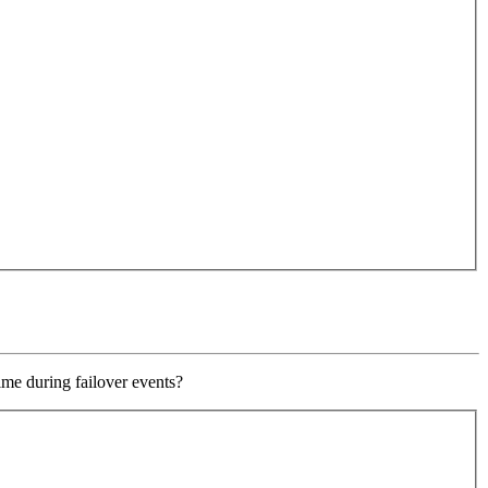
ime during failover events?