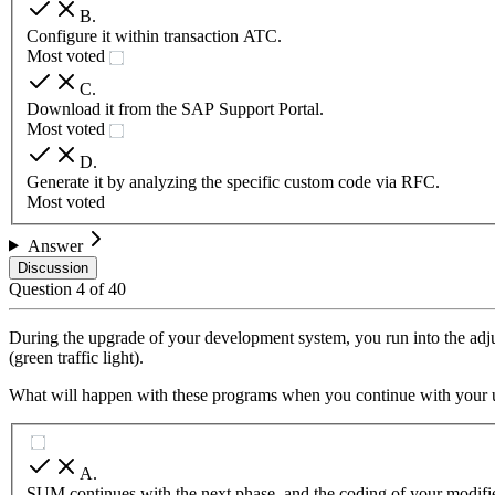
B
.
Configure it within transaction ATC.
Most voted
C
.
Download it from the SAP Support Portal.
Most voted
D
.
Generate it by analyzing the specific custom code via RFC.
Most voted
Answer
Discussion
Question
4
of
40
During the upgrade of your development system, you run into the adju
(green traffic light).
What will happen with these programs when you continue with your u
A
.
SUM continues with the next phase, and the coding of your modifie