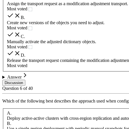
Assign the transport request as a modification adjustment transport.
Most voted
B
.
Create new versions of the objects you need to adjust.
Most voted
C
.
Manually activate the adjusted dictionary objects.
Most voted
D
.
Release the transport request containing the modification adjustmen
Most voted
Answer
Discussion
Question
6
of
40
Which of the following best describes the approach used when configu
A
.
Deploy active-active clusters with cross-region replication and aut
B
.
Use a single-region deployment with periodic manual snapshots for