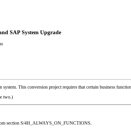
n and SAP System Upgrade
ns
stem. This conversion project requires that certain business function
e two.)
ework from section S/4H_ALWAYS_ON_FUNCTIONS.