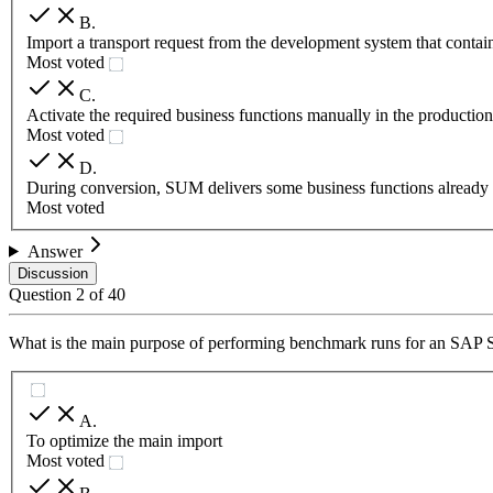
B
.
Import a transport request from the development system that contains
Most voted
C
.
Activate the required business functions manually in the productio
Most voted
D
.
During conversion, SUM delivers some business functions already 
Most voted
Answer
Discussion
Question
2
of
40
What is the main purpose of performing benchmark runs for an SA
A
.
To optimize the main import
Most voted