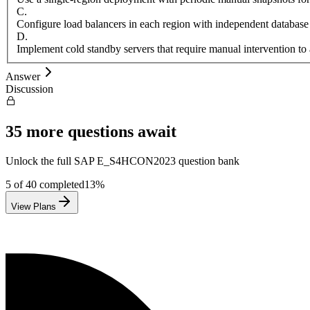
C
.
Configure load balancers in each region with independent database
D
.
Implement cold standby servers that require manual intervention to 
Answer
Discussion
35
more questions await
Unlock the full
SAP
E_S4HCON2023
question bank
5
of
40
completed
13
%
View Plans