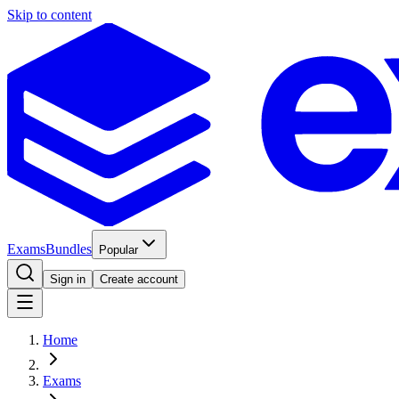
Skip to content
Exams
Bundles
Popular
Sign in
Create account
Home
Exams