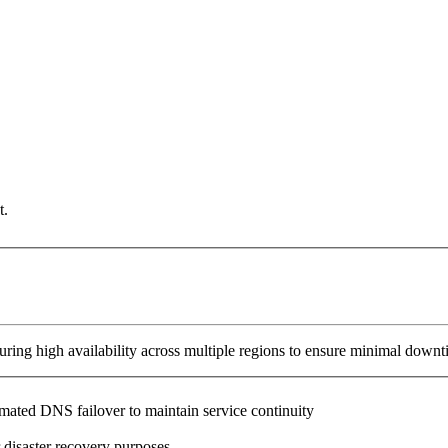
t.
ring high availability across multiple regions to ensure minimal downt
omated DNS failover to maintain service continuity
 disaster recovery purposes