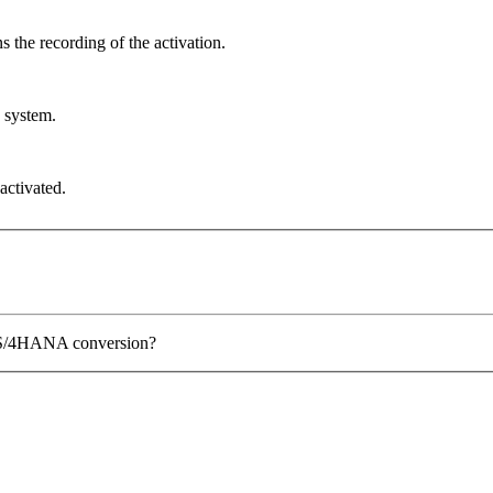
 the recording of the activation.
n system.
activated.
P S/4HANA conversion?