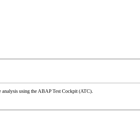
e analysis using the ABAP Test Cockpit (ATC).