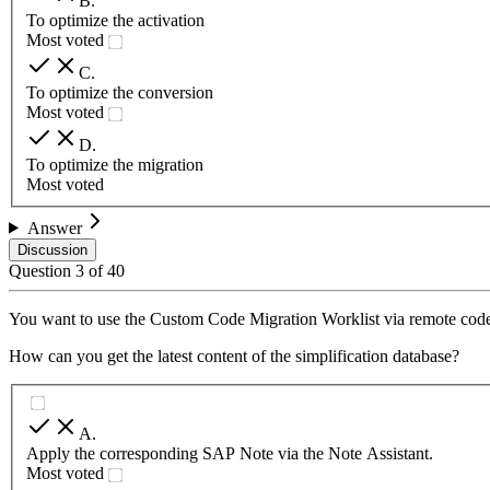
B
.
To optimize the activation
Most voted
C
.
To optimize the conversion
Most voted
D
.
To optimize the migration
Most voted
Answer
Discussion
Question
3
of
40
You want to use the Custom Code Migration Worklist via remote cod
How can you get the latest content of the simplification database?
A
.
Apply the corresponding SAP Note via the Note Assistant.
Most voted