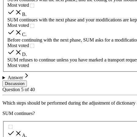
Most voted
B
.
SUM continues with the next phase and your modifications are kept a
Most voted
C
.
Before continuing with the next phase, SUM asks for a modification
Most voted
D
.
SUM refuses to continue unless you have marked a transport request
Most voted
Answer
Discussion
Question
5
of
40
Which steps should be performed during the adjustment of dictionary
SUM continues?
A
.