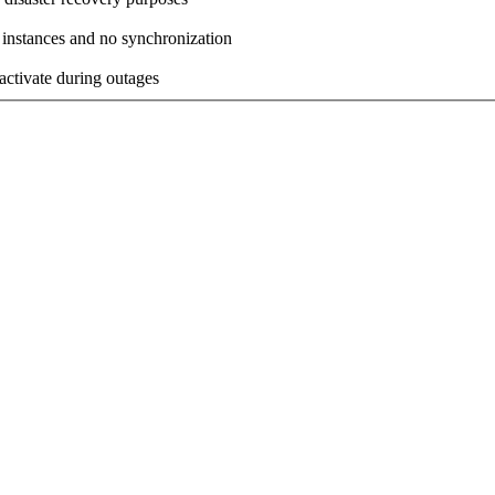
 instances and no synchronization
activate during outages