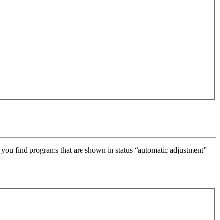
 you find programs that are shown in status “automatic adjustment”