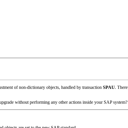
stment of non-dictionary objects, handled by transaction
SPAU
. There
pgrade without performing any other actions inside your SAP system?
d objects are set to the new SAP standard.