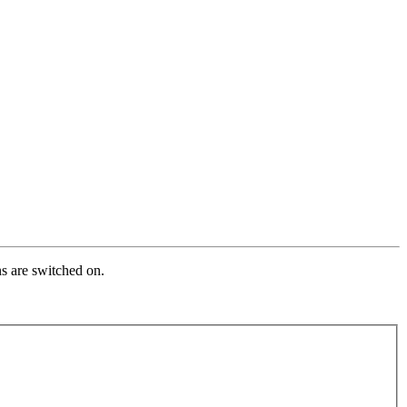
s are switched on.