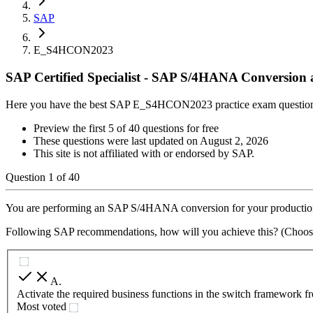
SAP
E_S4HCON2023
SAP Certified Specialist - SAP S/4HANA Conversio
Here you have the best SAP E_S4HCON2023 practice exam questio
Preview the first 5 of 40 questions for free
These questions were last updated on
August 2, 2026
This site is not affiliated with or endorsed by
SAP
.
Question
1
of
40
You are performing an SAP S/4HANA conversion for your production sy
Following SAP recommendations, how will you achieve this? (Choos
A
.
Activate the required business functions in the switch fram
Most voted