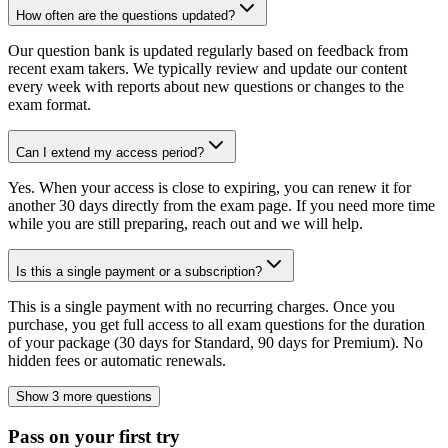
How often are the questions updated?
Our question bank is updated regularly based on feedback from
recent exam takers. We typically review and update our content
every week with reports about new questions or changes to the
exam format.
Can I extend my access period?
Yes. When your access is close to expiring, you can renew it for
another 30 days directly from the exam page. If you need more time
while you are still preparing, reach out and we will help.
Is this a single payment or a subscription?
This is a single payment with no recurring charges. Once you
purchase, you get full access to all exam questions for the duration
of your package (30 days for Standard, 90 days for Premium). No
hidden fees or automatic renewals.
Show 3 more questions
Pass on your first try