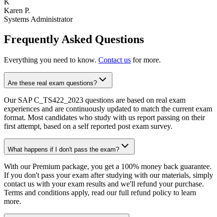
K
Karen P.
Systems Administrator
Frequently Asked Questions
Everything you need to know.
Contact us
for more.
Are these real exam questions?
Our SAP C_TS422_2023 questions are based on real exam
experiences and are continuously updated to match the current exam
format. Most candidates who study with us report passing on their
first attempt, based on a self reported post exam survey.
What happens if I don't pass the exam?
With our Premium package, you get a 100% money back guarantee.
If you don't pass your exam after studying with our materials, simply
contact us with your exam results and we'll refund your purchase.
Terms and conditions apply, read our full refund policy to learn
more.