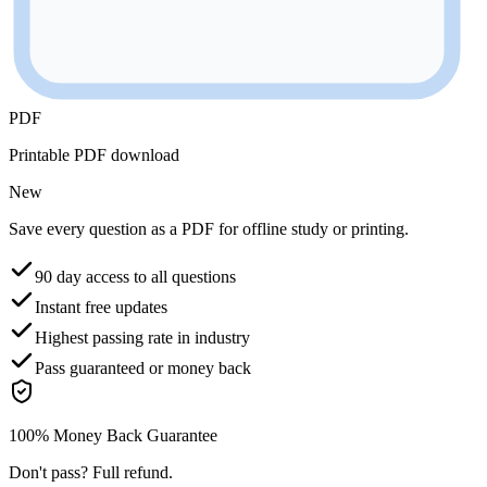
PDF
Printable PDF download
New
Save every question as a PDF for offline study or printing.
90 day access to all questions
Instant free updates
Highest passing rate in industry
Pass guaranteed or money back
100% Money Back Guarantee
Don't pass? Full refund.