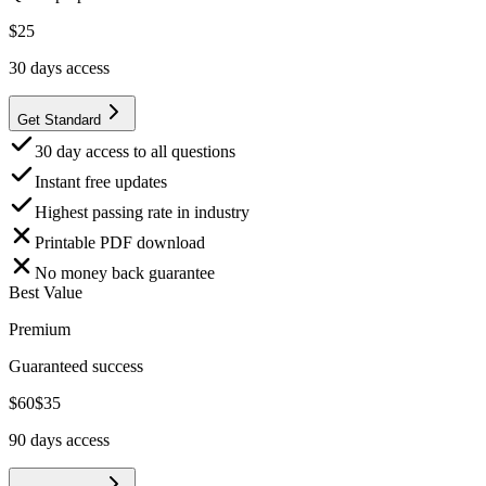
$
25
30
days access
Get Standard
30 day access to all questions
Instant free updates
Highest passing rate in industry
Printable PDF download
No money back guarantee
Best Value
Premium
Guaranteed success
$
60
$
35
90
days access