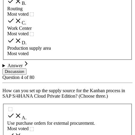
B
.
Routing
Most voted
C
.
Work Center
Most voted
D
.
Production supply area
Most voted
Answer
Discussion
Question
4
of
80
How can you set up the supply source for the Kanban process in
SAP S/4HANA Cloud Private Edition? (Choose three.)
A
.
Use purchase orders for external procurement.
Most voted