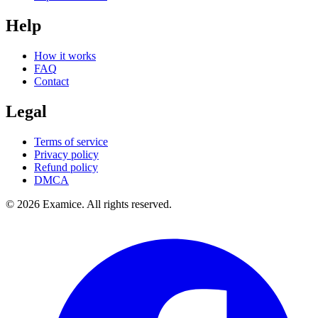
Help
How it works
FAQ
Contact
Legal
Terms of service
Privacy policy
Refund policy
DMCA
©
2026
Examice. All rights reserved.