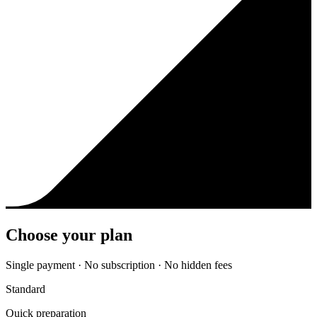
Choose your plan
Single payment · No subscription · No hidden fees
Standard
Quick preparation