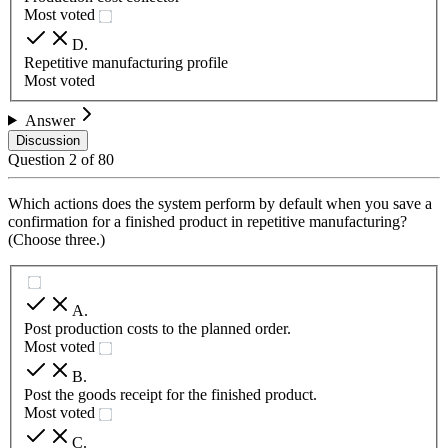
Most voted
D
.
Repetitive manufacturing profile
Most voted
Answer
Discussion
Question
2
of
80
Which actions does the system perform by default when you save a
confirmation for a finished product in repetitive manufacturing?
(Choose three.)
A
.
Post production costs to the planned order.
Most voted
B
.
Post the goods receipt for the finished product.
Most voted
C
.