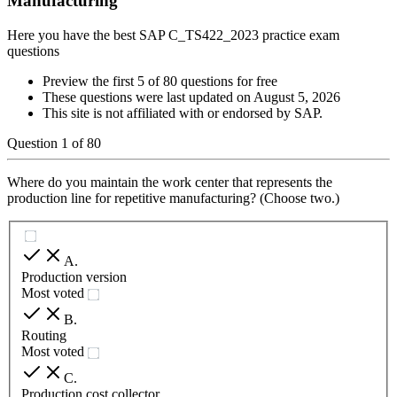
Manufacturing
Here you have the best SAP C_TS422_2023 practice exam
questions
Preview the first 5 of 80 questions for free
These questions were last updated on
August 5, 2026
This site is not affiliated with or endorsed by
SAP
.
Question
1
of
80
Where do you maintain the work center that represents the
production line for repetitive manufacturing? (Choose two.)
A
.
Production version
Most voted
B
.
Routing
Most voted
C
.
Production cost collector