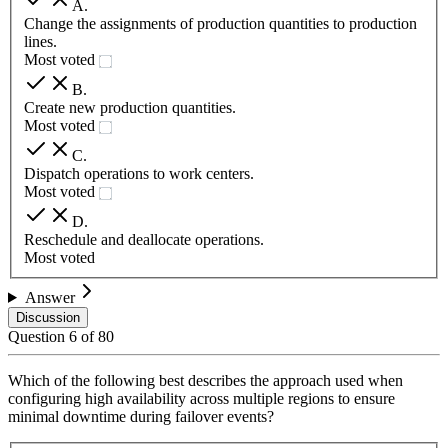
A
.
Change the assignments of production quantities to production
lines.
Most voted
B
.
Create new production quantities.
Most voted
C
.
Dispatch operations to work centers.
Most voted
D
.
Reschedule and deallocate operations.
Most voted
Answer
Discussion
Question
6
of
80
Which of the following best describes the approach used when
configuring high availability across multiple regions to ensure
minimal downtime during failover events?