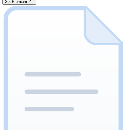
Get Premium