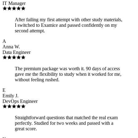
IT Manager
After failing my first attempt with other study materials,
I switched to Examice and passed confidently on my
second attempt.
A
Anna W.
Data Engineer
The premium package was worth it. 90 days of access
gave me the flexibility to study when it worked for me,
without feeling rushed.
E
Emily J.
DevOps Engineer
Straightforward questions that matched the real exam
perfectly. Studied for two weeks and passed with a
great score.