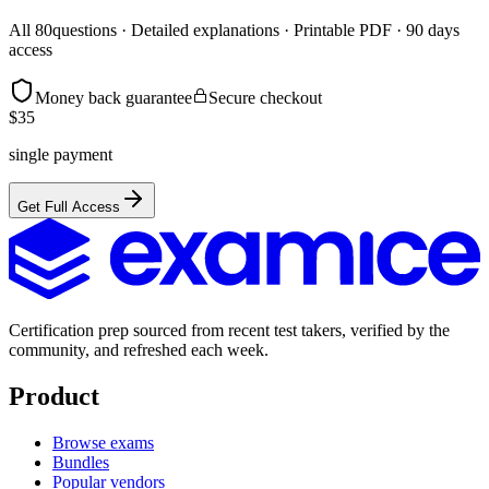
All
80
questions · Detailed explanations · Printable PDF · 90 days
access
Money back guarantee
Secure checkout
$
35
single payment
Get Full Access
Certification prep sourced from recent test takers, verified by the
community, and refreshed each week.
Product
Browse exams
Bundles
Popular vendors