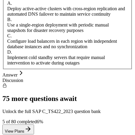
A
.
Deploy active-active clusters with cross-region replication and
automated DNS failover to maintain service continuity
B
.
Use a single-region deployment with periodic manual
snapshots for disaster recovery purposes
C
.
Configure load balancers in each region with independent
database instances and no synchronization
D
.
Implement cold standby servers that require manual
intervention to activate during outages
Answer
Discussion
75
more questions await
Unlock the full
SAP
C_TS422_2023
question bank
5
of
80
completed
6
%
View Plans