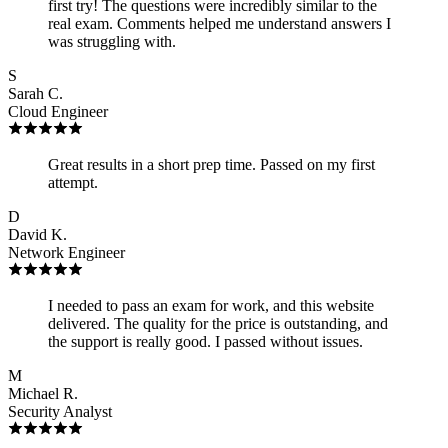
first try! The questions were incredibly similar to the
real exam. Comments helped me understand answers I
was struggling with.
S
Sarah C.
Cloud Engineer
Great results in a short prep time. Passed on my first
attempt.
D
David K.
Network Engineer
I needed to pass an exam for work, and this website
delivered. The quality for the price is outstanding, and
the support is really good. I passed without issues.
M
Michael R.
Security Analyst