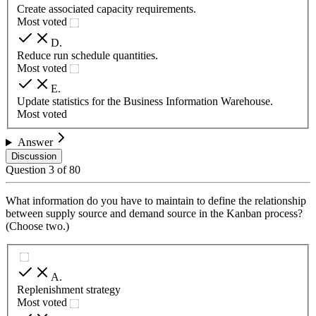
Create associated capacity requirements.
Most voted
D
.
Reduce run schedule quantities.
Most voted
E
.
Update statistics for the Business Information Warehouse.
Most voted
Answer
Discussion
Question
3
of
80
What information do you have to maintain to define the relationship
between supply source and demand source in the Kanban process?
(Choose two.)
A
.
Replenishment strategy
Most voted