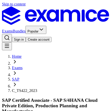
Skip to content
Exams
Bundles
Popular
Sign in
Create account
Home
Exams
SAP
C_TS422_2023
SAP Certified Associate - SAP S/4HANA Cloud
Private Edition, Production Planning and