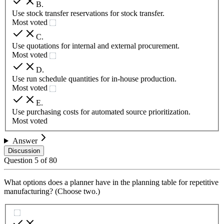
B
.
Use stock transfer reservations for stock transfer.
Most voted
C
.
Use quotations for internal and external procurement.
Most voted
D
.
Use run schedule quantities for in-house production.
Most voted
E
.
Use purchasing costs for automated source prioritization.
Most voted
Answer
Discussion
Question
5
of
80
What options does a planner have in the planning table for repetitive
manufacturing? (Choose two.)