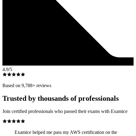
4.9
/5
Based on
9,788
+ reviews
Trusted by thousands of professionals
Join certified professionals who passed their exams with Examice
Examice helped me pass my AWS certification on the