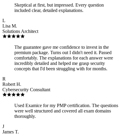
Skeptical at first, but impressed. Every question
included clear, detailed explanations.
L
Lisa M.
Solutions Architect
The guarantee gave me confidence to invest in the
premium package. Turns out I didn't need it. Passed
comfortably. The explanations for each answer were
incredibly detailed and helped me grasp security
concepts that I'd been struggling with for months.
R
Robert H.
Cybersecurity Consultant
Used Examice for my PMP certification. The questions
were well structured and covered all exam domains
thoroughly.
J
James T.