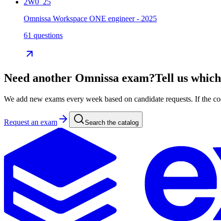
2W0_25
Omnissa Workspace ONE engineer - 2025
61 questions
Need another
Omnissa
exam?
Tell us which
We add new exams every week based on candidate requests. If the code 
Request an exam
Search the catalog