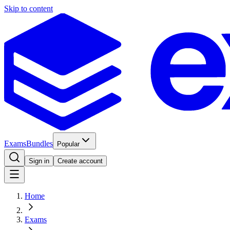
Skip to content
Exams
Bundles
Popular
Sign in
Create account
Home
Exams