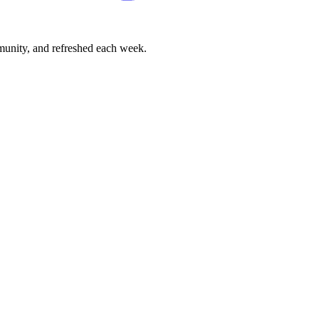
mmunity, and refreshed each week.