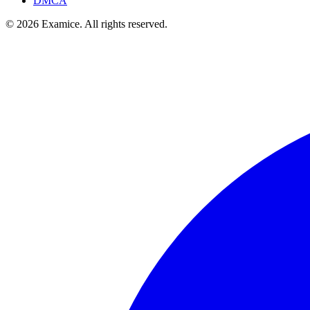
DMCA
©
2026
Examice. All rights reserved.