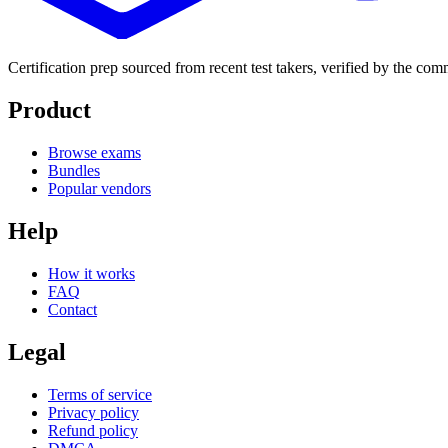
Certification prep sourced from recent test takers, verified by the co
Product
Browse exams
Bundles
Popular vendors
Help
How it works
FAQ
Contact
Legal
Terms of service
Privacy policy
Refund policy