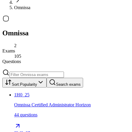
Omnissa
Omnissa
2
Exams
105
Questions
Sort:
Popularity
Search exams
1H0_25
Omnissa Certified Administrator Horizon
44 questions