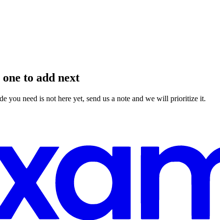
 one to add next
you need is not here yet, send us a note and we will prioritize it.