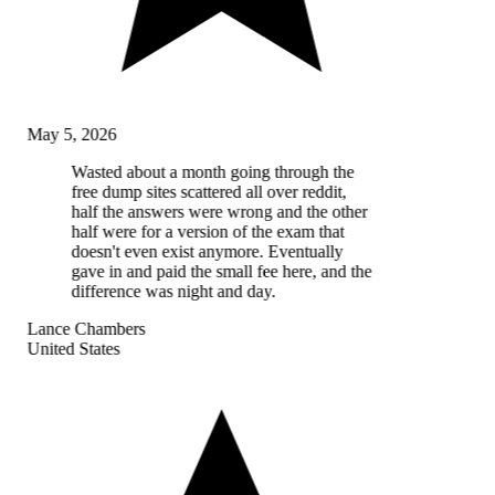
May 5, 2026
Wasted about a month going through the
free dump sites scattered all over reddit,
half the answers were wrong and the other
half were for a version of the exam that
doesn't even exist anymore. Eventually
gave in and paid the small fee here, and the
difference was night and day.
Lance Chambers
United States