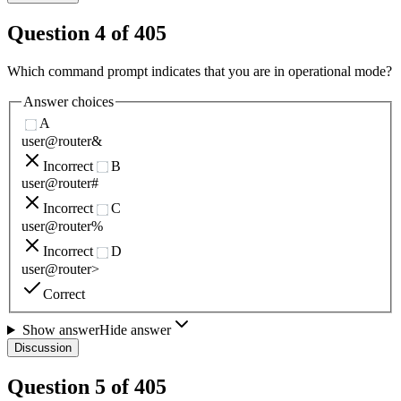
Question
4
of
405
Which command prompt indicates that you are in operational mode?
Answer choices
A
user@router&
Incorrect
B
user@router#
Incorrect
C
user@router%
Incorrect
D
user@router>
Correct
Show answer
Hide answer
Discussion
Question
5
of
405