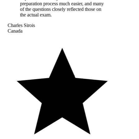
preparation process much easier, and many
of the questions closely reflected those on
the actual exam.
Charles Sirois
Canada