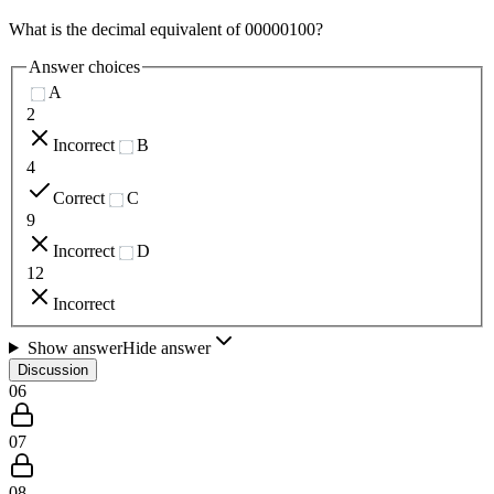
What is the decimal equivalent of 00000100?
Answer choices
A
2
Incorrect
B
4
Correct
C
9
Incorrect
D
12
Incorrect
Show answer
Hide answer
Discussion
06
07
08