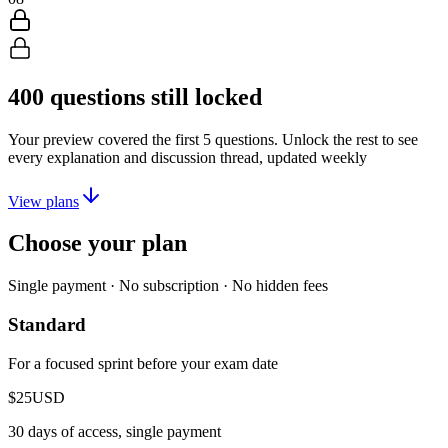
400
questions still locked
Your preview covered the first
5
questions. Unlock the rest to see
every explanation and discussion thread, updated weekly
View plans
Choose your plan
Single payment · No subscription · No hidden fees
Standard
For a focused sprint before your exam date
$25
USD
30 days of access, single payment