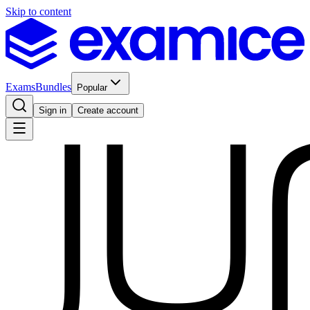
Skip to content
Exams
Bundles
Popular
Sign in
Create account