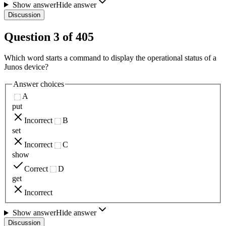
Show answer
Hide answer
Discussion
Question
3
of
405
Which word starts a command to display the operational status of a
Junos device?
Answer choices
A
put
Incorrect
B
set
Incorrect
C
show
Correct
D
get
Incorrect
Show answer
Hide answer
Discussion