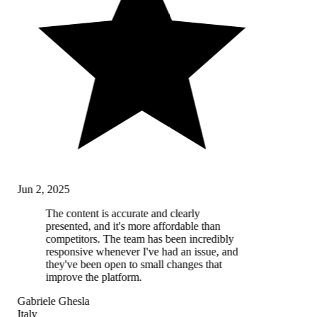
Jun 2, 2025
The content is accurate and clearly
presented, and it's more affordable than
competitors. The team has been incredibly
responsive whenever I've had an issue, and
they've been open to small changes that
improve the platform.
Gabriele Ghesla
Italy