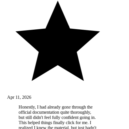
Apr 11, 2026
Honestly, I had already gone through the
official documentation quite thoroughly,
but still didn't feel fully confident going in.
This helped things finally click for me. I
realized I knew the material, but just hadn't