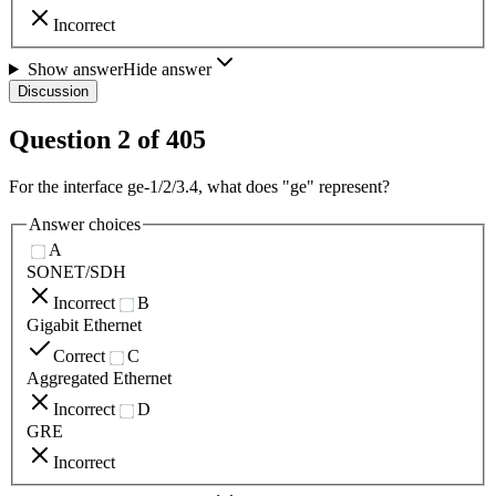
Incorrect
Show answer
Hide answer
Discussion
Question
2
of
405
For the interface ge-1/2/3.4, what does "ge" represent?
Answer choices
A
SONET/SDH
Incorrect
B
Gigabit Ethernet
Correct
C
Aggregated Ethernet
Incorrect
D
GRE
Incorrect