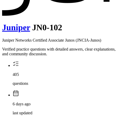
Juniper
JN0-102
Juniper Networks Certified Associate Junos (JNCIA-Junos)
Verified practice questions with detailed answers, clear explanations,
and community discussion.
405
questions
6 days ago
last updated