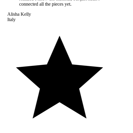
connected all the pieces yet.
Alisha Kelly
Italy