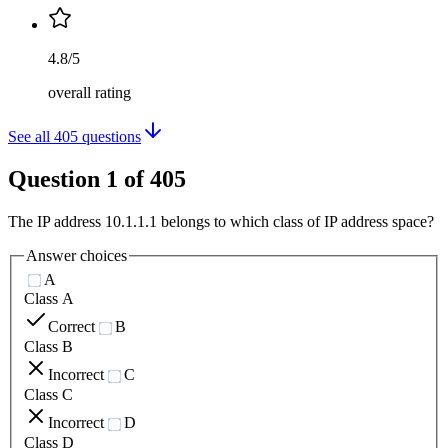
4.8/5
overall rating
See all
405
questions
Question
1
of
405
The IP address 10.1.1.1 belongs to which class of IP address space?
Answer choices
A
Class A
Correct
B
Class B
Incorrect
C
Class C
Incorrect
D
Class D