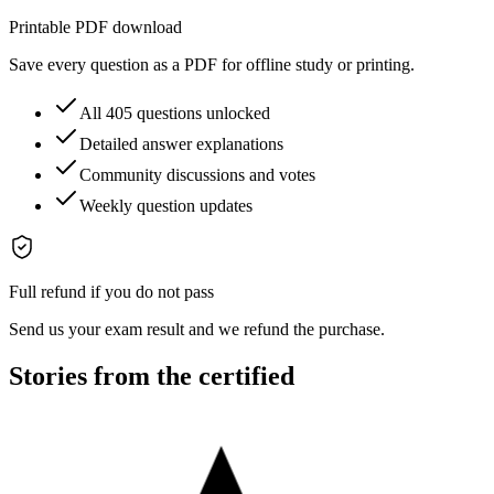
Printable PDF download
Save every question as a PDF for offline study or printing.
All 405 questions unlocked
Detailed answer explanations
Community discussions and votes
Weekly question updates
Full refund if you do not pass
Send us your exam result and we refund the purchase.
Stories from the certified