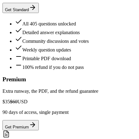
Get Standard
All 405 questions unlocked
Detailed answer explanations
Community discussions and votes
Weekly question updates
Printable PDF download
100% refund if you do not pass
Premium
Extra runway, the PDF, and the refund guarantee
$35
$60
USD
90 days of access, single payment
Get Premium