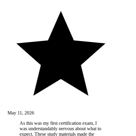
May 11, 2026
As this was my first certification exam, I
was understandably nervous about what to
expect. These study materials made the