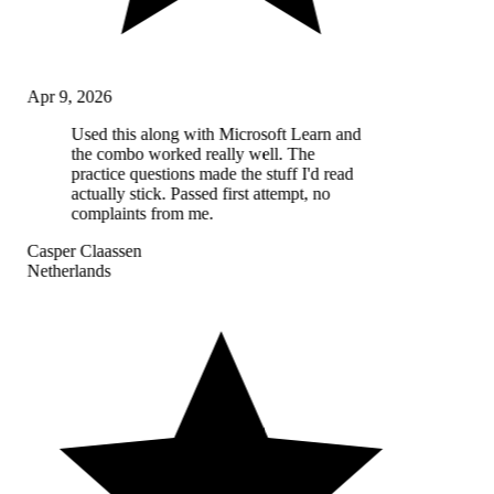
Apr 9, 2026
Used this along with Microsoft Learn and
the combo worked really well. The
practice questions made the stuff I'd read
actually stick. Passed first attempt, no
complaints from me.
Casper Claassen
Netherlands