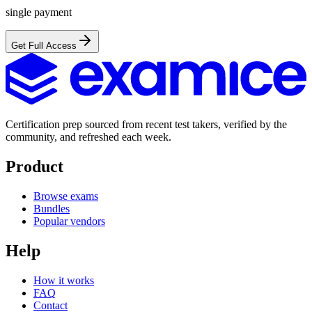
single payment
Get Full Access
Certification prep sourced from recent test takers, verified by the
community, and refreshed each week.
Product
Browse exams
Bundles
Popular vendors
Help
How it works
FAQ
Contact