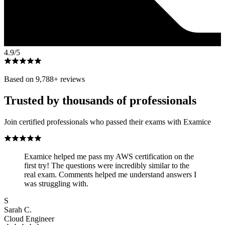
4.9
/5
Based on
9,788
+ reviews
Trusted by thousands of professionals
Join certified professionals who passed their exams with Examice
Examice helped me pass my AWS certification on the
first try! The questions were incredibly similar to the
real exam. Comments helped me understand answers I
was struggling with.
S
Sarah C.
Cloud Engineer