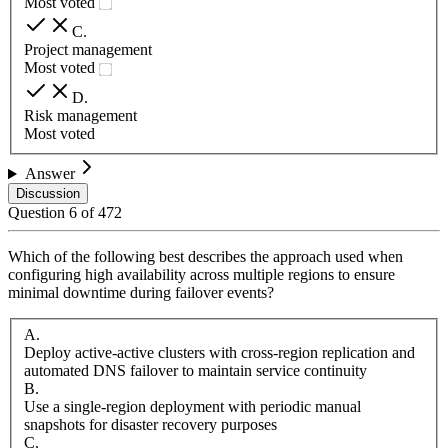
Most voted
C
.
Project management
Most voted
D
.
Risk management
Most voted
Answer
Discussion
Question
6
of
472
Which of the following best describes the approach used when
configuring high availability across multiple regions to ensure
minimal downtime during failover events?
A
.
Deploy active-active clusters with cross-region replication and
automated DNS failover to maintain service continuity
B
.
Use a single-region deployment with periodic manual
snapshots for disaster recovery purposes
C
.