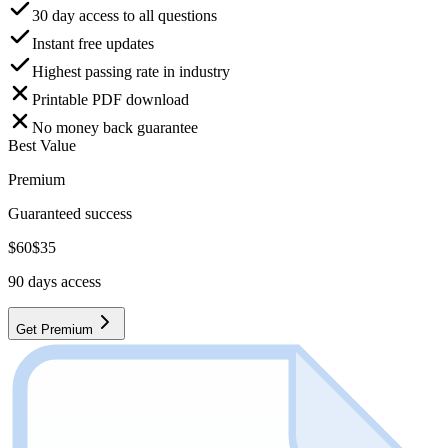
30 day access to all questions
Instant free updates
Highest passing rate in industry
Printable PDF download
No money back guarantee
Best Value
Premium
Guaranteed success
$
60
$
35
90
days access
Get Premium