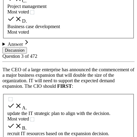
C
.
Project management
Most voted
D
.
Business case development
Most voted
Answer
Discussion
Question
3
of
472
The CEO of a large enterprise has announced the commencement of
a major business expansion that will double the size of the
organization. IT will need to support the expected demand
expansion. The CIO should
FIRST
:
A
.
update the IT strategic plan to align with the decision.
Most voted
B
.
recruit IT resources based on the expansion decision.