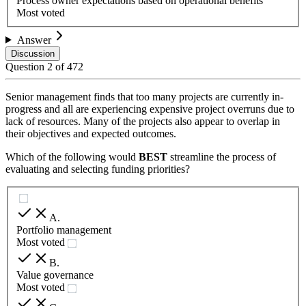
Process owner expectations based on operational benefits
Most voted
Answer
Discussion
Question
2
of
472
Senior management finds that too many projects are currently in-
progress and all are experiencing expensive project overruns due to
lack of resources. Many of the projects also appear to overlap in
their objectives and expected outcomes.
Which of the following would
BEST
streamline the process of
evaluating and selecting funding priorities?
A
.
Portfolio management
Most voted
B
.
Value governance
Most voted