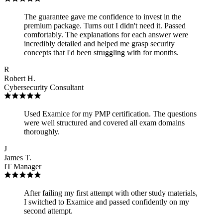
The guarantee gave me confidence to invest in the
premium package. Turns out I didn't need it. Passed
comfortably. The explanations for each answer were
incredibly detailed and helped me grasp security
concepts that I'd been struggling with for months.
R
Robert H.
Cybersecurity Consultant
Used Examice for my PMP certification. The questions
were well structured and covered all exam domains
thoroughly.
J
James T.
IT Manager
After failing my first attempt with other study materials,
I switched to Examice and passed confidently on my
second attempt.