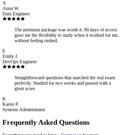
A
Anna W.
Data Engineer
The premium package was worth it. 90 days of access
gave me the flexibility to study when it worked for me,
without feeling rushed.
E
Emily J.
DevOps Engineer
Straightforward questions that matched the real exam
perfectly. Studied for two weeks and passed with a
great score.
K
Karen P.
Systems Administrator
Frequently Asked Questions