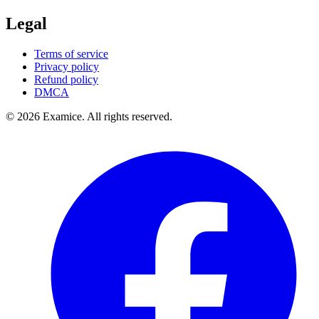
Legal
Terms of service
Privacy policy
Refund policy
DMCA
©
2026
Examice. All rights reserved.