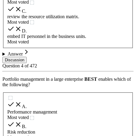
Most voted
C
.
review the resource utilization matrix.
Most voted
D
.
embed IT personnel in the business units.
Most voted
Answer
Discussion
Question
4
of
472
Portfolio management in a large enterprise
BEST
enables which of
the following?
A
.
Performance management
Most voted
B
.
Risk reduction