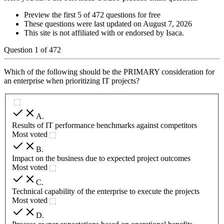
Preview the first 5 of 472 questions for free
These questions were last updated on
August 7, 2026
This site is not affiliated with or endorsed by
Isaca
.
Question
1
of
472
Which of the following should be the PRIMARY consideration for
an enterprise when prioritizing IT projects?
A
.
Results of IT performance benchmarks against competitors
Most voted
B
.
Impact on the business due to expected project outcomes
Most voted
C
.
Technical capability of the enterprise to execute the projects
Most voted
D
.