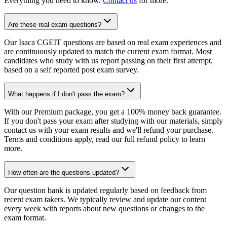
Everything you need to know.
Contact us
for more.
Are these real exam questions?
Our Isaca CGEIT questions are based on real exam experiences and
are continuously updated to match the current exam format. Most
candidates who study with us report passing on their first attempt,
based on a self reported post exam survey.
What happens if I don't pass the exam?
With our Premium package, you get a 100% money back guarantee.
If you don't pass your exam after studying with our materials, simply
contact us with your exam results and we'll refund your purchase.
Terms and conditions apply, read our full refund policy to learn
more.
How often are the questions updated?
Our question bank is updated regularly based on feedback from
recent exam takers. We typically review and update our content
every week with reports about new questions or changes to the
exam format.