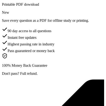
Printable PDF download
New
Save every question as a PDF for offline study or printing.
90 day access to all questions
Instant free updates
Highest passing rate in industry
Pass guaranteed or money back
100% Money Back Guarantee
Don't pass? Full refund.