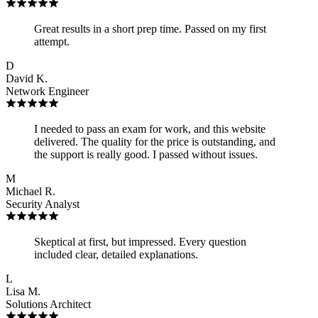
Great results in a short prep time. Passed on my first
attempt.
D
David K.
Network Engineer
I needed to pass an exam for work, and this website
delivered. The quality for the price is outstanding, and
the support is really good. I passed without issues.
M
Michael R.
Security Analyst
Skeptical at first, but impressed. Every question
included clear, detailed explanations.
L
Lisa M.
Solutions Architect