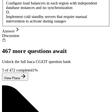
Configure load balancers in each region with independent
database instances and no synchronization
D
.
Implement cold standby servers that require manual
intervention to activate during outages
Answer
Discussion
467
more questions await
Unlock the full
Isaca
CGEIT
question bank
5
of
472
completed
1
%
View Plans