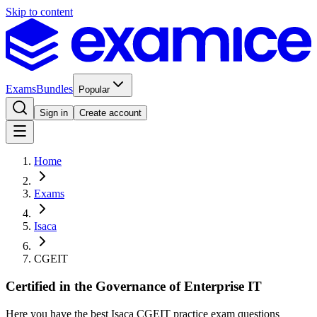
Skip to content
Exams
Bundles
Popular
Sign in
Create account
Home
Exams
Isaca
CGEIT
Certified in the Governance of Enterprise IT
Here you have the best Isaca CGEIT practice exam questions