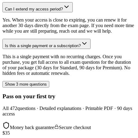
Can I extend my access period?
Yes. When your access is close to expiring, you can renew it for
another 30 days directly from the exam page. If you need more time
while you are still preparing, reach out and we will help.
Is this a single payment or a subscription?
This is a single payment with no recurring charges. Once you
purchase, you get full access to all exam questions for the duration
of your package (30 days for Standard, 90 days for Premium). No
hidden fees or automatic renewals.
Show 3 more questions
Pass on your first try
All
472
questions · Detailed explanations · Printable PDF · 90 days
access
Money back guarantee
Secure checkout
$
35