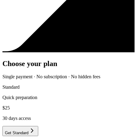
Choose your plan
Single payment · No subscription · No hidden fees
Standard
Quick preparation
$
25
30
days access
Get Standard