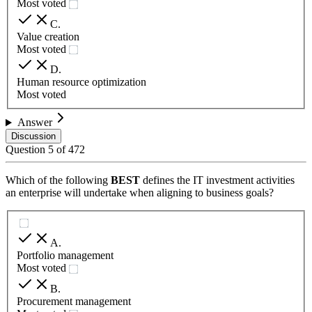
Most voted
C
.
Value creation
Most voted
D
.
Human resource optimization
Most voted
Answer
Discussion
Question
5
of
472
Which of the following
BEST
defines the IT investment activities
an enterprise will undertake when aligning to business goals?
A
.
Portfolio management
Most voted
B
.
Procurement management