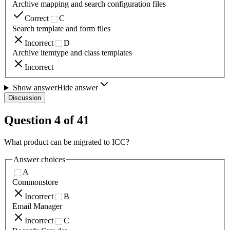
Archive mapping and search configuration files
Correct
C
Search template and form files
Incorrect
D
Archive itemtype and class templates
Incorrect
Show answer
Hide answer
Discussion
Question
4
of
41
What product can be migrated to ICC?
Answer choices
A
Commonstore
Incorrect
B
Email Manager
Incorrect
C