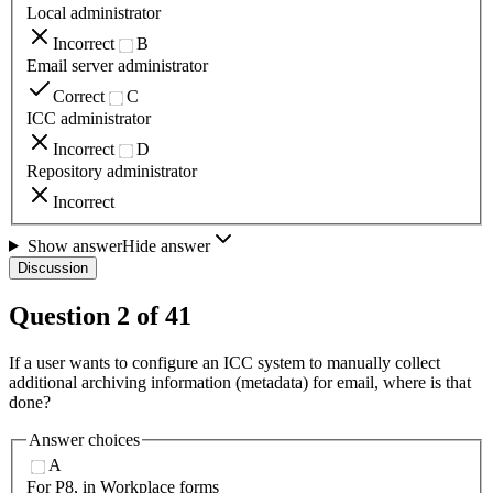
Local administrator
Incorrect
B
Email server administrator
Correct
C
ICC administrator
Incorrect
D
Repository administrator
Incorrect
Show answer
Hide answer
Discussion
Question
2
of
41
If a user wants to configure an ICC system to manually collect
additional archiving information (metadata) for email, where is that
done?
Answer choices
A
For P8, in Workplace forms