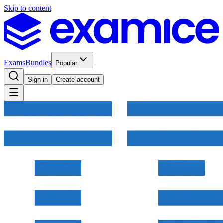
Skip to content
Exams
Bundles
Popular
Sign in
Create account