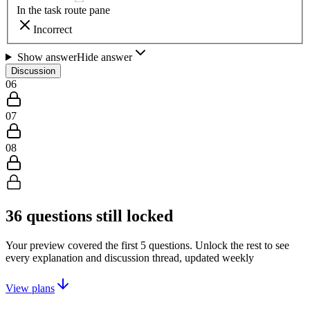
In the task route pane
Incorrect
Show answer
Hide answer
Discussion
06
07
08
36
questions still locked
Your preview covered the first
5
questions. Unlock the rest to see
every explanation and discussion thread, updated weekly
View plans