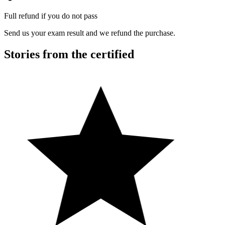
Full refund if you do not pass
Send us your exam result and we refund the purchase.
Stories from the certified