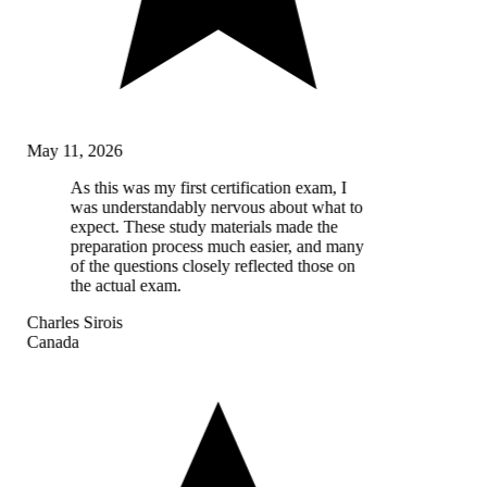
May 11, 2026
As this was my first certification exam, I
was understandably nervous about what to
expect. These study materials made the
preparation process much easier, and many
of the questions closely reflected those on
the actual exam.
Charles Sirois
Canada