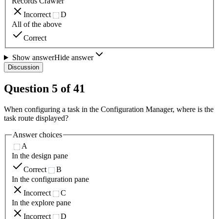
Records Crawler
Incorrect
D
All of the above
Correct
Show answer
Hide answer
Discussion
Question
5
of
41
When configuring a task in the Configuration Manager, where is the
task route displayed?
Answer choices
A
In the design pane
Correct
B
In the configuration pane
Incorrect
C
In the explore pane
Incorrect
D