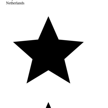
Netherlands