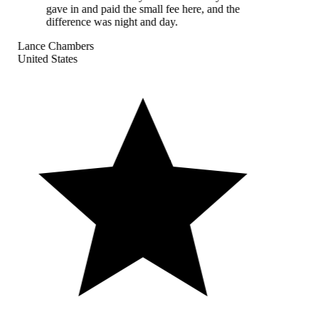
gave in and paid the small fee here, and the
difference was night and day.
Lance Chambers
United States