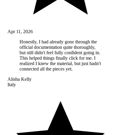
Apr 11, 2026
Honestly, I had already gone through the
official documentation quite thoroughly,
but still didn't feel fully confident going in.
This helped things finally click for me. I
realized I knew the material, but just hadn't
connected all the pieces yet.
Alisha Kelly
Italy