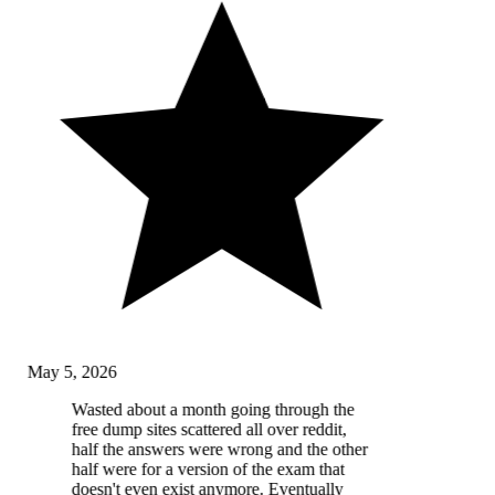
May 5, 2026
Wasted about a month going through the
free dump sites scattered all over reddit,
half the answers were wrong and the other
half were for a version of the exam that
doesn't even exist anymore. Eventually