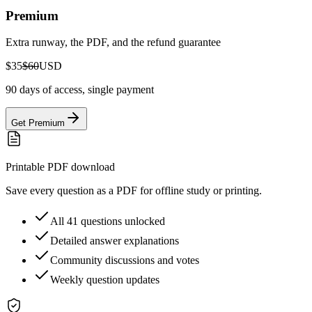
Premium
Extra runway, the PDF, and the refund guarantee
$35
$60
USD
90 days of access, single payment
Get Premium
Printable PDF download
Save every question as a PDF for offline study or printing.
All 41 questions unlocked
Detailed answer explanations
Community discussions and votes
Weekly question updates