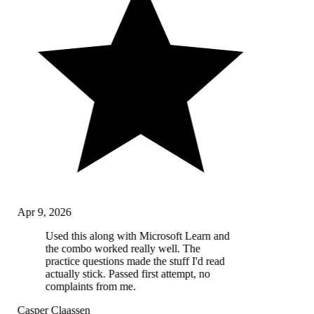
Apr 9, 2026
Used this along with Microsoft Learn and
the combo worked really well. The
practice questions made the stuff I'd read
actually stick. Passed first attempt, no
complaints from me.
Casper Claassen