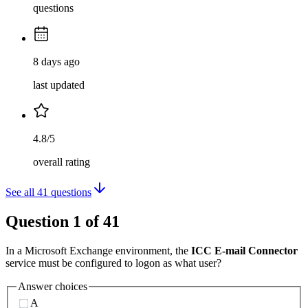
questions
8 days ago
last updated
4.8/5
overall rating
See all
41
questions
Question
1
of
41
In a Microsoft Exchange environment, the
ICC E-mail Connector
service must be configured to logon as what user?
Answer choices
A