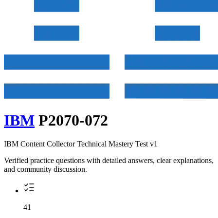
IBM
P2070-072
IBM Content Collector Technical Mastery Test v1
Verified practice questions with detailed answers, clear explanations,
and community discussion.
41