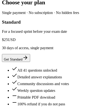
Choose your plan
Single payment · No subscription · No hidden fees
Standard
For a focused sprint before your exam date
$25
USD
30 days of access, single payment
Get Standard
All 41 questions unlocked
Detailed answer explanations
Community discussions and votes
Weekly question updates
Printable PDF download
100% refund if you do not pass