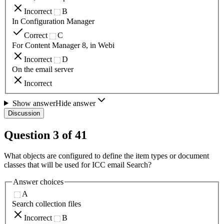
Incorrect
B
In Configuration Manager
Correct
C
For Content Manager 8, in Webi
Incorrect
D
On the email server
Incorrect
Show answer
Hide answer
Discussion
Question
3
of
41
What objects are configured to define the item types or document
classes that will be used for ICC email Search?
Answer choices
A
Search collection files
Incorrect
B