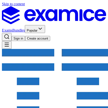
Skip to content
Exams
Bundles
Popular
Sign in
Create account