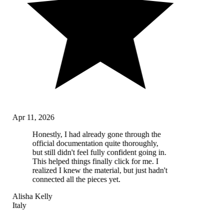
Apr 11, 2026
Honestly, I had already gone through the
official documentation quite thoroughly,
but still didn't feel fully confident going in.
This helped things finally click for me. I
realized I knew the material, but just hadn't
connected all the pieces yet.
Alisha Kelly
Italy