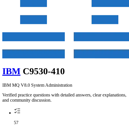
IBM
C9530-410
IBM MQ V8.0 System Administration
Verified practice questions with detailed answers, clear explanations,
and community discussion.
57