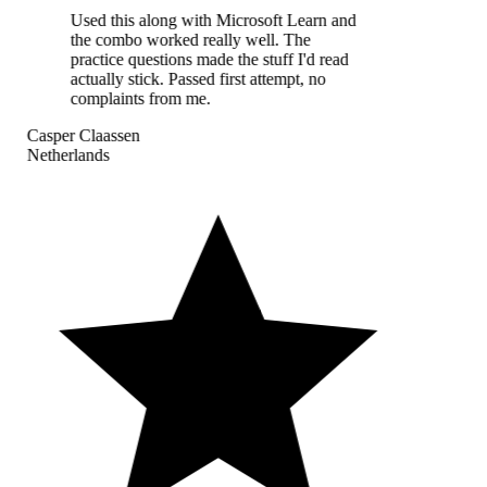
Used this along with Microsoft Learn and
the combo worked really well. The
practice questions made the stuff I'd read
actually stick. Passed first attempt, no
complaints from me.
Casper Claassen
Netherlands