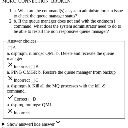
MQRC_CONNECTION_BROKEN.
a. What are the command(s) a system administrator can issue
to check the queue manager status?
b. If the queue manager does not end with the endmqm i
command, what does the system administrator need to do to
be able to restart the non-responsive queue manager?
Answer choices
A
a. dspmqm, runmqsc QM1 b. Delete and recreate the queue
manager
Incorrect
B
a. PING QMGR b. Restore the queue manager from backup
Incorrect
C
a. dspmqm b. Kill all the MQ processes with the kill -9
command.
Correct
D
a. dspmq, runmqsc QM1
Incorrect
Show answer
Hide answer