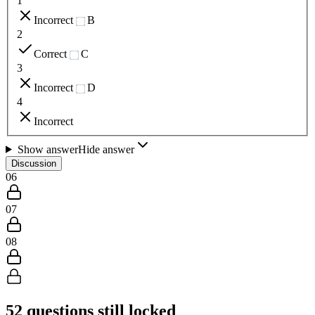
1
Incorrect
B
2
Correct
C
3
Incorrect
D
4
Incorrect
Show answer
Hide answer
Discussion
06
07
08
52
questions still locked