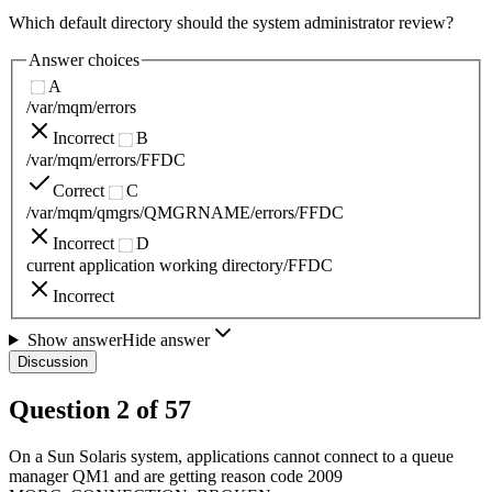
Which default directory should the system administrator review?
Answer choices
A
/var/mqm/errors
Incorrect
B
/var/mqm/errors/FFDC
Correct
C
/var/mqm/qmgrs/QMGRNAME/errors/FFDC
Incorrect
D
current application working directory/FFDC
Incorrect
Show answer
Hide answer
Discussion
Question
2
of
57
On a Sun Solaris system, applications cannot connect to a queue
manager QM1 and are getting reason code 2009