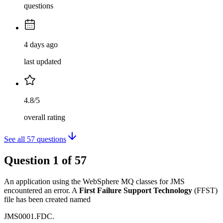
questions
4 days ago
last updated
4.8/5
overall rating
See all
57
questions
Question
1
of
57
An application using the WebSphere MQ classes for JMS
encountered an error. A
First Failure Support Technology
(FFST)
file has been created named
JMS0001.FDC.