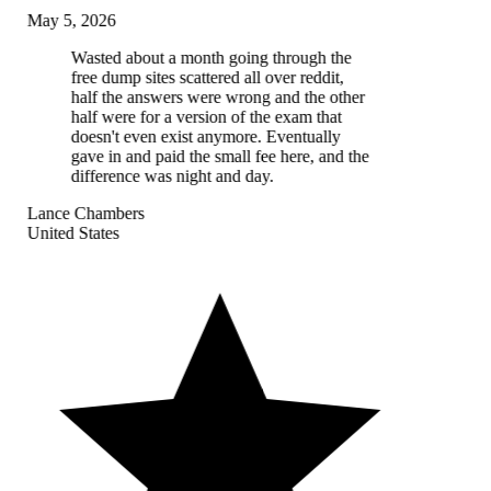
May 5, 2026
Wasted about a month going through the
free dump sites scattered all over reddit,
half the answers were wrong and the other
half were for a version of the exam that
doesn't even exist anymore. Eventually
gave in and paid the small fee here, and the
difference was night and day.
Lance Chambers
United States