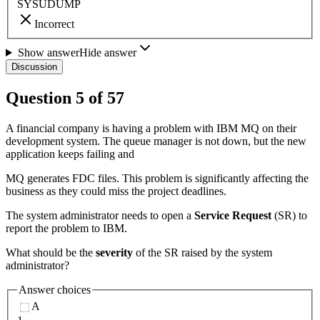
SYSUDUMP
Incorrect
Show answer
Hide answer
Discussion
Question
5
of
57
A financial company is having a problem with IBM MQ on their
development system. The queue manager is not down, but the new
application keeps failing and
MQ generates FDC files. This problem is significantly affecting the
business as they could miss the project deadlines.
The system administrator needs to open a
Service Request
(SR) to
report the problem to IBM.
What should be the
severity
of the SR raised by the system
administrator?
Answer choices
A