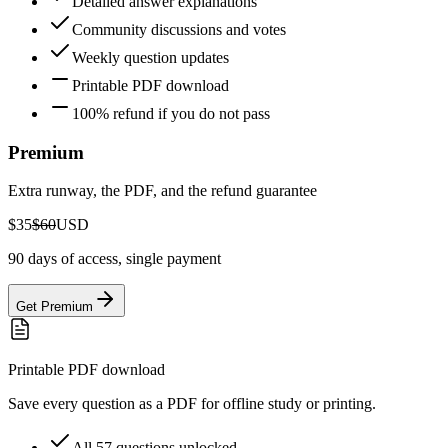
Detailed answer explanations
Community discussions and votes
Weekly question updates
Printable PDF download
100% refund if you do not pass
Premium
Extra runway, the PDF, and the refund guarantee
$35
$60
USD
90 days of access, single payment
Get Premium
Printable PDF download
Save every question as a PDF for offline study or printing.
All 57 questions unlocked