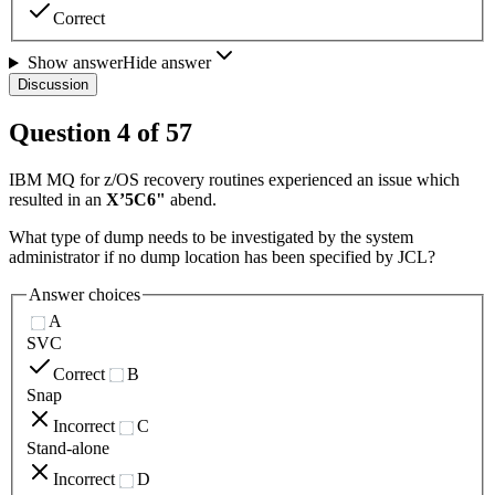
Correct
Show answer
Hide answer
Discussion
Question
4
of
57
IBM MQ for z/OS recovery routines experienced an issue which
resulted in an
X’5C6"
abend.
What type of dump needs to be investigated by the system
administrator if no dump location has been specified by JCL?
Answer choices
A
SVC
Correct
B
Snap
Incorrect
C
Stand-alone
Incorrect
D