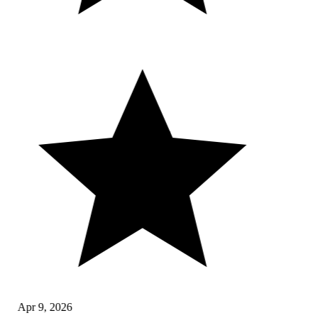
Apr 9, 2026