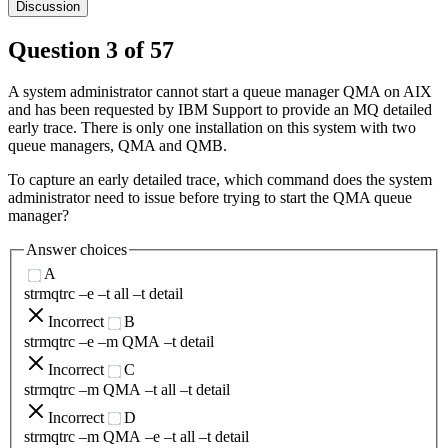
Discussion
Question
3
of
57
A system administrator cannot start a queue manager QMA on AIX
and has been requested by IBM Support to provide an MQ detailed
early trace. There is only one installation on this system with two
queue managers, QMA and QMB.
To capture an early detailed trace, which command does the system
administrator need to issue before trying to start the QMA queue
manager?
Answer choices
A
strmqtrc –e –t all –t detail
Incorrect
B
strmqtrc –e –m QMA –t detail
Incorrect
C
strmqtrc –m QMA –t all –t detail
Incorrect
D
strmqtrc –m QMA –e –t all –t detail