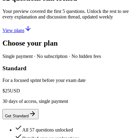
Your preview covered the first
5
questions. Unlock the rest to see
every explanation and discussion thread, updated weekly
View plans
Choose your plan
Single payment · No subscription · No hidden fees
Standard
For a focused sprint before your exam date
$25
USD
30 days of access, single payment
Get Standard
All 57 questions unlocked