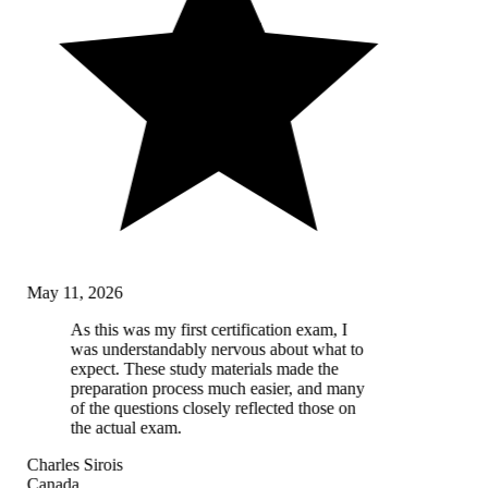
May 11, 2026
As this was my first certification exam, I
was understandably nervous about what to
expect. These study materials made the
preparation process much easier, and many
of the questions closely reflected those on
the actual exam.
Charles Sirois
Canada