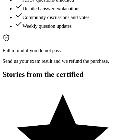
Detailed answer explanations
Community discussions and votes
Weekly question updates
Full refund if you do not pass
Send us your exam result and we refund the purchase.
Stories from the certified