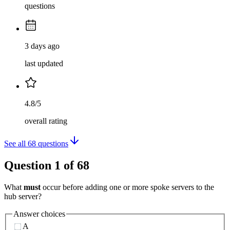
questions
3 days ago
last updated
4.8/5
overall rating
See all
68
questions
Question
1
of
68
What
must
occur before adding one or more spoke servers to the
hub server?
Answer choices
A