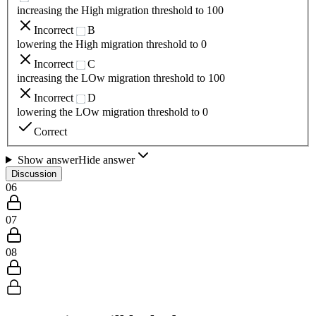
increasing the High migration threshold to 100
Incorrect
B
lowering the High migration threshold to 0
Incorrect
C
increasing the LOw migration threshold to 100
Incorrect
D
lowering the LOw migration threshold to 0
Correct
Show answer
Hide answer
Discussion
06
07
08