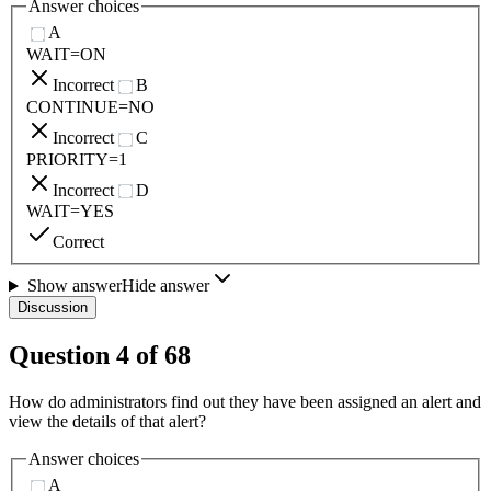
Answer choices
A
WAIT=ON
Incorrect
B
CONTINUE=NO
Incorrect
C
PRIORITY=1
Incorrect
D
WAIT=YES
Correct
Show answer
Hide answer
Discussion
Question
4
of
68
How do administrators find out they have been assigned an alert and
view the details of that alert?
Answer choices
A