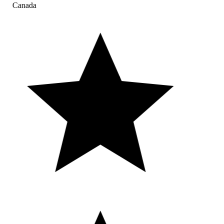
Canada