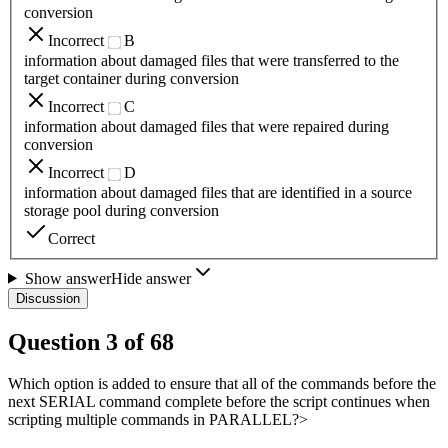
conversion
Incorrect
B
information about damaged files that were transferred to the
target container during conversion
Incorrect
C
information about damaged files that were repaired during
conversion
Incorrect
D
information about damaged files that are identified in a source
storage pool during conversion
Correct
Show answer
Hide answer
Discussion
Question
3
of
68
Which option is added to ensure that all of the commands before the
next SERIAL command complete before the script continues when
scripting multiple commands in PARALLEL?>