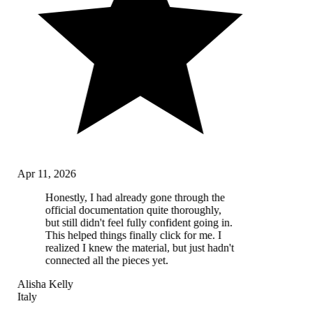
Apr 11, 2026
Honestly, I had already gone through the
official documentation quite thoroughly,
but still didn't feel fully confident going in.
This helped things finally click for me. I
realized I knew the material, but just hadn't
connected all the pieces yet.
Alisha Kelly
Italy