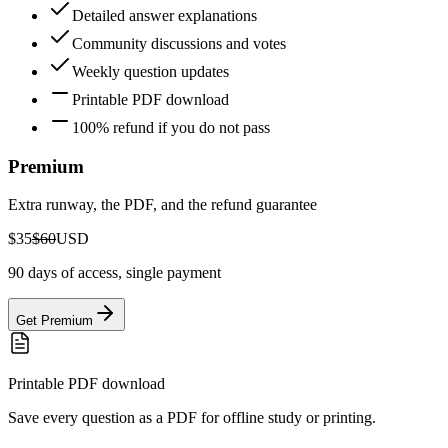
Detailed answer explanations
Community discussions and votes
Weekly question updates
Printable PDF download
100% refund if you do not pass
Premium
Extra runway, the PDF, and the refund guarantee
$35
$60
USD
90 days of access, single payment
Get Premium
Printable PDF download
Save every question as a PDF for offline study or printing.