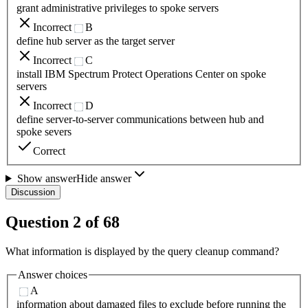
grant administrative privileges to spoke servers
Incorrect
B
define hub server as the target server
Incorrect
C
install IBM Spectrum Protect Operations Center on spoke
servers
Incorrect
D
define server-to-server communications between hub and
spoke severs
Correct
Show answer
Hide answer
Discussion
Question
2
of
68
What information is displayed by the query cleanup command?
Answer choices
A
information about damaged files to exclude before running the