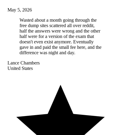
May 5, 2026
Wasted about a month going through the
free dump sites scattered all over reddit,
half the answers were wrong and the other
half were for a version of the exam that
doesn't even exist anymore. Eventually
gave in and paid the small fee here, and the
difference was night and day.
Lance Chambers
United States