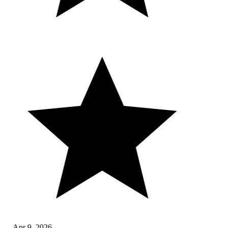
Apr 9, 2026