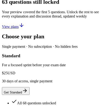
63
questions still locked
Your preview covered the first
5
questions. Unlock the rest to see
every explanation and discussion thread, updated weekly
View plans
Choose your plan
Single payment · No subscription · No hidden fees
Standard
For a focused sprint before your exam date
$25
USD
30 days of access, single payment
Get Standard
All 68 questions unlocked