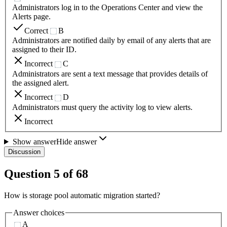
Administrators log in to the Operations Center and view the
Alerts page.
Correct
B
Administrators are notified daily by email of any alerts that are
assigned to their ID.
Incorrect
C
Administrators are sent a text message that provides details of
the assigned alert.
Incorrect
D
Administrators must query the activity log to view alerts.
Incorrect
Show answer
Hide answer
Discussion
Question
5
of
68
How is storage pool automatic migration started?
Answer choices
A