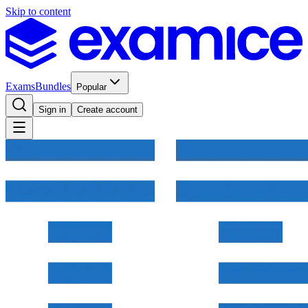
Skip to content
Exams
Bundles
Popular
Sign in
Create account