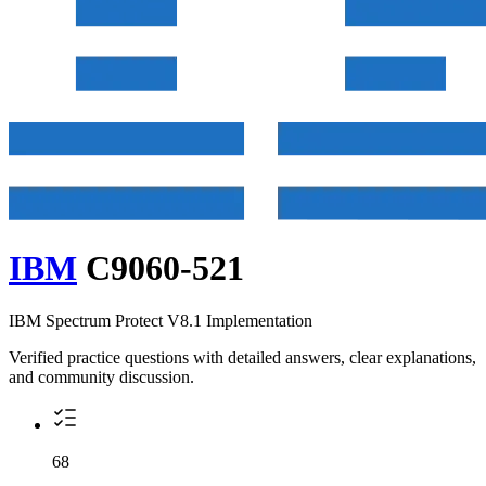
IBM
C9060-521
IBM Spectrum Protect V8.1 Implementation
Verified practice questions with detailed answers, clear explanations,
and community discussion.
68