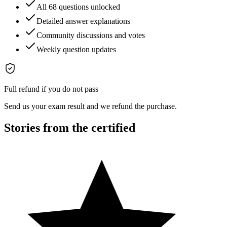
All 68 questions unlocked
Detailed answer explanations
Community discussions and votes
Weekly question updates
Full refund if you do not pass
Send us your exam result and we refund the purchase.
Stories from the certified