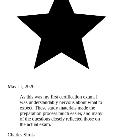
May 11, 2026
As this was my first certification exam, I
was understandably nervous about what to
expect. These study materials made the
preparation process much easier, and many
of the questions closely reflected those on
the actual exam.
Charles Sirois