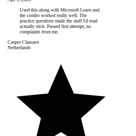
Used this along with Microsoft Learn and
the combo worked really well. The
practice questions made the stuff I'd read
actually stick. Passed first attempt, no
complaints from me.
Casper Claassen
Netherlands