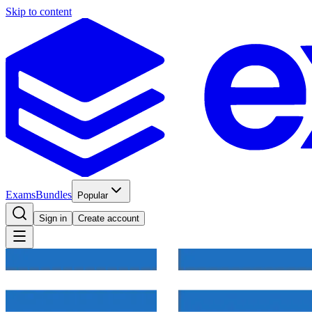
Skip to content
Exams
Bundles
Popular
Sign in
Create account