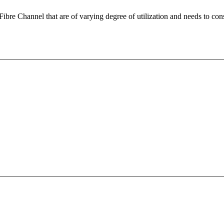
 Fibre Channel that are of varying degree of utilization and needs to 