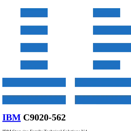
IBM
C9020-562