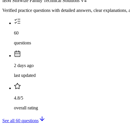
IBM Storwize Family Technical Solutions V4
Verified practice questions with detailed answers, clear explanations
60
questions
2 days ago
last updated
4.8/5
overall rating
See all
60
questions