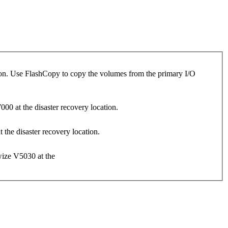
tion. Use FlashCopy to copy the volumes from the primary I/O
0 at the disaster recovery location.
the disaster recovery location.
wize V5030 at the