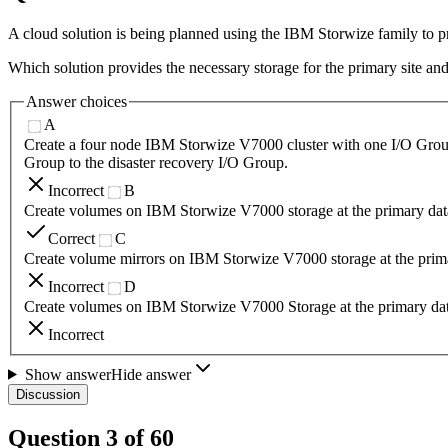
A cloud solution is being planned using the IBM Storwize family to pr
Which solution provides the necessary storage for the primary site and
Answer choices
A
Create a four node IBM Storwize V7000 cluster with one I/O Group 
Group to the disaster recovery I/O Group.
Incorrect
B
Create volumes on IBM Storwize V7000 storage at the primary data 
Correct
C
Create volume mirrors on IBM Storwize V7000 storage at the primar
Incorrect
D
Create volumes on IBM Storwize V7000 Storage at the primary dat
Incorrect
Show answer
Hide answer
Discussion
Question
3
of
60