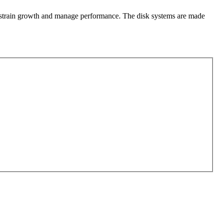
constrain growth and manage performance. The disk systems are made