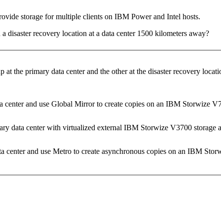
ovide storage for multiple clients on IBM Power and Intel hosts.
 a disaster recovery location at a data center 1500 kilometers away?
at the primary data center and the other at the disaster recovery loca
center and use Global Mirror to create copies on an IBM Storwize V700
y data center with virtualized external IBM Storwize V3700 storage at 
a center and use Metro to create asynchronous copies on an IBM Stor