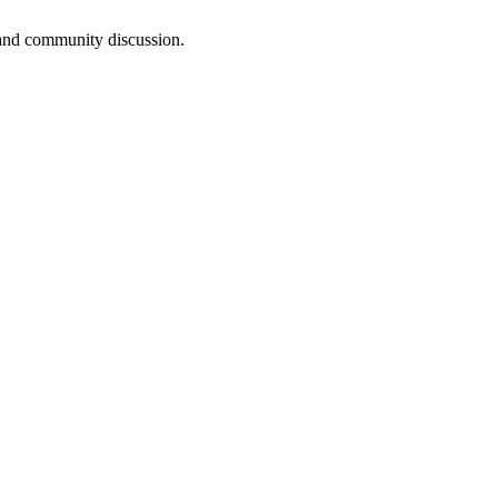
, and community discussion.