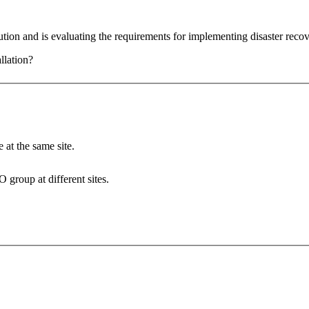
ion and is evaluating the requirements for implementing disaster rec
llation?
 at the same site.
 group at different sites.