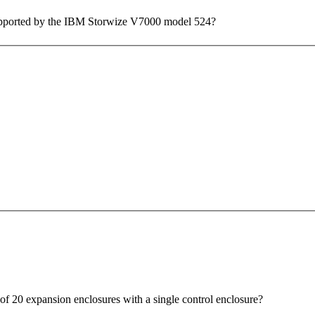
 supported by the IBM Storwize V7000 model 524?
f 20 expansion enclosures with a single control enclosure?