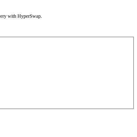
overy with HyperSwap.