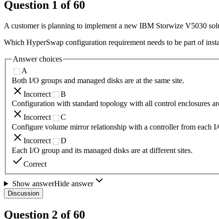
Question
1
of
60
A customer is planning to implement a new IBM Storwize V5030 solut
Which HyperSwap configuration requirement needs to be part of insta
Answer choices
A
Both I/O groups and managed disks are at the same site.
Incorrect
B
Configuration with standard topology with all control enclosures are
Incorrect
C
Configure volume mirror relationship with a controller from each I/O
Incorrect
D
Each I/O group and its managed disks are at different sites.
Correct
Show answer
Hide answer
Discussion
Question
2
of
60