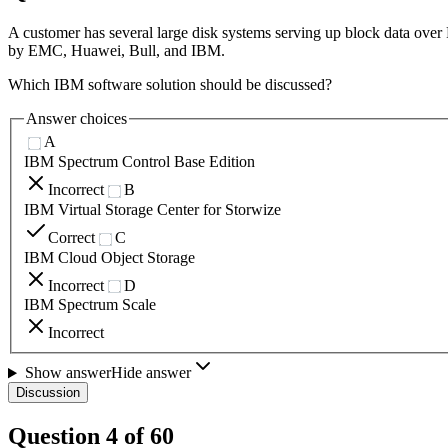
A customer has several large disk systems serving up block data over
by EMC, Huawei, Bull, and IBM.
Which IBM software solution should be discussed?
Answer choices
A
IBM Spectrum Control Base Edition
Incorrect
B
IBM Virtual Storage Center for Storwize
Correct
C
IBM Cloud Object Storage
Incorrect
D
IBM Spectrum Scale
Incorrect
Show answer
Hide answer
Discussion
Question
4
of
60