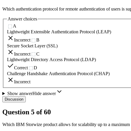
Which authentication protocol for remote authentication of users is
Answer choices
A
Lightweight Extensible Authentication Protocol (LEAP)
Incorrect
B
Secure Socket Layer (SSL)
Incorrect
C
Lightweight Directory Access Protocol (LDAP)
Correct
D
Challenge Handshake Authentication Protocol (CHAP)
Incorrect
Show answer
Hide answer
Discussion
Question
5
of
60
Which IBM Storwize product allows for scalability up to a maximum o