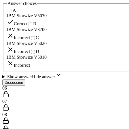
Answer choices
A
IBM Storwize V5030
Correct
B
IBM Storwize V3700
Incorrect
C
IBM Storwize V5020
Incorrect
D
IBM Storwize V5010
Incorrect
Show answer
Hide answer
Discussion
06
07
08