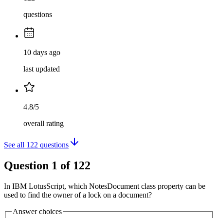
questions
10 days ago
last updated
4.8/5
overall rating
See all
122
questions
Question
1
of
122
In IBM LotusScript, which NotesDocument class property can be
used to find the owner of a lock on a document?
Answer choices