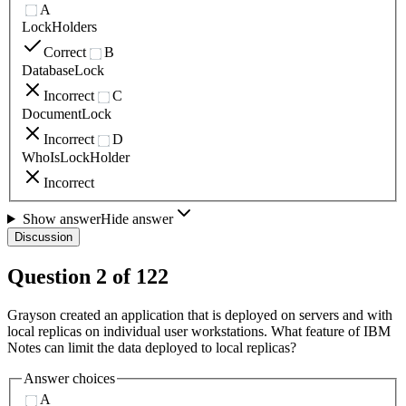
A
LockHolders
Correct
B
DatabaseLock
Incorrect
C
DocumentLock
Incorrect
D
WhoIsLockHolder
Incorrect
Show answer
Hide answer
Discussion
Question
2
of
122
Grayson created an application that is deployed on servers and with
local replicas on individual user workstations. What feature of IBM
Notes can limit the data deployed to local replicas?
Answer choices
A