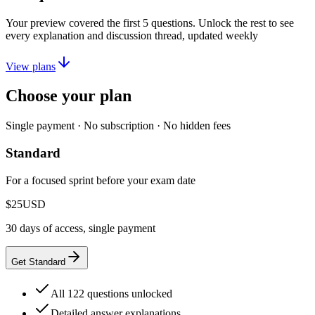
Your preview covered the first
5
questions. Unlock the rest to see
every explanation and discussion thread, updated weekly
View plans
Choose your plan
Single payment · No subscription · No hidden fees
Standard
For a focused sprint before your exam date
$25
USD
30 days of access, single payment
Get Standard
All 122 questions unlocked
Detailed answer explanations