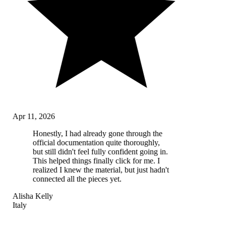
Apr 11, 2026
Honestly, I had already gone through the
official documentation quite thoroughly,
but still didn't feel fully confident going in.
This helped things finally click for me. I
realized I knew the material, but just hadn't
connected all the pieces yet.
Alisha Kelly
Italy