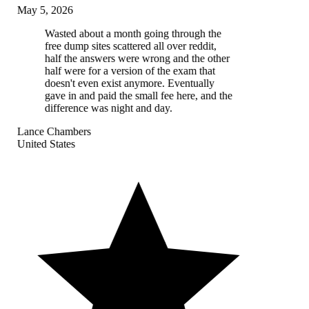
May 5, 2026
Wasted about a month going through the
free dump sites scattered all over reddit,
half the answers were wrong and the other
half were for a version of the exam that
doesn't even exist anymore. Eventually
gave in and paid the small fee here, and the
difference was night and day.
Lance Chambers
United States