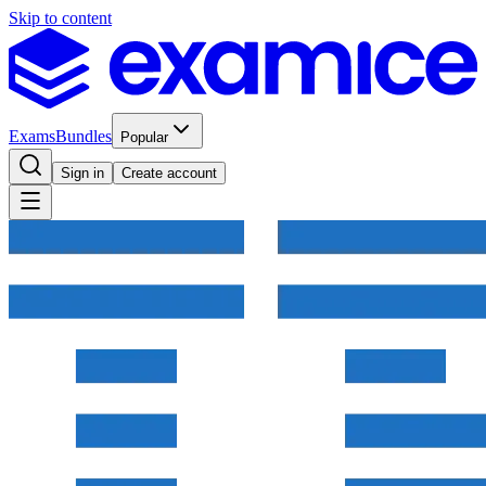
Skip to content
Exams
Bundles
Popular
Sign in
Create account