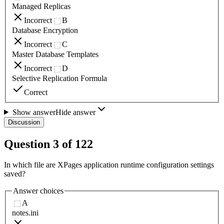
Managed Replicas
Incorrect
B
Database Encryption
Incorrect
C
Master Database Templates
Incorrect
D
Selective Replication Formula
Correct
Show answer
Hide answer
Discussion
Question
3
of
122
In which file are XPages application runtime configuration settings
saved?
Answer choices
A
notes.ini