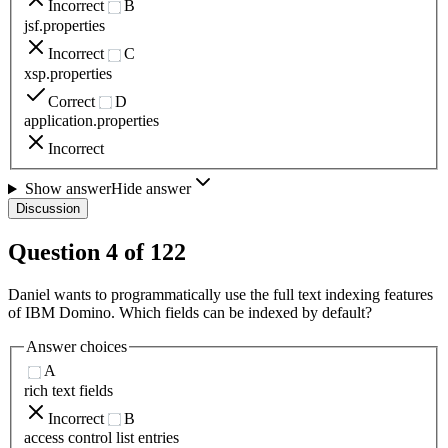
Incorrect
B
jsf.properties
Incorrect
C
xsp.properties
Correct
D
application.properties
Incorrect
Show answer
Hide answer
Discussion
Question
4
of
122
Daniel wants to programmatically use the full text indexing features
of IBM Domino. Which fields can be indexed by default?
Answer choices
A
rich text fields
Incorrect
B
access control list entries