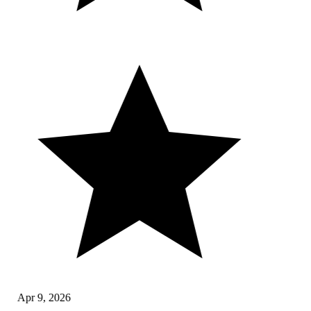
Apr 9, 2026