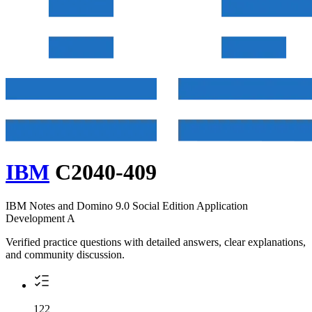
IBM
C2040-409
IBM Notes and Domino 9.0 Social Edition Application
Development A
Verified practice questions with detailed answers, clear explanations,
and community discussion.
122