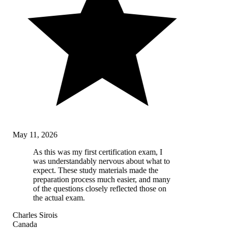
May 11, 2026
As this was my first certification exam, I
was understandably nervous about what to
expect. These study materials made the
preparation process much easier, and many
of the questions closely reflected those on
the actual exam.
Charles Sirois
Canada