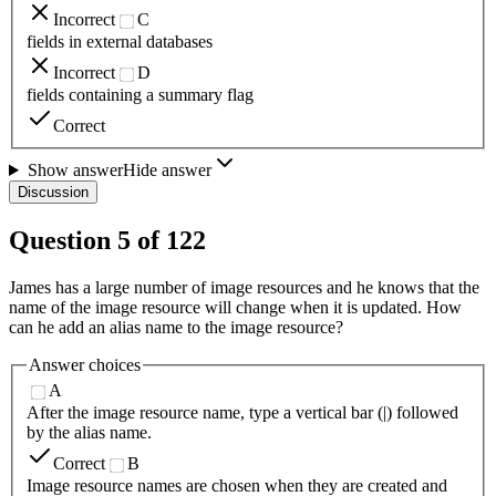
Incorrect
C
fields in external databases
Incorrect
D
fields containing a summary flag
Correct
Show answer
Hide answer
Discussion
Question
5
of
122
James has a large number of image resources and he knows that the
name of the image resource will change when it is updated. How
can he add an alias name to the image resource?
Answer choices
A
After the image resource name, type a vertical bar (|) followed
by the alias name.
Correct
B
Image resource names are chosen when they are created and