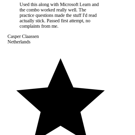
Used this along with Microsoft Learn and
the combo worked really well. The
practice questions made the stuff I'd read
actually stick. Passed first attempt, no
complaints from me.
Casper Claassen
Netherlands