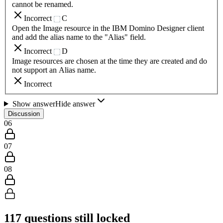
cannot be renamed.
Incorrect
C
Open the Image resource in the IBM Domino Designer client
and add the alias name to the "Alias" field.
Incorrect
D
Image resources are chosen at the time they are created and do
not support an Alias name.
Incorrect
Show answer
Hide answer
Discussion
06
07
08
117
questions still locked