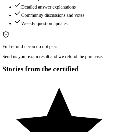
Detailed answer explanations
Community discussions and votes
Weekly question updates
Full refund if you do not pass
Send us your exam result and we refund the purchase.
Stories from the certified