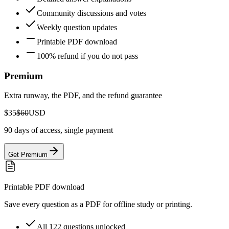
Community discussions and votes
Weekly question updates
Printable PDF download
100% refund if you do not pass
Premium
Extra runway, the PDF, and the refund guarantee
$35
$60
USD
90 days of access, single payment
Get Premium
Printable PDF download
Save every question as a PDF for offline study or printing.
All 122 questions unlocked