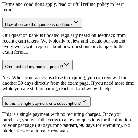
Terms and conditions apply, read our full refund policy to learn
more.
How often are the questions updated?
Our question bank is updated regularly based on feedback from
recent exam takers. We typically review and update our content
every week with reports about new questions or changes to the
exam format.
Can I extend my access period?
Yes. When your access is close to expiring, you can renew it for
another 30 days directly from the exam page. If you need more time
while you are still preparing, reach out and we will help.
Is this a single payment or a subscription?
This is a single payment with no recurring charges. Once you
purchase, you get full access to all exam questions for the duration
of your package (30 days for Standard, 90 days for Premium). No
hidden fees or automatic renewals.