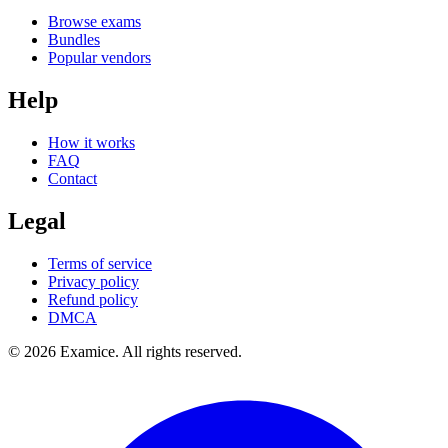
Browse exams
Bundles
Popular vendors
Help
How it works
FAQ
Contact
Legal
Terms of service
Privacy policy
Refund policy
DMCA
©
2026
Examice. All rights reserved.