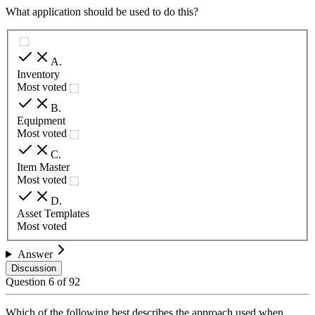
What application should be used to do this?
A
.
Inventory
Most voted
B
.
Equipment
Most voted
C
.
Item Master
Most voted
D
.
Asset Templates
Most voted
Answer
Discussion
Question
6
of
92
Which of the following best describes the approach used when