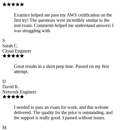
Examice helped me pass my AWS certification on the
first try! The questions were incredibly similar to the
real exam. Comments helped me understand answers I
was struggling with.
S
Sarah C.
Cloud Engineer
Great results in a short prep time. Passed on my first
attempt.
D
David K.
Network Engineer
I needed to pass an exam for work, and this website
delivered. The quality for the price is outstanding, and
the support is really good. I passed without issues.
M