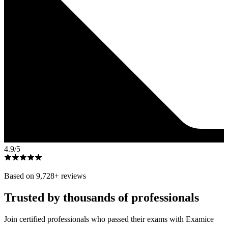
4.9
/5
Based on
9,728
+ reviews
Trusted by thousands of professionals
Join certified professionals who passed their exams with Examice