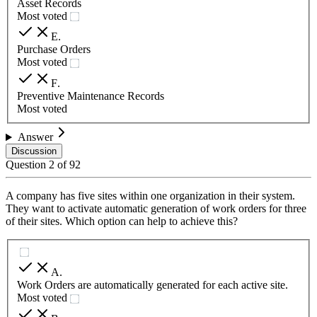
Asset Records
Most voted
E
.
Purchase Orders
Most voted
F
.
Preventive Maintenance Records
Most voted
Answer
Discussion
Question
2
of
92
A company has five sites within one organization in their system.
They want to activate automatic generation of work orders for three
of their sites. Which option can help to achieve this?
A
.
Work Orders are automatically generated for each active site.
Most voted