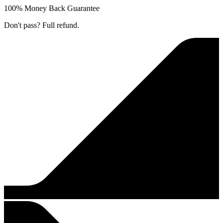
100% Money Back Guarantee
Don't pass? Full refund.