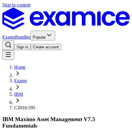
Skip to content
Exams
Bundles
Popular
Sign in
Create account
Home
Exams
IBM
C2010-595
IBM Maximo Asset Management V7.5
Fundamentals