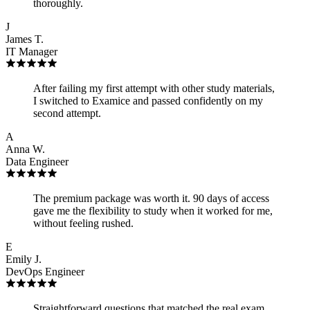
thoroughly.
J
James T.
IT Manager
After failing my first attempt with other study materials,
I switched to Examice and passed confidently on my
second attempt.
A
Anna W.
Data Engineer
The premium package was worth it. 90 days of access
gave me the flexibility to study when it worked for me,
without feeling rushed.
E
Emily J.
DevOps Engineer
Straightforward questions that matched the real exam