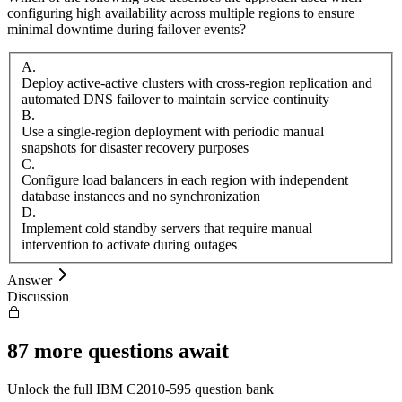
configuring high availability across multiple regions to ensure
minimal downtime during failover events?
A
.
Deploy active-active clusters with cross-region replication and
automated DNS failover to maintain service continuity
B
.
Use a single-region deployment with periodic manual
snapshots for disaster recovery purposes
C
.
Configure load balancers in each region with independent
database instances and no synchronization
D
.
Implement cold standby servers that require manual
intervention to activate during outages
Answer
Discussion
87
more questions await
Unlock the full
IBM
C2010-595
question bank