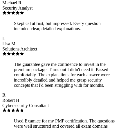
Michael R.
Security Analyst
Skeptical at first, but impressed. Every question
included clear, detailed explanations.
L
Lisa M.
Solutions Architect
The guarantee gave me confidence to invest in the
premium package. Turns out I didn't need it. Passed
comfortably. The explanations for each answer were
incredibly detailed and helped me grasp security
concepts that I'd been struggling with for months.
R
Robert H.
Cybersecurity Consultant
Used Examice for my PMP certification. The questions
were well structured and covered all exam domains