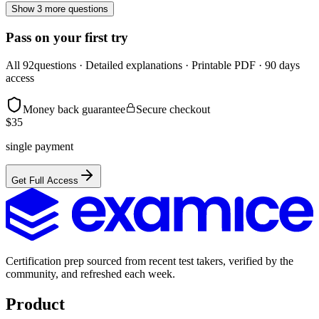
Show 3 more questions
Pass on your first try
All
92
questions · Detailed explanations · Printable PDF · 90 days
access
Money back guarantee
Secure checkout
$
35
single payment
Get Full Access
Certification prep sourced from recent test takers, verified by the
community, and refreshed each week.
Product