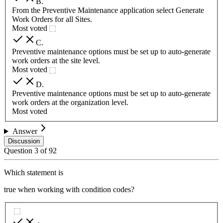
B
.
From the Preventive Maintenance application select Generate
Work Orders for all Sites.
Most voted
C
.
Preventive maintenance options must be set up to auto-generate
work orders at the site level.
Most voted
D
.
Preventive maintenance options must be set up to auto-generate
work orders at the organization level.
Most voted
Answer
Discussion
Question
3
of
92
Which statement is
true when working with condition codes?