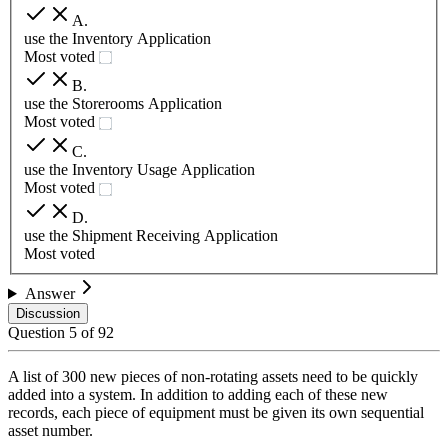
A
.
use the Inventory Application
Most voted
B
.
use the Storerooms Application
Most voted
C
.
use the Inventory Usage Application
Most voted
D
.
use the Shipment Receiving Application
Most voted
Answer
Discussion
Question
5
of
92
A list of 300 new pieces of non-rotating assets need to be quickly
added into a system. In addition to adding each of these new
records, each piece of equipment must be given its own sequential
asset number.