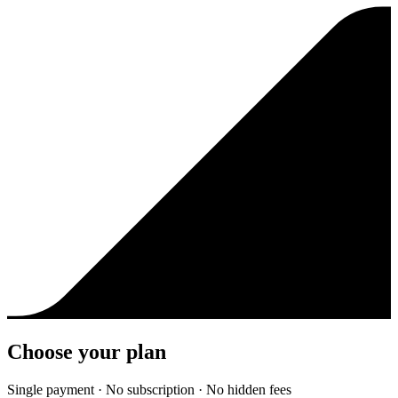
Choose your plan
Single payment · No subscription · No hidden fees