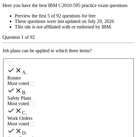
Here you have the best IBM C2010-595 practice exam questions
Preview the first 5 of 92 questions for free
These questions were last updated on
July 29, 2026
This site is not affiliated with or endorsed by
IBM
.
Question
1
of
92
Job plans can be applied to which three items?
A
.
Routes
Most voted
B
.
Safety Plans
Most voted
C
.
Work Orders
Most voted
D
.