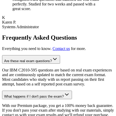
perfectly. Studied for two weeks and passed with a
great score.
K
Karen P.
Systems Administrator
Frequently Asked Questions
Everything you need to know.
Contact us
for more.
Are these real exam questions?
Our IBM C2010-595 questions are based on real exam experiences
and are continuously updated to match the current exam format.
Most candidates who study with us report passing on their first
attempt, based on a self reported post exam survey.
What happens if I don't pass the exam?
With our Premium package, you get a 100% money back guarantee.
If you don't pass your exam after studying with our materials, simply
contact us with your exam results and we'll refund your purchase.