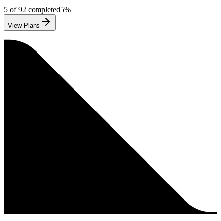
5
of
92
completed
5
%
View Plans