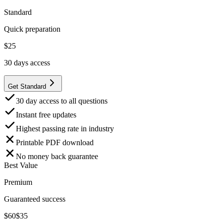
Standard
Quick preparation
$
25
30
days access
Get Standard
30 day access to all questions
Instant free updates
Highest passing rate in industry
Printable PDF download
No money back guarantee
Best Value
Premium
Guaranteed success
$
60
$
35