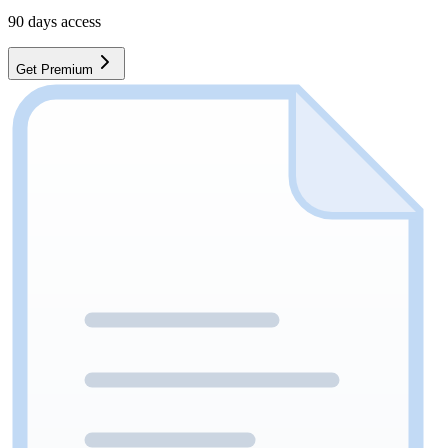
90
days access
Get Premium