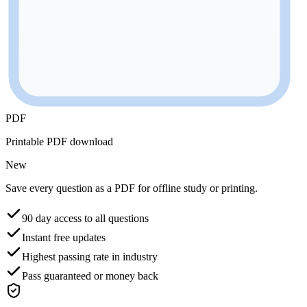
PDF
Printable PDF download
New
Save every question as a PDF for offline study or printing.
90 day access to all questions
Instant free updates
Highest passing rate in industry
Pass guaranteed or money back