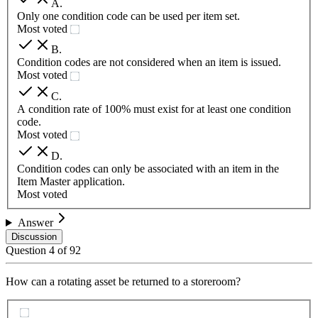
A
.
Only one condition code can be used per item set.
Most voted
B
.
Condition codes are not considered when an item is issued.
Most voted
C
.
A condition rate of 100% must exist for at least one condition
code.
Most voted
D
.
Condition codes can only be associated with an item in the
Item Master application.
Most voted
Answer
Discussion
Question
4
of
92
How can a rotating asset be returned to a storeroom?