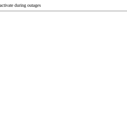
activate during outages