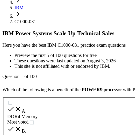
IBM
C1000-031
IBM Power Systems Scale-Up Technical Sales
Here you have the best IBM C1000-031 practice exam questions
Preview the first 5 of 100 questions for free
These questions were last updated on
August 3, 2026
This site is not affiliated with or endorsed by
IBM
.
Question
1
of
100
Which of the following is a benefit of the
POWER9
processor with 
A
.
DDR4 Memory
Most voted
B
.