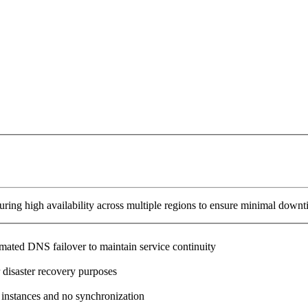
ring high availability across multiple regions to ensure minimal downt
omated DNS failover to maintain service continuity
 disaster recovery purposes
 instances and no synchronization