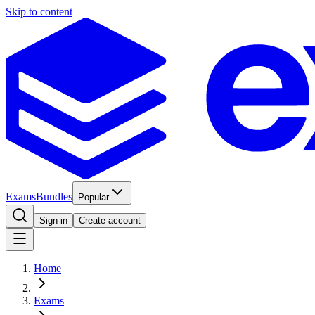
Skip to content
Exams
Bundles
Popular
Sign in
Create account
Home
Exams