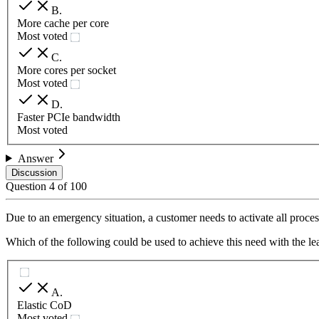
B
.
More cache per core
Most voted
C
.
More cores per socket
Most voted
D
.
Faster PCIe bandwidth
Most voted
Answer
Discussion
Question
4
of
100
Due to an emergency situation, a customer needs to activate all proc
Which of the following could be used to achieve this need with the lea
A
.
Elastic CoD
Most voted