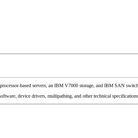
processor-based servers, an IBM V7000 storage, and IBM SAN switch
oftware, device drivers, multipathing, and other technical specification