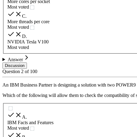
More cores per socket
Most voted
C
.
More threads per core
Most voted
D
.
NVIDIA Tesla V100
Most voted
Answer
Discussion
Question
2
of
100
An IBM Business Partner is designing a solution with two POWER9 
Which of the following will allow them to check the compatibility of s
A
.
IBM Facts and Features
Most voted