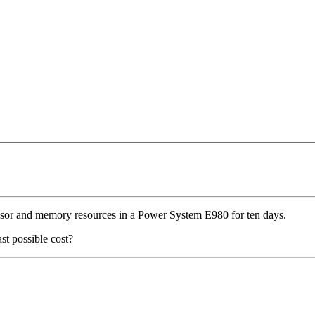
essor and memory resources in a Power System E980 for ten days.
st possible cost?