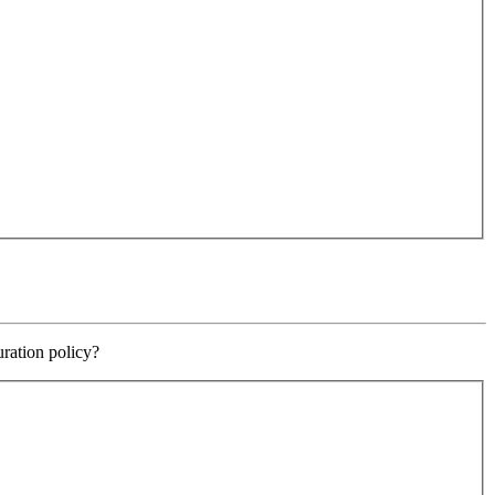
uration policy?