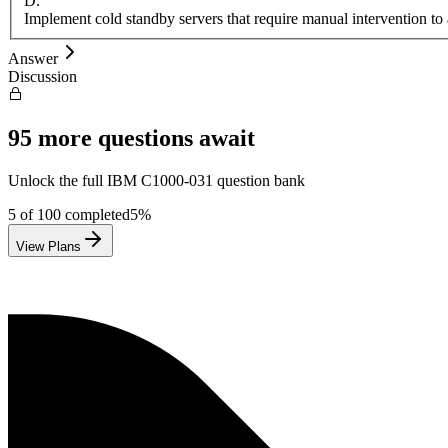
D
.
Implement cold standby servers that require manual intervention to 
Answer
Discussion
95
more questions await
Unlock the full
IBM
C1000-031
question bank
5
of
100
completed
5
%
View Plans