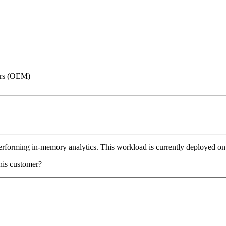
rers (OEM)
performing in-memory analytics. This workload is currently deployed o
his customer?