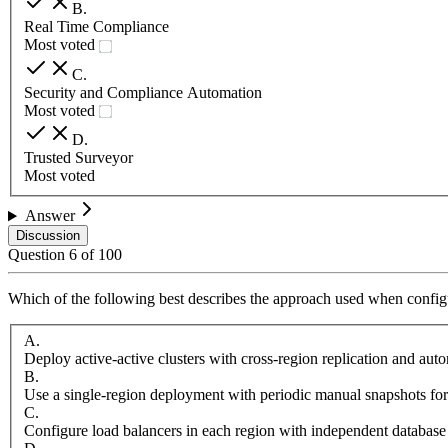
B
.
Real Time Compliance
Most voted
C
.
Security and Compliance Automation
Most voted
D
.
Trusted Surveyor
Most voted
Answer
Discussion
Question
6
of
100
Which of the following best describes the approach used when configu
A
.
Deploy active-active clusters with cross-region replication and aut
B
.
Use a single-region deployment with periodic manual snapshots for
C
.
Configure load balancers in each region with independent database