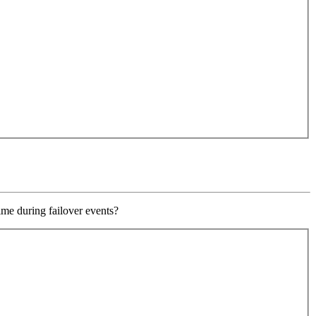
ime during failover events?