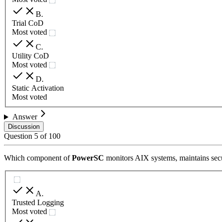
B
.
Trial CoD
Most voted
C
.
Utility CoD
Most voted
D
.
Static Activation
Most voted
Answer
Discussion
Question
5
of
100
Which component of
PowerSC
monitors AIX systems, maintains secur
A
.
Trusted Logging
Most voted