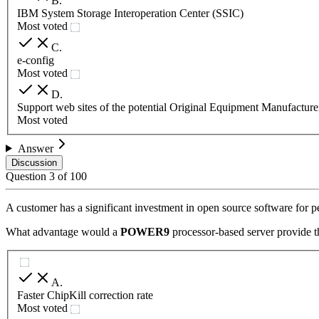
B
.
IBM System Storage Interoperation Center (SSIC)
Most voted
C
.
e-config
Most voted
D
.
Support web sites of the potential Original Equipment Manufactu
Most voted
Answer
Discussion
Question
3
of
100
A customer has a significant investment in open source software for 
What advantage would a
POWER9
processor-based server provide t
A
.
Faster ChipKill correction rate
Most voted