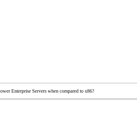
Power Enterprise Servers when compared to x86?