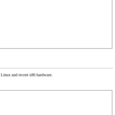
n Linux and recent x86 hardware.