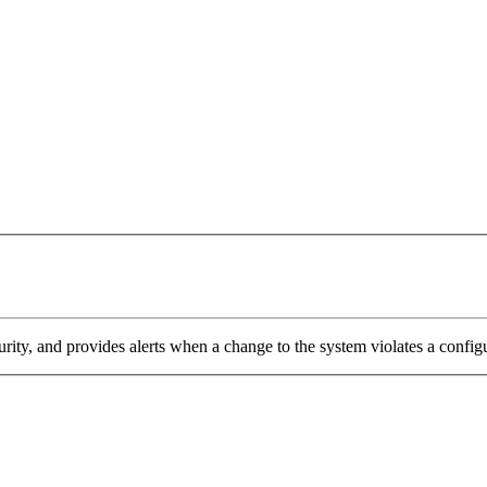
ity, and provides alerts when a change to the system violates a config