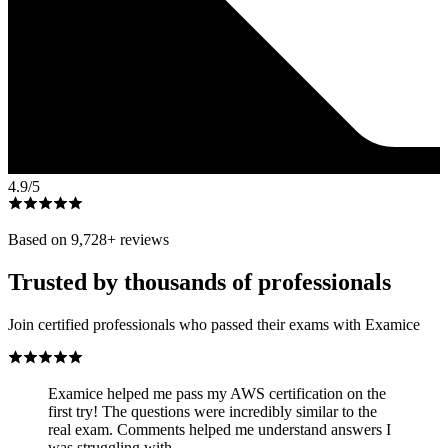
4.9
/5
Based on
9,728
+ reviews
Trusted by thousands of professionals
Join certified professionals who passed their exams with Examice
Examice helped me pass my AWS certification on the
first try! The questions were incredibly similar to the
real exam. Comments helped me understand answers I
was struggling with.