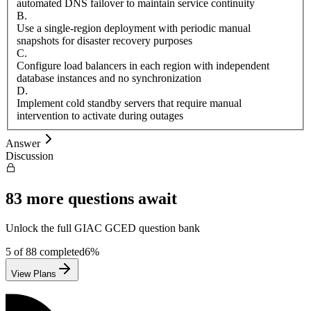
automated DNS failover to maintain service continuity
B
.
Use a single-region deployment with periodic manual
snapshots for disaster recovery purposes
C
.
Configure load balancers in each region with independent
database instances and no synchronization
D
.
Implement cold standby servers that require manual
intervention to activate during outages
Answer
Discussion
83
more questions await
Unlock the full
GIAC
GCED
question bank
5
of
88
completed
6
%
View Plans