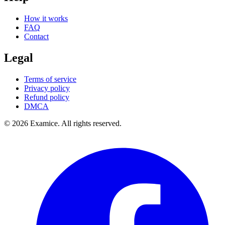
How it works
FAQ
Contact
Legal
Terms of service
Privacy policy
Refund policy
DMCA
©
2026
Examice. All rights reserved.