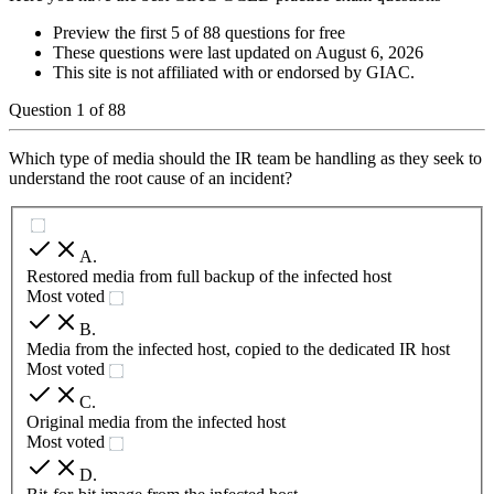
Preview the first 5 of 88 questions for free
These questions were last updated on
August 6, 2026
This site is not affiliated with or endorsed by
GIAC
.
Question
1
of
88
Which type of media should the IR team be handling as they seek to
understand the root cause of an incident?
A
.
Restored media from full backup of the infected host
Most voted
B
.
Media from the infected host, copied to the dedicated IR host
Most voted
C
.
Original media from the infected host
Most voted
D
.