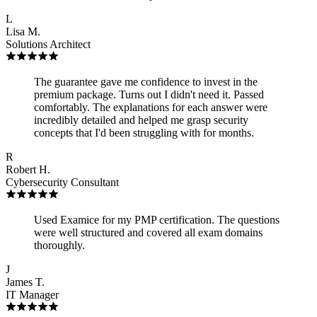
L
Lisa M.
Solutions Architect
The guarantee gave me confidence to invest in the
premium package. Turns out I didn't need it. Passed
comfortably. The explanations for each answer were
incredibly detailed and helped me grasp security
concepts that I'd been struggling with for months.
R
Robert H.
Cybersecurity Consultant
Used Examice for my PMP certification. The questions
were well structured and covered all exam domains
thoroughly.
J
James T.
IT Manager