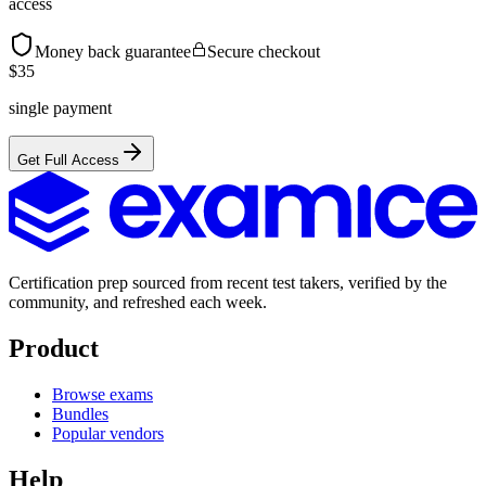
access
Money back guarantee
Secure checkout
$
35
single payment
Get Full Access
Certification prep sourced from recent test takers, verified by the
community, and refreshed each week.
Product
Browse exams
Bundles
Popular vendors
Help