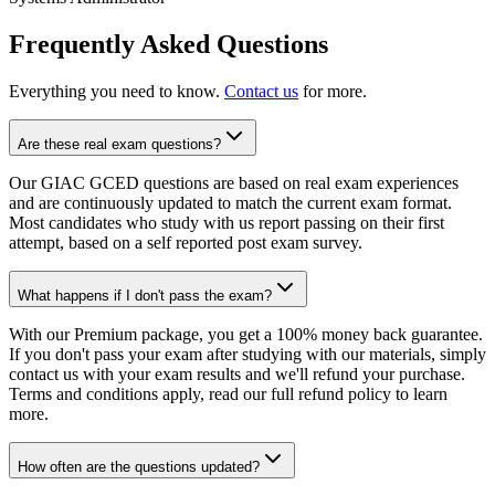
Frequently Asked Questions
Everything you need to know.
Contact us
for more.
Are these real exam questions?
Our GIAC GCED questions are based on real exam experiences
and are continuously updated to match the current exam format.
Most candidates who study with us report passing on their first
attempt, based on a self reported post exam survey.
What happens if I don't pass the exam?
With our Premium package, you get a 100% money back guarantee.
If you don't pass your exam after studying with our materials, simply
contact us with your exam results and we'll refund your purchase.
Terms and conditions apply, read our full refund policy to learn
more.
How often are the questions updated?