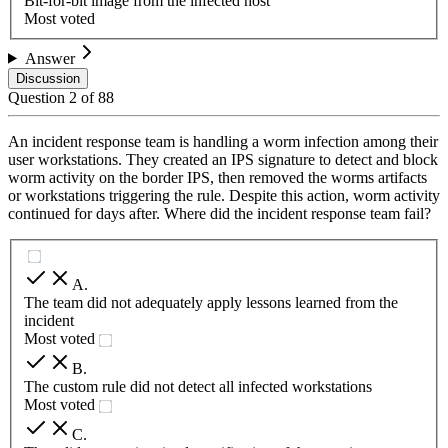
Bit-for-bit image from the infected host
Most voted
Answer
Discussion
Question
2
of
88
An incident response team is handling a worm infection among their
user workstations. They created an IPS signature to detect and block
worm activity on the border IPS, then removed the worms artifacts
or workstations triggering the rule. Despite this action, worm activity
continued for days after. Where did the incident response team fail?
A
.
The team did not adequately apply lessons learned from the
incident
Most voted
B
.
The custom rule did not detect all infected workstations
Most voted
C
.