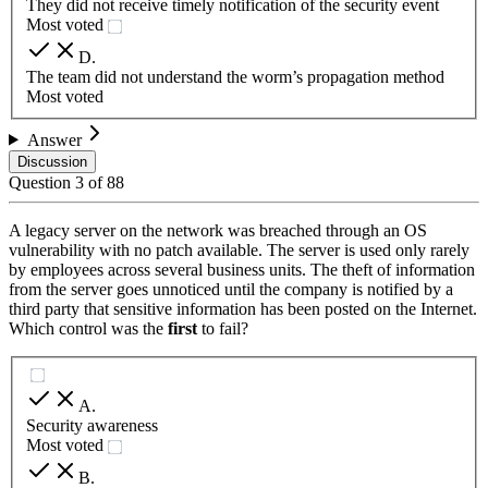
They did not receive timely notification of the security event
Most voted
D
.
The team did not understand the worm’s propagation method
Most voted
Answer
Discussion
Question
3
of
88
A legacy server on the network was breached through an OS
vulnerability with no patch available. The server is used only rarely
by employees across several business units. The theft of information
from the server goes unnoticed until the company is notified by a
third party that sensitive information has been posted on the Internet.
Which control was the
first
to fail?
A
.
Security awareness
Most voted
B
.