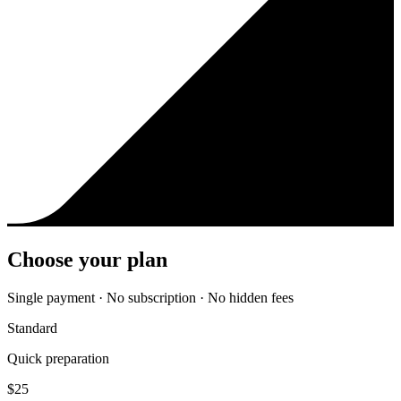
Choose your plan
Single payment · No subscription · No hidden fees
Standard
Quick preparation
$
25