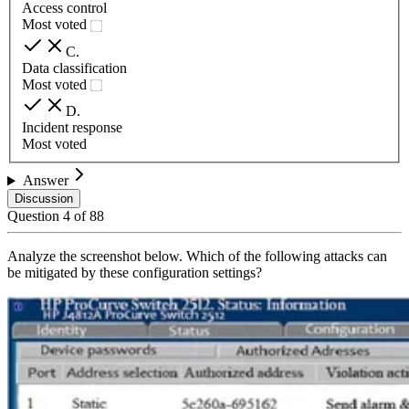
Access control
Most voted
C
.
Data classification
Most voted
D
.
Incident response
Most voted
Answer
Discussion
Question
4
of
88
Analyze the screenshot below. Which of the following attacks can
be mitigated by these configuration settings?