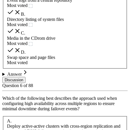
Event logs from a central repository
Most voted
B
.
Directory listing of system files
Most voted
C
.
Media in the CDrom drive
Most voted
D
.
Swap space and page files
Most voted
Answer
Discussion
Question
6
of
88
Which of the following best describes the approach used when
configuring high availability across multiple regions to ensure
minimal downtime during failover events?
A
.
Deploy active-active clusters with cross-region replication and