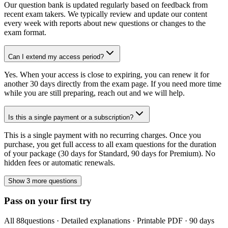
Our question bank is updated regularly based on feedback from
recent exam takers. We typically review and update our content
every week with reports about new questions or changes to the
exam format.
Can I extend my access period?
Yes. When your access is close to expiring, you can renew it for
another 30 days directly from the exam page. If you need more time
while you are still preparing, reach out and we will help.
Is this a single payment or a subscription?
This is a single payment with no recurring charges. Once you
purchase, you get full access to all exam questions for the duration
of your package (30 days for Standard, 90 days for Premium). No
hidden fees or automatic renewals.
Show 3 more questions
Pass on your first try
All
88
questions · Detailed explanations · Printable PDF · 90 days