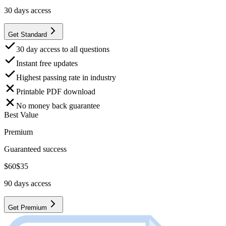
30
days access
Get Standard
30 day access to all questions
Instant free updates
Highest passing rate in industry
Printable PDF download
No money back guarantee
Best Value
Premium
Guaranteed success
$
60
$
35
90
days access
Get Premium