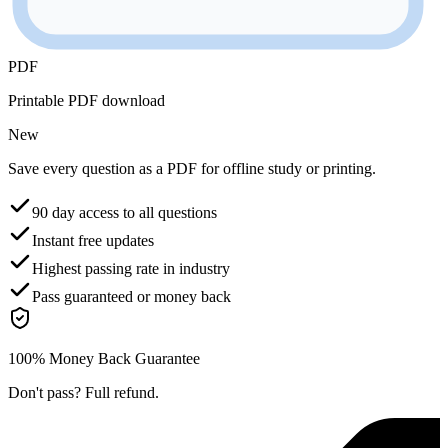
PDF
Printable PDF download
New
Save every question as a PDF for offline study or printing.
90 day access to all questions
Instant free updates
Highest passing rate in industry
Pass guaranteed or money back
100% Money Back Guarantee
Don't pass? Full refund.