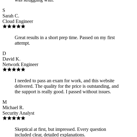
S
Sarah C.
Cloud Engineer
Great results in a short prep time. Passed on my first
attempt.
D
David K.
Network Engineer
I needed to pass an exam for work, and this website
delivered. The quality for the price is outstanding, and
the support is really good. I passed without issues.
M
Michael R.
Security Analyst
Skeptical at first, but impressed. Every question
included clear, detailed explanations.