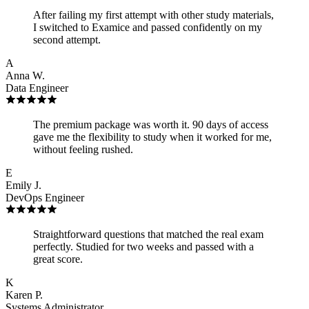
After failing my first attempt with other study materials,
I switched to Examice and passed confidently on my
second attempt.
A
Anna W.
Data Engineer
The premium package was worth it. 90 days of access
gave me the flexibility to study when it worked for me,
without feeling rushed.
E
Emily J.
DevOps Engineer
Straightforward questions that matched the real exam
perfectly. Studied for two weeks and passed with a
great score.
K
Karen P.
Systems Administrator