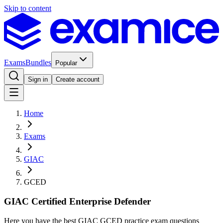
Skip to content
Exams
Bundles
Popular
Sign in
Create account
Home
Exams
GIAC
GCED
GIAC Certified Enterprise Defender
Here you have the best GIAC GCED practice exam questions