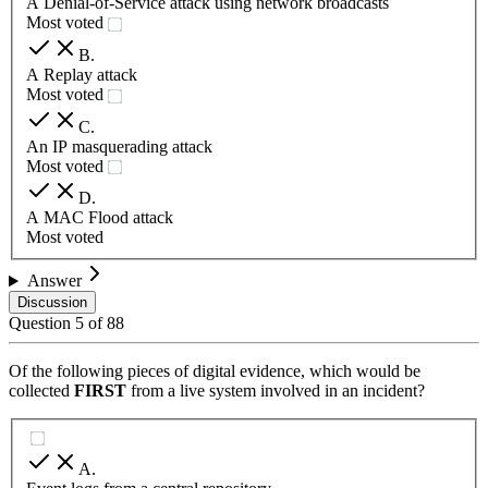
A Denial-of-Service attack using network broadcasts
Most voted
B
.
A Replay attack
Most voted
C
.
An IP masquerading attack
Most voted
D
.
A MAC Flood attack
Most voted
Answer
Discussion
Question
5
of
88
Of the following pieces of digital evidence, which would be
collected
FIRST
from a live system involved in an incident?
A
.