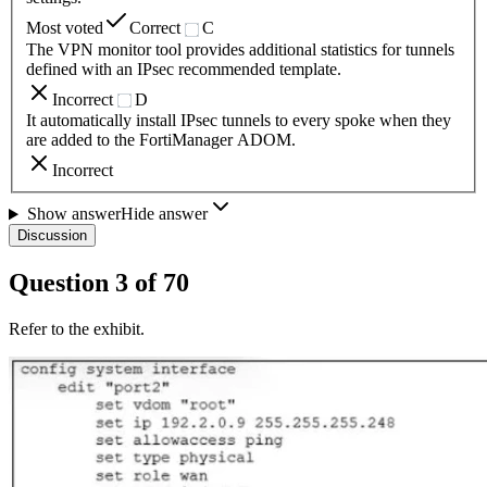
Most voted
Correct
C
The VPN monitor tool provides additional statistics for tunnels
defined with an IPsec recommended template.
Incorrect
D
It automatically install IPsec tunnels to every spoke when they
are added to the FortiManager ADOM.
Incorrect
Show answer
Hide answer
Discussion
Question
3
of
70
Refer to the exhibit.