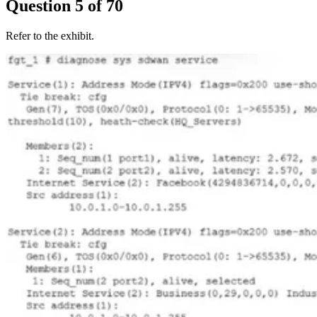
Question
5
of
70
Refer to the exhibit.