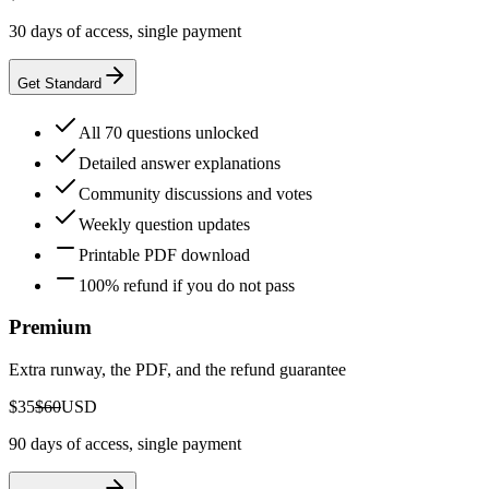
30 days of access, single payment
Get Standard
All 70 questions unlocked
Detailed answer explanations
Community discussions and votes
Weekly question updates
Printable PDF download
100% refund if you do not pass
Premium
Extra runway, the PDF, and the refund guarantee
$35
$60
USD
90 days of access, single payment