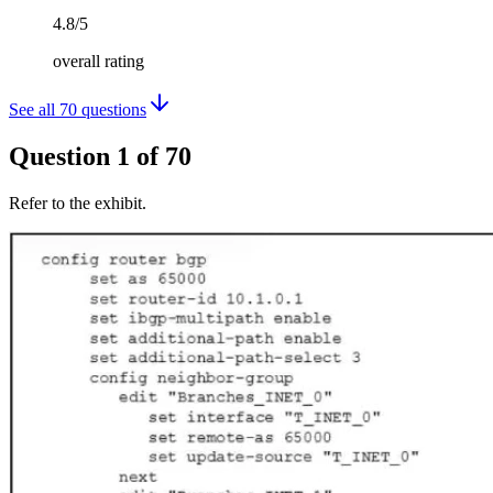
4.8/5
overall rating
See all
70
questions
Question
1
of
70
Refer to the exhibit.