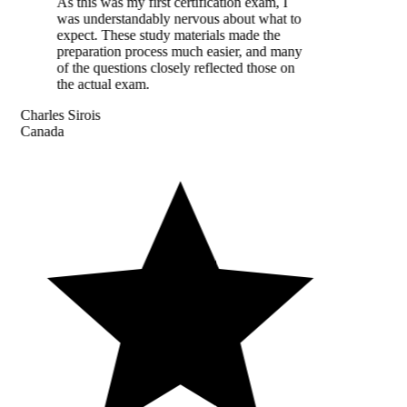
As this was my first certification exam, I
was understandably nervous about what to
expect. These study materials made the
preparation process much easier, and many
of the questions closely reflected those on
the actual exam.
Charles Sirois
Canada