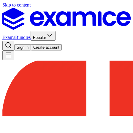
Skip to content
Exams
Bundles
Popular
Sign in
Create account