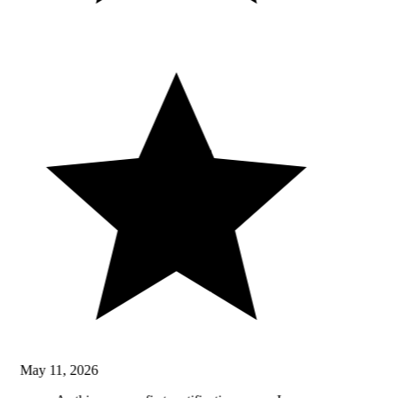
May 11, 2026