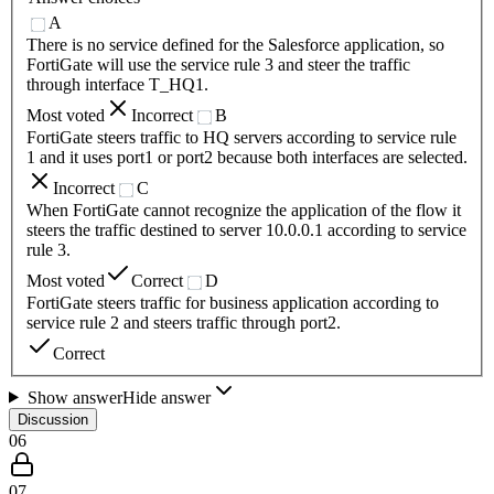
A
There is no service defined for the Salesforce application, so
FortiGate will use the service rule 3 and steer the traffic
through interface T_HQ1.
Most voted
Incorrect
B
FortiGate steers traffic to HQ servers according to service rule
1 and it uses port1 or port2 because both interfaces are selected.
Incorrect
C
When FortiGate cannot recognize the application of the flow it
steers the traffic destined to server 10.0.0.1 according to service
rule 3.
Most voted
Correct
D
FortiGate steers traffic for business application according to
service rule 2 and steers traffic through port2.
Correct
Show answer
Hide answer
Discussion
06
07