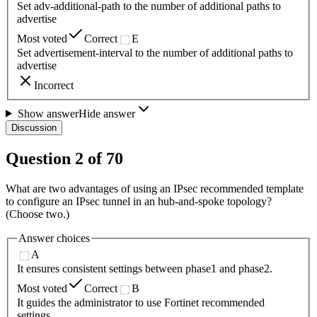
Set adv-additional-path to the number of additional paths to
advertise
Most voted
Correct
E
Set advertisement-interval to the number of additional paths to
advertise
Incorrect
Show answer
Hide answer
Discussion
Question
2
of
70
What are two advantages of using an IPsec recommended template
to configure an IPsec tunnel in an hub-and-spoke topology?
(Choose two.)
Answer choices
A
It ensures consistent settings between phase1 and phase2.
Most voted
Correct
B
It guides the administrator to use Fortinet recommended
settings.