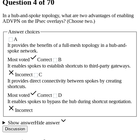
Question
4
of
70
In a hub-and-spoke topology, what are two advantages of enabling
ADVPN on the IPsec overlays? (Choose two.)
Answer choices
A
It provides the benefits of a full-mesh topology in a hub-and-
spoke network.
Most voted
Correct
B
It enables spokes to establish shortcuts to third-party gateways.
Incorrect
C
It provides direct connectivity between spokes by creating
shortcuts.
Most voted
Correct
D
It enables spokes to bypass the hub during shortcut negotiation.
Incorrect
Show answer
Hide answer
Discussion