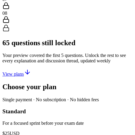
08
65
questions still locked
Your preview covered the first
5
questions. Unlock the rest to see
every explanation and discussion thread, updated weekly
View plans
Choose your plan
Single payment · No subscription · No hidden fees
Standard
For a focused sprint before your exam date
$25
USD