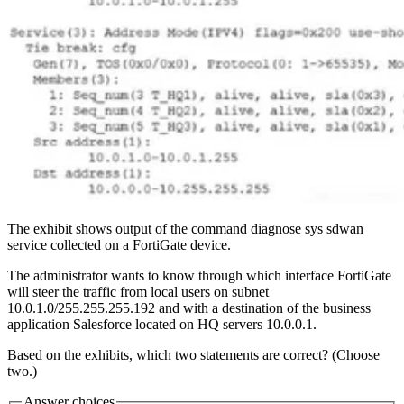
The exhibit shows output of the command diagnose sys sdwan
service collected on a FortiGate device.
The administrator wants to know through which interface FortiGate
will steer the traffic from local users on subnet
10.0.1.0/255.255.255.192 and with a destination of the business
application Salesforce located on HQ servers 10.0.0.1.
Based on the exhibits, which two statements are correct? (Choose
two.)
Answer choices