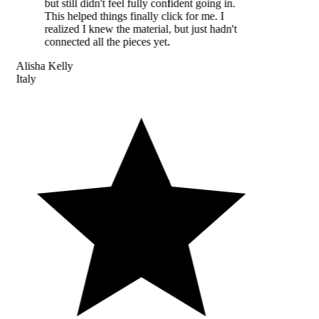
but still didn't feel fully confident going in.
This helped things finally click for me. I
realized I knew the material, but just hadn't
connected all the pieces yet.
Alisha Kelly
Italy