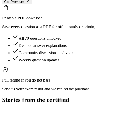
Get Premium
Printable PDF download
Save every question as a PDF for offline study or printing.
All 70 questions unlocked
Detailed answer explanations
Community discussions and votes
Weekly question updates
Full refund if you do not pass
Send us your exam result and we refund the purchase.
Stories from the certified