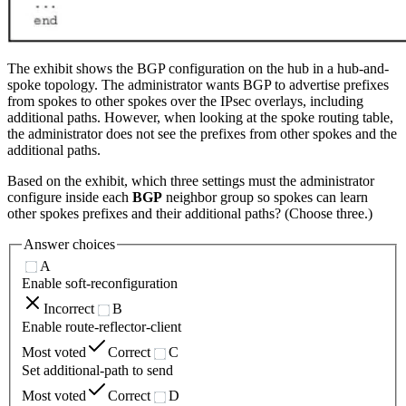
The exhibit shows the BGP configuration on the hub in a hub-and-
spoke topology. The administrator wants BGP to advertise prefixes
from spokes to other spokes over the IPsec overlays, including
additional paths. However, when looking at the spoke routing table,
the administrator does not see the prefixes from other spokes and the
additional paths.
Based on the exhibit, which three settings must the administrator
configure inside each
BGP
neighbor group so spokes can learn
other spokes prefixes and their additional paths? (Choose three.)
Answer choices
A
Enable soft-reconfiguration
Incorrect
B
Enable route-reflector-client
Most voted
Correct
C
Set additional-path to send
Most voted
Correct
D