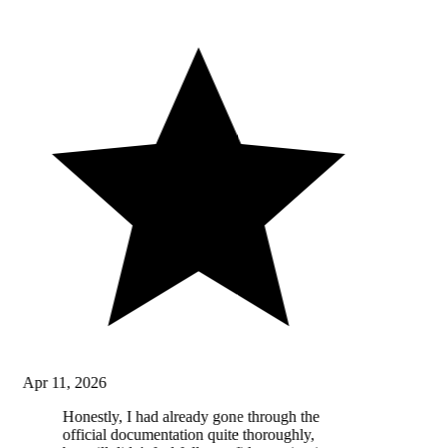
Apr 11, 2026
Honestly, I had already gone through the
official documentation quite thoroughly,