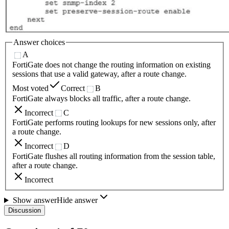
Answer choices
A
FortiGate does not change the routing information on existing
sessions that use a valid gateway, after a route change.
Most voted
Correct
B
FortiGate always blocks all traffic, after a route change.
Incorrect
C
FortiGate performs routing lookups for new sessions only, after
a route change.
Incorrect
D
FortiGate flushes all routing information from the session table,
after a route change.
Incorrect
Show answer
Hide answer
Discussion