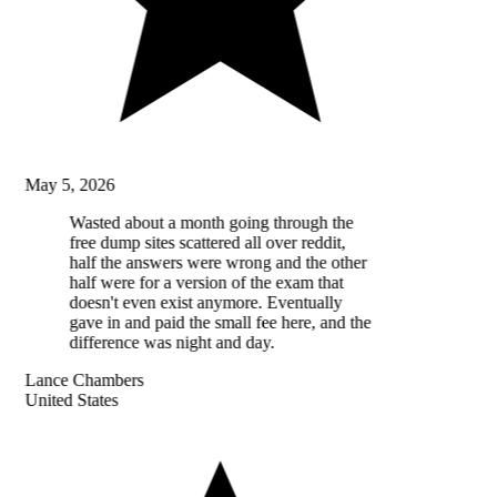
May 5, 2026
Wasted about a month going through the
free dump sites scattered all over reddit,
half the answers were wrong and the other
half were for a version of the exam that
doesn't even exist anymore. Eventually
gave in and paid the small fee here, and the
difference was night and day.
Lance Chambers
United States