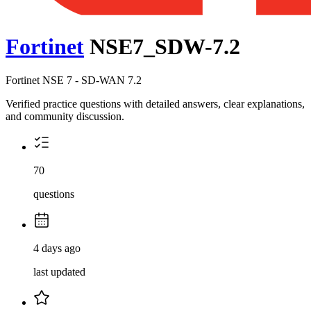
Fortinet
NSE7_SDW-7.2
Fortinet NSE 7 - SD-WAN 7.2
Verified practice questions with detailed answers, clear explanations,
and community discussion.
70
questions
4 days ago
last updated