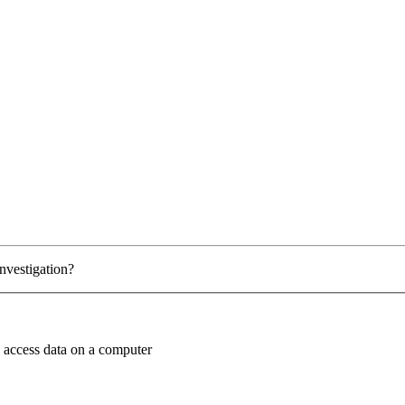
investigation?
o access data on a computer