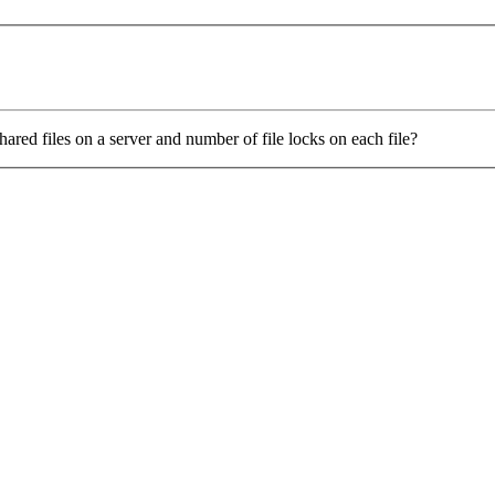
ed files on a server and number of file locks on each file?