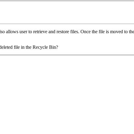
 allows user to retrieve and restore files. Once the file is moved to the 
deleted file in the Recycle Bin?