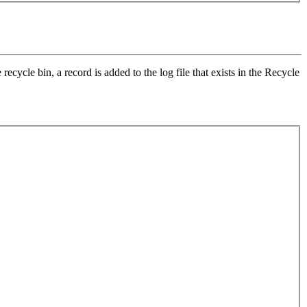
recycle bin, a record is added to the log file that exists in the Recycle