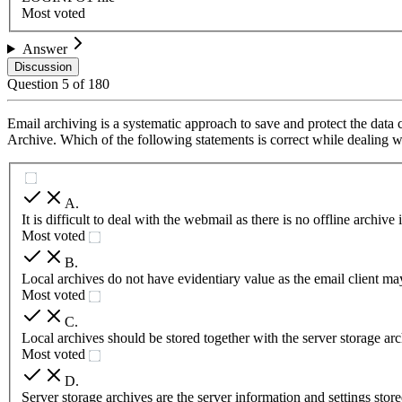
Most voted
Answer
Discussion
Question
5
of
180
Email archiving is a systematic approach to save and protect the data 
Archive. Which of the following statements is correct while dealing w
A
.
It is difficult to deal with the webmail as there is no offline archi
Most voted
B
.
Local archives do not have evidentiary value as the email client ma
Most voted
C
.
Local archives should be stored together with the server storage arc
Most voted
D
.
Server storage archives are the server information and settings store