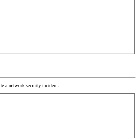
ate a network security incident.