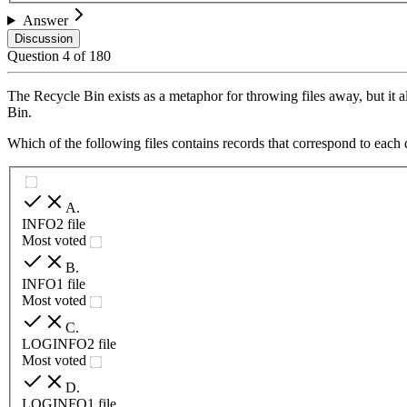
Answer
Discussion
Question
4
of
180
The Recycle Bin exists as a metaphor for throwing files away, but it also
Bin.
Which of the following files contains records that correspond to each 
A
.
INFO2 file
Most voted
B
.
INFO1 file
Most voted
C
.
LOGINFO2 file
Most voted
D
.
LOGINFO1 file