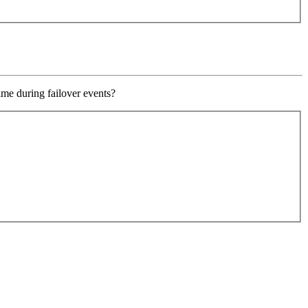
ime during failover events?