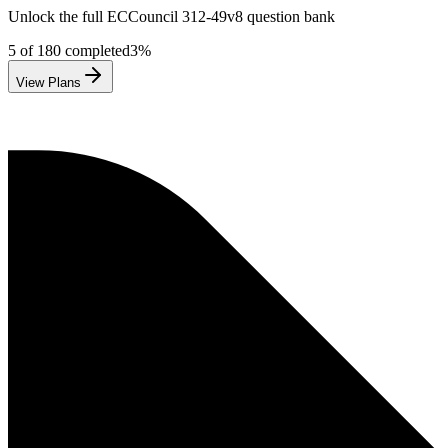
Unlock the full
ECCouncil
312-49v8
question bank
5
of
180
completed
3
%
View Plans