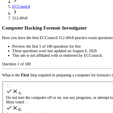
ECCouncil
312-49v8
Computer Hacking Forensic Investigator
Here you have the best ECCouncil 312-49v8 practice exam questions
Preview the first 5 of 180 questions for free
These questions were last updated on
August 6, 2026
This site is not affiliated with or endorsed by
ECCouncil
.
Question
1
of
180
What is the
First
Step required in preparing a computer for forensics 
A
.
Do not turn the computer off or on, run any programs, or attempt t
Most voted
B
.