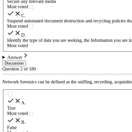
Secure any relevant media
Most voted
C
.
Suspend automated document destruction and recycling policies that
Most voted
D
.
Identify the type of data you are seeking, the Information you are l
Most voted
Answer
Discussion
Question
2
of
180
Network forensics can be defined as the sniffing, recording, acquisitio
A
.
True
Most voted
B
.
False