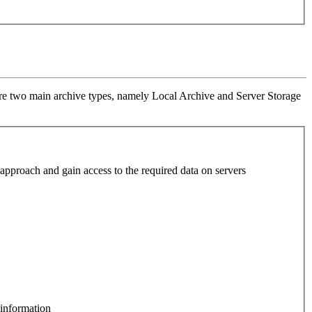
re are two main archive types, namely Local Archive and Server Storage
o approach and gain access to the required data on servers
 information