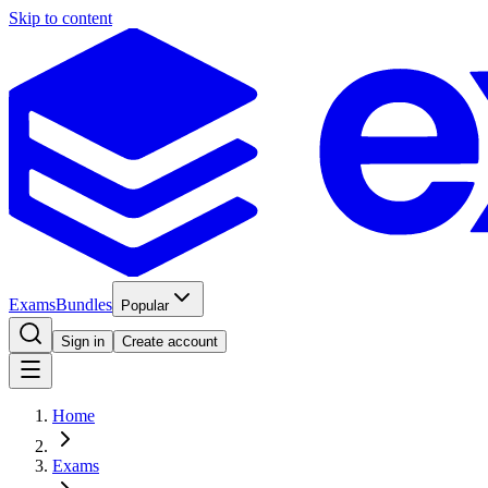
Skip to content
Exams
Bundles
Popular
Sign in
Create account
Home
Exams