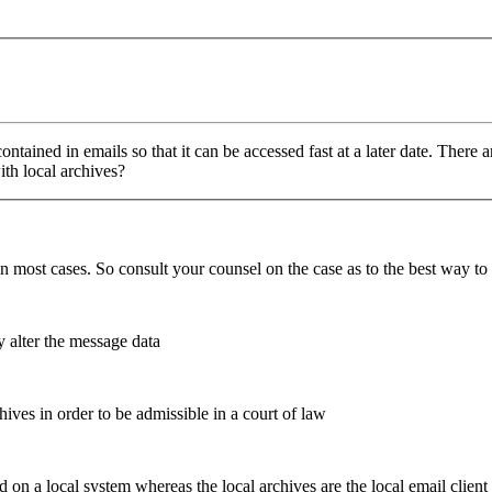
contained in emails so that it can be accessed fast at a later date. The
ith local archives?
ve in most cases. So consult your counsel on the case as to the best way t
y alter the message data
hives in order to be admissible in a court of law
d on a local system whereas the local archives are the local email client