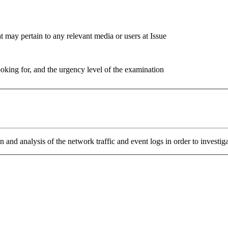
 may pertain to any relevant media or users at Issue
ooking for, and the urgency level of the examination
n and analysis of the network traffic and event logs in order to investig