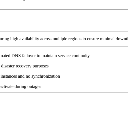
ring high availability across multiple regions to ensure minimal downt
omated DNS failover to maintain service continuity
 disaster recovery purposes
 instances and no synchronization
activate during outages