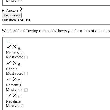
Most voted
Answer
Discussion
Question
3
of
180
Which of the following commands shows you the names of all open shar
A
.
Net sessions
Most voted
B
.
Net file
Most voted
C
.
Netconfig
Most voted
D
.
Net share
Most voted