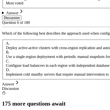
Most voted
Answer
Discussion
Question
6
of
180
Which of the following best describes the approach used when configu
A
.
Deploy active-active clusters with cross-region replication and aut
B
.
Use a single-region deployment with periodic manual snapshots for
C
.
Configure load balancers in each region with independent database
D
.
Implement cold standby servers that require manual intervention to 
Answer
Discussion
175
more questions await