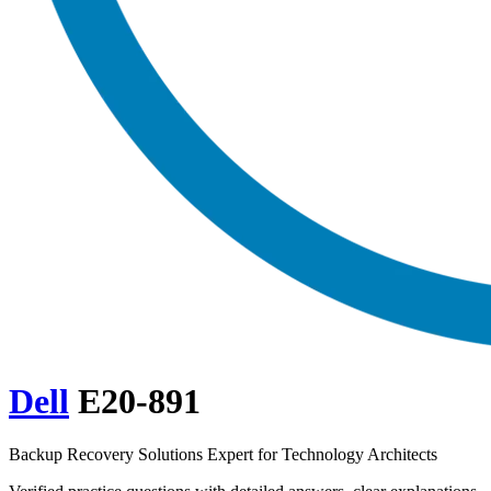
Dell
E20-891
Backup Recovery Solutions Expert for Technology Architects