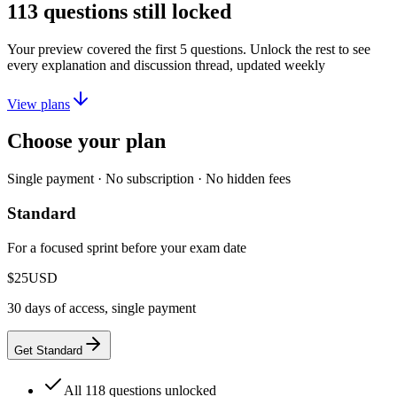
113
questions still locked
Your preview covered the first
5
questions. Unlock the rest to see
every explanation and discussion thread, updated weekly
View plans
Choose your plan
Single payment · No subscription · No hidden fees
Standard
For a focused sprint before your exam date
$25
USD
30 days of access, single payment
Get Standard
All 118 questions unlocked