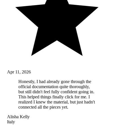
Apr 11, 2026
Honestly, I had already gone through the
official documentation quite thoroughly,
but still didn't feel fully confident going in.
This helped things finally click for me. I
realized I knew the material, but just hadn't
connected all the pieces yet.
Alisha Kelly
Italy