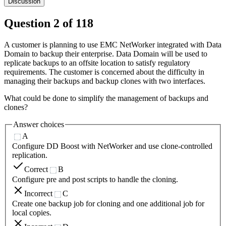
Discussion
Question
2
of
118
A customer is planning to use EMC NetWorker integrated with Data
Domain to backup their enterprise. Data Domain will be used to
replicate backups to an offsite location to satisfy regulatory
requirements. The customer is concerned about the difficulty in
managing their backups and backup clones with two interfaces.
What could be done to simplify the management of backups and
clones?
Answer choices
A
Configure DD Boost with NetWorker and use clone-controlled
replication.
Correct
B
Configure pre and post scripts to handle the cloning.
Incorrect
C
Create one backup job for cloning and one additional job for
local copies.