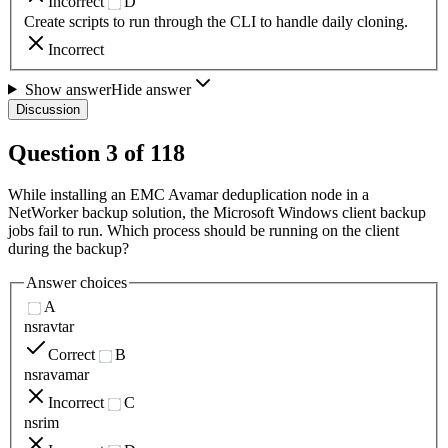
Incorrect
D
Create scripts to run through the CLI to handle daily cloning.
Incorrect
Show answer
Hide answer
Discussion
Question
3
of
118
While installing an EMC Avamar deduplication node in a
NetWorker backup solution, the Microsoft Windows client backup
jobs fail to run. Which process should be running on the client
during the backup?
Answer choices
A
nsravtar
Correct
B
nsravamar
Incorrect
C
nsrim