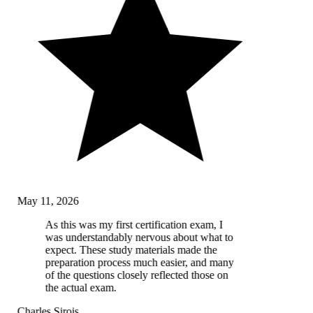
May 11, 2026
As this was my first certification exam, I
was understandably nervous about what to
expect. These study materials made the
preparation process much easier, and many
of the questions closely reflected those on
the actual exam.
Charles Sirois