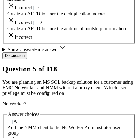
Incorrect
C
Create an AFTD to store the deduplication indexes
Incorrect
D
Create an AFTD to store the additional bootstrap information
Incorrect
Show answer
Hide answer
Discussion
Question
5
of
118
You are planning an MS SQL backup solution for a customer using
EMC NetWorker and NMM without a proxy client. Which user
privilege must be configured on
NetWorker?
Answer choices
A
Add the NMM client to the NetWorker Administrator user
group