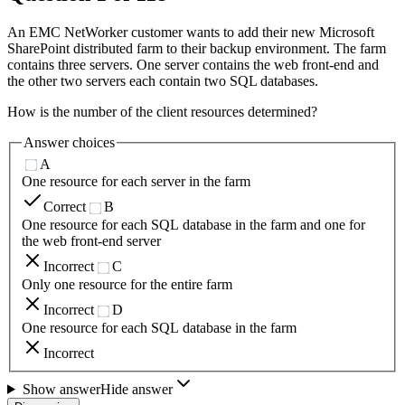
An EMC NetWorker customer wants to add their new Microsoft
SharePoint distributed farm to their backup environment. The farm
contains three servers. One server contains the web front-end and
the other two servers each contain two SQL databases.
How is the number of the client resources determined?
Answer choices
A
One resource for each server in the farm
Correct
B
One resource for each SQL database in the farm and one for
the web front-end server
Incorrect
C
Only one resource for the entire farm
Incorrect
D
One resource for each SQL database in the farm
Incorrect
Show answer
Hide answer