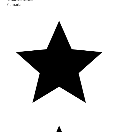
Canada