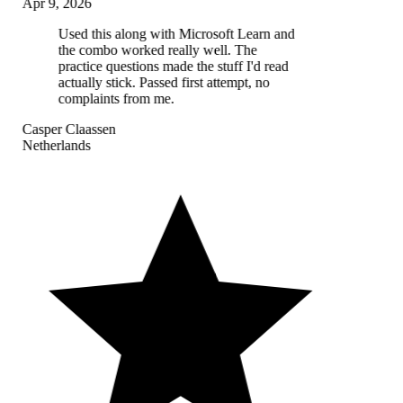
Apr 9, 2026
Used this along with Microsoft Learn and
the combo worked really well. The
practice questions made the stuff I'd read
actually stick. Passed first attempt, no
complaints from me.
Casper Claassen
Netherlands