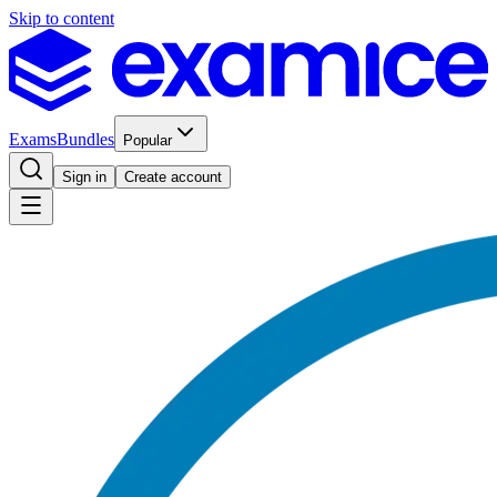
Skip to content
Exams
Bundles
Popular
Sign in
Create account