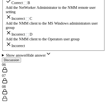
Correct
B
Add the NetWorker Administrator to the NMM remote user
setting
Incorrect
C
Add the NMM client to the MS Windows administrators user
group
Incorrect
D
Add the NMM client to the Operators user group
Incorrect
Show answer
Hide answer
Discussion
06
07
08