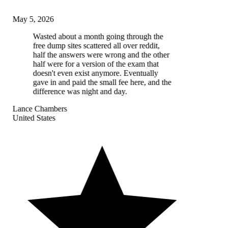
May 5, 2026
Wasted about a month going through the
free dump sites scattered all over reddit,
half the answers were wrong and the other
half were for a version of the exam that
doesn't even exist anymore. Eventually
gave in and paid the small fee here, and the
difference was night and day.
Lance Chambers
United States