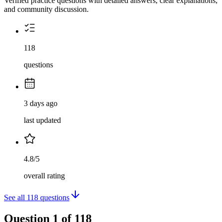
Verified practice questions with detailed answers, clear explanations,
and community discussion.
118
questions
3 days ago
last updated
4.8/5
overall rating
See all
118
questions
Question
1
of
118