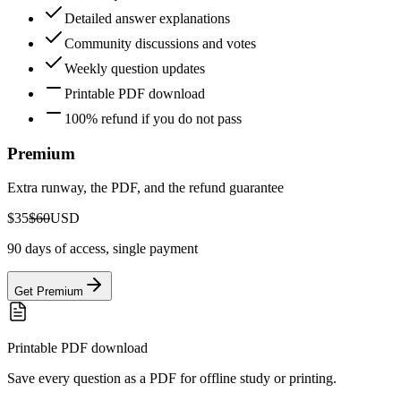
Detailed answer explanations
Community discussions and votes
Weekly question updates
Printable PDF download
100% refund if you do not pass
Premium
Extra runway, the PDF, and the refund guarantee
$35
$60
USD
90 days of access, single payment
Get Premium
Printable PDF download
Save every question as a PDF for offline study or printing.