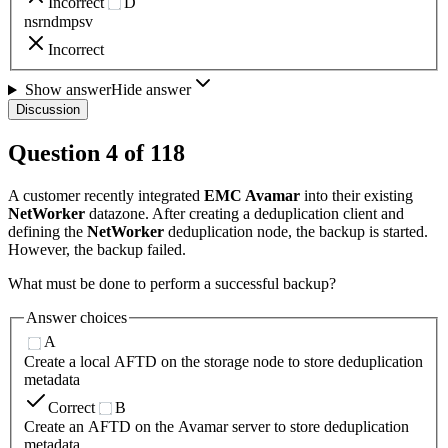
Incorrect
D
nsrndmpsv
Incorrect
Show answer
Hide answer
Discussion
Question
4
of
118
A customer recently integrated
EMC Avamar
into their existing
NetWorker
datazone. After creating a deduplication client and
defining the
NetWorker
deduplication node, the backup is started.
However, the backup failed.
What must be done to perform a successful backup?
Answer choices
A
Create a local AFTD on the storage node to store deduplication
metadata
Correct
B
Create an AFTD on the Avamar server to store deduplication
metadata