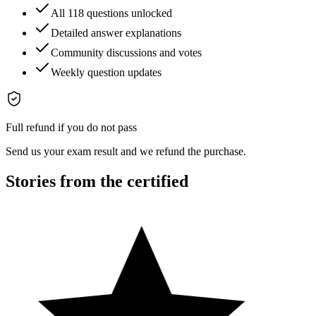
All 118 questions unlocked
Detailed answer explanations
Community discussions and votes
Weekly question updates
Full refund if you do not pass
Send us your exam result and we refund the purchase.
Stories from the certified