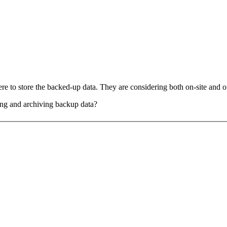
e to store the backed-up data. They are considering both on-site and of
ing and archiving backup data?