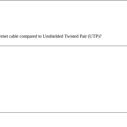
thernet cable compared to Unshielded Twisted Pair (UTP)?