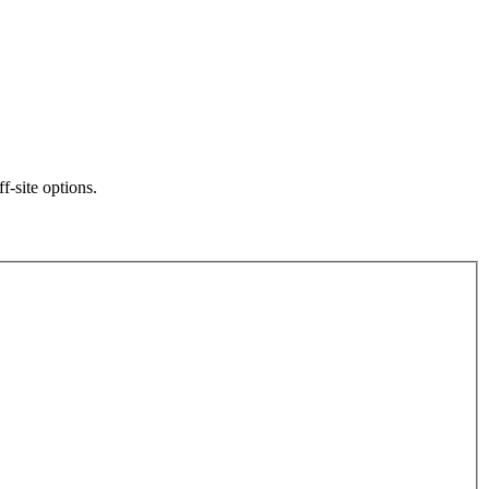
f-site options.