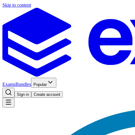
Skip to content
Exams
Bundles
Popular
Sign in
Create account