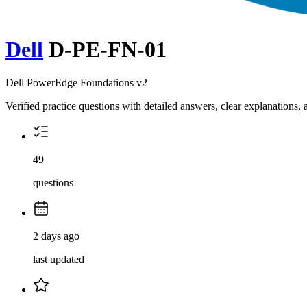
Dell
D-PE-FN-01
Dell PowerEdge Foundations v2
Verified practice questions with detailed answers, clear explanations
49
questions
2 days ago
last updated