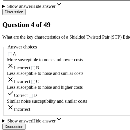
Show answer
Hide answer
Discussion
Question
4
of
49
What are the key characteristics of a Shielded Twisted Pair (STP) E
Answer choices
A
More susceptible to noise and lower costs
Incorrect
B
Less susceptible to noise and similar costs
Incorrect
C
Less susceptible to noise and higher costs
Correct
D
Similar noise susceptibility and similar costs
Incorrect
Show answer
Hide answer
Discussion