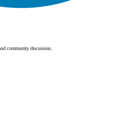
, and community discussion.