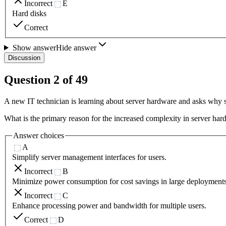
Incorrect
E
Hard disks
Correct
Show answer
Hide answer
Discussion
Question
2
of
49
A new IT technician is learning about server hardware and asks why
What is the primary reason for the increased complexity in server h
Answer choices
A
Simplify server management interfaces for users.
Incorrect
B
Minimize power consumption for cost savings in large deployments
Incorrect
C
Enhance processing power and bandwidth for multiple users.
Correct
D