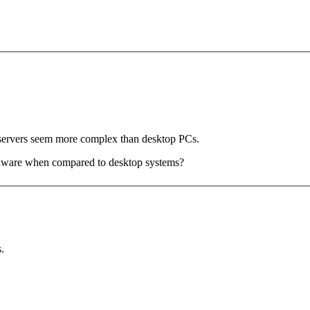
 servers seem more complex than desktop PCs.
ardware when compared to desktop systems?
.