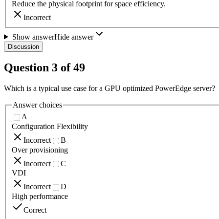
Reduce the physical footprint for space efficiency.
Incorrect
Show answer
Hide answer
Discussion
Question
3
of
49
Which is a typical use case for a GPU optimized PowerEdge server?
Answer choices
A
Configuration Flexibility
Incorrect
B
Over provisioning
Incorrect
C
VDI
Incorrect
D
High performance
Correct