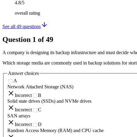
4.8/5
overall rating
See all
49
questions
Question
1
of
49
A company is designing its backup infrastructure and must decide wher
Which storage media are commonly used in backup solutions for stor
Answer choices
A
Network Attached Storage (NAS)
Incorrect
B
Solid state drives (SSDs) and NVMe drives
Incorrect
C
SAN arrays
Incorrect
D
Random Access Memory (RAM) and CPU cache