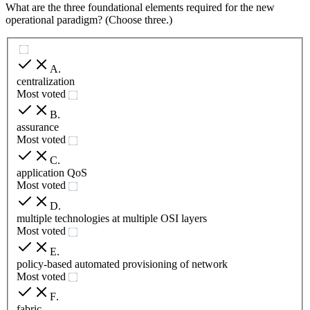
What are the three foundational elements required for the new
operational paradigm? (Choose three.)
A
.
centralization
Most voted
B
.
assurance
Most voted
C
.
application QoS
Most voted
D
.
multiple technologies at multiple OSI layers
Most voted
E
.
policy-based automated provisioning of network
Most voted
F
.
fabric