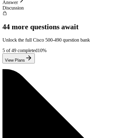
Answer
Discussion
44
more questions await
Unlock the full
Cisco
500-490
question bank
5
of
49
completed
10
%
View Plans