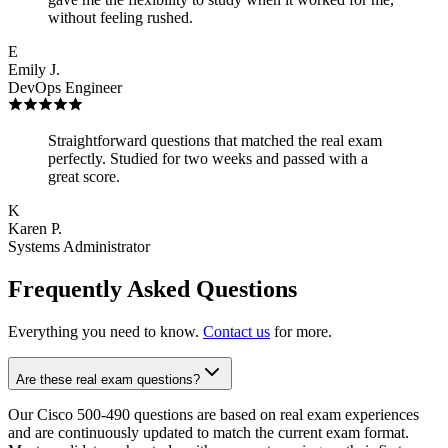
without feeling rushed.
E
Emily J.
DevOps Engineer
Straightforward questions that matched the real exam
perfectly. Studied for two weeks and passed with a
great score.
K
Karen P.
Systems Administrator
Frequently Asked Questions
Everything you need to know.
Contact us
for more.
Are these real exam questions?
Our Cisco 500-490 questions are based on real exam experiences
and are continuously updated to match the current exam format.