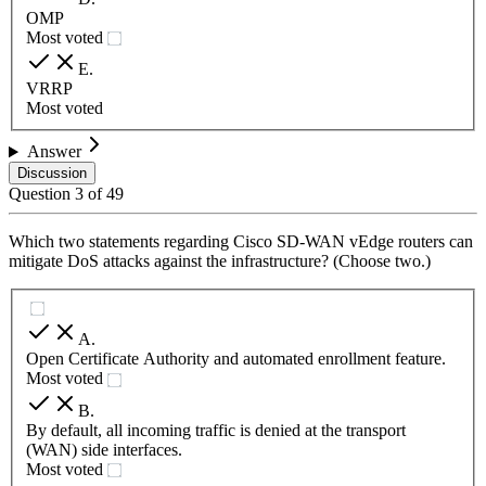
OMP
Most voted
E
.
VRRP
Most voted
Answer
Discussion
Question
3
of
49
Which two statements regarding Cisco SD-WAN vEdge routers can
mitigate DoS attacks against the infrastructure? (Choose two.)
A
.
Open Certificate Authority and automated enrollment feature.
Most voted
B
.
By default, all incoming traffic is denied at the transport
(WAN) side interfaces.
Most voted