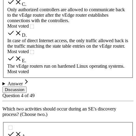
C
.
Only authorized controllers are allowed to communicate back
to the vEdge router after the vEdge router establishes
connections with the controllers.
Most voted
D
.
In case of direct Internet access, the only traffic allowed back is
the traffic matching the state table entries on the vEdge router.
Most voted
E
.
The vEdge routers run on hardened Linux operating systems.
Most voted
Answer
Discussion
Question
4
of
49
Which two activities should occur during an SE's discovery
process? (Choose two.)