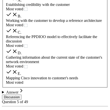
A
.
Establishing credibility with the customer
Most voted
B
.
Working with the customer to develop a reference architecture
Most voted
C
.
Referencing the PPDIOO model to effectively facilitate the
discussion
Most voted
D
.
Gathering information about the current state of the customer's
network environment
Most voted
E
.
Mapping Cisco innovation to customer's needs
Most voted
Answer
Discussion
Question
5
of
49