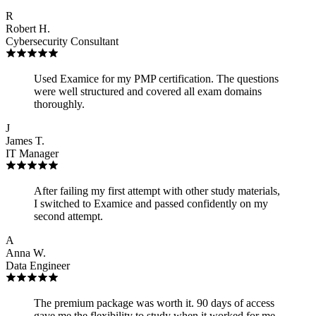
R
Robert H.
Cybersecurity Consultant
Used Examice for my PMP certification. The questions
were well structured and covered all exam domains
thoroughly.
J
James T.
IT Manager
After failing my first attempt with other study materials,
I switched to Examice and passed confidently on my
second attempt.
A
Anna W.
Data Engineer
The premium package was worth it. 90 days of access
gave me the flexibility to study when it worked for me,