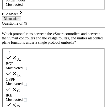
border nodes
Most voted
Answer
Discussion
Question
2
of
49
Which protocol runs between the vSmart controllers and between
the vSmart controllers and the vEdge routers, and unifies all control
plane functions under a single protocol umbrella?
A
.
BGP
Most voted
B
.
OSPF
Most voted
C
.
IKE
Most voted
D
.