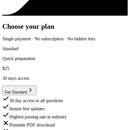
Choose your plan
Single payment · No subscription · No hidden fees
Standard
Quick preparation
$
25
30
days access
Get Standard
30 day access to all questions
Instant free updates
Highest passing rate in industry
Printable PDF download