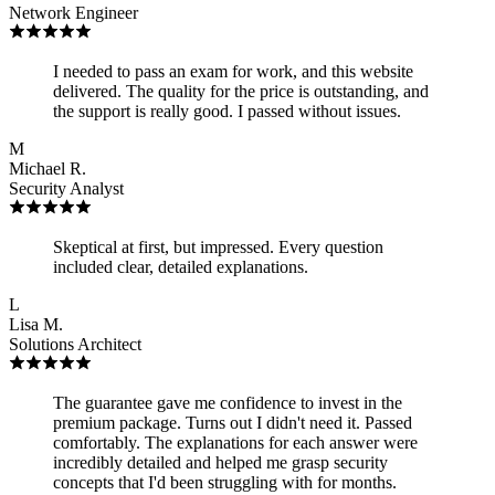
Network Engineer
I needed to pass an exam for work, and this website
delivered. The quality for the price is outstanding, and
the support is really good. I passed without issues.
M
Michael R.
Security Analyst
Skeptical at first, but impressed. Every question
included clear, detailed explanations.
L
Lisa M.
Solutions Architect
The guarantee gave me confidence to invest in the
premium package. Turns out I didn't need it. Passed
comfortably. The explanations for each answer were
incredibly detailed and helped me grasp security
concepts that I'd been struggling with for months.