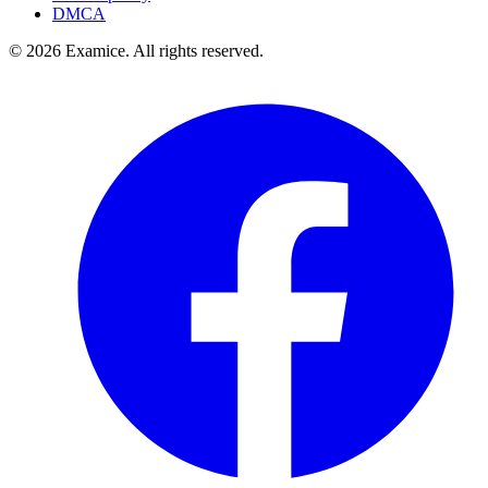
DMCA
©
2026
Examice. All rights reserved.