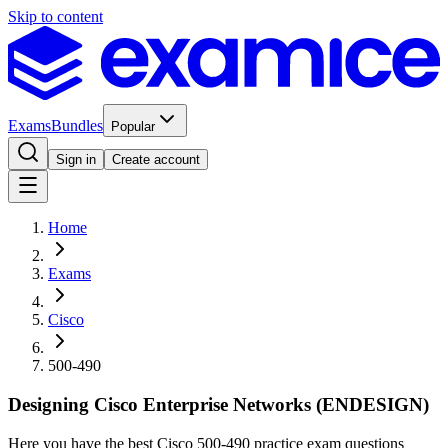
Skip to content
Exams
Bundles
Popular
Sign in
Create account
Home
Exams
Cisco
500-490
Designing Cisco Enterprise Networks (ENDESIGN)
Here you have the best Cisco 500-490 practice exam questions