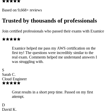
Based on
9,668
+ reviews
Trusted by thousands of professionals
Join certified professionals who passed their exams with Examice
Examice helped me pass my AWS certification on the
first try! The questions were incredibly similar to the
real exam. Comments helped me understand answers I
was struggling with.
S
Sarah C.
Cloud Engineer
Great results in a short prep time. Passed on my first
attempt.
D
David K.