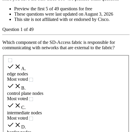
Preview the first 5 of 49 questions for free
These questions were last updated on
August 3, 2026
This site is not affiliated with or endorsed by
Cisco
.
Question
1
of
49
Which component of the SD-Access fabric is responsible for
communicating with networks that are external to the fabric?
A
.
edge nodes
Most voted
B
.
control plane nodes
Most voted
C
.
intermediate nodes
Most voted
D
.