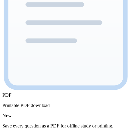
PDF
Printable PDF download
New
Save every question as a PDF for offline study or printing.