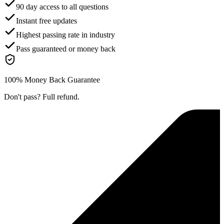
90 day access to all questions
Instant free updates
Highest passing rate in industry
Pass guaranteed or money back
100% Money Back Guarantee
Don't pass? Full refund.