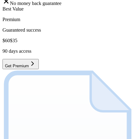
No money back guarantee
Best Value
Premium
Guaranteed success
$
60
$
35
90
days access
Get Premium