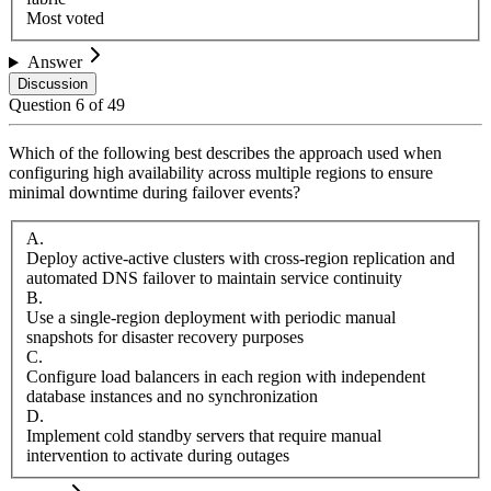
Most voted
Answer
Discussion
Question
6
of
49
Which of the following best describes the approach used when
configuring high availability across multiple regions to ensure
minimal downtime during failover events?
A
.
Deploy active-active clusters with cross-region replication and
automated DNS failover to maintain service continuity
B
.
Use a single-region deployment with periodic manual
snapshots for disaster recovery purposes
C
.
Configure load balancers in each region with independent
database instances and no synchronization
D
.
Implement cold standby servers that require manual
intervention to activate during outages