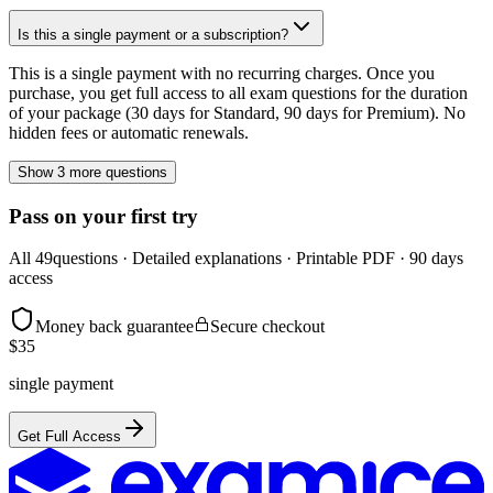
Is this a single payment or a subscription?
This is a single payment with no recurring charges. Once you
purchase, you get full access to all exam questions for the duration
of your package (30 days for Standard, 90 days for Premium). No
hidden fees or automatic renewals.
Show 3 more questions
Pass on your first try
All
49
questions · Detailed explanations · Printable PDF · 90 days
access
Money back guarantee
Secure checkout
$
35
single payment
Get Full Access