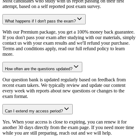
Most candidates who study with us report passing on their first
attempt, based on a self reported post exam survey.
What happens if I don't pass the exam?
With our Premium package, you get a 100% money back guarantee.
If you don't pass your exam after studying with our materials, simply
contact us with your exam results and we'll refund your purchase.
Terms and conditions apply, read our full refund policy to learn
more.
How often are the questions updated?
Our question bank is updated regularly based on feedback from
recent exam takers. We typically review and update our content
every week with reports about new questions or changes to the
exam format.
Can I extend my access period?
Yes. When your access is close to expiring, you can renew it for
another 30 days directly from the exam page. If you need more time
while you are still preparing, reach out and we will help.