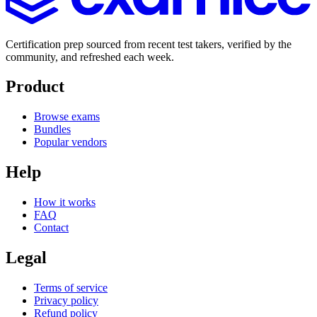
Certification prep sourced from recent test takers, verified by the
community, and refreshed each week.
Product
Browse exams
Bundles
Popular vendors
Help
How it works
FAQ
Contact
Legal
Terms of service
Privacy policy
Refund policy