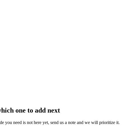
which one to add next
you need is not here yet, send us a note and we will prioritize it.