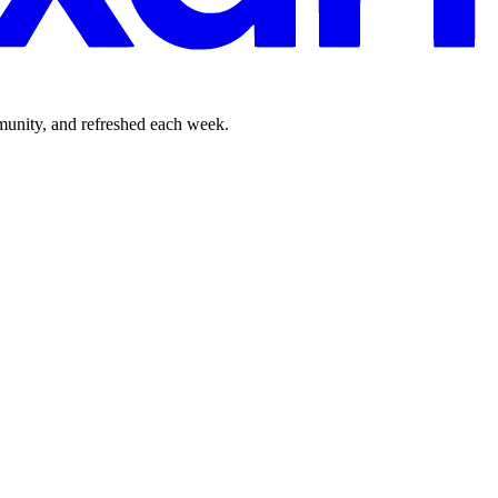
mmunity, and refreshed each week.