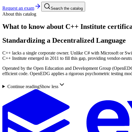
Request an exam
Search the catalog
About this catalog
What to know about
C++ Institute
certific
Standardizing a Decentralized Language
C++ lacks a single corporate owner. Unlike C# with Microsoft or Swif
C++ Institute emerged in 2011 to fill this gap, providing vendor-neutr
Operated by the Open Education and Development Group (OpenEDG) sin
efficient code. OpenEDG applies a rigorous psychometric testing model 
Continue reading
Show less