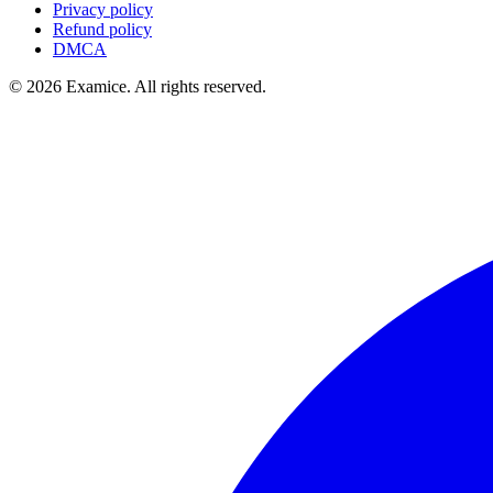
Privacy policy
Refund policy
DMCA
©
2026
Examice. All rights reserved.