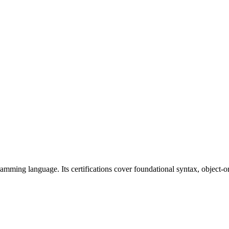
ramming language. Its certifications cover foundational syntax, object