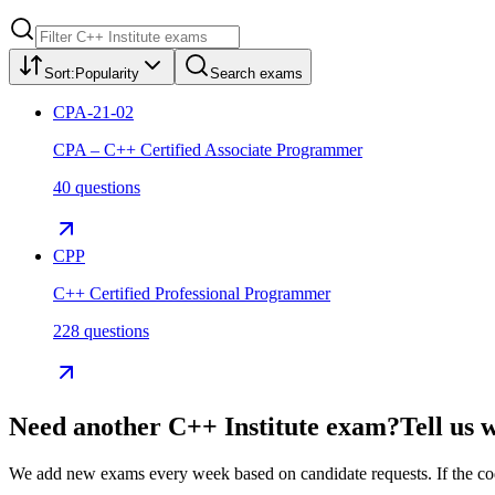
Sort:
Popularity
Search exams
CPA-21-02
CPA – C++ Certified Associate Programmer
40 questions
CPP
C++ Certified Professional Programmer
228 questions
Need another
C++ Institute
exam?
Tell us 
We add new exams every week based on candidate requests. If the code 