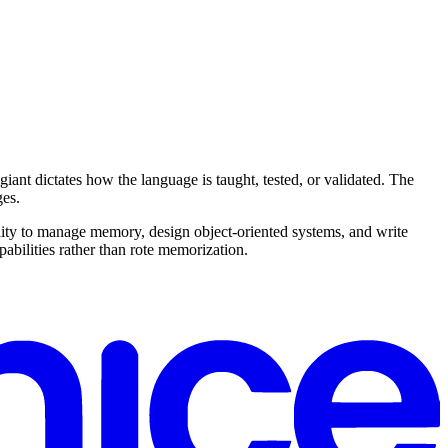
nt dictates how the language is taught, tested, or validated. The
ges.
ty to manage memory, design object-oriented systems, and write
abilities rather than rote memorization.