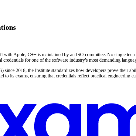
ations
t with Apple, C++ is maintained by an ISO committee. No single tech gia
al credentials for one of the software industry's most demanding langua
ce 2018, the Institute standardizes how developers prove their abili
to its exams, ensuring that credentials reflect practical engineering cap