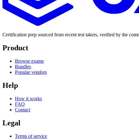
Certification prep sourced from recent test takers, verified by the co
Product
Browse exams
Bundles
Popular vendors
Help
How it works
FAQ
Contact
Legal
Terms of service