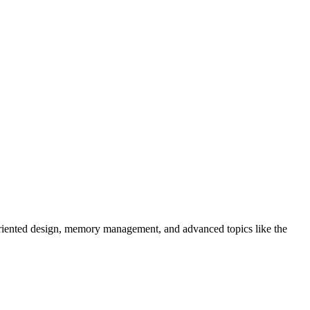
-oriented design, memory management, and advanced topics like the