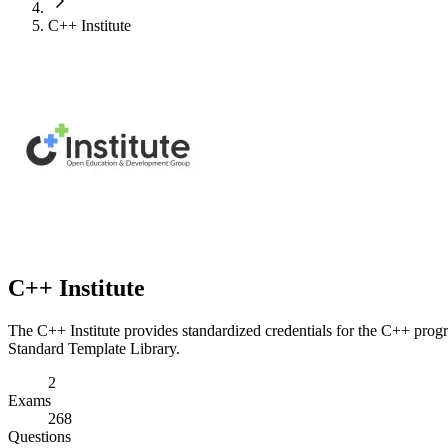
C++ Institute
C++ Institute
The C++ Institute provides standardized credentials for the C++ prog
Standard Template Library.
2
Exams
268
Questions