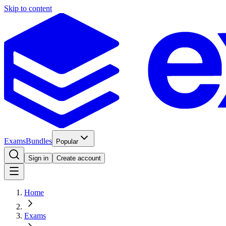
Skip to content
Exams
Bundles
Popular
Sign in
Create account
Home
Exams