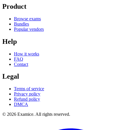
Product
Browse exams
Bundles
Popular vendors
Help
How it works
FAQ
Contact
Legal
Terms of service
Privacy policy
Refund policy
DMCA
©
2026
Examice. All rights reserved.