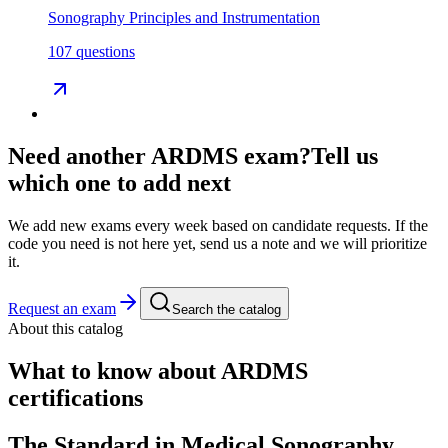
Sonography Principles and Instrumentation
107 questions
Need another
ARDMS
exam?
Tell us
which one to add next
We add new exams every week based on candidate requests. If the
code you need is not here yet, send us a note and we will prioritize
it.
Request an exam
Search the catalog
About this catalog
What to know about
ARDMS
certifications
The Standard in Medical Sonography