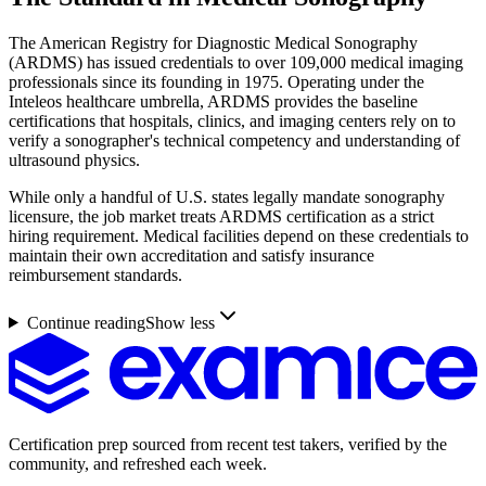
The American Registry for Diagnostic Medical Sonography
(ARDMS) has issued credentials to over 109,000 medical imaging
professionals since its founding in 1975. Operating under the
Inteleos healthcare umbrella, ARDMS provides the baseline
certifications that hospitals, clinics, and imaging centers rely on to
verify a sonographer's technical competency and understanding of
ultrasound physics.
While only a handful of U.S. states legally mandate sonography
licensure, the job market treats ARDMS certification as a strict
hiring requirement. Medical facilities depend on these credentials to
maintain their own accreditation and satisfy insurance
reimbursement standards.
Continue reading
Show less
Certification prep sourced from recent test takers, verified by the
community, and refreshed each week.