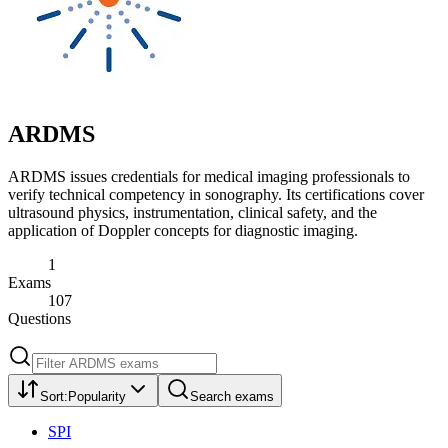
ARDMS
ARDMS issues credentials for medical imaging professionals to
verify technical competency in sonography. Its certifications cover
ultrasound physics, instrumentation, clinical safety, and the
application of Doppler concepts for diagnostic imaging.
1
Exams
107
Questions
Sort:
Popularity
Search exams
SPI