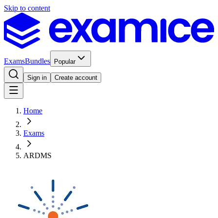
Skip to content
Exams
Bundles
Popular
Sign in
Create account
Home
Exams
ARDMS