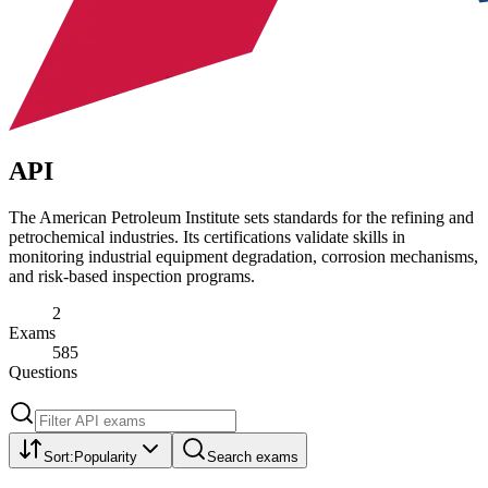
API
The American Petroleum Institute sets standards for the refining and
petrochemical industries. Its certifications validate skills in
monitoring industrial equipment degradation, corrosion mechanisms,
and risk-based inspection programs.
2
Exams
585
Questions
Sort:
Popularity
Search exams