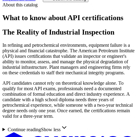
About this catalog
What to know about
API
certifications
The Reality of Industrial Inspection
In refining and petrochemical environments, equipment failure is a
physical and financial catastrophe. The American Petroleum Institute
(API) issues certifications that validate an inspector or engineer's
ability to monitor, assess, and manage the physical degradation of
industrial infrastructure. Plant managers and engineering firms rely
on these credentials to staff their mechanical integrity programs.
API candidates cannot rely on theoretical knowledge alone. To
qualify for most API exams, professionals need a documented
combination of formal education and direct industry experience. A
candidate with a high school diploma needs three years of
petrochemical experience, while someone with a two-year technical
degree needs only one year. Once earned, the certifications remain
valid for a three-year term.
Continue reading
Show less