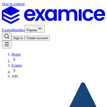
Skip to content
Exams
Bundles
Popular
Sign in
Create account
Home
Exams
API