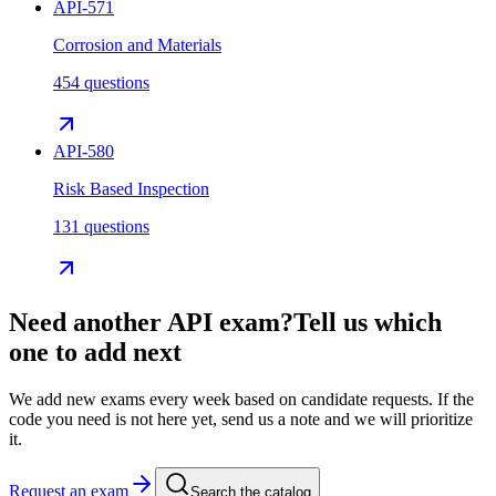
API-571
Corrosion and Materials
454 questions
API-580
Risk Based Inspection
131 questions
Need another
API
exam?
Tell us which
one to add next
We add new exams every week based on candidate requests. If the
code you need is not here yet, send us a note and we will prioritize
it.
Request an exam
Search the catalog