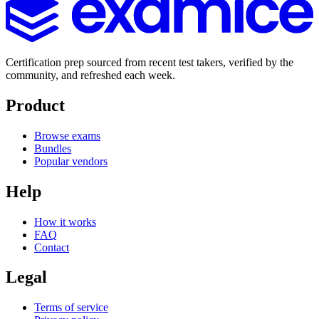
Certification prep sourced from recent test takers, verified by the
community, and refreshed each week.
Product
Browse exams
Bundles
Popular vendors
Help
How it works
FAQ
Contact
Legal
Terms of service