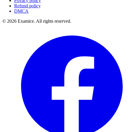
Privacy policy
Refund policy
DMCA
©
2026
Examice. All rights reserved.