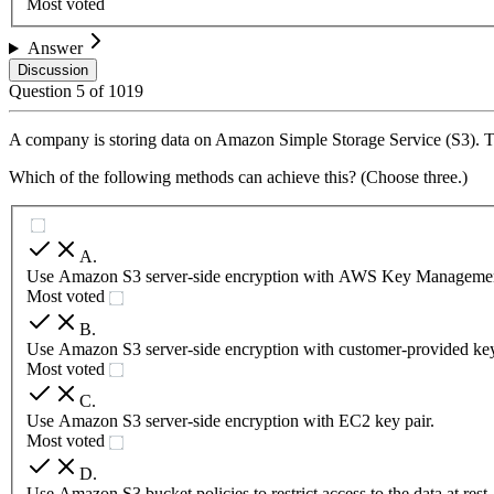
Most voted
Answer
Discussion
Question
5
of
1019
A company is storing data on Amazon Simple Storage Service (S3). The
Which of the following methods can achieve this? (Choose three.)
A
.
Use Amazon S3 server-side encryption with AWS Key Managemen
Most voted
B
.
Use Amazon S3 server-side encryption with customer-provided ke
Most voted
C
.
Use Amazon S3 server-side encryption with EC2 key pair.
Most voted
D
.
Use Amazon S3 bucket policies to restrict access to the data at rest.