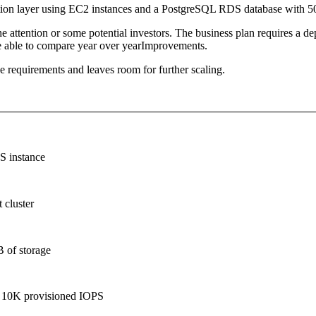
estion layer using EC2 instances and a PostgreSQL RDS database with 
 attention or some potential investors. The business plan requires a d
 be able to compare year over yearImprovements.
e requirements and leaves room for further scaling.
S instance
 cluster
B of storage
d 10K provisioned IOPS