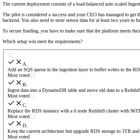
The current deployment consists of a load-balanced auto scaled Ing
The pilot is considered a success and your CEO has managed to get the
backend. You also need to store sensor data for at least two years to
To secure funding, you have to make sure that the platform meets thes
Which setup win meet the requirements?
A
.
Add an SQS queue to the ingestion layer to buffer writes to the RD
Most voted
B
.
Ingest data into a DynamoDB table and move old data to a Redshift
Most voted
C
.
Replace the RDS instance with a 6 node Redshift cluster with 96T
Most voted
D
.
Keep the current architecture but upgrade RDS storage to 3TB an
Most voted