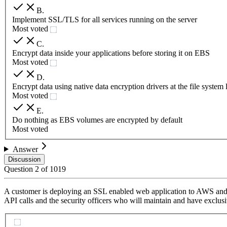
B
.
Implement SSL/TLS for all services running on the server
Most voted
C
.
Encrypt data inside your applications before storing it on EBS
Most voted
D
.
Encrypt data using native data encryption drivers at the file system 
Most voted
E
.
Do nothing as EBS volumes are encrypted by default
Most voted
Answer
Discussion
Question
2
of
1019
A customer is deploying an SSL enabled web application to AWS and wou
API calls and the security officers who will maintain and have exclusiv