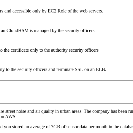
ers and accessible only by EC2 Role of the web servers.
om an CloudHSM is managed by the security officers.
the certificate only to the authority security officers
only to the security officers and terminate SSL on an ELB.
re street noise and air quality in urban areas. The company has been r
d on AWS.
d you stored an average of 3GB of sensor data per month in the databa