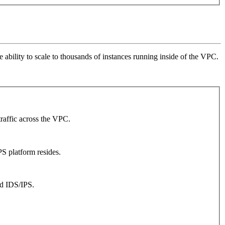
ability to scale to thousands of instances running inside of the VPC.
traffic across the VPC.
S platform resides.
ed IDS/IPS.