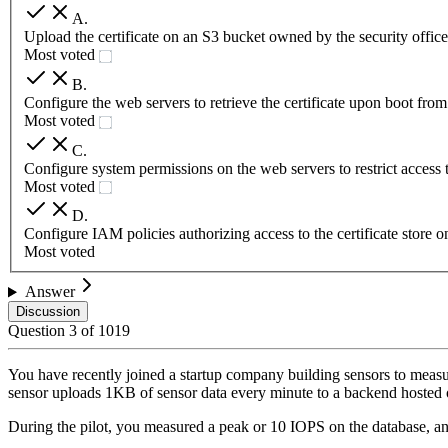
A
.
Upload the certificate on an S3 bucket owned by the security offic
Most voted
B
.
Configure the web servers to retrieve the certificate upon boot fr
Most voted
C
.
Configure system permissions on the web servers to restrict access to 
Most voted
D
.
Configure IAM policies authorizing access to the certificate store 
Most voted
Answer
Discussion
Question
3
of
1019
You have recently joined a startup company building sensors to measu
sensor uploads 1KB of sensor data every minute to a backend hoste
During the pilot, you measured a peak or 10 IOPS on the database, an