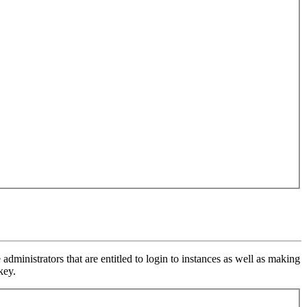
inistrators that are entitled to login to instances as well as making
key.