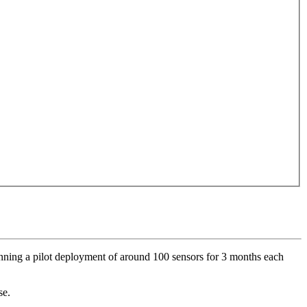
unning a pilot deployment of around 100 sensors for 3 months each
se.