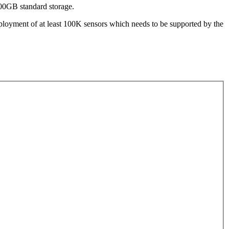
500GB standard storage.
eployment of at least 100K sensors which needs to be supported by the