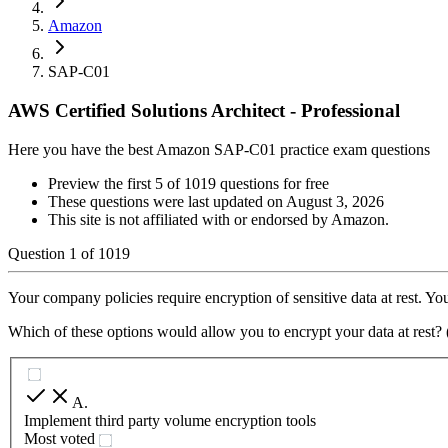
Amazon
SAP-C01
AWS Certified Solutions Architect - Professional
Here you have the best Amazon SAP-C01 practice exam questions
Preview the first 5 of 1019 questions for free
These questions were last updated on
August 3, 2026
This site is not affiliated with or endorsed by
Amazon
.
Question
1
of
1019
Your company policies require encryption of sensitive data at rest. You
Which of these options would allow you to encrypt your data at rest? 
A
.
Implement third party volume encryption tools
Most voted