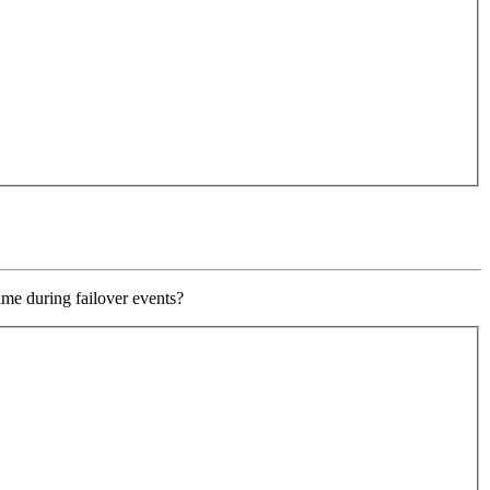
ime during failover events?