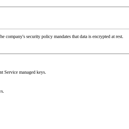
 company's security policy mandates that data is encrypted at rest.
t Service managed keys.
ys.