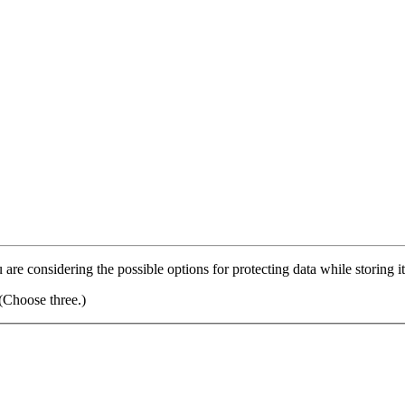
 are considering the possible options for protecting data while storing 
(Choose three.)