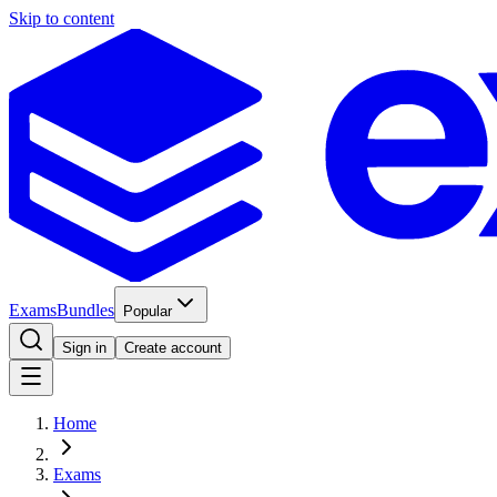
Skip to content
Exams
Bundles
Popular
Sign in
Create account
Home
Exams