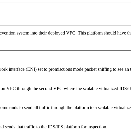
vention system into their deployed VPC. This platform should have the 
ork interface (ENI) set to promiscuous mode packet sniffing to see an 
ation VPC through the second VPC where the scalable virtualized IDS/IP
ommands to send all traffic through the platform to a scalable virtualiz
nd sends that traffic to the IDS/IPS platform for inspection.