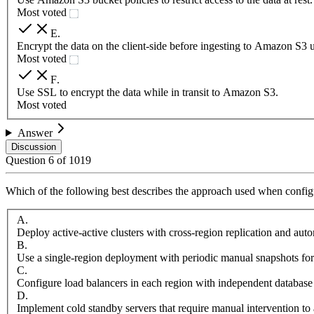
Most voted
E
.
Encrypt the data on the client-side before ingesting to Amazon S3 
Most voted
F
.
Use SSL to encrypt the data while in transit to Amazon S3.
Most voted
Answer
Discussion
Question
6
of
1019
Which of the following best describes the approach used when configu
A
.
Deploy active-active clusters with cross-region replication and aut
B
.
Use a single-region deployment with periodic manual snapshots for
C
.
Configure load balancers in each region with independent database
D
.
Implement cold standby servers that require manual intervention to 