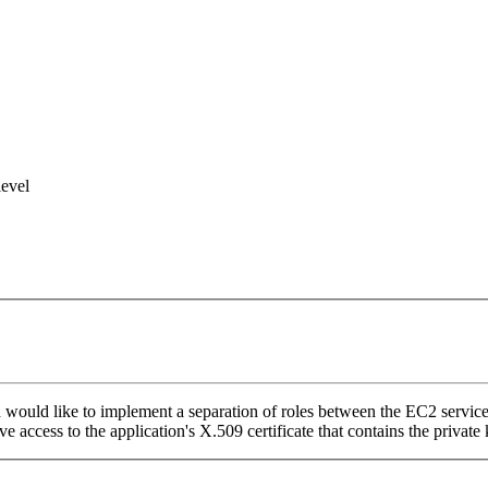
level
ld like to implement a separation of roles between the EC2 service adm
e access to the application's X.509 certificate that contains the private 