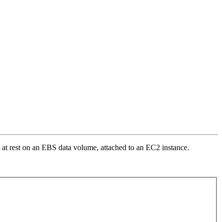
it at rest on an EBS data volume, attached to an EC2 instance.