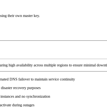
using their own master key.
ring high availability across multiple regions to ensure minimal downt
omated DNS failover to maintain service continuity
 disaster recovery purposes
 instances and no synchronization
activate during outages