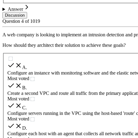
Answer
Discussion
Question
4
of
1019
A web company is looking to implement an intrusion detection and pre
How should they architect their solution to achieve these goals?
A
.
Configure an instance with monitoring software and the elastic netw
Most voted
B
.
Create a second VPC and route all traffic from the primary applic
Most voted
C
.
Configure servers running in the VPC using the host-based 'route' c
Most voted
D
.
Configure each host with an agent that collects all network traffic a