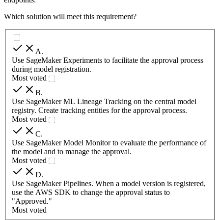
Which solution will meet this requirement?
A
.
Use SageMaker Experiments to facilitate the approval process
during model registration.
Most voted
B
.
Use SageMaker ML Lineage Tracking on the central model
registry. Create tracking entities for the approval process.
Most voted
C
.
Use SageMaker Model Monitor to evaluate the performance of
the model and to manage the approval.
Most voted
D
.
Use SageMaker Pipelines. When a model version is registered,
use the AWS SDK to change the approval status to
"Approved."
Most voted