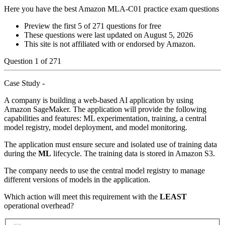
Here you have the best Amazon MLA-C01 practice exam questions
Preview the first 5 of 271 questions for free
These questions were last updated on
August 5, 2026
This site is not affiliated with or endorsed by
Amazon
.
Question
1
of
271
Case Study -
A company is building a web-based AI application by using
Amazon SageMaker. The application will provide the following
capabilities and features: ML experimentation, training, a central
model registry, model deployment, and model monitoring.
The application must ensure secure and isolated use of training data
during the
ML
lifecycle. The training data is stored in Amazon S3.
The company needs to use the central model registry to manage
different versions of models in the application.
Which action will meet this requirement with the
LEAST
operational overhead?