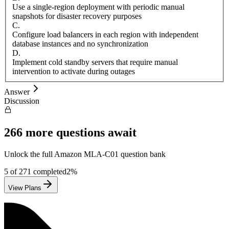
Use a single-region deployment with periodic manual
snapshots for disaster recovery purposes
C
.
Configure load balancers in each region with independent
database instances and no synchronization
D
.
Implement cold standby servers that require manual
intervention to activate during outages
Answer
Discussion
266
more questions await
Unlock the full
Amazon
MLA-C01
question bank
5
of
271
completed
2
%
View Plans