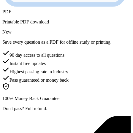
PDF
Printable PDF download
New
Save every question as a PDF for offline study or printing.
90 day access to all questions
Instant free updates
Highest passing rate in industry
Pass guaranteed or money back
100% Money Back Guarantee
Don't pass? Full refund.