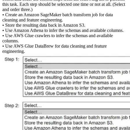
this task. Each step should be selected one time or not at all. (Select
and order three.)
• Create an Amazon SageMaker batch transform job for data
cleaning and feature engineering.
• Store the resulting data back in Amazon S3.
• Use Amazon Athena to infer the schemas and available columns.
• Use AWS Glue crawlers to infer the schemas and available
columns.
• Use AWS Glue DataBrew for data cleaning and feature
engineering.