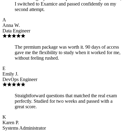
I switched to Examice and passed confidently on my
second attempt.
A
Anna W.
Data Engineer
The premium package was worth it. 90 days of access
gave me the flexibility to study when it worked for me,
without feeling rushed.
E
Emily J.
DevOps Engineer
Straightforward questions that matched the real exam
perfectly. Studied for two weeks and passed with a
great score.
K
Karen P.
Systems Administrator