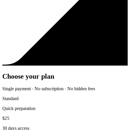
Choose your plan
Single payment · No subscription · No hidden fees
Standard
Quick preparation
$
25
30
days access