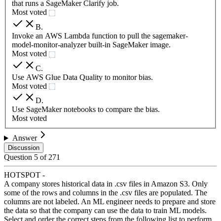
that runs a SageMaker Clarify job.
Most voted
B
.
Invoke an AWS Lambda function to pull the sagemaker-
model-monitor-analyzer built-in SageMaker image.
Most voted
C
.
Use AWS Glue Data Quality to monitor bias.
Most voted
D
.
Use SageMaker notebooks to compare the bias.
Most voted
Answer
Discussion
Question
5
of
271
HOTSPOT -
A company stores historical data in .csv files in Amazon S3. Only
some of the rows and columns in the .csv files are populated. The
columns are not labeled. An ML engineer needs to prepare and store
the data so that the company can use the data to train ML models.
Select and order the correct steps from the following list to perform