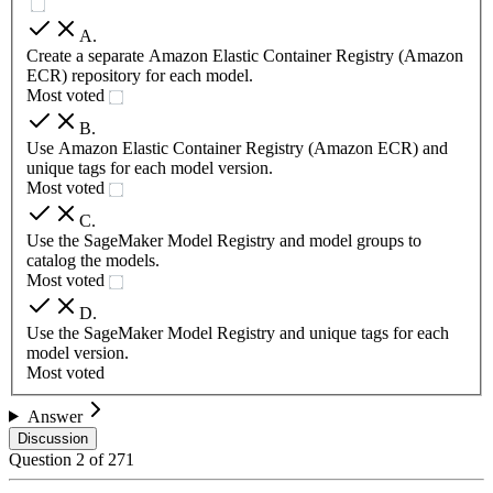
A
.
Create a separate Amazon Elastic Container Registry (Amazon
ECR) repository for each model.
Most voted
B
.
Use Amazon Elastic Container Registry (Amazon ECR) and
unique tags for each model version.
Most voted
C
.
Use the SageMaker Model Registry and model groups to
catalog the models.
Most voted
D
.
Use the SageMaker Model Registry and unique tags for each
model version.
Most voted
Answer
Discussion
Question
2
of
271