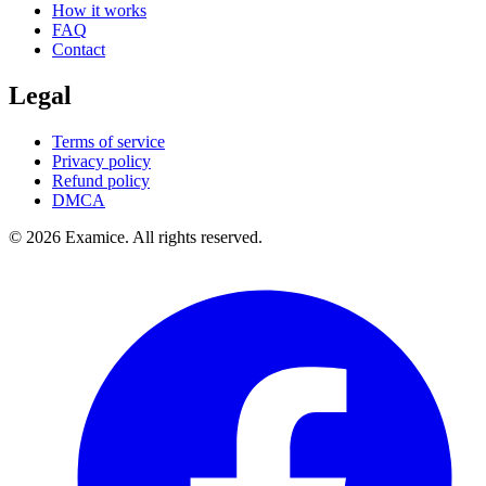
How it works
FAQ
Contact
Legal
Terms of service
Privacy policy
Refund policy
DMCA
©
2026
Examice. All rights reserved.