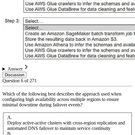
Answer
Discussion
Question
6
of
271
Which of the following best describes the approach used when
configuring high availability across multiple regions to ensure
minimal downtime during failover events?
A
.
Deploy active-active clusters with cross-region replication and
automated DNS failover to maintain service continuity
B
.