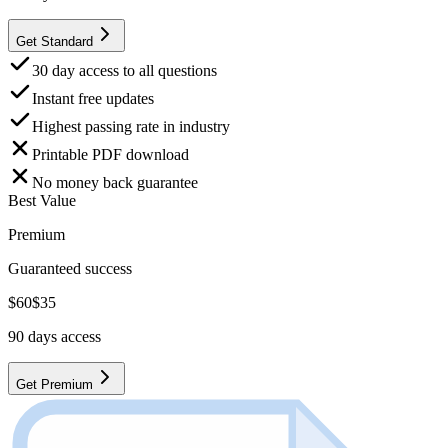
Get Standard
30 day access to all questions
Instant free updates
Highest passing rate in industry
Printable PDF download
No money back guarantee
Best Value
Premium
Guaranteed success
$
60
$
35
90
days access
Get Premium