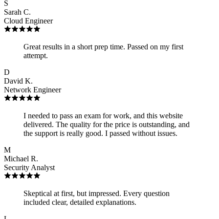
S
Sarah C.
Cloud Engineer
Great results in a short prep time. Passed on my first
attempt.
D
David K.
Network Engineer
I needed to pass an exam for work, and this website
delivered. The quality for the price is outstanding, and
the support is really good. I passed without issues.
M
Michael R.
Security Analyst
Skeptical at first, but impressed. Every question
included clear, detailed explanations.
L