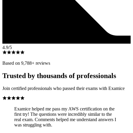
4.9
/5
Based on
9,788
+ reviews
Trusted by thousands of professionals
Join certified professionals who passed their exams with Examice
Examice helped me pass my AWS certification on the
first try! The questions were incredibly similar to the
real exam. Comments helped me understand answers I
was struggling with.