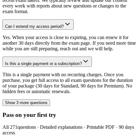
recent exam takers. We typically review and update our content
every week with reports about new questions or changes to the
exam format.
Can I extend my access period?
Yes. When your access is close to expiring, you can renew it for
another 30 days directly from the exam page. If you need more time
while you are still preparing, reach out and we will help.
Is this a single payment or a subscription?
This is a single payment with no recurring charges. Once you
purchase, you get full access to all exam questions for the duration
of your package (30 days for Standard, 90 days for Premium). No
hidden fees or automatic renewals.
Show 3 more questions
Pass on your first try
All
271
questions · Detailed explanations · Printable PDF · 90 days
access