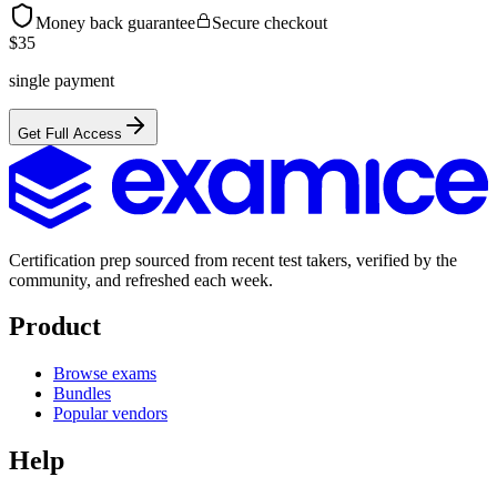
Money back guarantee
Secure checkout
$
35
single payment
Get Full Access
Certification prep sourced from recent test takers, verified by the
community, and refreshed each week.
Product
Browse exams
Bundles
Popular vendors
Help