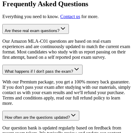
Frequently Asked Questions
Everything you need to know.
Contact us
for more.
Are these real exam questions?
Our Amazon MLA-C01 questions are based on real exam
experiences and are continuously updated to match the current exam
format. Most candidates who study with us report passing on their
first attempt, based on a self reported post exam survey.
What happens if I don't pass the exam?
With our Premium package, you get a 100% money back guarantee.
If you don't pass your exam after studying with our materials, simply
contact us with your exam results and we'll refund your purchase.
Terms and conditions apply, read our full refund policy to learn
more.
How often are the questions updated?
Our question bank is updated regularly based on feedback from