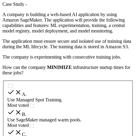
Case Study -
A company is building a web-based AI application by using
Amazon SageMaker. The application will provide the following
capabilities and features: ML experimentation, training, a central
model registry, model deployment, and model monitoring.
The application must ensure secure and isolated use of training data
during the ML lifecycle. The training data is stored in Amazon S3.
The company is experimenting with consecutive training jobs.
How can the company
MINIMIZE
infrastructure startup times for
these jobs?
A
.
Use Managed Spot Training.
Most voted
B
.
Use SageMaker managed warm pools.
Most voted
C
.