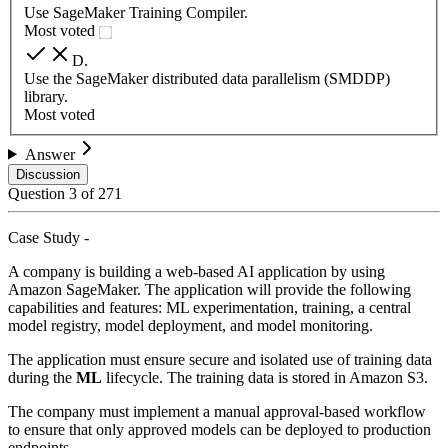
Use SageMaker Training Compiler.
Most voted
D
.
Use the SageMaker distributed data parallelism (SMDDP)
library.
Most voted
Answer
Discussion
Question
3
of
271
Case Study -
A company is building a web-based AI application by using
Amazon SageMaker. The application will provide the following
capabilities and features: ML experimentation, training, a central
model registry, model deployment, and model monitoring.
The application must ensure secure and isolated use of training data
during the
ML
lifecycle. The training data is stored in Amazon S3.
The company must implement a manual approval-based workflow
to ensure that only approved models can be deployed to production
endpoints.