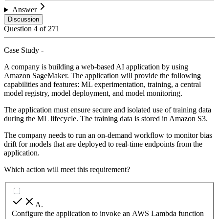
Answer
Discussion
Question
4
of
271
Case Study -
A company is building a web-based AI application by using
Amazon SageMaker. The application will provide the following
capabilities and features: ML experimentation, training, a central
model registry, model deployment, and model monitoring.
The application must ensure secure and isolated use of training data
during the ML lifecycle. The training data is stored in Amazon S3.
The company needs to run an on-demand workflow to monitor bias
drift for models that are deployed to real-time endpoints from the
application.
Which action will meet this requirement?
A
.
Configure the application to invoke an AWS Lambda function