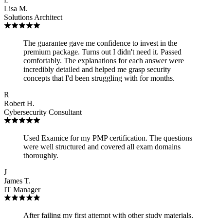
Lisa M.
Solutions Architect
The guarantee gave me confidence to invest in the
premium package. Turns out I didn't need it. Passed
comfortably. The explanations for each answer were
incredibly detailed and helped me grasp security
concepts that I'd been struggling with for months.
R
Robert H.
Cybersecurity Consultant
Used Examice for my PMP certification. The questions
were well structured and covered all exam domains
thoroughly.
J
James T.
IT Manager
After failing my first attempt with other study materials,