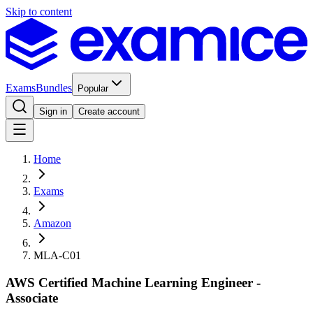
Skip to content
Exams
Bundles
Popular
Sign in
Create account
Home
Exams
Amazon
MLA-C01
AWS Certified Machine Learning Engineer -
Associate