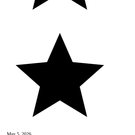
May 5, 2026