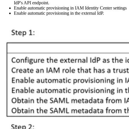
IdP's API endpoint.
Enable automatic provisioning in IAM Identity Center settings
Enable automatic provisioning in the external IdP.