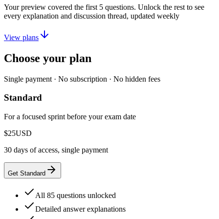
Your preview covered the first
5
questions. Unlock the rest to see
every explanation and discussion thread, updated weekly
View plans
Choose your plan
Single payment · No subscription · No hidden fees
Standard
For a focused sprint before your exam date
$25
USD
30 days of access, single payment
Get Standard
All 85 questions unlocked
Detailed answer explanations