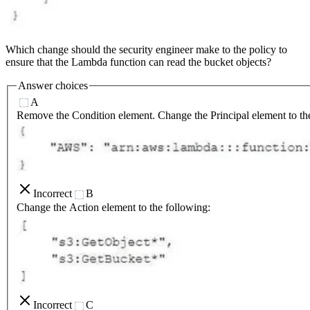
Which change should the security engineer make to the policy to
ensure that the Lambda function can read the bucket objects?
Answer choices
A
Remove the Condition element. Change the Principal element to th
Incorrect
B
Change the Action element to the following:
Incorrect
C