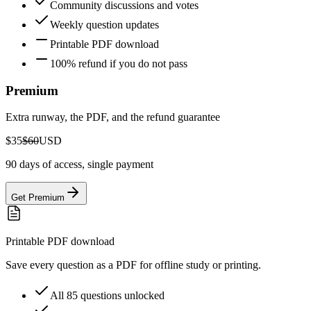
Community discussions and votes
Weekly question updates
Printable PDF download
100% refund if you do not pass
Premium
Extra runway, the PDF, and the refund guarantee
$35
$60
USD
90 days of access, single payment
Get Premium
Printable PDF download
Save every question as a PDF for offline study or printing.
All 85 questions unlocked