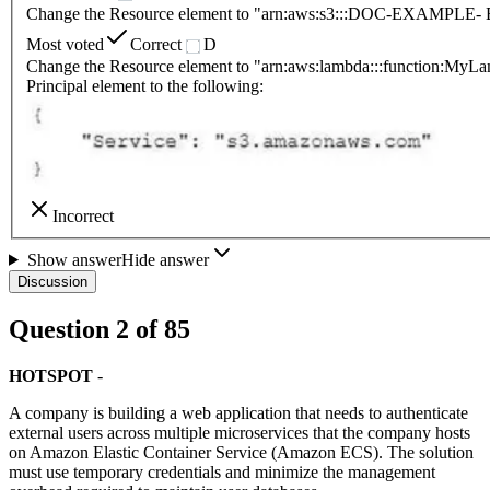
Change the Resource element to "arn:aws:s3:::DOC-EXAMPLE-
Most voted
Correct
D
Change the Resource element to "arn:aws:lambda:::function:MyL
Principal element to the following:
Incorrect
Show answer
Hide answer
Discussion
Question
2
of
85
HOTSPOT
-
A company is building a web application that needs to authenticate
external users across multiple microservices that the company hosts
on Amazon Elastic Container Service (Amazon ECS). The solution
must use temporary credentials and minimize the management