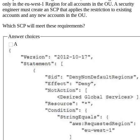
only in the eu-west-1 Region for all accounts in the OU. A security
engineer must create an SCP that applies the restriction to existing
accounts and any new accounts in the OU.
Which SCP will meet these requirements?
Answer choices
A