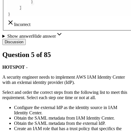
Incorrect
Show answer
Hide answer
Discussion
Question
5
of
85
HOTSPOT
-
A security engineer needs to implement AWS IAM Identity Center
with an exlemai identity provider (IdP).
Select and order the correct steps from the following list to meet this
requirement. Select each step one time or not at all.
Configure the external IdP as the identity source in IAM
Identity Center.
Obtain the SAML metadata from IAM Identity Center.
Obtain the SAML metadata from the external IdP.
Create an IAM role that has a trust policy that specifics the