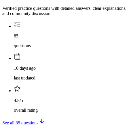
Verified practice questions with detailed answers, clear explanations,
and community discussion.
85
questions
10 days ago
last updated
4.8/5
overall rating
See all
85
questions