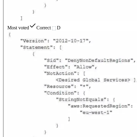
Most voted
Correct
D