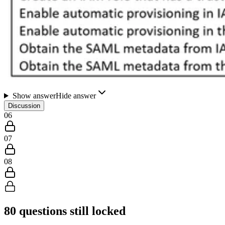
Show answer
Hide answer
Discussion
06
07
08
80
questions still locked