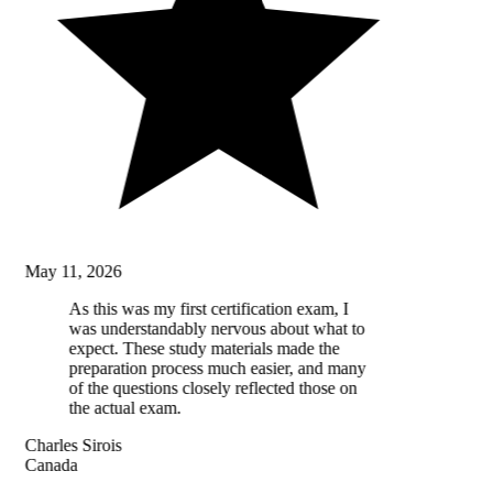
May 11, 2026
As this was my first certification exam, I
was understandably nervous about what to
expect. These study materials made the
preparation process much easier, and many
of the questions closely reflected those on
the actual exam.
Charles Sirois
Canada