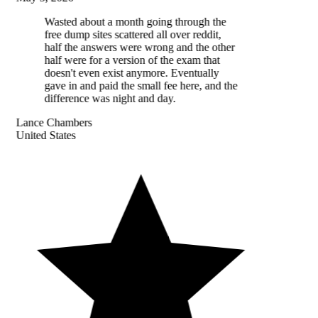
Wasted about a month going through the
free dump sites scattered all over reddit,
half the answers were wrong and the other
half were for a version of the exam that
doesn't even exist anymore. Eventually
gave in and paid the small fee here, and the
difference was night and day.
Lance Chambers
United States