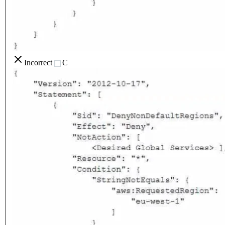
Incorrect
C