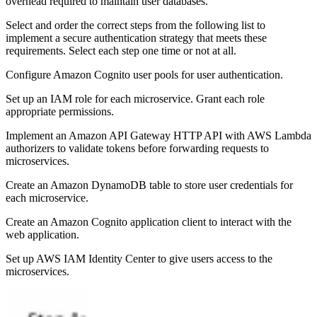
overhead required to maintain user databases.
Select and order the correct steps from the following list to
implement a secure authentication strategy that meets these
requirements. Select each step one time or not at all.
Configure Amazon Cognito user pools for user authentication.
Set up an IAM role for each microservice. Grant each role
appropriate permissions.
Implement an Amazon API Gateway HTTP API with AWS Lambda
authorizers to validate tokens before forwarding requests to
microservices.
Create an Amazon DynamoDB table to store user credentials for
each microservice.
Create an Amazon Cognito application client to interact with the
web application.
Set up AWS IAM Identity Center to give users access to the
microservices.