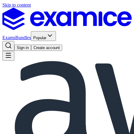
Skip to content
Exams
Bundles
Popular
Sign in
Create account