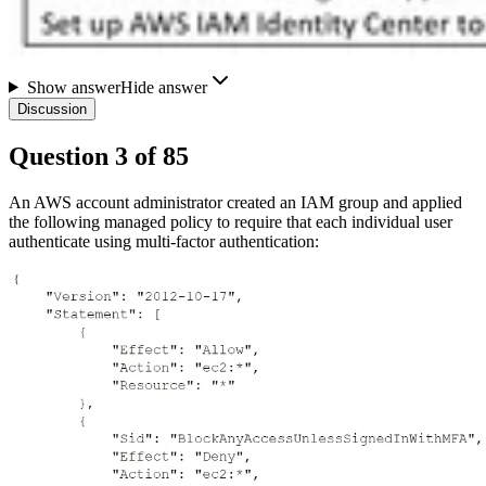
Show answer
Hide answer
Discussion
Question
3
of
85
An AWS account administrator created an IAM group and applied
the following managed policy to require that each individual user
authenticate using multi-factor authentication: