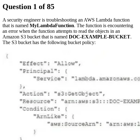
Question
1
of
85
A security engineer is troubleshooting an AWS Lambda function
that is named
MyLambdaFunction
. The function is encountering
an error when the function attempts to read the objects in an
Amazon S3 bucket that is named
DOC-EXAMPLE-BUCKET
.
The S3 bucket has the following bucket policy: