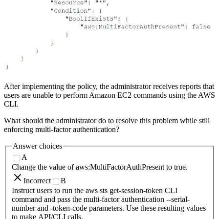
After implementing the policy, the administrator receives reports that
users are unable to perform Amazon EC2 commands using the AWS
CLI.
What should the administrator do to resolve this problem while still
enforcing multi-factor authentication?
Answer choices
A
Change the value of aws:MultiFactorAuthPresent to true.
Incorrect
B
Instruct users to run the aws sts get-session-token CLI
command and pass the multi-factor authentication --serial-
number and -token-code parameters. Use these resulting values
to make API/CLI calls.