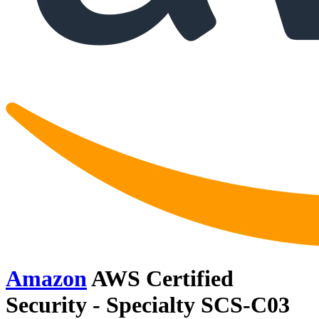
Amazon
AWS Certified
Security - Specialty SCS-C03