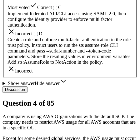
Most voted
Correct
C
Implement federated API/CLI access using SAML 2.0, then
configure the identity provider to enforce multi-factor
authentication.
Incorrect
D
Create a role and enforce multi-factor authentication in the role
trust policy. Instruct users to run the sts assume-role CLI
command and pass --serial-number and --token-code
parameters. Store the resulting values in environment variables.
Add sts:AssumeRole to NotAction in the policy.
Incorrect
Show answer
Hide answer
Discussion
Question
4
of
85
A company is using AWS Organizations with the default SCP. The
company needs to restrict AWS usage for all AWS accounts that are
in a specific OU.
Except for some desired global services, the AWS usage must occur