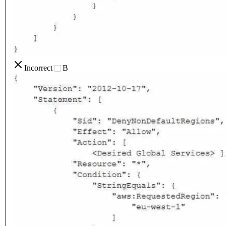
Incorrect
B