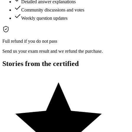
Detailed answer explanations
Community discussions and votes
Weekly question updates
Full refund if you do not pass
Send us your exam result and we refund the purchase.
Stories from the certified