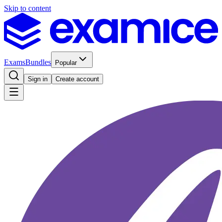
Skip to content
Exams
Bundles
Popular
Sign in
Create account