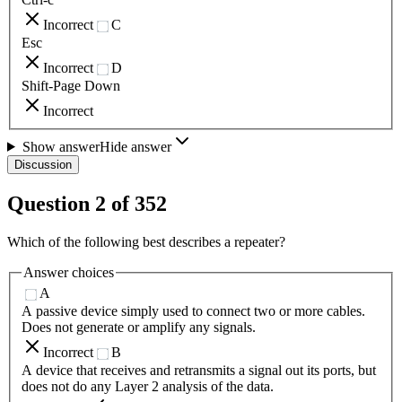
Incorrect
C
Esc
Incorrect
D
Shift-Page Down
Incorrect
Show answer
Hide answer
Discussion
Question
2
of
352
Which of the following best describes a repeater?
Answer choices
A
A passive device simply used to connect two or more cables.
Does not generate or amplify any signals.
Incorrect
B
A device that receives and retransmits a signal out its ports, but
does not do any Layer 2 analysis of the data.