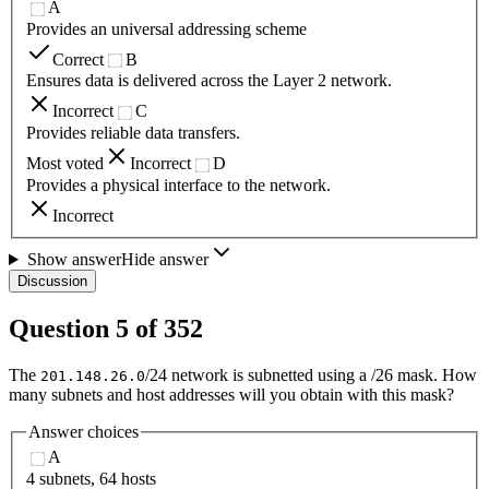
A
Provides an universal addressing scheme
Correct
B
Ensures data is delivered across the Layer 2 network.
Incorrect
C
Provides reliable data transfers.
Most voted
Incorrect
D
Provides a physical interface to the network.
Incorrect
Show answer
Hide answer
Discussion
Question
5
of
352
The
/24 network is subnetted using a /26 mask. How
201.148.26.0
many subnets and host addresses will you obtain with this mask?
Answer choices
A
4 subnets, 64 hosts