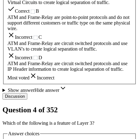
Virtual Circuits to create logical separation of traffic.
Correct
B
ATM and Frame-Relay are point-to-point protocols and do not
support different customers or traffic type on the same physical
wire.
Incorrect
C
ATM and Frame-Relay are circuit switched protocols and use
VLAN's to create logical separation of traffic.
Incorrect
D
ATM and Frame-Relay are circuit switched protocols and use
IP Header information to create logical separation of traffic.
Most voted
Incorrect
Show answer
Hide answer
Discussion
Question
4
of
352
Which of the following is a feature of Layer 3?
Answer choices