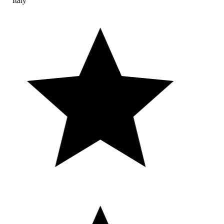
Italy