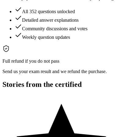
All 352 questions unlocked
Detailed answer explanations
Community discussions and votes
Weekly question updates
Full refund if you do not pass
Send us your exam result and we refund the purchase.
Stories from the certified