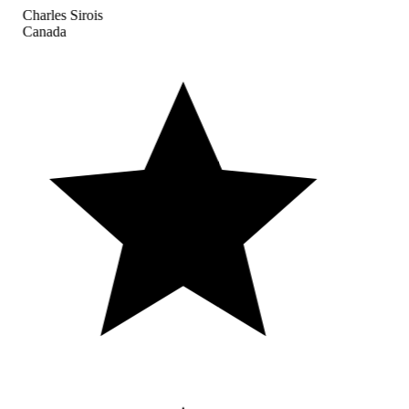
Charles Sirois
Canada