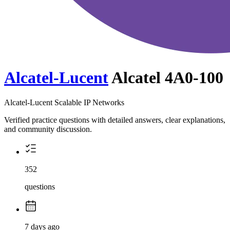
Alcatel-Lucent
Alcatel 4A0-100
Alcatel-Lucent Scalable IP Networks
Verified practice questions with detailed answers, clear explanations,
and community discussion.
352
questions
7 days ago