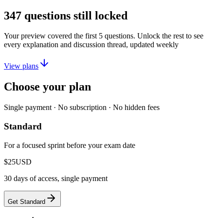
347
questions still locked
Your preview covered the first
5
questions. Unlock the rest to see
every explanation and discussion thread, updated weekly
View plans
Choose your plan
Single payment · No subscription · No hidden fees
Standard
For a focused sprint before your exam date
$25
USD
30 days of access, single payment
Get Standard