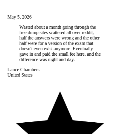
May 5, 2026
Wasted about a month going through the
free dump sites scattered all over reddit,
half the answers were wrong and the other
half were for a version of the exam that
doesn't even exist anymore. Eventually
gave in and paid the small fee here, and the
difference was night and day.
Lance Chambers
United States