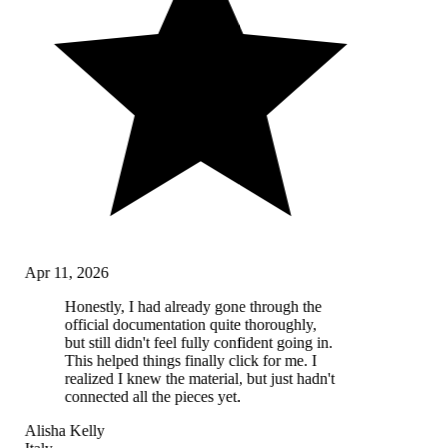
Apr 11, 2026
Honestly, I had already gone through the
official documentation quite thoroughly,
but still didn't feel fully confident going in.
This helped things finally click for me. I
realized I knew the material, but just hadn't
connected all the pieces yet.
Alisha Kelly