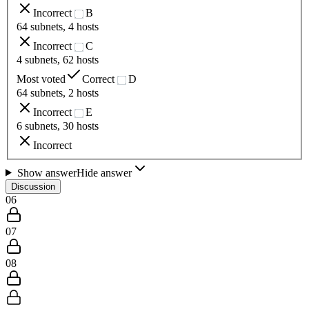
Incorrect
B
64 subnets, 4 hosts
Incorrect
C
4 subnets, 62 hosts
Most voted
Correct
D
64 subnets, 2 hosts
Incorrect
E
6 subnets, 30 hosts
Incorrect
Show answer
Hide answer
Discussion
06
07
08