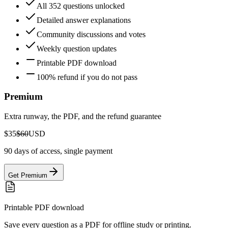
All 352 questions unlocked
Detailed answer explanations
Community discussions and votes
Weekly question updates
Printable PDF download
100% refund if you do not pass
Premium
Extra runway, the PDF, and the refund guarantee
$35
$60
USD
90 days of access, single payment
Get Premium
Printable PDF download
Save every question as a PDF for offline study or printing.