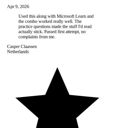
Apr 9, 2026
Used this along with Microsoft Learn and
the combo worked really well. The
practice questions made the stuff I'd read
actually stick. Passed first attempt, no
complaints from me.
Casper Claassen
Netherlands