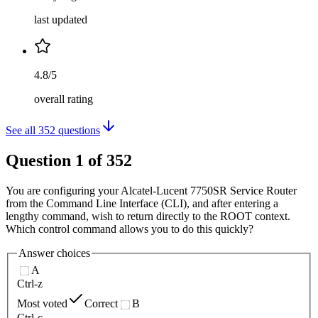
last updated
4.8/5
overall rating
See all
352
questions
Question
1
of
352
You are configuring your Alcatel-Lucent 7750SR Service Router
from the Command Line Interface (CLI), and after entering a
lengthy command, wish to return directly to the ROOT context.
Which control command allows you to do this quickly?
Answer choices
A
Ctrl-z
Most voted
Correct
B
Ctrl-c