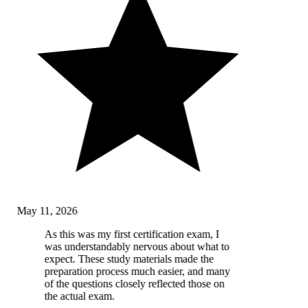
May 11, 2026
As this was my first certification exam, I
was understandably nervous about what to
expect. These study materials made the
preparation process much easier, and many
of the questions closely reflected those on
the actual exam.