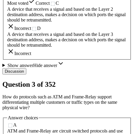
Most voted
Correct
C
A device that receives a signal and based on the Layer 2
destination address, makes a decision on which ports the signal
should be retransmitted.
Incorrect
D
A device that receives a signal and based on the Layer 3
destination address, makes a decision on which ports the signal
should be retransmitted.
Incorrect
Show answer
Hide answer
Discussion
Question
3
of
352
How do protocols such as ATM and Frame-Relay support
differentiating multiple customers or traffic types on the same
physical wire?
Answer choices
A
ATM and Frame-Relay are circuit switched protocols and use