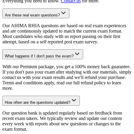
Everything you need to know.
Contact us
for more.
Are these real exam questions?
Our AHIMA RHIA questions are based on real exam experiences
and are continuously updated to match the current exam format.
Most candidates who study with us report passing on their first
attempt, based on a self reported post exam survey.
What happens if I don't pass the exam?
With our Premium package, you get a 100% money back guarantee.
If you don't pass your exam after studying with our materials, simply
contact us with your exam results and we'll refund your purchase.
Terms and conditions apply, read our full refund policy to learn
more.
How often are the questions updated?
Our question bank is updated regularly based on feedback from
recent exam takers. We typically review and update our content
every week with reports about new questions or changes to the
exam format.