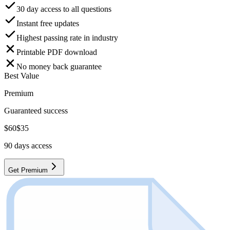
30 day access to all questions
Instant free updates
Highest passing rate in industry
Printable PDF download
No money back guarantee
Best Value
Premium
Guaranteed success
$
60
$
35
90
days access
Get Premium