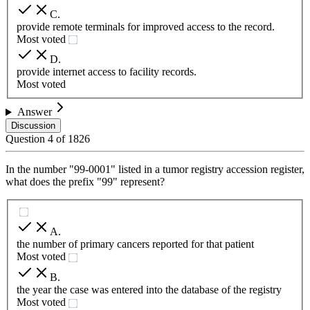
C
.
provide remote terminals for improved access to the record.
Most voted
D
.
provide internet access to facility records.
Most voted
Answer
Discussion
Question
4
of
1826
In the number "99-0001" listed in a tumor registry accession register,
what does the prefix "99" represent?
A
.
the number of primary cancers reported for that patient
Most voted
B
.
the year the case was entered into the database of the registry
Most voted