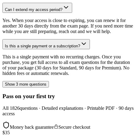
Can I extend my access period?
Yes. When your access is close to expiring, you can renew it for
another 30 days directly from the exam page. If you need more time
while you are still preparing, reach out and we will help.
Is this a single payment or a subscription?
This is a single payment with no recurring charges. Once you
purchase, you get full access to all exam questions for the duration
of your package (30 days for Standard, 90 days for Premium). No
hidden fees or automatic renewals.
Show 3 more questions
Pass on your first try
All
1826
questions · Detailed explanations · Printable PDF · 90 days
access
Money back guarantee
Secure checkout
$
35