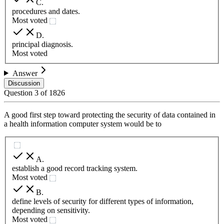
C
.
procedures and dates.
Most voted
D
.
principal diagnosis.
Most voted
Answer
Discussion
Question
3
of
1826
A good first step toward protecting the security of data contained in
a health information computer system would be to
A
.
establish a good record tracking system.
Most voted
B
.
define levels of security for different types of information,
depending on sensitivity.
Most voted