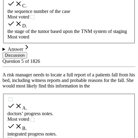
C
.
the sequence number of the case
Most voted
D
.
the stage of the tumor based upon the TNM system of staging
Most voted
Answer
Discussion
Question
5
of
1826
A risk manager needs to locate a full report of a patients fall from his
bed, including witness reports and probable reasons for the fall. She
would most likely find this information in the
A
.
doctors’ progress notes.
Most voted
B
.
integrated progress notes.