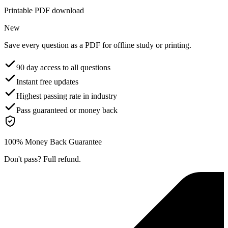
Printable PDF download
New
Save every question as a PDF for offline study or printing.
90 day access to all questions
Instant free updates
Highest passing rate in industry
Pass guaranteed or money back
100% Money Back Guarantee
Don't pass? Full refund.