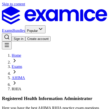
Skip to content
Exams
Bundles
Popular
Sign in
Create account
Home
Exams
AHIMA
RHIA
Registered Health Information Administrator
Here you have the best AHIMA RHIA practice exam questions