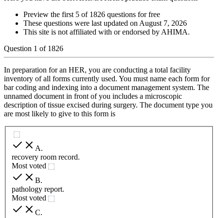
Preview the first 5 of 1826 questions for free
These questions were last updated on
August 7, 2026
This site is not affiliated with or endorsed by
AHIMA
.
Question
1
of
1826
In preparation for an HER, you are conducting a total facility
inventory of all forms currently used. You must name each form for
bar coding and indexing into a document management system. The
unnamed document in front of you includes a microscopic
description of tissue excised during surgery. The document type you
are most likely to give to this form is
A
.
recovery room record.
Most voted
B
.
pathology report.
Most voted
C
.