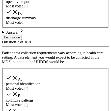
operative report.
Most voted
D
.
discharge summary.
Most voted
Answer
Discussion
Question
2
of
1826
Patient data collection requirements vary according to health care
setting. A data element you would expect to be collected in the
MDS, but not in the UHDDS would be
A
.
personal identification.
Most voted
B
.
cognitive patterns.
Most voted