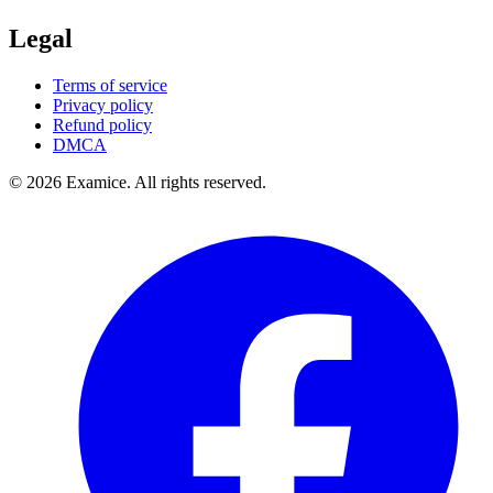
Legal
Terms of service
Privacy policy
Refund policy
DMCA
©
2026
Examice. All rights reserved.