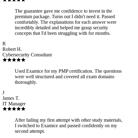
The guarantee gave me confidence to invest in the
premium package. Turns out I didn't need it. Passed
comfortably. The explanations for each answer were
incredibly detailed and helped me grasp security
concepts that I'd been struggling with for months.
R
Robert H.
Cybersecurity Consultant
Used Examice for my PMP certification. The questions
were well structured and covered all exam domains
thoroughly.
J
James T.
IT Manager
After failing my first attempt with other study materials,
I switched to Examice and passed confidently on my
second attempt.