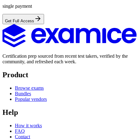
single payment
Get Full Access
Certification prep sourced from recent test takers, verified by the
community, and refreshed each week.
Product
Browse exams
Bundles
Popular vendors
Help
How it works
FAQ
Contact