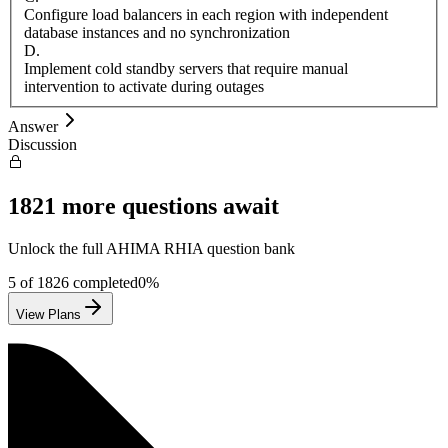
Configure load balancers in each region with independent
database instances and no synchronization
D
.
Implement cold standby servers that require manual
intervention to activate during outages
Answer
Discussion
1821
more questions await
Unlock the full
AHIMA
RHIA
question bank
5
of
1826
completed
0
%
View Plans