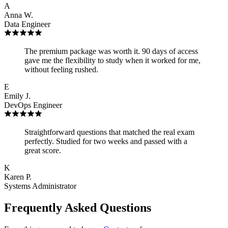
A
Anna W.
Data Engineer
The premium package was worth it. 90 days of access
gave me the flexibility to study when it worked for me,
without feeling rushed.
E
Emily J.
DevOps Engineer
Straightforward questions that matched the real exam
perfectly. Studied for two weeks and passed with a
great score.
K
Karen P.
Systems Administrator
Frequently Asked Questions