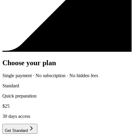
Choose your plan
Single payment · No subscription · No hidden fees
Standard
Quick preparation
$
25
30
days access
Get Standard