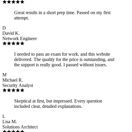
Great results in a short prep time. Passed on my first
attempt.
D
David K.
Network Engineer
I needed to pass an exam for work, and this website
delivered. The quality for the price is outstanding, and
the support is really good. I passed without issues.
M
Michael R.
Security Analyst
Skeptical at first, but impressed. Every question
included clear, detailed explanations.
L
Lisa M.
Solutions Architect