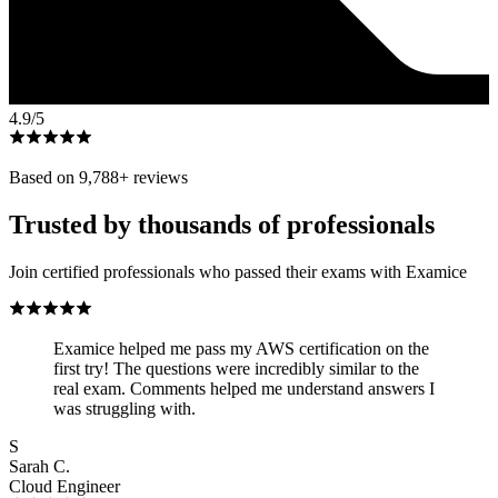
4.9
/5
Based on
9,788
+ reviews
Trusted by thousands of professionals
Join certified professionals who passed their exams with Examice
Examice helped me pass my AWS certification on the
first try! The questions were incredibly similar to the
real exam. Comments helped me understand answers I
was struggling with.
S
Sarah C.
Cloud Engineer