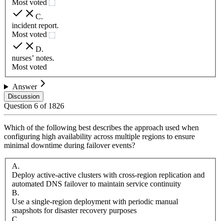
Most voted
C
.
incident report.
Most voted
D
.
nurses’ notes.
Most voted
Answer
Discussion
Question
6
of
1826
Which of the following best describes the approach used when
configuring high availability across multiple regions to ensure
minimal downtime during failover events?
A
.
Deploy active-active clusters with cross-region replication and
automated DNS failover to maintain service continuity
B
.
Use a single-region deployment with periodic manual
snapshots for disaster recovery purposes
C
.