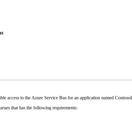
ns
ble access to the Azure Service Bus for an application named Contos
ueues that has the following requirements: