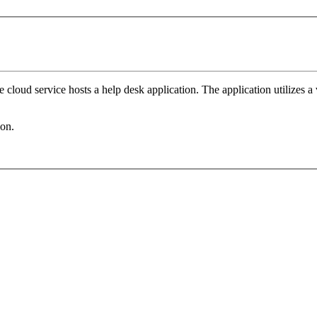
 cloud service hosts a help desk application. The application utilizes 
ion.