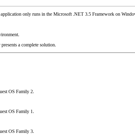
application only runs in the Microsoft .NET 3.5 Framework on Windo
vironment.
 presents a complete solution.
uest OS Family 2.
uest OS Family 1.
uest OS Family 3.