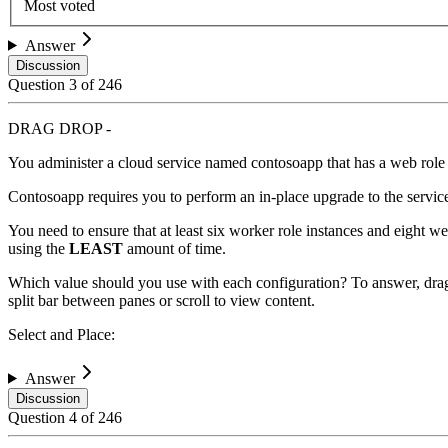
Most voted
Answer
Discussion
Question
3
of
246
DRAG DROP -
You administer a cloud service named contosoapp that has a web role
Contosoapp requires you to perform an in-place upgrade to the servic
You need to ensure that at least six worker role instances and eight w
using the
LEAST
amount of time.
Which value should you use with each configuration? To answer, drag 
split bar between panes or scroll to view content.
Select and Place:
Answer
Discussion
Question
4
of
246