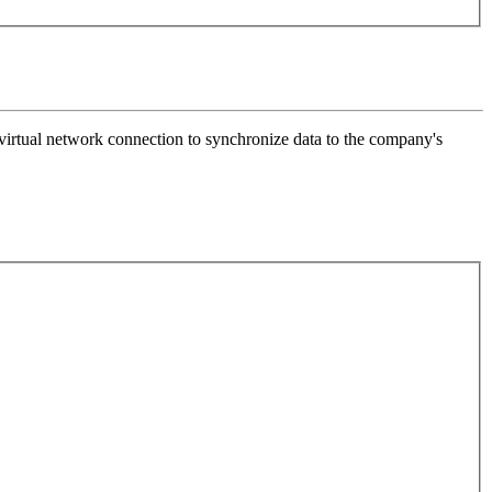
a virtual network connection to synchronize data to the company's