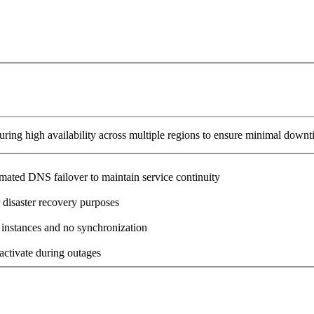
ring high availability across multiple regions to ensure minimal downt
omated DNS failover to maintain service continuity
 disaster recovery purposes
 instances and no synchronization
activate during outages