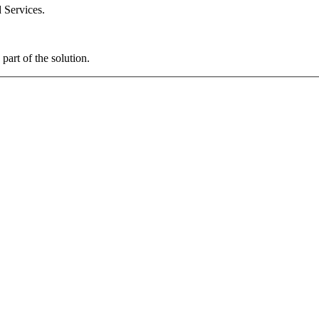
 Services.
art of the solution.