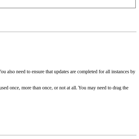
You also need to ensure that updates are completed for all instances by
sed once, more than once, or not at all. You may need to drag the