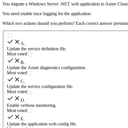
You migrate a Windows Server .NET web application to Azure Cloud
You need enable trace logging for the application.
Which two actions should you perform? Each correct answer presents p
A
.
Update the service definition file.
Most voted
B
.
Update the Azure diagnostics configuration.
Most voted
C
.
Update the service configuration file.
Most voted
D
.
Enable verbose monitoring.
Most voted
E
.
Update the application web.config file.