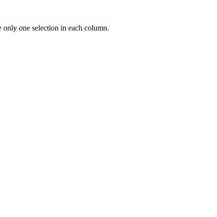
e only one selection in each column.