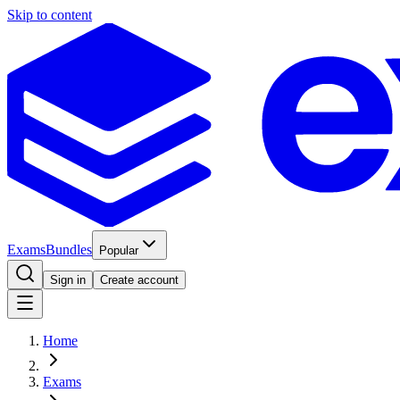
Skip to content
Exams
Bundles
Popular
Sign in
Create account
Home
Exams