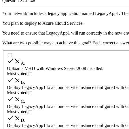
Question
2
of
246
Your network includes a legacy application named LegacyApp1. The 
You plan to deploy to Azure Cloud Services.
You need to ensure that LegacyApp1 will run correctly in the new en
What are two possible ways to achieve this goal? Each correct answer
A
.
Upload a VHD with Windows Server 2008 installed.
Most voted
B
.
Deploy LegacyApp1 to a cloud service instance configured with G
Most voted
C
.
Deploy LegacyApp1 to a cloud service instance configured with G
Most voted
D
.
Deploy LegacyApp1 to a cloud service instance configured with G