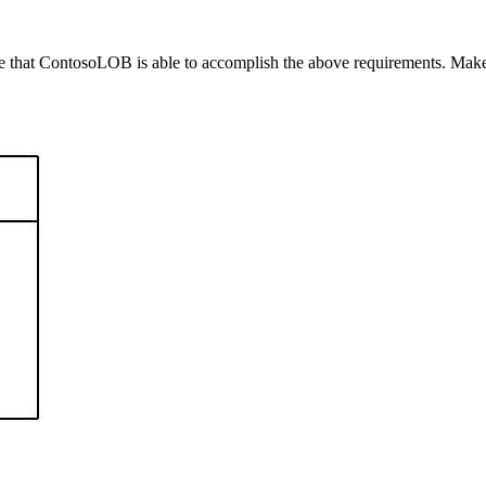
sure that ContosoLOB is able to accomplish the above requirements. Mak