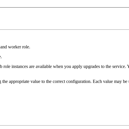
 and worker role.
e.
eb role instances are available when you apply upgrades to the service. 
the appropriate value to the correct configuration. Each value may be u