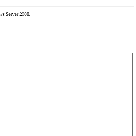
ws Server 2008.