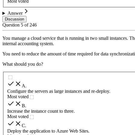
Most voted
Answer
Discussion
Question
5
of
246
You manage a cloud service that is running in two small instances. The
internal accounting system.
You need to reduce the amount of time required for data synchronizat
What should you do?
A
.
Configure the servers as large instances and re-deploy.
Most voted
B
.
Increase the instance count to three.
Most voted
C
.
Deploy the application to Azure Web Sites.