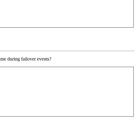
ime during failover events?