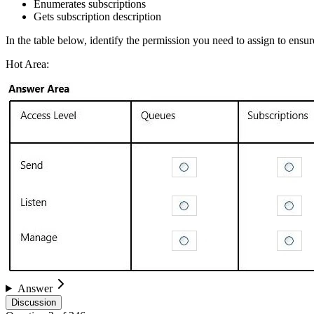
Enumerates subscriptions
Gets subscription description
In the table below, identify the permission you need to assign to en
Hot Area:
Answer
Discussion