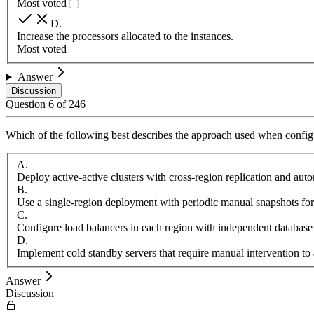
Most voted
D
.
Increase the processors allocated to the instances.
Most voted
Answer
Discussion
Question
6
of
246
Which of the following best describes the approach used when configu
A
.
Deploy active-active clusters with cross-region replication and aut
B
.
Use a single-region deployment with periodic manual snapshots for
C
.
Configure load balancers in each region with independent database
D
.
Implement cold standby servers that require manual intervention to 
Answer
Discussion