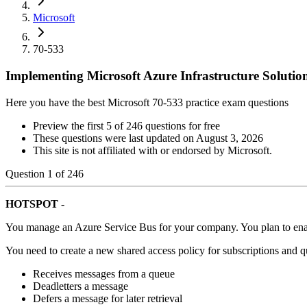
Microsoft
70-533
Implementing Microsoft Azure Infrastructure Solutio
Here you have the best Microsoft 70-533 practice exam questions
Preview the first 5 of 246 questions for free
These questions were last updated on
August 3, 2026
This site is not affiliated with or endorsed by
Microsoft
.
Question
1
of
246
HOTSPOT
-
You manage an Azure Service Bus for your company. You plan to ena
You need to create a new shared access policy for subscriptions and q
Receives messages from a queue
Deadletters a message
Defers a message for later retrieval