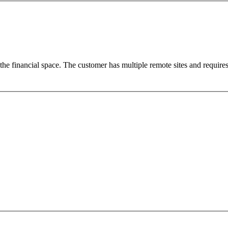
e financial space. The customer has multiple remote sites and require