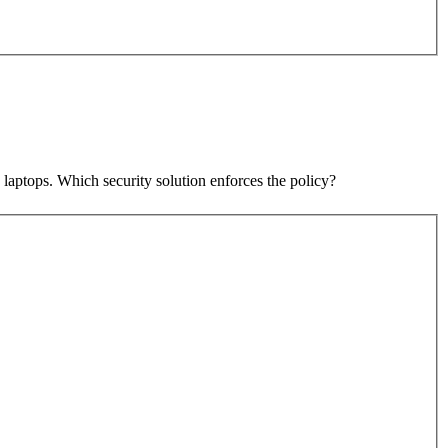
laptops. Which security solution enforces the policy?