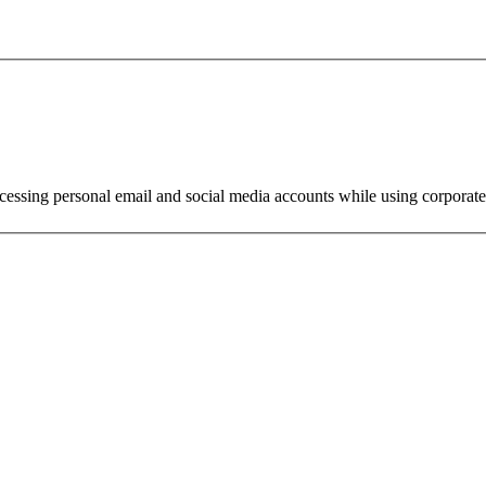
ssing personal email and social media accounts while using corporate 