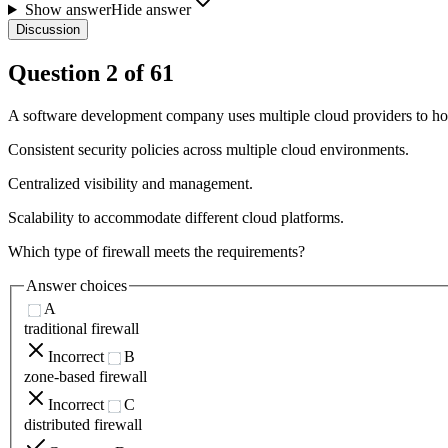
Show answer
Hide answer
Discussion
Question
2
of
61
A software development company uses multiple cloud providers to host
Consistent security policies across multiple cloud environments.
Centralized visibility and management.
Scalability to accommodate different cloud platforms.
Which type of firewall meets the requirements?
Answer choices
A
traditional firewall
Incorrect
B
zone-based firewall
Incorrect
C
distributed firewall