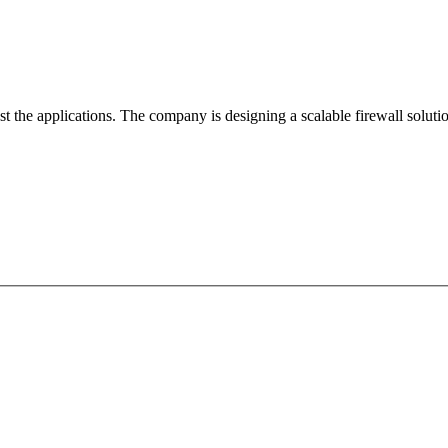
 the applications. The company is designing a scalable firewall solutio