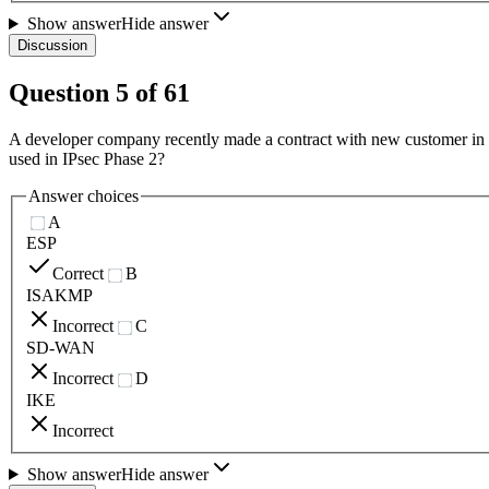
Show answer
Hide answer
Discussion
Question
5
of
61
A developer company recently made a contract with new customer in th
used in IPsec Phase 2?
Answer choices
A
ESP
Correct
B
ISAKMP
Incorrect
C
SD-WAN
Incorrect
D
IKE
Incorrect
Show answer
Hide answer