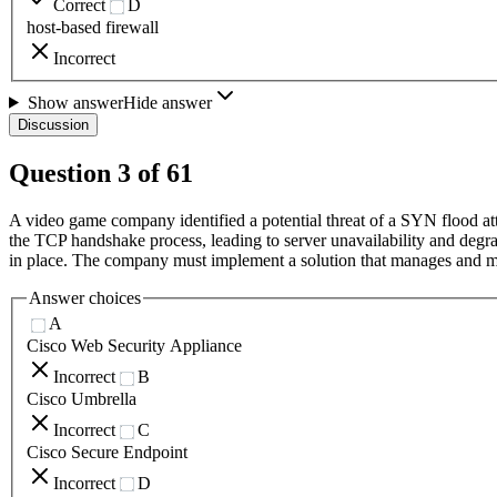
Correct
D
host-based firewall
Incorrect
Show answer
Hide answer
Discussion
Question
3
of
61
A video game company identified a potential threat of a SYN flood at
the TCP handshake process, leading to server unavailability and degra
in place. The company must implement a solution that manages and mit
Answer choices
A
Cisco Web Security Appliance
Incorrect
B
Cisco Umbrella
Incorrect
C
Cisco Secure Endpoint
Incorrect
D