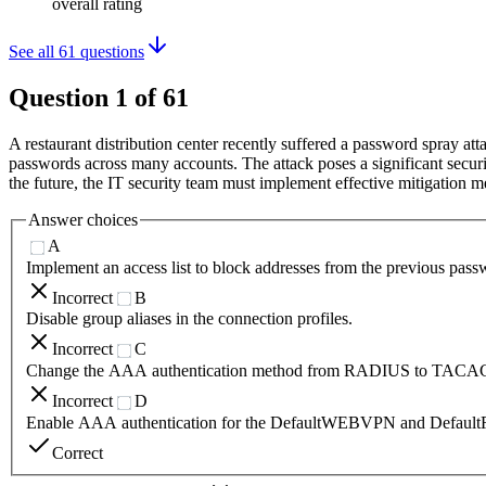
overall rating
See all
61
questions
Question
1
of
61
A restaurant distribution center recently suffered a password spray 
passwords across many accounts. The attack poses a significant securit
the future, the IT security team must implement effective mitigation me
Answer choices
A
Implement an access list to block addresses from the previous pass
Incorrect
B
Disable group aliases in the connection profiles.
Incorrect
C
Change the AAA authentication method from RADIUS to TACA
Incorrect
D
Enable AAA authentication for the DefaultWEBVPN and Default
Correct