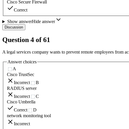
Cisco Secure Firewall
Correct
Show answer
Hide answer
Discussion
Question
4
of
61
A legal services company wants to prevent remote employees from acce
Answer choices
A
Cisco TrustSec
Incorrect
B
RADIUS server
Incorrect
C
Cisco Umbrella
Correct
D
network monitoring tool
Incorrect