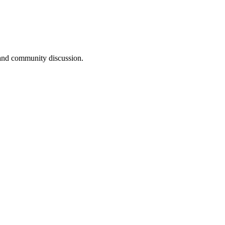
, and community discussion.