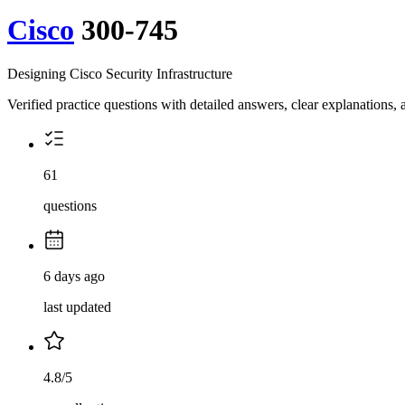
Cisco
300-745
Designing Cisco Security Infrastructure
Verified practice questions with detailed answers, clear explanations
61
questions
6 days ago
last updated
4.8/5