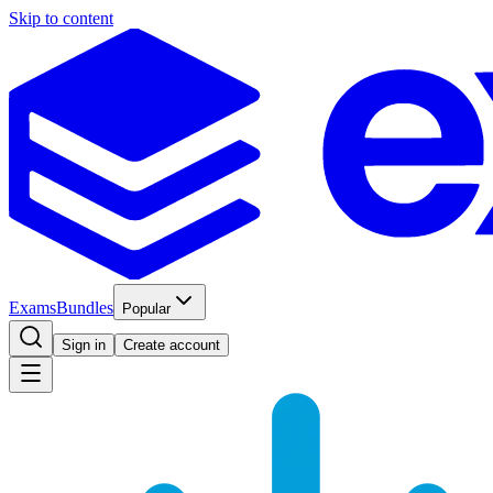
Skip to content
Exams
Bundles
Popular
Sign in
Create account