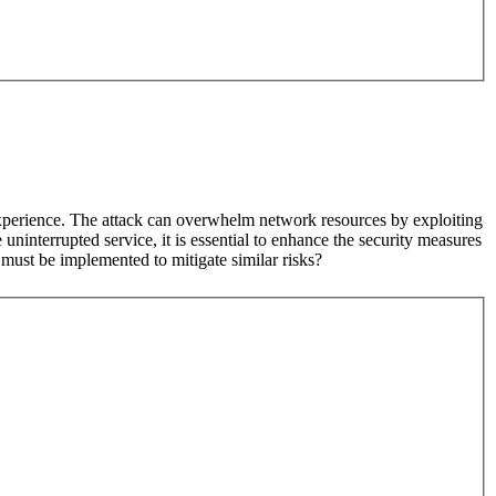
experience. The attack can overwhelm network resources by exploiting
ninterrupted service, it is essential to enhance the security measures
must be implemented to mitigate similar risks?