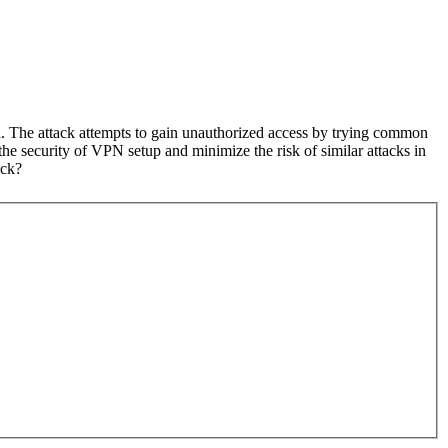
d. The attack attempts to gain unauthorized access by trying common
the security of VPN setup and minimize the risk of similar attacks in
ack?