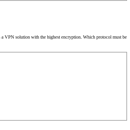
s a VPN solution with the highest encryption. Which protocol must be