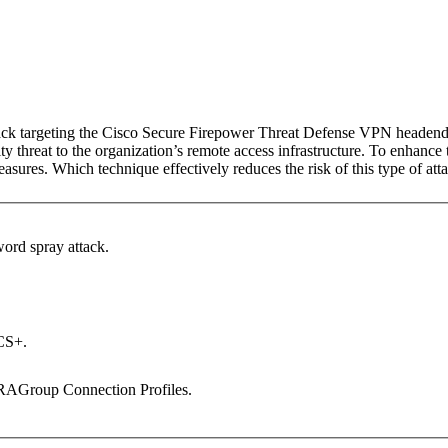
attack targeting the Cisco Secure Firepower Threat Defense VPN headen
y threat to the organization’s remote access infrastructure. To enhance 
asures. Which technique effectively reduces the risk of this type of att
word spray attack.
CS+.
RAGroup Connection Profiles.