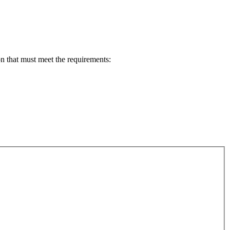
n that must meet the requirements: