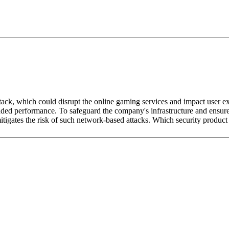
tack, which could disrupt the online gaming services and impact user 
ded performance. To safeguard the company's infrastructure and ensure u
igates the risk of such network-based attacks. Which security product 