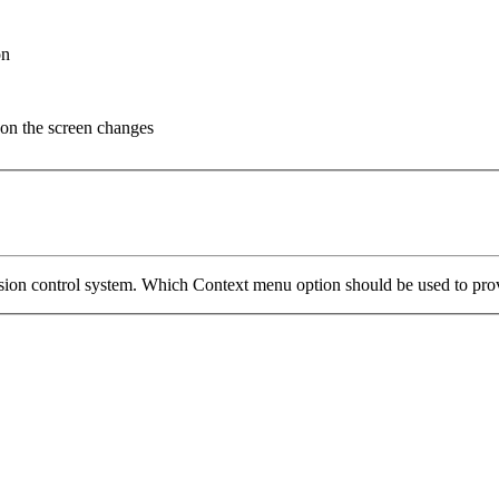
on
n on the screen changes
ion control system. Which Context menu option should be used to provid