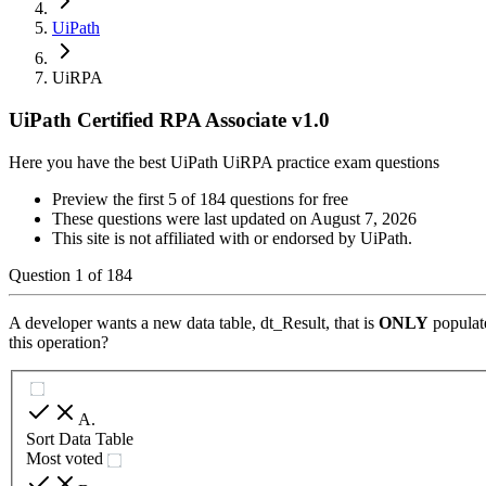
UiPath
UiRPA
UiPath Certified RPA Associate v1.0
Here you have the best UiPath UiRPA practice exam questions
Preview the first 5 of 184 questions for free
These questions were last updated on
August 7, 2026
This site is not affiliated with or endorsed by
UiPath
.
Question
1
of
184
A developer wants a new data table, dt_Result, that is
ONLY
populat
this operation?
A
.
Sort Data Table
Most voted