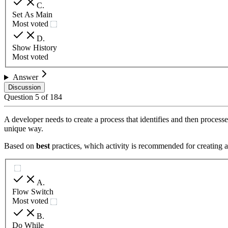
C
.
Set As Main
Most voted
D
.
Show History
Most voted
Answer
Discussion
Question
5
of
184
A developer needs to create a process that identifies and then proces
unique way.
Based on
best
practices, which activity is recommended for creating a 
A
.
Flow Switch
Most voted
B
.
Do While