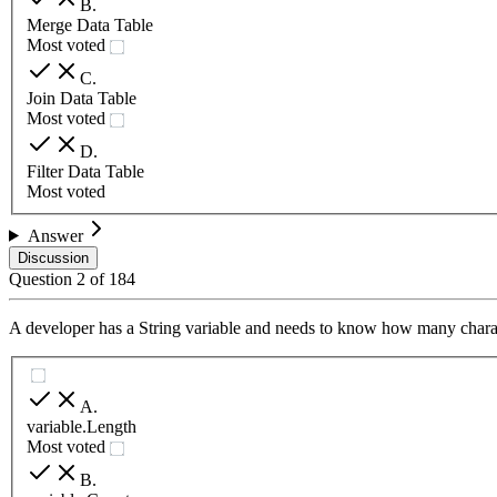
B
.
Merge Data Table
Most voted
C
.
Join Data Table
Most voted
D
.
Filter Data Table
Most voted
Answer
Discussion
Question
2
of
184
A developer has a String variable and needs to know how many charact
A
.
variable.Length
Most voted
B
.