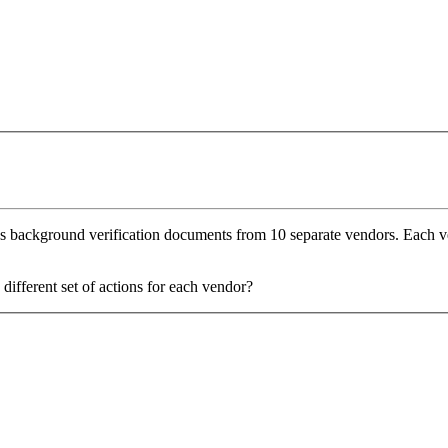
ses background verification documents from 10 separate vendors. Each v
different set of actions for each vendor?