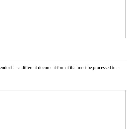
endor has a different document format that must be processed in a