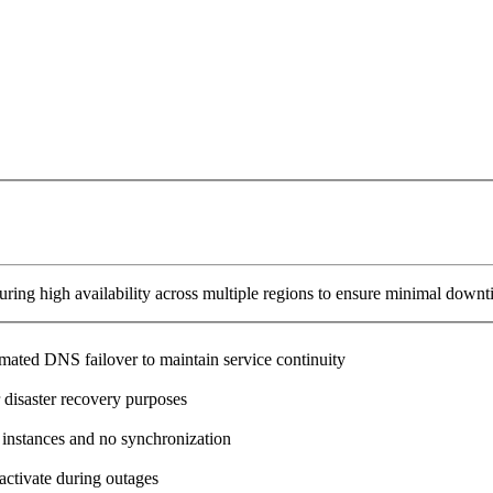
ring high availability across multiple regions to ensure minimal downt
omated DNS failover to maintain service continuity
 disaster recovery purposes
 instances and no synchronization
activate during outages