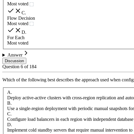
Most voted
C
.
Flow Decision
Most voted
D
.
For Each
Most voted
Answer
Discussion
Question
6
of
184
Which of the following best describes the approach used when configu
A
.
Deploy active-active clusters with cross-region replication and aut
B
.
Use a single-region deployment with periodic manual snapshots for
C
.
Configure load balancers in each region with independent database
D
.
Implement cold standby servers that require manual intervention to 