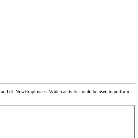
 and dt_NewEmployees. Which activity should be used to perform