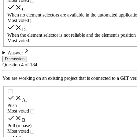
Most voted
C
.
When no element selectors are available in the automated applicati
Most voted
D
.
When the element selector is not reliable and the element's positio
Most voted
Answer
Discussion
Question
4
of
184
You are working on an existing project that is connected to a
GIT
vers
A
.
Push
Most voted
B
.
Pull (rebase)
Most voted