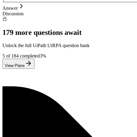
Answer
Discussion
179
more questions await
Unlock the full
UiPath
UiRPA
question bank
5
of
184
completed
3
%
View Plans