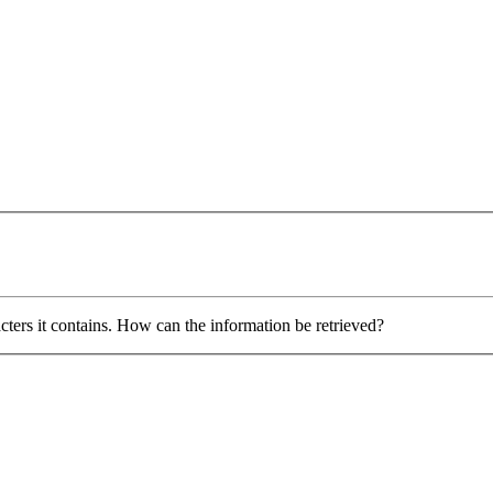
ers it contains. How can the information be retrieved?