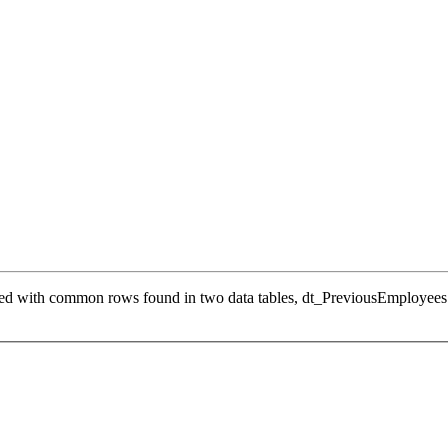
ed with common rows found in two data tables, dt_PreviousEmployees