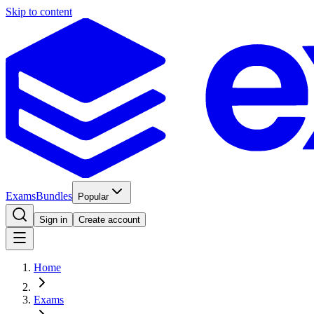
Skip to content
Exams
Bundles
Popular
Sign in
Create account
Home
Exams