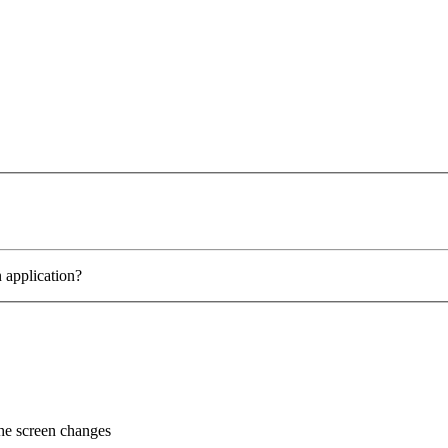
 application?
the screen changes