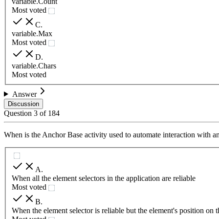
variable.Count
Most voted
C
.
variable.Max
Most voted
D
.
variable.Chars
Most voted
Answer
Discussion
Question
3
of
184
When is the Anchor Base activity used to automate interaction with an
A
.
When all the element selectors in the application are reliable
Most voted
B
.
When the element selector is reliable but the element's position on 