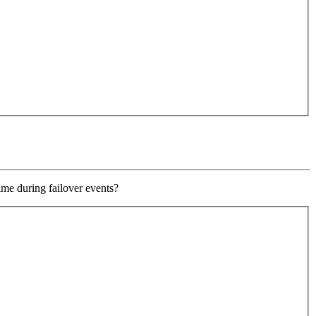
ime during failover events?