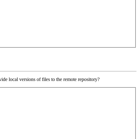
e local versions of files to the remote repository?